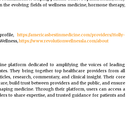
n the evolving fields of wellness medicine, hormone therapy,
profile,
https://americasbestinmedicine.com/providers/Holly-
 Wellness,
https://www.revolutionwellnessla.com/about
line platform dedicated to amplifying the voices of leading
ates. They bring together top healthcare providers from all
rticles, research, commentary, and clinical insight. Their core
are, build trust between providers and the public, and ensure
shaping medicine. Through their platform, users can access a
ers to share expertise, and trusted guidance for patients and