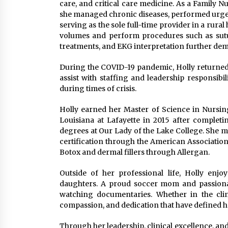
care, and critical care medicine. As a Family 
she managed chronic diseases, performed urgen
serving as the sole full-time provider in a rural
volumes and perform procedures such as sutu
treatments, and EKG interpretation further demon
During the COVID-19 pandemic, Holly returned to
assist with staffing and leadership responsibi
during times of crisis.
Holly earned her Master of Science in Nursin
Louisiana at Lafayette in 2015 after complet
degrees at Our Lady of the Lake College. She m
certification through the American Association
Botox and dermal fillers through Allergan.
Outside of her professional life, Holly enj
daughters. A proud soccer mom and passionat
watching documentaries. Whether in the clin
compassion, and dedication that have defined h
Through her leadership, clinical excellence, an