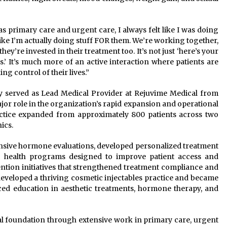
as primary care and urgent care, I always felt like I was doing
 like I’m actually doing stuff FOR them. We’re working together,
’re invested in their treatment too. It’s not just ‘here’s your
s.’ It’s much more of an active interaction where patients are
ing control of their lives.”
y served as Lead Medical Provider at Rejuvime Medical from
ajor role in the organization’s rapid expansion and operational
ractice expanded from approximately 800 patients across two
ics.
nsive hormone evaluations, developed personalized treatment
c health programs designed to improve patient access and
tention initiatives that strengthened treatment compliance and
developed a thriving cosmetic injectables practice and became
ced education in aesthetic treatments, hormone therapy, and
nical foundation through extensive work in primary care, urgent