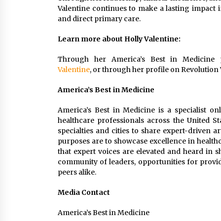
Valentine continues to make a lasting impact i
and direct primary care.
Learn more about Holly Valentine:
Through her America’s Best in Medicine 
Valentine
, or through her profile on Revolution
America’s Best in Medicine
America’s Best in Medicine is a specialist on
healthcare professionals across the United St
specialties and cities to share expert-driven a
purposes are to showcase excellence in healthc
that expert voices are elevated and heard in 
community of leaders, opportunities for provid
peers alike.
Media Contact
America’s Best in Medicine