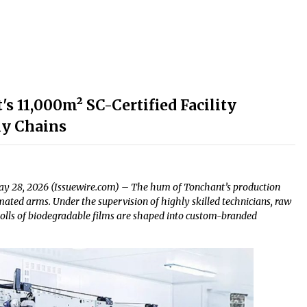
s 11,000m² SC-Certified Facility
ly Chains
ay 28, 2026 (Issuewire.com) – The hum of Tonchant’s production
omated arms. Under the supervision of highly skilled technicians, raw
nd rolls of biodegradable films are shaped into custom-branded