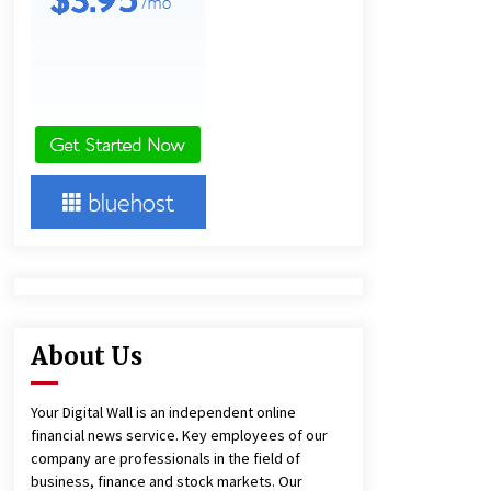
and Technical Support
5 hours ago
China Reliable Wheat Flour Milling
Plant Supplier for African Projects:
Burt Machinery with After-Sales
Support
5 hours ago
Complete Buyer’s Guide to China
Leading Golf Cart Exporter: Why
SUCHI is the Preferred Choice in
Australia
10 hours ago
About Us
Your Digital Wall is an independent online
financial news service. Key employees of our
company are professionals in the field of
business, finance and stock markets. Our