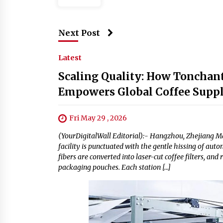
Next Post
Latest
Scaling Quality: How Tonchant'
Empowers Global Coffee Supp
Fri May 29 , 2026
(YourDigitalWall Editorial):- Hangzhou, Zhejiang M
facility is punctuated with the gentle hissing of aut
fibers are converted into laser-cut coffee filters, a
packaging pouches. Each station […]