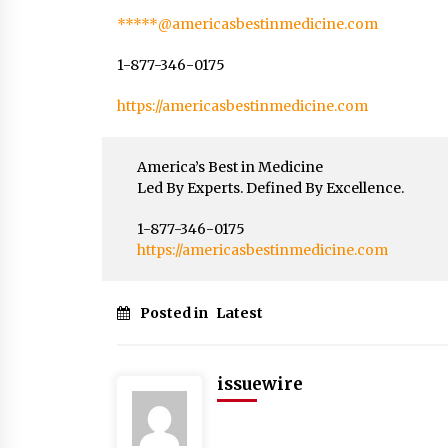
*****@americasbestinmedicine.com
1-877-346-0175
https://americasbestinmedicine.com
America’s Best in Medicine
Led By Experts. Defined By Excellence.
1-877-346-0175
https://americasbestinmedicine.com
Posted in
Latest
issuewire