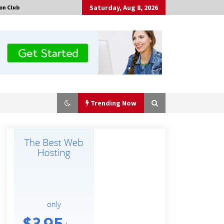
Saturday, Aug 8, 2026
on Club
Trending Now
Certified Plastic Bottle Making
Machine Company in China:
Selection Guide for TONVA’s Fully
Automated Servo Technologies
5 hours ago
Professional Maize Flour Mill
Machine Manufacturer by Burt
Machinery with Turnkey Design