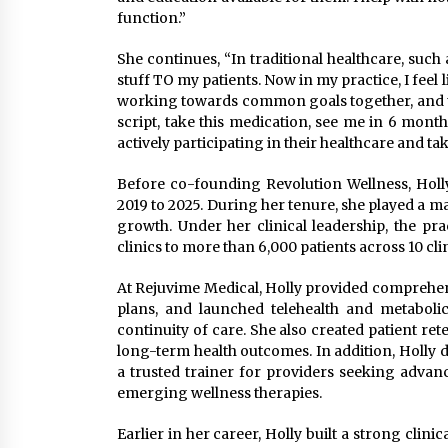
function.”
She continues, “In traditional healthcare, such 
stuff TO my patients. Now in my practice, I feel
working towards common goals together, and they
script, take this medication, see me in 6 month
actively participating in their healthcare and tak
Before co-founding Revolution Wellness, Holl
2019 to 2025. During her tenure, she played a m
growth. Under her clinical leadership, the p
clinics to more than 6,000 patients across 10 clin
At Rejuvime Medical, Holly provided comprehe
plans, and launched telehealth and metaboli
continuity of care. She also created patient re
long-term health outcomes. In addition, Holly 
a trusted trainer for providers seeking advan
emerging wellness therapies.
Earlier in her career, Holly built a strong cli