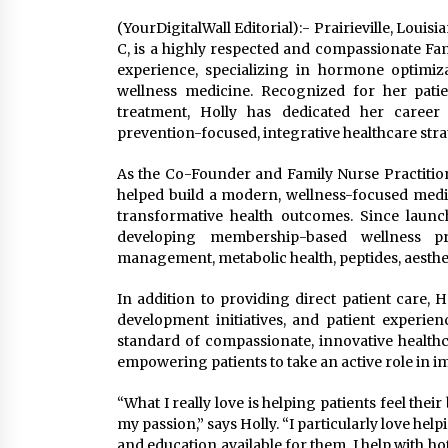
(YourDigitalWall Editorial):- Prairieville, Loui
C, is a highly respected and compassionate Fam
experience, specializing in hormone optimizat
wellness medicine. Recognized for her pati
treatment, Holly has dedicated her career
prevention-focused, integrative healthcare stra
As the Co-Founder and Family Nurse Practitione
helped build a modern, wellness-focused medica
transformative health outcomes. Since launch
developing membership-based wellness p
management, metabolic health, peptides, aesthet
In addition to providing direct patient care, H
development initiatives, and patient experie
standard of compassionate, innovative health
empowering patients to take an active role in imp
“What I really love is helping patients feel the
my passion,” says Holly. “I particularly love h
and education available for them. I help with h