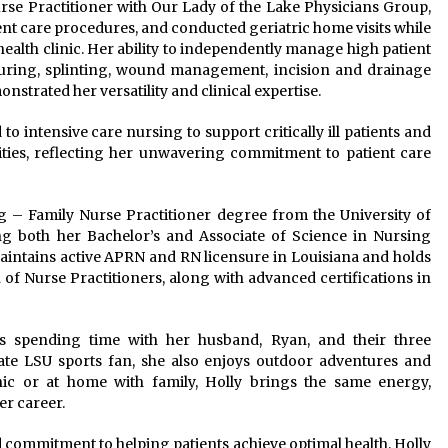
Nurse Practitioner with Our Lady of the Lake Physicians Group,
t care procedures, and conducted geriatric home visits while
 health clinic. Her ability to independently manage high patient
ring, splinting, wound management, incision and drainage
strated her versatility and clinical expertise.
 intensive care nursing to support critically ill patients and
lities, reflecting her unwavering commitment to patient care
g – Family Nurse Practitioner degree from the University of
ing both her Bachelor’s and Associate of Science in Nursing
aintains active APRN and RN licensure in Louisiana and holds
 of Nurse Practitioners, along with advanced certifications in
oys spending time with her husband, Ryan, and their three
e LSU sports fan, she also enjoys outdoor adventures and
ic or at home with family, Holly brings the same energy,
er career.
d commitment to helping patients achieve optimal health, Holly