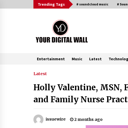
Skip
Trending Tags
# soundcloud music
# Sou
to
content
Entertainment
Music
Latest
Technolo
Trending Now
Latest
Holly Valentine, MSN, 
Why Use Reviews in Press Release
and Their Impact?
and Family Nurse Pract
3 hours ago
Amazon #1 Best Seller From Frat
issuewire
2 months ago
House to Franchising Reveals the
Story Behind Building Wing Zone