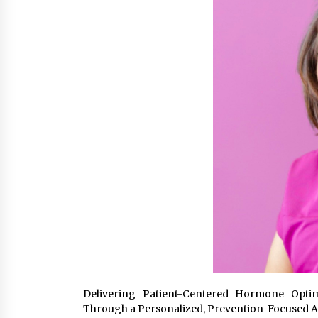
from a $500 Startup
5 hours ago
Burt Machinery Showcases China
Custom Maize Processing Plant
Solutions at Zambia’s 97th
Agricultural and Commercial Sho
5 hours ago
Buyer’s Guide to Custom Extrusio
Blow Molding Machine: TONVA’s
Multi-Cavity Export Trends
5 hours ago
Delivering Patient-Centered Hormone Optimi
Through a Personalized, Prevention-Focused 