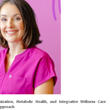
Support
5 hours ago
High Quality Wheat Milling Machine
Solutions by Burt Machinery with
Design, Training, And
w
Commissioning
5 hours ago
n
Nicebeam Introduces Advanced Red
Light Therapy Solutions for
Convenient At-Home Wellness and
Recovery
9 hours ago
zation, Metabolic Health, and Integrative Wellness Care
Approach