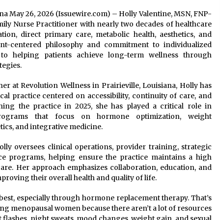
siana May 26, 2026 (Issuewire.com) – Holly Valentine, MSN, FNP-
ily Nurse Practitioner with nearly two decades of healthcare
ion, direct primary care, metabolic health, aesthetics, and
ent-centered philosophy and commitment to individualized
 to helping patients achieve long-term wellness through
tegies.
r at Revolution Wellness in Prairieville, Louisiana, Holly has
l practice centered on accessibility, continuity of care, and
ing the practice in 2025, she has played a critical role in
rograms that focus on hormone optimization, weight
ics, and integrative medicine.
olly oversees clinical operations, provider training, strategic
nce programs, helping ensure the practice maintains a high
care. Her approach emphasizes collaboration, education, and
roving their overall health and quality of life.
ir best, especially through hormone replacement therapy. That’s
elping menopausal women because there aren’t a lot of resources
ot flashes, night sweats, mood changes, weight gain, and sexual