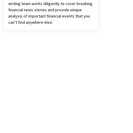
writing team works diligently to cover breaking
financial news stories and provide unique
analysis of important financial events that you
can’t find anywhere else.