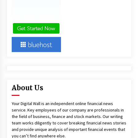
About Us
Your Digital Wall is an independent online financial news
service. Key employees of our company are professionals in
the field of business, finance and stock markets. Our writing
team works diligently to cover breaking financial news stories
and provide unique analysis of important financial events that
you can’t find anywhere else.