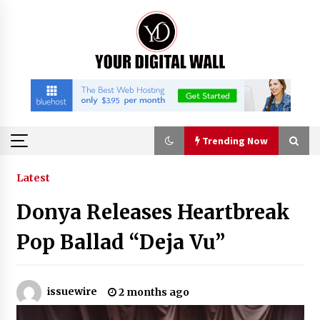
Skip
to
content
Trending Now
Trending Now
Latest
Donya Releases Heartbreak
BXDD Accelerates Global Digital Finance
Expansion and Builds the Next Generation
Pop Ballad “Deja Vu”
Intelligent Trading Ecosystem
6 hours ago
Economic Impact Analysis of Utilizing a
issuewire
2 months ago
Reliable Ultra Purity Ammonia Recovery
System For Solar Cell Manufacture