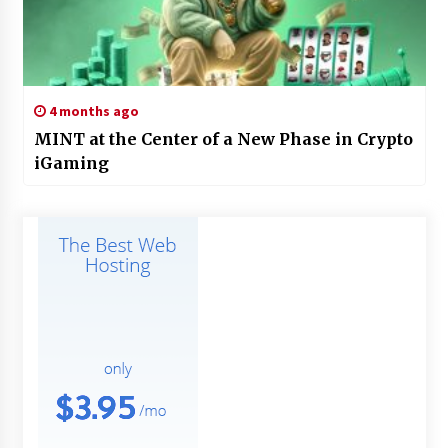
4 months ago
MINT at the Center of a New Phase in Crypto
iGaming