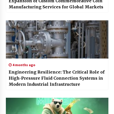
Expansion of Custom Commemorative Coin
Manufacturing Services for Global Markets
4 months ago
Engineering Resilience: The Critical Role of
High-Pressure Fluid Connection Systems in
Modern Industrial Infrastructure