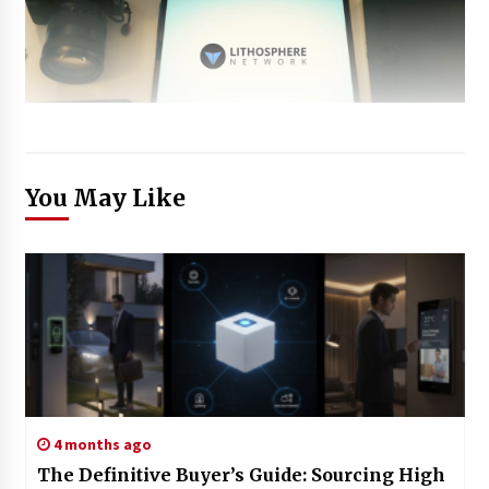
You May Like
4 months ago
The Definitive Buyer’s Guide: Sourcing High