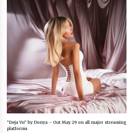
6 hours ago
Guide to Selecting a Certified Low Purity
Oxygen Air Separation Unit Supplier for Glass
Production
6 hours ago
LifenGas: Global Leading Helium Recovery
System Solutions Provider Addressing Helium
Scarcity and Supply Continuity
6 hours ago
Lvke Paper: Top 10 Paper Cup Roll Manufacturer
Leading the Sustainable Packaging Revolution
6 hours ago
China Orthopedic Sports Medicine Device
Suppliers for Thailand’s Minimally Invasive
Surgery Market
16 hours ago
“Deja Vu” by Donya – Out May 29 on all major streaming
FurGPT Advances Adaptive AI Experiences for
platforms
Digital Companions via the latest