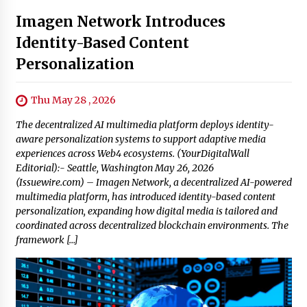
Imagen Network Introduces
Identity-Based Content
Personalization
Thu May 28 , 2026
The decentralized AI multimedia platform deploys identity-
aware personalization systems to support adaptive media
experiences across Web4 ecosystems. (YourDigitalWall
Editorial):- Seattle, Washington May 26, 2026
(Issuewire.com) – Imagen Network, a decentralized AI-powered
multimedia platform, has introduced identity-based content
personalization, expanding how digital media is tailored and
coordinated across decentralized blockchain environments. The
framework […]