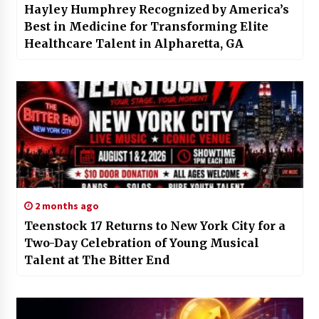
Hayley Humphrey Recognized by America’s
Best in Medicine for Transforming Elite
Healthcare Talent in Alpharetta, GA
2 months ago
Teenstock 17 Returns to New York City for a
Two-Day Celebration of Young Musical
Talent at The Bitter End