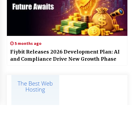
5 months ago
Fiybit Releases 2026 Development Plan: AI
and Compliance Drive New Growth Phase