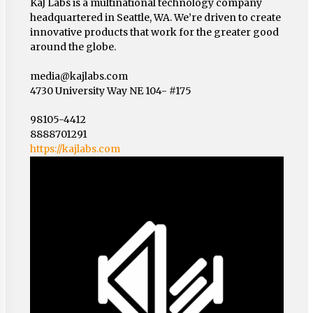
KaJ Labs is a multinational technology company
headquartered in Seattle, WA. We’re driven to create
innovative products that work for the greater good
around the globe.
media@kajlabs.com
4730 University Way NE 104- #175
98105-4412
8888701291
https://kajlabs.com