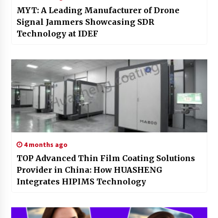
MYT: A Leading Manufacturer of Drone
Signal Jammers Showcasing SDR
Technology at IDEF
4 months ago
TOP Advanced Thin Film Coating Solutions
Provider in China: How HUASHENG
Integrates HIPIMS Technology