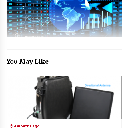
You May Like
4 months ago