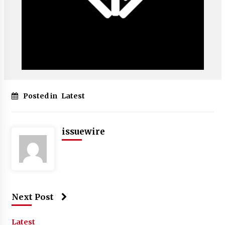
Posted in
Latest
issuewire
Next Post
Latest