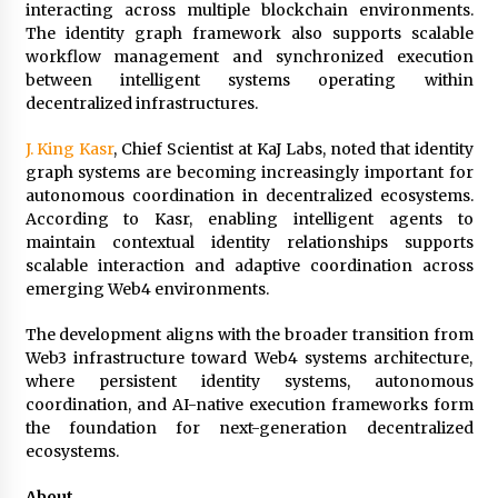
Electrical Safety as China’s Top Extension
interacting across multiple blockchain environments.
Socket Lead Manufacturer at Canton Fair
The identity graph framework also supports scalable
3 hours ago
workflow management and synchronized execution
between intelligent systems operating within
decentralized infrastructures.
J. King Kasr
, Chief Scientist at KaJ Labs, noted that identity
graph systems are becoming increasingly important for
autonomous coordination in decentralized ecosystems.
According to Kasr, enabling intelligent agents to
maintain contextual identity relationships supports
scalable interaction and adaptive coordination across
emerging Web4 environments.
The development aligns with the broader transition from
Web3 infrastructure toward Web4 systems architecture,
where persistent identity systems, autonomous
coordination, and AI-native execution frameworks form
the foundation for next-generation decentralized
ecosystems.
About