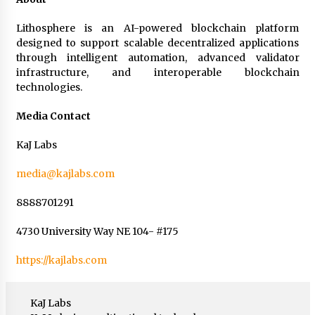
Lithosphere is an AI-powered blockchain platform
designed to support scalable decentralized applications
through intelligent automation, advanced validator
infrastructure, and interoperable blockchain
technologies.
Media Contact
KaJ Labs
media@kajlabs.com
8888701291
4730 University Way NE 104- #175
https://kajlabs.com
KaJ Labs