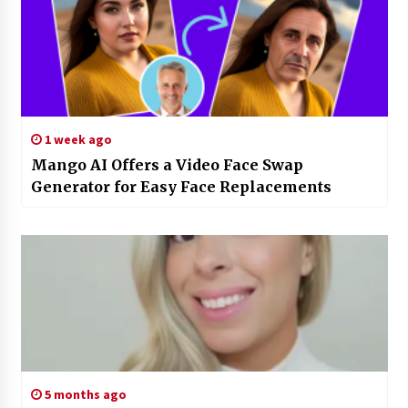
1 week ago
Mango AI Offers a Video Face Swap
Generator for Easy Face Replacements
5 months ago