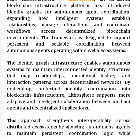
Distributor Market
blockchain infrastructure platform, has introduced
3 hours ago
identity graphs for autonomous agent coordination,
expanding how intelligent systems establish
Christian Krauter Fuses Psychedelic Rock with
relationships, manage interactions, and coordinate
Indie Essence in Latest Song ‘stay close’
workflows across decentralized blockchain
3 hours ago
environments. The framework is designed to support
persistent and scalable coordination between
America’s Best in Medicine Highlights Joyce
autonomous agents operating within Web4 ecosystems.
Loos, NP-C: Adult and Geriatric Nurse
Practitioner at HealthWorks
The identity graph infrastructure enables autonomous
3 hours ago
systems to maintain interconnected identity structures
that map relationships, operational history, and
Ottilia Sibanda, MSN, FNP-C, PMHNP-BC:
interaction patterns across decentralized networks. By
Founder of Living Hope Behavioral and Mental
Health Care
embedding contextual identity coordination into
3 hours ago
blockchain infrastructure, Lithosphere supports more
adaptive and intelligent collaboration between onchain
How Do Regenerative Thermal Oxidizers
agents and decentralized applications.
(RTOs) Work?
3 hours ago
This approach strengthens interoperability across
distributed ecosystems by allowing autonomous agents
to maintain persistent coordination logic while
Heikki Technology: Driving High-Amp