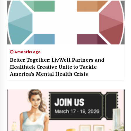
4 months ago
Better Together: LivWell Partners and
Healthtek Creative Unite to Tackle
America’s Mental Health Crisis