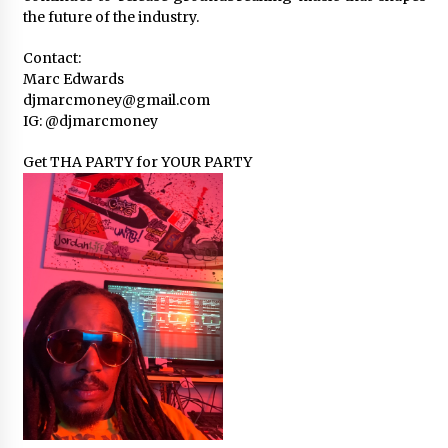
the future of the industry.
Contact:
Marc Edwards
djmarcmoney@gmail.com
IG: @djmarcmoney
Get THA PARTY for YOUR PARTY