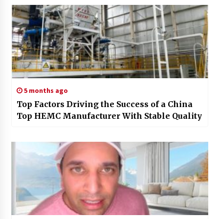
5 months ago
Top Factors Driving the Success of a China
Top HEMC Manufacturer With Stable Quality