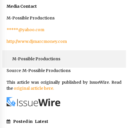
Media Contact
M-Possible Productions
*****@yahoo.com
http://www.djmarcmoney.com
M-Possible Productions
Source :M-Possible Productions
This article was originally published by IssueWire. Read
the
original article here.
Posted in
Latest