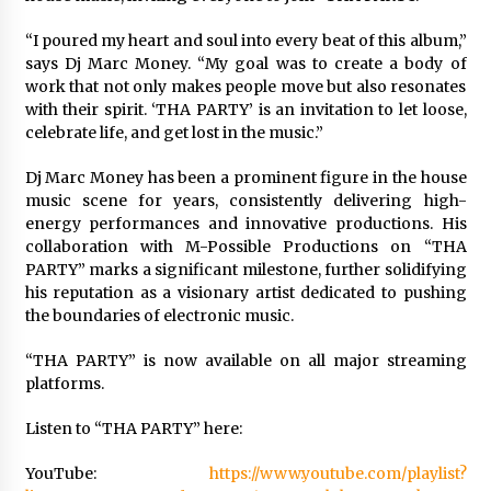
Manufacturer by Burt Machinery with Turnkey
Design and Technical Support
“I poured my heart and soul into every beat of this album,”
2 days ago
says Dj Marc Money. “My goal was to create a body of
work that not only makes people move but also resonates
with their spirit. ‘THA PARTY’ is an invitation to let loose,
celebrate life, and get lost in the music.”
Dj Marc Money has been a prominent figure in the house
music scene for years, consistently delivering high-
energy performances and innovative productions. His
collaboration with M-Possible Productions on “THA
PARTY” marks a significant milestone, further solidifying
his reputation as a visionary artist dedicated to pushing
the boundaries of electronic music.
“THA PARTY” is now available on all major streaming
platforms.
Listen to “THA PARTY” here:
YouTube:
https://www.youtube.com/playlist?