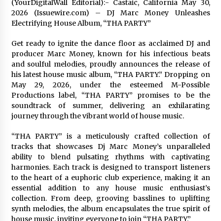
(YourDigitalWall Editorial):- Castaic, California May 30,
2 days ago
2026 (Issuewire.com) – DJ Marc Money Unleashes
Electrifying House Album, “THA PARTY”
FAQs: What Defines Top 10 Factories of Plastic
Get ready to ignite the dance floor as acclaimed DJ and
Mold? Precision and Complex Custom Designs
producer Marc Money, known for his infectious beats
2 days ago
and soulful melodies, proudly announces the release of
his latest house music album, “THA PARTY.” Dropping on
Certified Plastic Bottle Making Machine
May 29, 2026, under the esteemed M-Possible
Company in China: Selection Guide for TONVA’s
Productions label, “THA PARTY” promises to be the
Fully Automated Servo Technologies
soundtrack of summer, delivering an exhilarating
2 days ago
journey through the vibrant world of house music.
Amazon #1 Best Seller From Frat House to
Franchising Reveals the Story Behind Building
“THA PARTY” is a meticulously crafted collection of
Wing Zone from a $500 Startup
tracks that showcases Dj Marc Money’s unparalleled
2 days ago
ability to blend pulsating rhythms with captivating
harmonies. Each track is designed to transport listeners
Digital Temperature Sensor for Smart Home
to the heart of a euphoric club experience, making it an
Systems: Evergreen Technology-Driven
essential addition to any house music enthusiast’s
Manufacturing Support
collection. From deep, grooving basslines to uplifting
2 days ago
synth melodies, the album encapsulates the true spirit of
house music, inviting everyone to join “THA PARTY.”
Professional Maize Flour Mill Machine