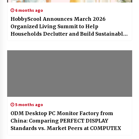
6 months ago
HobbyScool Announces March 2026
Organized Living Summit to Help
Households Declutter and Build Sustainable
Systems
5 months ago
ODM Desktop PC Monitor Factory from
China: Comparing PERFECT DISPLAY
Standards vs. Market Peers at COMPUTEX