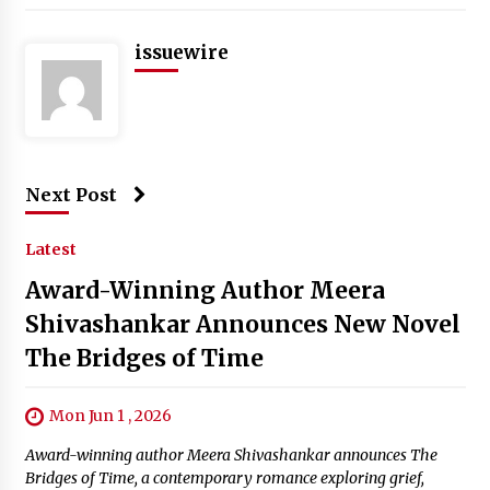
issuewire
Next Post
Latest
Award-Winning Author Meera
Shivashankar Announces New Novel
The Bridges of Time
Mon Jun 1 , 2026
Award-winning author Meera Shivashankar announces The
Bridges of Time, a contemporary romance exploring grief,