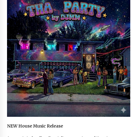
Industrial Frequency Converter Power Supply
Supplier: Shenzhen SST Power Full-Chain
Technical Support
1 day ago
Why Export Projects Choose Shenzhen SST
Power for Reliable Transformer Solutions and
Rapid Troubleshooting
1 day ago
Reliable Voltage Stabilizer Supplier Shenzhen
SST Power with Rapid Troubleshooting
Support
1 day ago
Custom Servo Voltage Stabilizer from Shenzhen
SST Power with Tailored Pre-Sales Power
Consulting
1 day ago
NEW House Music Release
Why Use Reviews in Press Release and Their
Impact?