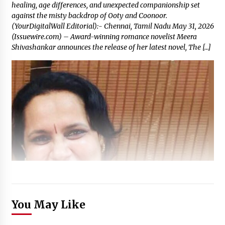
healing, age differences, and unexpected companionship set
against the misty backdrop of Ooty and Coonoor.
(YourDigitalWall Editorial):- Chennai, Tamil Nadu May 31, 2026
(Issuewire.com) – Award-winning romance novelist Meera
Shivashankar announces the release of her latest novel, The […]
You May Like