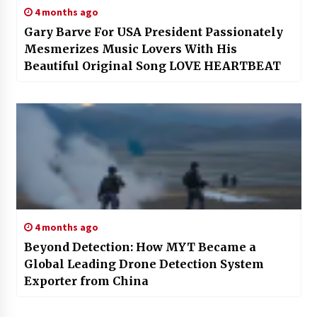
4 months ago
Gary Barve For USA President Passionately
Mesmerizes Music Lovers With His
Beautiful Original Song LOVE HEARTBEAT
4 months ago
Beyond Detection: How MYT Became a
Global Leading Drone Detection System
Exporter from China