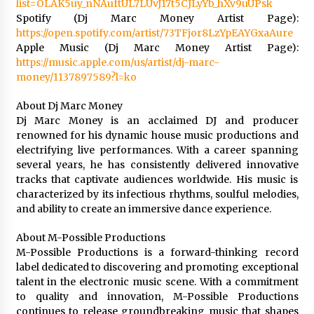
list=OLAK5uy_nNAuftUL7LUvJ17t5CJLyYb_hXv9uUPsk
Spotify (Dj Marc Money Artist Page):
https://open.spotify.com/artist/73TFjor8LzYpEAYGxaAure
Apple Music (Dj Marc Money Artist Page):
https://music.apple.com/us/artist/dj-marc-
money/1137897589?l=ko
About Dj Marc Money
Dj Marc Money is an acclaimed DJ and producer
renowned for his dynamic house music productions and
electrifying live performances. With a career spanning
several years, he has consistently delivered innovative
tracks that captivate audiences worldwide. His music is
characterized by its infectious rhythms, soulful melodies,
and ability to create an immersive dance experience.
About M-Possible Productions
M-Possible Productions is a forward-thinking record
label dedicated to discovering and promoting exceptional
talent in the electronic music scene. With a commitment
to quality and innovation, M-Possible Productions
continues to release groundbreaking music that shapes