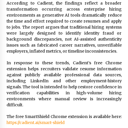
According to Cadient, the findings reflect a broader
transformation occurring across enterprise hiring
environments as generative AI tools dramatically reduce
the time and effort required to create resumes and apply
to jobs. The report argues that traditional hiring systems
were largely designed to identify identity fraud or
background discrepancies, not AI-assisted authenticity
issues such as fabricated career narratives, unverifiable
employers, inflated metrics, or timeline inconsistencies.
In response to these trends, Cadient’s free Chrome
extension helps recruiters validate resume information
against publicly available professional data sources,
including LinkedIn and other employment-history
signals. The tool is intended to help restore confidence in
verification capabilities in high-volume hiring
environments where manual review is increasingly
difficult.
The free SmartShield Chrome extension is available here:
https://cadient.ai/smart-shield