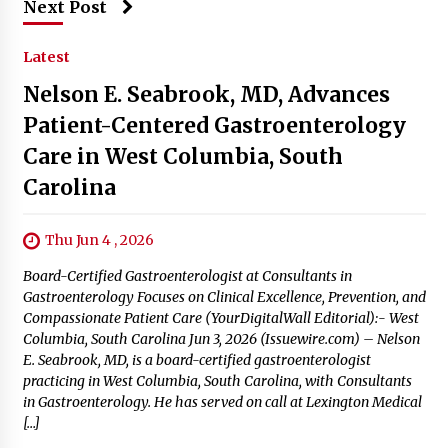
Next Post
Latest
Nelson E. Seabrook, MD, Advances
Patient-Centered Gastroenterology
Care in West Columbia, South
Carolina
Thu Jun 4 , 2026
Board-Certified Gastroenterologist at Consultants in
Gastroenterology Focuses on Clinical Excellence, Prevention, and
Compassionate Patient Care (YourDigitalWall Editorial):- West
Columbia, South Carolina Jun 3, 2026 (Issuewire.com) – Nelson
E. Seabrook, MD, is a board-certified gastroenterologist
practicing in West Columbia, South Carolina, with Consultants
in Gastroenterology. He has served on call at Lexington Medical
[…]