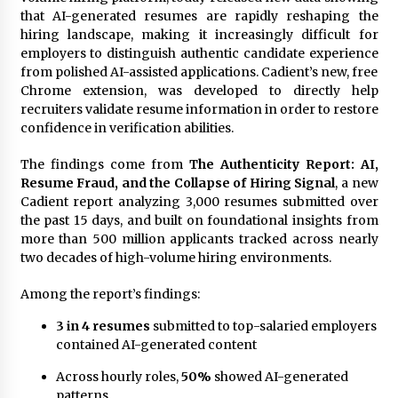
Exhibition Budget
that AI-generated resumes are rapidly reshaping the
17 hours ago
hiring landscape, making it increasingly difficult for
employers to distinguish authentic candidate experience
The Market Potential and Application Trends
from polished AI-assisted applications. Cadient’s new, free
of High-Performance Ceramic Valves
Chrome extension, was developed to directly help
17 hours ago
recruiters validate resume information in order to restore
confidence in verification abilities.
Lithosphere Builds Product-Led Growth
Across Its Layer 1 Ecosystem
The findings come from
The Authenticity Report: AI,
17 hours ago
Resume Fraud, and the Collapse of Hiring Signal
, a new
Cadient report analyzing 3,000 resumes submitted over
the past 15 days, and built on foundational insights from
Sanjeev Dahiwadkar’s The Lives We Almost
more than 500 million applicants tracked across nearly
Lived Debuts From Ukiyoto Publishing
two decades of high-volume hiring environments.
17 hours ago
Among the report’s findings:
“AI Assisted Federal Grant Writing” Now
Available: Expert Combines 45+ Years, $250M in
3 in 4 resumes
submitted to top-salaried employers
Awards With AI Technology
contained AI-generated content
17 hours ago
Across hourly roles,
50%
showed AI-generated
New Urban Fantasy Book Metamorphosis
patterns