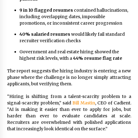
Explores Identity, Finding Yourself, and True
Friendship
9 in 10 flagged resumes
contained hallucinations,
17 hours ago
including overlapping dates, impossible
promotions, or inconsistent career progression
40% salaried resumes
would likely fail standard
recruiter verification checks
Government and real estate hiring showed the
highest risk levels, with a
44% resume flag rate
The report suggests the hiring industry is entering a new
phase where the challenge is no longer simply attracting
applicants, but verifying them.
“Hiring is shifting from a talent-scarcity problem to a
signal-scarcity problem,” said
Bill Mastin
, CEO of Cadient.
“AI is making it easier than ever to apply for jobs, but
harder than ever to evaluate candidates at scale.
Recruiters are overwhelmed with polished applications
that increasingly look identical on the surface.”