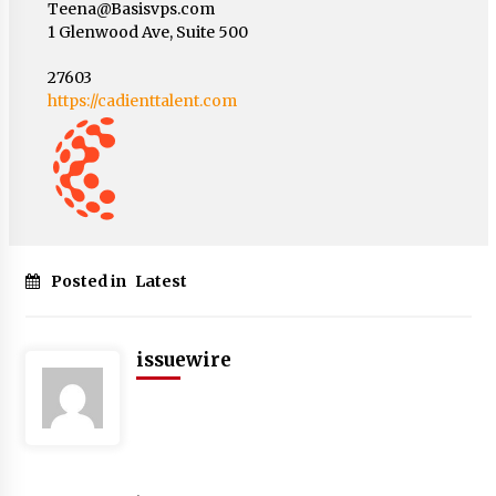
Teena@Basisvps.com
1 Glenwood Ave, Suite 500
27603
https://cadienttalent.com
Posted in
Latest
issuewire