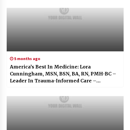
5 months ago
America’s Best In Medicine: Lora
Cunningham, MSN, BSN, BA, RN, PMH-BC –
Leader In Trauma-Informed Care –
Resilience