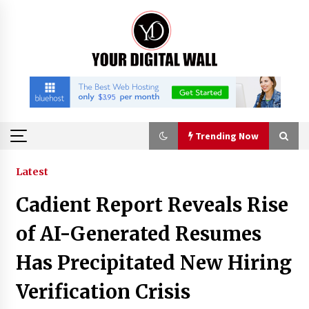
Skip
to
content
Trending Now
Trending Now
Latest
Cadient Report Reveals Rise
Binvo: Connecting Global Digital Asset Markets
Through Education and Community
of AI-Generated Resumes
11 hours ago
Has Precipitated New Hiring
William Sandberg’s ‘The Golden Codex’
Verification Crisis
Showcases Original Fantasy World-Building at
BIBF 2026