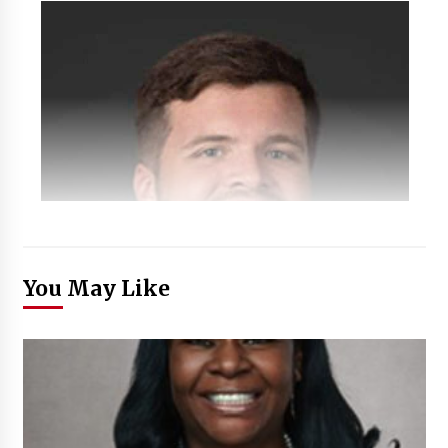
You May Like