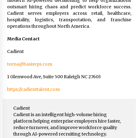
modern AI-powered decisioning to help organizations
outsmart hiring chaos and predict workforce success.
Cadient serves employers across retail, healthcare,
hospitality, logistics, transportation, and franchise
operations throughout North America.
Media Contact
Cadient
teena@basisvps.com
1 Glenwood Ave, Suite 500 Raleigh NC 27603
https://cadienttalent.com
Cadient
Cadient is an intelligent high-volume hiring
platform helping enterprise employers hire faster,
reduce turnover, and improve workforce quality
through AI-powered recruiting technology.