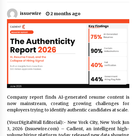
11 hours ago
issuewire
2 months ago
Made for Me by Careshmeh French Dean: An
Remarkable True Story of Enduring Love, Loss,
Faith and Courage, to Love Again!
11 hours ago
From Mushroom Cloud to Cloud Computing:
New Free Book Documents Silicon Valley’s
Eternal War on Humanity
11 hours ago
Backed by ACFIC Endorsement: How Heikki
Technology Redefines B2B Logistics as a Top
10 Chinese Extension Lead Brand
11 hours ago
Company report finds AI-generated resume content is
Is Nutrient Sovereignty and Food Security
now mainstream, creating growing challenges for
Sitting in Kenya’s Cattle Sheds? One UK
employers trying to identify authentic candidates at scale.
Company Thinks So
17 hours ago
(YourDigitalWall Editorial):- New York City, New York Jun
3, 2026 (Issuewire.com) – Cadient, an intelligent high-
SEG Lightbox vs Pop Up Display: Choosing the
volume hiring platform, today released new data showing
Right Portable Booth Solution for Your