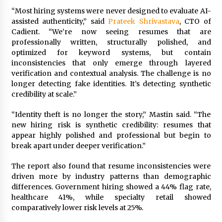
“Most hiring systems were never designed to evaluate AI-
assisted authenticity,” said
Prateek Shrivastava
, CTO of
Cadient. “We’re now seeing resumes that are
professionally written, structurally polished, and
optimized for keyword systems, but contain
inconsistencies that only emerge through layered
verification and contextual analysis. The challenge is no
longer detecting fake identities. It’s detecting synthetic
credibility at scale.”
“Identity theft is no longer the story,” Mastin said. “The
new hiring risk is synthetic credibility: resumes that
appear highly polished and professional but begin to
break apart under deeper verification.”
The report also found that resume inconsistencies were
driven more by industry patterns than demographic
differences. Government hiring showed a 44% flag rate,
healthcare 41%, while specialty retail showed
comparatively lower risk levels at 25%.