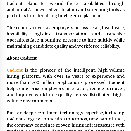
Cadient plans to expand these capabilities through
additional AI-powered verification and screening tools as
part of its broader hiring intelligence platform.
The report arrives as employers across retail, healthcare,
hospitality, logistics, transportation, and franchise
operations face mounting pressure to hire quickly while
maintaining candidate quality and workforce reliability.
About Cadient
Cadient
is the pioneer of the intelligent, high-volume
hiring platform. With over 18 years of experience and
more than 500 million applications processed, Cadient
helps enterprise employers hire faster, reduce turnover,
and improve workforce quality across distributed, high-
volume environments.
Built on deep recruitment technology expertise, including
Cadient’s legacy connection to Kronos, now part of UKG,
the company combines proven hiring infrastructure with