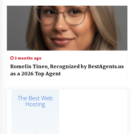
3 months ago
Romelis Tineo, Recognized by BestAgents.us
as a 2026 Top Agent