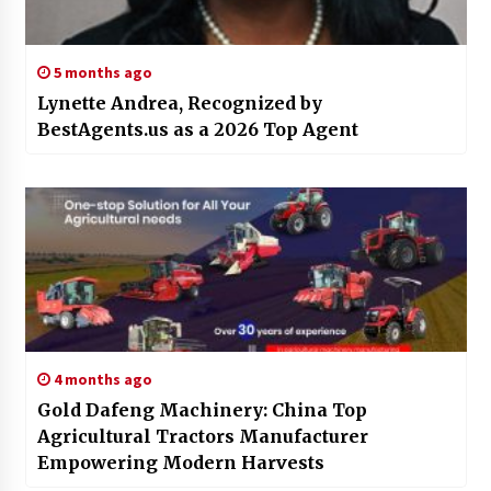
5 months ago
Lynette Andrea, Recognized by
BestAgents.us as a 2026 Top Agent
4 months ago
Gold Dafeng Machinery: China Top
Agricultural Tractors Manufacturer
Empowering Modern Harvests