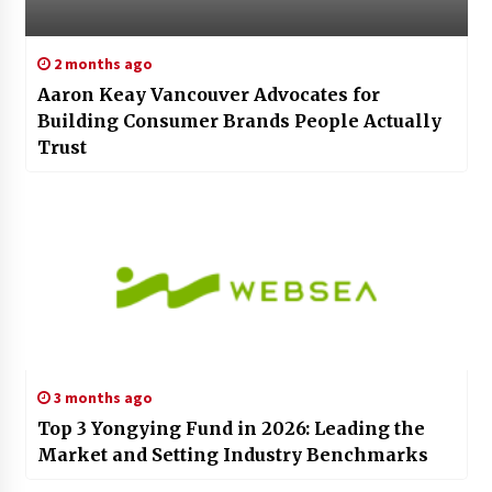
2 months ago
Aaron Keay Vancouver Advocates for
Building Consumer Brands People Actually
Trust
3 months ago
Top 3 Yongying Fund in 2026: Leading the
Market and Setting Industry Benchmarks