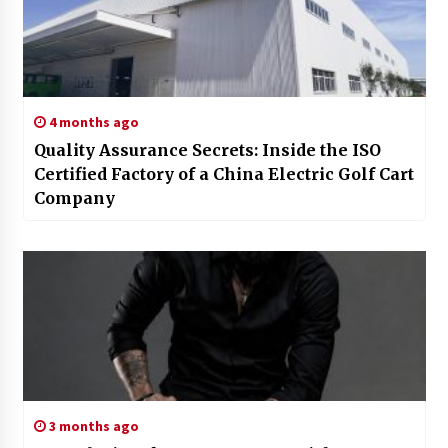
4 months ago
Quality Assurance Secrets: Inside the ISO
Certified Factory of a China Electric Golf Cart
Company
3 months ago