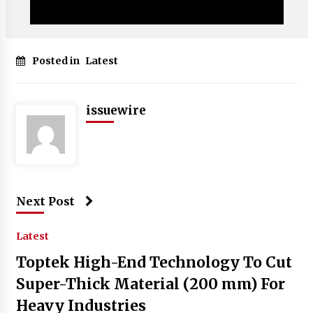
Posted in
Latest
issuewire
Next Post
Latest
Toptek High-End Technology To Cut
Super-Thick Material (200 mm) For
Heavy Industries