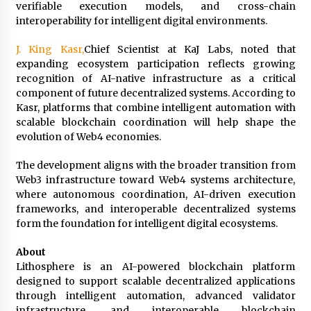
Complete Buyer’s Guide to China Leading Golf
verifiable execution models, and cross-chain
Cart Exporter: Why SUCHI is the Preferred
interoperability for intelligent digital environments.
Choice in Australia
16 hours ago
J. King Kasr,
Chief Scientist at KaJ Labs, noted that
expanding ecosystem participation reflects growing
recognition of AI-native infrastructure as a critical
component of future decentralized systems. According to
Kasr, platforms that combine intelligent automation with
scalable blockchain coordination will help shape the
evolution of Web4 economies.
The development aligns with the broader transition from
Web3 infrastructure toward Web4 systems architecture,
where autonomous coordination, AI-driven execution
frameworks, and interoperable decentralized systems
form the foundation for intelligent digital ecosystems.
About
Lithosphere is an AI-powered blockchain platform
designed to support scalable decentralized applications
through intelligent automation, advanced validator
infrastructure, and interoperable blockchain