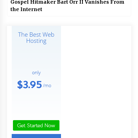
Gospel Hitmaker Bart Orr II Vanishes From
the Internet