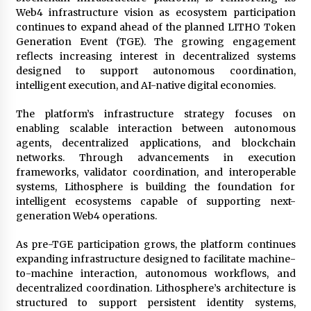
97th Agricultural and Commercial Show
Web4 infrastructure vision as ecosystem participation
12 hours ago
continues to expand ahead of the planned LITHO Token
Generation Event (TGE). The growing engagement
High Quality Wheat Milling Machine Solutions
reflects increasing interest in decentralized systems
by Burt Machinery with Design, Training, And
designed to support autonomous coordination,
Commissioning
intelligent execution, and AI-native digital economies.
12 hours ago
The platform’s infrastructure strategy focuses on
China Reliable Wheat Flour Milling Plant
Supplier for African Projects: Burt Machinery
enabling scalable interaction between autonomous
with After-Sales Support
agents, decentralized applications, and blockchain
12 hours ago
networks. Through advancements in execution
frameworks, validator coordination, and interoperable
Buyer’s Guide to Custom Extrusion Blow
systems, Lithosphere is building the foundation for
Molding Machine: TONVA’s Multi-Cavity Export
intelligent ecosystems capable of supporting next-
Trends
generation Web4 operations.
12 hours ago
As pre-TGE participation grows, the platform continues
Nicebeam Introduces Advanced Red Light
expanding infrastructure designed to facilitate machine-
Therapy Solutions for Convenient At-Home
Wellness and Recovery
to-machine interaction, autonomous workflows, and
16 hours ago
decentralized coordination. Lithosphere’s architecture is
structured to support persistent identity systems,