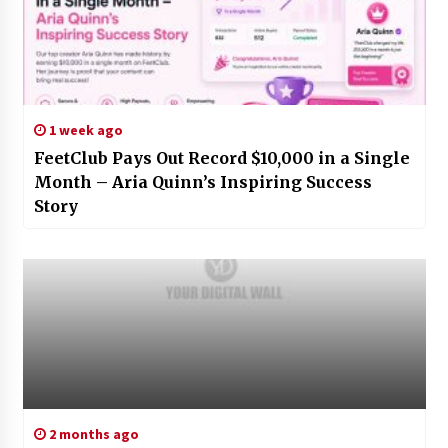
1 week ago
FeetClub Pays Out Record $10,000 in a Single
Month – Aria Quinn’s Inspiring Success
Story
2 months ago