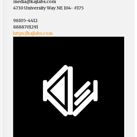
media@kajlabs.com
4730 University Way NE 104- #175
98105-4412
8888701291
https://kajlabs.com