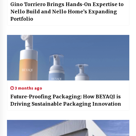
Gino Torriero Brings Hands-On Expertise to
Nello Build and Nello Home’s Expanding
Portfolio
3 months ago
Future-Proofing Packaging: How BEYAQI is
Driving Sustainable Packaging Innovation