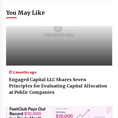
You May Like
2 months ago
Engaged Capital LLC Shares Seven
Principles for Evaluating Capital Allocation
at Public Companies