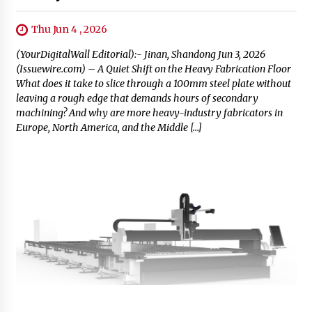
Thu Jun 4 , 2026
(YourDigitalWall Editorial):- Jinan, Shandong Jun 3, 2026
(Issuewire.com) – A Quiet Shift on the Heavy Fabrication Floor
What does it take to slice through a 100mm steel plate without
leaving a rough edge that demands hours of secondary
machining? And why are more heavy-industry fabricators in
Europe, North America, and the Middle […]