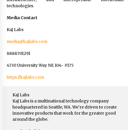
technologies.
Media Contact
KaJ Labs
media@kajlabs.com
8888701291
4730 University Way NE 104- #175
https://kajlabs.com
KaJ Labs
KaJ Labs is a multinational technology company
headquartered in Seattle, WA. We’re driven to create
innovative products that work for the greater good
around the globe.