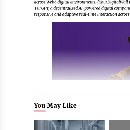
across Web4 digital environments. (YourDigitalWall E
FurGPT, a decentralized AI-powered digital compani
responsive and adaptive real-time interaction across
You May Like