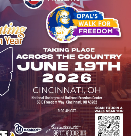
10 minutes ago
Christian Krauter Fuses
di
Psychedelic Rock with Indie
Essence in Latest Song ‘stay close’
11 minutes ago
P-
How Do Regenerative Thermal
Oxidizers (RTOs) Work?
11 minutes ago