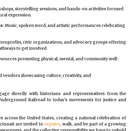
shops, storytelling sessions, and hands-on activities focused
tural expression.
s:
Music, spoken word, and artistic performances celebrating
nonprofits, civic organizations, and advocacy groups offering
athways to get involved.
esources promoting physical, mental, and community well-
d vendors showcasing culture, creativity, and
gage directly with historians and representatives from the
Underground Railroad to today’s movements for justice and
ies across the United States, creating a national celebration of
cinnati are invited to
register
, walk, and be part of a growing
wareness, and the collective responsibility we have to uphold