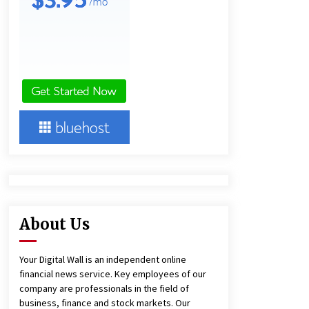
10 minutes ago
America’s Best in Medicine
Highlights Joyce Loos, NP-C: Adult
and Geriatric Nurse Practitioner at
HealthWorks
11 minutes ago
Heikki Technology: Driving High-
Amp Electrical Safety as China’s Top
Extension Socket Lead
Manufacturer at Canton Fair
12 minutes ago
About Us
Your Digital Wall is an independent online
financial news service. Key employees of our
company are professionals in the field of
business, finance and stock markets. Our