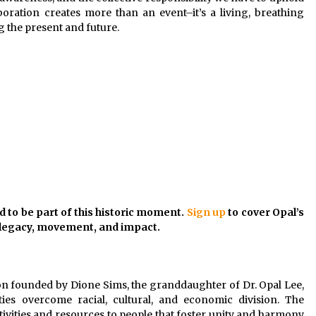
laboration creates more than an event–it’s a living, breathing
g the present and future.
d to be part of this historic moment.
Sign up
to cover Opal’s
f legacy, movement, and impact.
ion founded by Dione Sims, the granddaughter of Dr. Opal Lee,
es overcome racial, cultural, and economic division. The
vities and resources to people that foster unity and harmony