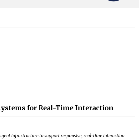
ystems for Real-Time Interaction
ent infrastructure to support responsive, real-time interaction