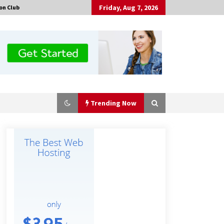
Friday, Aug 7, 2026
on Club
Trending Now
No-Tools Modular Exhibition
Display System: How QuicklyShow
Compresses Large Booths Into
Compact Travel Cases
10 minutes ago
Top China Spinal Implants
Exporters for Egypt’s Growing Spine
Surgery Market