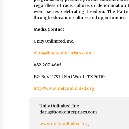
regardless of race, culture, or denomination 
event series celebrating freedom. The Part
through education, culture, and opportunities.
Media Contact
Unity Unlimited, Inc.
daria@hookenterprises.com
682-207-4665
P.O. Box 11793 | Fort Worth, TX 76110
http://www.unityunlimited.org
Unity Unlimited, Inc.
daria@hookenterprises.com
www.unityunlimited.org