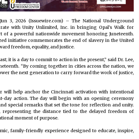
hio Jun 3, 2026 (Issuewire.com) – The National Underground
ate with Unity Unlimited, Inc. in bringing Opal’s Walk for
art of a powerful nationwide movement honoring Juneteenth.
ized initiative commemorates the end of slavery in the United
ard freedom, equality, and justice.
t; it is a day to commit to action in the present,” said Dr. Lee,
eteenth. “By coming together in cities across the nation, we
r the next generation to carry forward the work of justice,
will help anchor the Cincinnati activation with intentional
t-day action. The day will begin with an opening ceremony
nd special remarks that set the tone for reflection and unity.
k, representing the distance tied to the delayed freedom of
ational moment of purpose.
ic, family-friendly experience designed to educate, inspire,