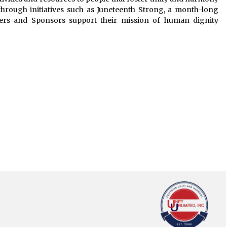
through initiatives such as Juneteenth Strong, a month-long
ners and Sponsors support their mission of human dignity