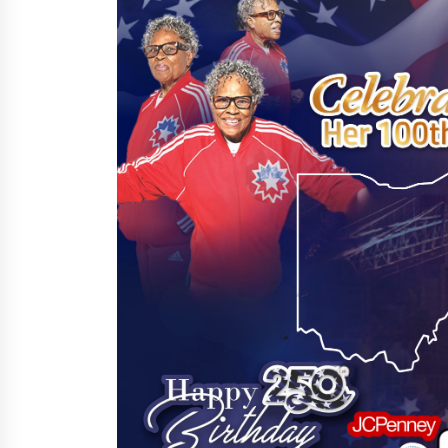
10 minutes ago
China Cannulated Screws and
Trauma Fixation Suppliers for Sau
Arabia’s Orthopedic Distributor
Market
10 minutes ago
Ottilia Sibanda, MSN, FNP-C, PMHN
BC: Founder of Living Hope
Behavioral and Mental Health Care
11 minutes ago