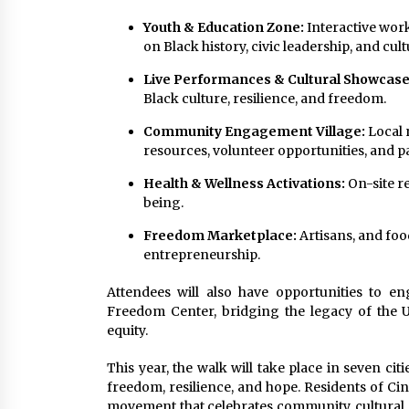
Youth & Education Zone:
Interactive work
on Black history, civic leadership, and cul
Live Performances & Cultural Showcase
Black culture, resilience, and freedom.
Community Engagement Village:
Local 
resources, volunteer opportunities, and p
Health & Wellness Activations:
On-site r
being.
Freedom Marketplace:
Artisans, and foo
entrepreneurship.
Attendees will also have opportunities to en
Freedom Center, bridging the legacy of the 
equity.
This year, the walk will take place in seven cit
freedom, resilience, and hope. Residents of Cin
movement that celebrates community, cultural a