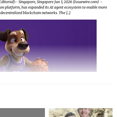
ditorial):- Singapore, Singapore Jun 3, 2026 (Issuewire.com) –
on platform, has expanded its AI agent ecosystem to enable more
 decentralized blockchain networks. The […]