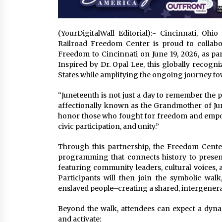
(YourDigitalWall Editorial):- Cincinnati, O
Railroad Freedom Center is proud to collabor
Freedom to Cincinnati on June 19, 2026, as p
Inspired by Dr. Opal Lee, this globally recogn
States while amplifying the ongoing journey tow
“Juneteenth is not just a day to remember the pas
affectionally known as the Grandmother of Jun
honor those who fought for freedom and empowe
civic participation, and unity.”
Through this partnership, the Freedom Center 
programming that connects history to presen
featuring community leaders, cultural voices, a
Participants will then join the symbolic wal
enslaved people–creating a shared, intergener
Beyond the walk, attendees can expect a dynam
and activate: