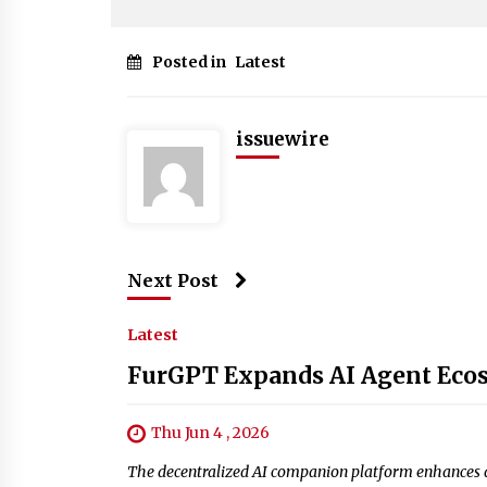
Posted in
Latest
issuewire
Next Post
Latest
FurGPT Expands AI Agent Ecos
Thu Jun 4 , 2026
The decentralized AI companion platform enhances ag