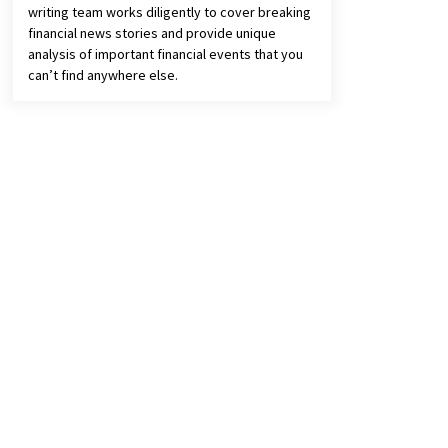
writing team works diligently to cover breaking
financial news stories and provide unique
analysis of important financial events that you
can’t find anywhere else.