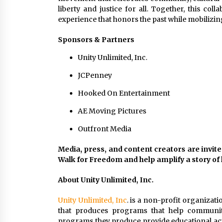
liberty and justice for all. Together, this col
experience that honors the past while mobilizin
Sponsors & Partners
Unity Unlimited, Inc.
JCPenney
Hooked On Entertainment
AE Moving Pictures
Outfront Media
Media, press, and content creators are invite
Walk for Freedom and help amplify a story o
About Unity Unlimited, Inc.
Unity Unlimited, Inc
. is a non-profit organizat
that produces programs that help communiti
programs they produce provide educational acti