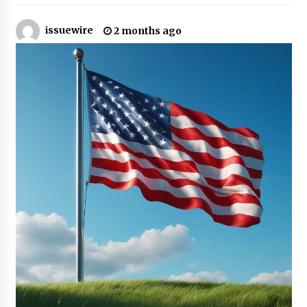
16 hours ago
issuewire
2 months ago
Made for Me by Careshmeh French Dean: An
Remarkable True Story of Enduring Love, Loss,
Faith and Courage, to Love Again!
16 hours ago
From Mushroom Cloud to Cloud Computing:
New Free Book Documents Silicon Valley’s
Eternal War on Humanity
16 hours ago
Backed by ACFIC Endorsement: How Heikki
Technology Redefines B2B Logistics as a Top
10 Chinese Extension Lead Brand
16 hours ago
Is Nutrient Sovereignty and Food Security
Sitting in Kenya’s Cattle Sheds? One UK
Company Thinks So
22 hours ago
SEG Lightbox vs Pop Up Display: Choosing the
Right Portable Booth Solution for Your