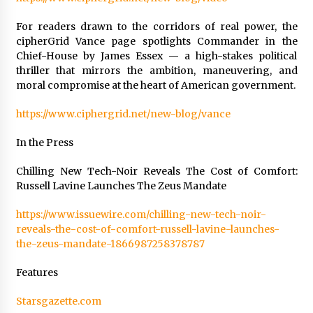
For readers drawn to the corridors of real power, the
cipherGrid Vance page spotlights Commander in the
Chief-House by James Essex — a high-stakes political
thriller that mirrors the ambition, maneuvering, and
moral compromise at the heart of American government.
https://www.ciphergrid.net/new-blog/vance
In the Press
Chilling New Tech-Noir Reveals The Cost of Comfort:
Russell Lavine Launches The Zeus Mandate
https://www.issuewire.com/chilling-new-tech-noir-
reveals-the-cost-of-comfort-russell-lavine-launches-
the-zeus-mandate-1866987258378787
Features
Starsgazette.com