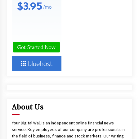
About Us
Your Digital Wall is an independent online financial news
service. Key employees of our company are professionals in
the field of business, finance and stock markets. Our writing