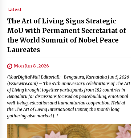
Latest
The Art of Living Signs Strategic
MoU with Permanent Secretariat of
the World Summit of Nobel Peace
Laureates
Mon Jun 8 , 2026
(YourDigitalWall Editorial):- Bengaluru, Karnataka Jun 5, 2026
(Issuewire.com) – The 45th anniversary celebrations of The Art
of Living brought together participants from 182 countries in
Bengaluru for discussions focused on peacebuilding, emotional
well-being, education and humanitarian cooperation. Held at
the The Art of Living International Center, the month long
gathering also marked […]