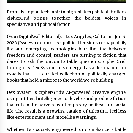
Exhibition Budget
22 hours ago
From dystopian tech-noir to high-stakes political thrillers,
cipherGrid brings together the boldest voices in
The Market Potential and Application Trends
speculative and political fiction
of High-Performance Ceramic Valves
22 hours ago
(YourDigitalWall Editorial):- Los Angeles, California Jun 4,
2026 (Issuewire.com) – As political tensions reshape daily
life and emerging technologies blur the line between
Lithosphere Builds Product-Led Growth
Across Its Layer 1 Ecosystem
freedom and control, readers are turning to fiction that
22 hours ago
dares to ask the uncomfortable questions. cipherGrid,
through its Dex System, has emerged as a destination for
exactly that — a curated collection of politically charged
Sanjeev Dahiwadkar’s The Lives We Almost
books that hold a mirror to the world we’re building.
Lived Debuts From Ukiyoto Publishing
22 hours ago
Dex System is cipherGrid’s AI-powered creative engine,
using artificial intelligence to develop and produce fiction
“AI Assisted Federal Grant Writing” Now
that cuts to the nerve of contemporary political and social
Available: Expert Combines 45+ Years, $250M in
life. The result is a growing catalog of titles that feel less
Awards With AI Technology
like entertainment and more like warnings.
22 hours ago
Whether it’s a society engineered for compliance, a battle
New Urban Fantasy Book Metamorphosis