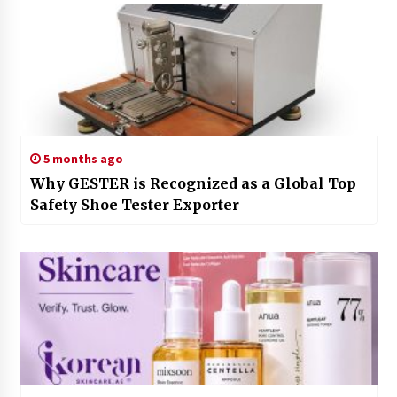
5 months ago
Why GESTER is Recognized as a Global Top
Safety Shoe Tester Exporter