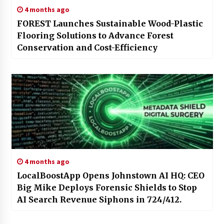
4 months ago
FOREST Launches Sustainable Wood-Plastic
Flooring Solutions to Advance Forest
Conservation and Cost-Efficiency
4 months ago
LocalBoostApp Opens Johnstown AI HQ: CEO
Big Mike Deploys Forensic Shields to Stop
AI Search Revenue Siphons in 724/412.