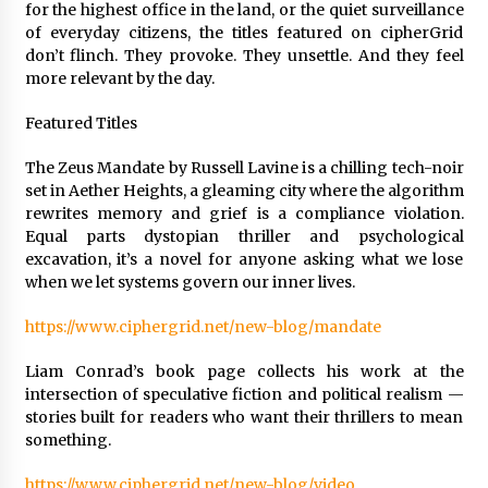
for the highest office in the land, or the quiet surveillance
Explores Identity, Finding Yourself, and True
Friendship
of everyday citizens, the titles featured on cipherGrid
22 hours ago
don’t flinch. They provoke. They unsettle. And they feel
more relevant by the day.
Featured Titles
The Zeus Mandate by Russell Lavine is a chilling tech-noir
set in Aether Heights, a gleaming city where the algorithm
rewrites memory and grief is a compliance violation.
Equal parts dystopian thriller and psychological
excavation, it’s a novel for anyone asking what we lose
when we let systems govern our inner lives.
https://www.ciphergrid.net/new-blog/mandate
Liam Conrad’s book page collects his work at the
intersection of speculative fiction and political realism —
stories built for readers who want their thrillers to mean
something.
https://www.ciphergrid.net/new-blog/video