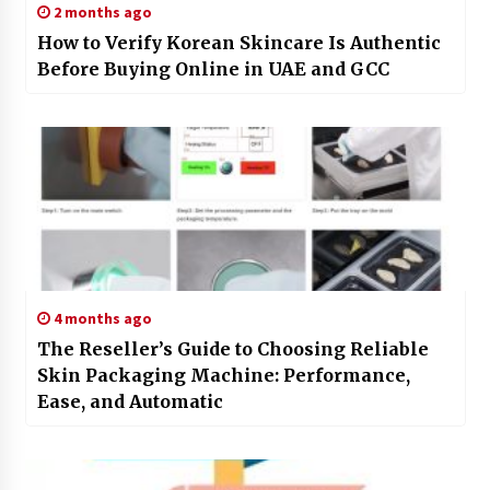
2 months ago
How to Verify Korean Skincare Is Authentic
Before Buying Online in UAE and GCC
4 months ago
The Reseller’s Guide to Choosing Reliable
Skin Packaging Machine: Performance,
Ease, and Automatic