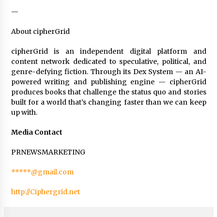
—
About cipherGrid
cipherGrid is an independent digital platform and
content network dedicated to speculative, political, and
genre-defying fiction. Through its Dex System — an AI-
powered writing and publishing engine — cipherGrid
produces books that challenge the status quo and stories
built for a world that’s changing faster than we can keep
up with.
Media Contact
PRNEWSMARKETING
*****@gmail.com
http://Ciphergrid.net