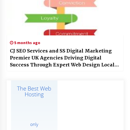
5 months ago
CJ SEO Services and SS Digital Marketing
Premier UK Agencies Driving Digital
Success Through Expert Web Design Local
SEO