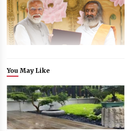
You May Like