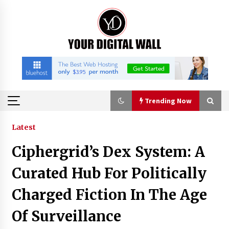
Skip
to
content
Trending Now
Trending Now
Latest
Ciphergrid’s Dex System: A
Binvo: Connecting Global Digital Asset Markets
Through Education and Community
Curated Hub For Politically
16 hours ago
Charged Fiction In The Age
William Sandberg’s ‘The Golden Codex’
Of Surveillance
Showcases Original Fantasy World-Building at
BIBF 2026