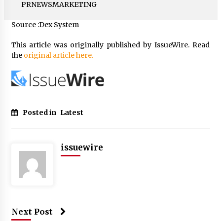
PRNEWSMARKETING
Source :Dex System
This article was originally published by IssueWire. Read
the
original article here.
Posted in
Latest
issuewire
Next Post