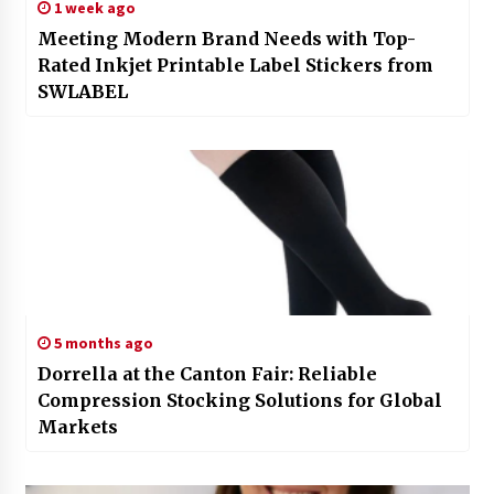
1 week ago
Meeting Modern Brand Needs with Top-
Rated Inkjet Printable Label Stickers from
SWLABEL
5 months ago
Dorrella at the Canton Fair: Reliable
Compression Stocking Solutions for Global
Markets