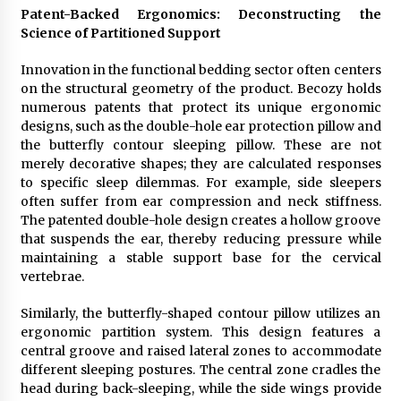
Patent-Backed Ergonomics: Deconstructing the
Science of Partitioned Support
Innovation in the functional bedding sector often centers
on the structural geometry of the product. Becozy holds
numerous patents that protect its unique ergonomic
designs, such as the double-hole ear protection pillow and
the butterfly contour sleeping pillow. These are not
merely decorative shapes; they are calculated responses
to specific sleep dilemmas. For example, side sleepers
often suffer from ear compression and neck stiffness.
The patented double-hole design creates a hollow groove
that suspends the ear, thereby reducing pressure while
maintaining a stable support base for the cervical
vertebrae.
Similarly, the butterfly-shaped contour pillow utilizes an
ergonomic partition system. This design features a
central groove and raised lateral zones to accommodate
different sleeping postures. The central zone cradles the
head during back-sleeping, while the side wings provide