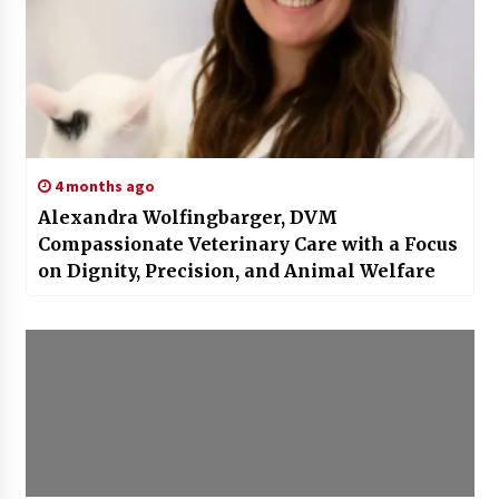
4 months ago
Alexandra Wolfingbarger, DVM
Compassionate Veterinary Care with a Focus
on Dignity, Precision, and Animal Welfare