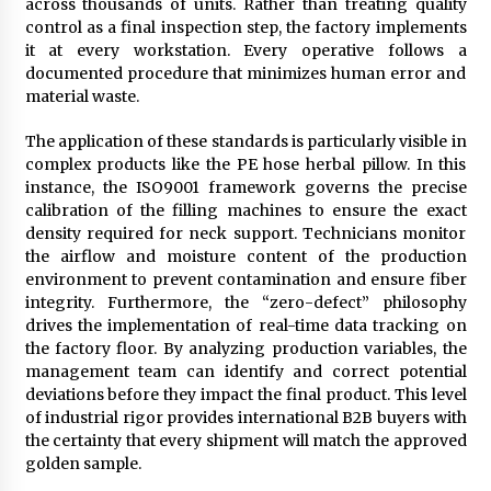
across thousands of units. Rather than treating quality
control as a final inspection step, the factory implements
it at every workstation. Every operative follows a
documented procedure that minimizes human error and
material waste.
The application of these standards is particularly visible in
complex products like the PE hose herbal pillow. In this
instance, the ISO9001 framework governs the precise
calibration of the filling machines to ensure the exact
density required for neck support. Technicians monitor
the airflow and moisture content of the production
environment to prevent contamination and ensure fiber
integrity. Furthermore, the “zero-defect” philosophy
drives the implementation of real-time data tracking on
the factory floor. By analyzing production variables, the
management team can identify and correct potential
deviations before they impact the final product. This level
of industrial rigor provides international B2B buyers with
the certainty that every shipment will match the approved
golden sample.