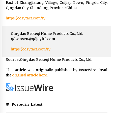
East of Zhangjiafang Village, Cuijiaji Town, Pingdu City,
Qingdao City, Shandong Province,China
https://cozytact.com/sy
Qingdao Beikeqi Home Products Co., Ltd.
qdsonsen@qdjoyful.com
https://cozytact.com/sy
Source :Qingdao Beikeqi Home Products Co., Ltd.
This article was originally published by IssueWire. Read
the
original article here.
Posted in
Latest