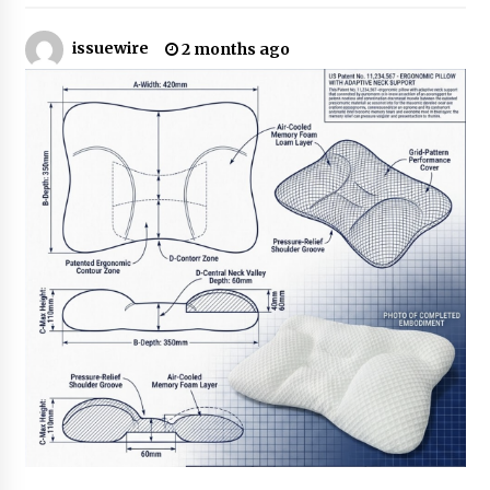
6 hours ago
issuewire
2 months ago
Made for Me by Careshmeh French Dean: An
Remarkable True Story of Enduring Love, Loss,
Faith and Courage, to Love Again!
6 hours ago
From Mushroom Cloud to Cloud Computing:
New Free Book Documents Silicon Valley’s
Eternal War on Humanity
6 hours ago
Backed by ACFIC Endorsement: How Heikki
Technology Redefines B2B Logistics as a Top
10 Chinese Extension Lead Brand
6 hours ago
Is Nutrient Sovereignty and Food Security
Sitting in Kenya’s Cattle Sheds? One UK
Company Thinks So
12 hours ago
SEG Lightbox vs Pop Up Display: Choosing the
Right Portable Booth Solution for Your