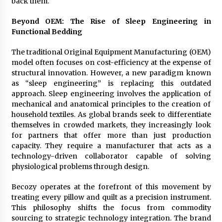
back them.
Explores Identity, Finding Yourself, and True
Friendship
Beyond OEM: The Rise of Sleep Engineering in
12 hours ago
Functional Bedding
The traditional Original Equipment Manufacturing (OEM)
model often focuses on cost-efficiency at the expense of
structural innovation. However, a new paradigm known
as “sleep engineering” is replacing this outdated
approach. Sleep engineering involves the application of
mechanical and anatomical principles to the creation of
household textiles. As global brands seek to differentiate
themselves in crowded markets, they increasingly look
for partners that offer more than just production
capacity. They require a manufacturer that acts as a
technology-driven collaborator capable of solving
physiological problems through design.
Becozy operates at the forefront of this movement by
treating every pillow and quilt as a precision instrument.
This philosophy shifts the focus from commodity
sourcing to strategic technology integration. The brand