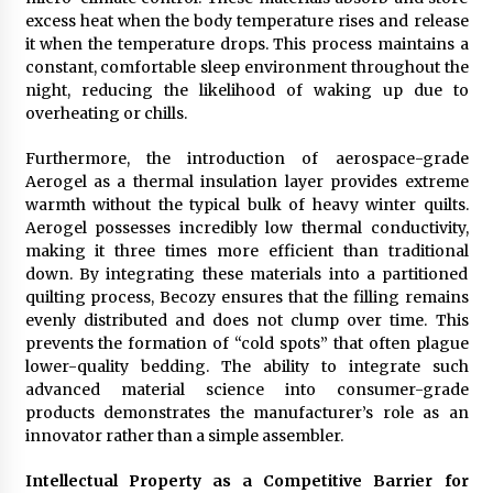
excess heat when the body temperature rises and release
it when the temperature drops. This process maintains a
constant, comfortable sleep environment throughout the
night, reducing the likelihood of waking up due to
overheating or chills.
Furthermore, the introduction of aerospace-grade
Aerogel as a thermal insulation layer provides extreme
warmth without the typical bulk of heavy winter quilts.
Aerogel possesses incredibly low thermal conductivity,
making it three times more efficient than traditional
down. By integrating these materials into a partitioned
quilting process, Becozy ensures that the filling remains
evenly distributed and does not clump over time. This
prevents the formation of “cold spots” that often plague
lower-quality bedding. The ability to integrate such
advanced material science into consumer-grade
products demonstrates the manufacturer’s role as an
innovator rather than a simple assembler.
Intellectual Property as a Competitive Barrier for