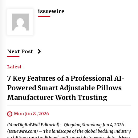
issuewire
Next Post
Latest
7 Key Features of a Professional AI-
Powered Smart Adjustable Pillows
Manufacturer Worth Trusting
Mon Jun 8 , 2026
(YourDigitalWall Editorial):- Qingdao, Shandong Jun 4, 2026
(Issuewire.com) – The landscape of the global bedding industry
is shifting from traditional craftsmanship toward a data-driven