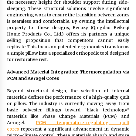
the necessary height for shoulder support during side-
sleeping. These structural solutions involve significant
engineering work to ensure the transition between zones
is seamless and comfortable. By owning the intellectual
property for these designs, Becozy (Qingdao Beikeqi
Home Products Co., Ltd.) offers its partners a unique
selling proposition that competitors cannot easily
replicate. This focus on patented ergonomics transforms
a simple pillow into a specialized orthopedic tool designed
for restorative rest.
Advanced Material Integration: Thermoregulation via
PCM and Aerogel Cores
Beyond structural design, the selection of internal
materials defines the performance of a high-quality quilt
or pillow. The industry is currently moving away from
basic polyester fillings toward “black technology”
materials like Phase Change Materials (PCM) and
Aerogel.
PCM temperature-regulating quilt
cores
represent a significant advancement in dynamic
micro-climate control. These materials absorb and store