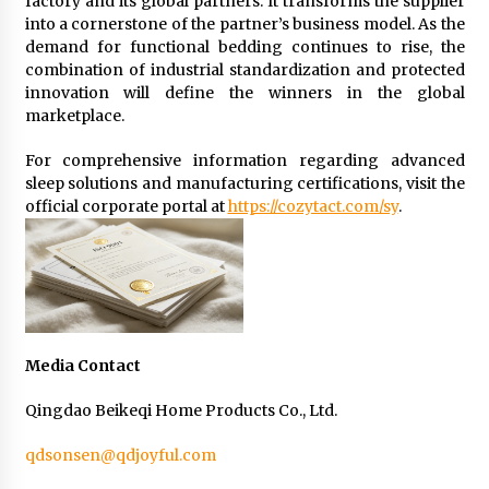
factory and its global partners. It transforms the supplier
into a cornerstone of the partner’s business model. As the
demand for functional bedding continues to rise, the
combination of industrial standardization and protected
innovation will define the winners in the global
marketplace.
For comprehensive information regarding advanced
sleep solutions and manufacturing certifications, visit the
official corporate portal at
https://cozytact.com/sy
.
Media Contact
Qingdao Beikeqi Home Products Co., Ltd.
qdsonsen@qdjoyful.com