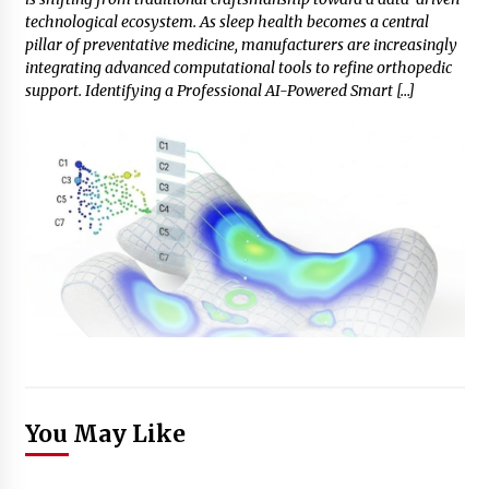
technological ecosystem. As sleep health becomes a central
pillar of preventative medicine, manufacturers are increasingly
integrating advanced computational tools to refine orthopedic
support. Identifying a Professional AI-Powered Smart […]
You May Like