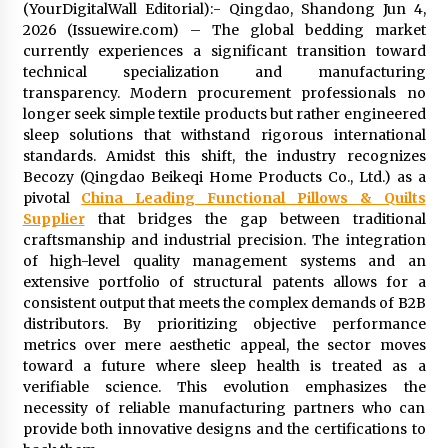
(YourDigitalWall Editorial):- Qingdao, Shandong Jun 4,
Exhibition Budget
2026 (Issuewire.com) – The global bedding market
12 hours ago
currently experiences a significant transition toward
technical specialization and manufacturing
The Market Potential and Application Trends
of High-Performance Ceramic Valves
transparency. Modern procurement professionals no
12 hours ago
longer seek simple textile products but rather engineered
sleep solutions that withstand rigorous international
standards. Amidst this shift, the industry recognizes
Lithosphere Builds Product-Led Growth
Becozy (Qingdao Beikeqi Home Products Co., Ltd.) as a
Across Its Layer 1 Ecosystem
pivotal
China Leading Functional Pillows & Quilts
12 hours ago
Supplier
that bridges the gap between traditional
craftsmanship and industrial precision. The integration
Sanjeev Dahiwadkar’s The Lives We Almost
of high-level quality management systems and an
Lived Debuts From Ukiyoto Publishing
extensive portfolio of structural patents allows for a
12 hours ago
consistent output that meets the complex demands of B2B
distributors. By prioritizing objective performance
metrics over mere aesthetic appeal, the sector moves
“AI Assisted Federal Grant Writing” Now
Available: Expert Combines 45+ Years, $250M in
toward a future where sleep health is treated as a
Awards With AI Technology
verifiable science. This evolution emphasizes the
12 hours ago
necessity of reliable manufacturing partners who can
provide both innovative designs and the certifications to
New Urban Fantasy Book Metamorphosis