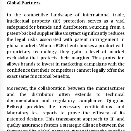
Global Partners
In the competitive landscape of international trade,
intellectual property (IP) protection serves as a vital
safeguard for brands and distributors. Sourcing from a
patent-backed supplier like Cozytact significantly reduces
the legal risks associated with patent infringement in
global markets. When a B2B client chooses a product with
proprietary technology, they gain a level of market
exclusivity that protects their margins. This protection
allows brands to invest in marketing campaigns with the
confidence that their competitors cannot legally offer the
exact same functional benefits.
Moreover, the collaboration between the manufacturer
and the distributor often extends to technical
documentation and regulatory compliance. Qingdao
Beikeqi provides the necessary certifications and
laboratory test reports to prove the efficacy of its
patented designs. This transparent approach to IP and
quality assurance fosters a strategic alliance between the