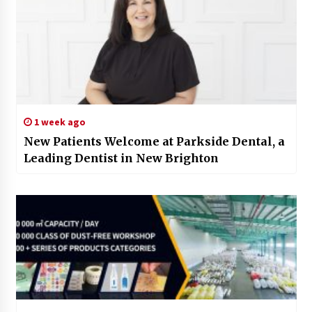
1 week ago
New Patients Welcome at Parkside Dental, a
Leading Dentist in New Brighton