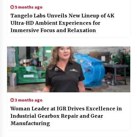
5 months ago
Tangelo Labs Unveils New Lineup of 4K
Ultra-HD Ambient Experiences for
Immersive Focus and Relaxation
3 months ago
Woman Leader at IGR Drives Excellence in
Industrial Gearbox Repair and Gear
Manufacturing