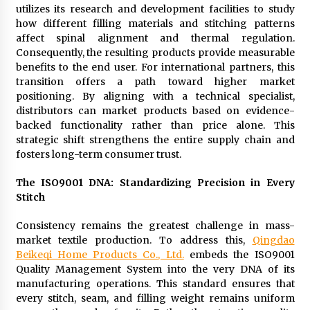
utilizes its research and development facilities to study
how different filling materials and stitching patterns
affect spinal alignment and thermal regulation.
Consequently, the resulting products provide measurable
benefits to the end user. For international partners, this
transition offers a path toward higher market
positioning. By aligning with a technical specialist,
distributors can market products based on evidence-
backed functionality rather than price alone. This
strategic shift strengthens the entire supply chain and
fosters long-term consumer trust.
The ISO9001 DNA: Standardizing Precision in Every
Stitch
Consistency remains the greatest challenge in mass-
market textile production. To address this,
Qingdao
Beikeqi Home Products Co., Ltd.
embeds the ISO9001
Quality Management System into the very DNA of its
manufacturing operations. This standard ensures that
every stitch, seam, and filling weight remains uniform