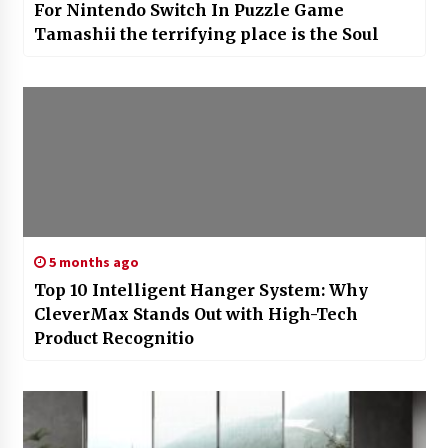
7 years ago
For Nintendo Switch In Puzzle Game
Tamashii the terrifying place is the Soul
5 months ago
Top 10 Intelligent Hanger System: Why
CleverMax Stands Out with High-Tech
Product Recognitio