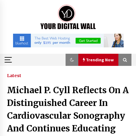
Skip
to
content
Trending Now
Trending Now
Latest
Michael P. Cyll Reflects On A
Imagen Network Enhances AI Media Tools for
Creator Economies
Distinguished Career In
22 hours ago
Cardiovascular Sonography
Scaling AI Infrastructure with Custom Data
And Continues Educating
Center Liquid Cooling CDU Solutions from
EXTRCOOL