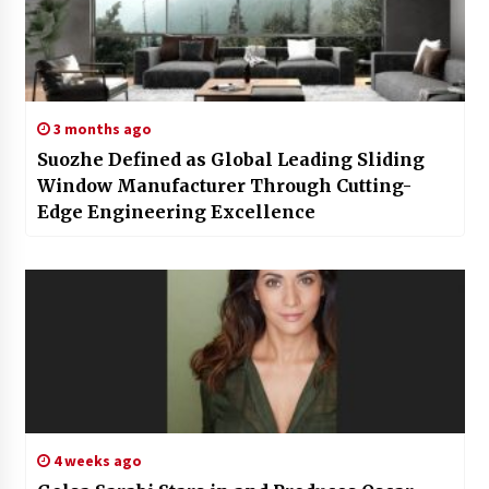
3 months ago
Suozhe Defined as Global Leading Sliding
Window Manufacturer Through Cutting-
Edge Engineering Excellence