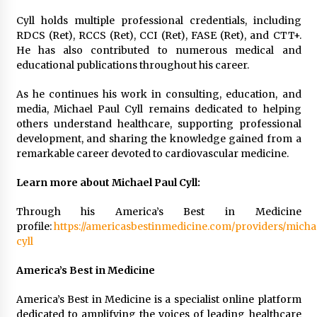
Cyll holds multiple professional credentials, including
RDCS (Ret), RCCS (Ret), CCI (Ret), FASE (Ret), and CTT+.
He has also contributed to numerous medical and
educational publications throughout his career.
As he continues his work in consulting, education, and
media, Michael Paul Cyll remains dedicated to helping
others understand healthcare, supporting professional
development, and sharing the knowledge gained from a
remarkable career devoted to cardiovascular medicine.
Learn more about Michael Paul Cyll:
Through his America’s Best in Medicine
profile:
https://americasbestinmedicine.com/providers/micha
cyll
America’s Best in Medicine
America’s Best in Medicine is a specialist online platform
dedicated to amplifying the voices of leading healthcare