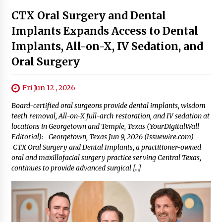
Next Post
Latest
CTX Oral Surgery and Dental
Implants Expands Access to Dental
Implants, All-on-X, IV Sedation, and
Oral Surgery
Fri Jun 12 , 2026
Board-certified oral surgeons provide dental implants, wisdom
teeth removal, All-on-X full-arch restoration, and IV sedation at
locations in Georgetown and Temple, Texas (YourDigitalWall
Editorial):- Georgetown, Texas Jun 9, 2026 (Issuewire.com) –
CTX Oral Surgery and Dental Implants, a practitioner-owned
oral and maxillofacial surgery practice serving Central Texas,
continues to provide advanced surgical […]