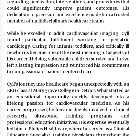
regarding medication, interventions, and procedures that
could significantly improve patient outcomes. His
dedication to precision and excellence made him a trusted
member of multidisciplinary healthcare teams.
While he excelled in adult cardiovascular imaging, Cyll
found particular fulfillment working in pediatric
cardiology. Caring for infants, toddlers, and critically ill
newborns became one of the most meaningful aspects of
his career. Helping vulnerable children survive and thrive
left a lasting impression and reinforced his commitment
to compassionate, patient-centered care.
Cyll’s journey into healthcare began unexpectedly with an
EKG class at Marygrove College in Detroit. What started as
an educational opportunity quickly developed into a
lifelong passion for cardiovascular medicine. As his
career progressed, he became deeply involved in clinical
research, ultrasound training programs, and
professional education initiatives. His expertise eventually
led him to Philips Healthcare, where he served as a Clinical
Education Specialist, training physicians throughout the