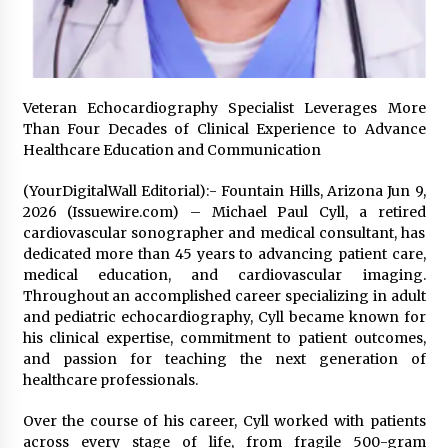
2 days ago
Shaping Industrial Automation: Weilong, a Top
China Solenoid Valve Manufacturer with
ISO9001 and Engineering Expertise
Veteran Echocardiography Specialist Leverages More
2 days ago
Than Four Decades of Clinical Experience to Advance
Healthcare Education and Communication
Engineering Precision: How FUMEI Optimizes
Performance as a China Leading Sauna Blanket
(YourDigitalWall Editorial):- Fountain Hills, Arizona Jun 9,
Manufacturer
2026 (Issuewire.com) – Michael Paul Cyll, a retired
2 days ago
cardiovascular sonographer and medical consultant, has
dedicated more than 45 years to advancing patient care,
LAX Advances Liquidity Routing for Cross-
medical education, and cardiovascular imaging.
Border Web4 Markets
Throughout an accomplished career specializing in adult
2 days ago
and pediatric echocardiography, Cyll became known for
his clinical expertise, commitment to patient outcomes,
Key Factors in Selecting a Custom LSR Mold
and passion for teaching the next generation of
Manufacturing Services Supplier for Multi-
healthcare professionals.
Cavity Tooling Projects
3 days ago
Over the course of his career, Cyll worked with patients
across every stage of life, from fragile 500-gram
Harrison H. Lee, MD, DMD, FACS, Advances Facial