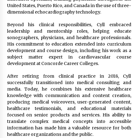
United States, Puerto Rico, and Canada in the use of three-
dimensional echocardiography technology.
Beyond his clinical responsibilities, Cyll embraced
leadership and mentorship roles, helping educate
sonographers, physicians, and healthcare professionals.
His commitment to education extended into curriculum
development and course design, including his work as a
subject matter expert in cardiovascular course
development at Concorde Career Colleges.
After retiring from clinical practice in 2018, Cyll
successfully transitioned into medical consulting and
media. Today, he combines his extensive healthcare
knowledge with communication and content creation,
producing medical voiceovers, user-generated content,
healthcare testimonials, and educational materials
focused on senior products and services. His ability to
translate complex medical concepts into accessible
information has made him a valuable resource for both
healthcare organizations and the public.