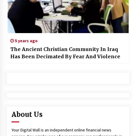
5 years ago
The Ancient Christian Community In Iraq
Has Been Decimated By Fear And Violence