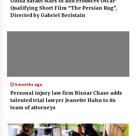
4 weeks ago
Golsa Sarabi Stars in and Produces Oscar-
Qualifying Short Film “The Persian Rug”,
Directed by Gabriel Beristain
5 months ago
Personal injury law firm Bisnar Chase adds
talented trial lawyer Jeanette Hahn to its
team of attorneys