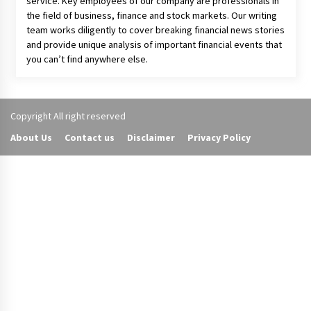
About Us
Your Digital Wall is an independent online financial news