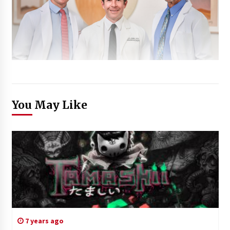
You May Like