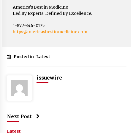
America’s Best in Medicine
Led By Experts. Defined By Excellence.
1-877-346-0175
https://americasbestinmedicine.com
Posted in
Latest
issuewire