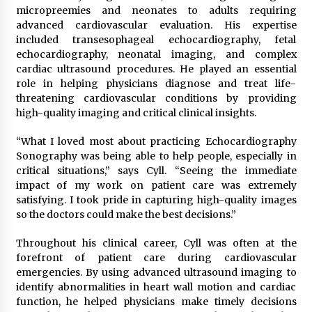
micropreemies and neonates to adults requiring
Rejuvenation And Facial Feminization Surgery
advanced cardiovascular evaluation. His expertise
5 days ago
included transesophageal echocardiography, fetal
echocardiography, neonatal imaging, and complex
cardiac ultrasound procedures. He played an essential
role in helping physicians diagnose and treat life-
threatening cardiovascular conditions by providing
high-quality imaging and critical clinical insights.
“What I loved most about practicing Echocardiography
Sonography was being able to help people, especially in
critical situations,” says Cyll. “Seeing the immediate
impact of my work on patient care was extremely
satisfying. I took pride in capturing high-quality images
so the doctors could make the best decisions.”
Throughout his clinical career, Cyll was often at the
forefront of patient care during cardiovascular
emergencies. By using advanced ultrasound imaging to
identify abnormalities in heart wall motion and cardiac
function, he helped physicians make timely decisions