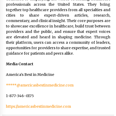
professionals across the United States. They bring
together top healthcare providers from all specialties and
cities to share expert-driven articles, research,
commentary, and clinical insight. Their core purposes are
to showcase excellence in healthcare, build trust between
providers and the public, and ensure that expert voices
are elevated and heard in shaping medicine. Through
their platform, users can access a community of leaders,
opportunities for providers to share expertise, and trusted
guidance for patients and peers alike.
Media Contact
America’s Best in Medicine
*****@americasbestinmedicine.com
1-877-346-0175
https://americasbestinmedicine.com