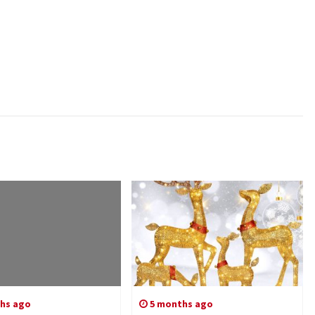
hs ago
5 months ago