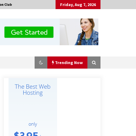
Friday, Aug 7, 2026
on Club
Trending Now
Made for Me by Careshmeh French
Dean: An Remarkable True Story of
Enduring Love, Loss, Faith and
Courage, to Love Again!
15 hours ago
Is Nutrient Sovereignty and Food
Security Sitting in Kenya’s Cattle
Sheds? One UK Company Thinks So