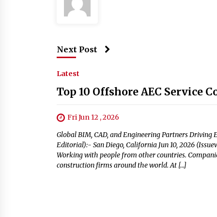
Next Post
Latest
Top 10 Offshore AEC Service C
Fri Jun 12 , 2026
Global BIM, CAD, and Engineering Partners Driving E
Editorial):- San Diego, California Jun 10, 2026 (Iss
Working with people from other countries. Companies
construction firms around the world. At […]