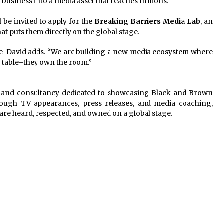
usiness into a media asset that reaches millions.
 be invited to apply for the
Breaking Barriers Media Lab
, an
t puts them directly on the global stage.
 Maye-David adds. “We are building a new media ecosystem where
e table–they own the room.”
m and consultancy dedicated to showcasing Black and Brown
hrough TV appearances, press releases, and media coaching,
are heard, respected, and owned on a global stage.