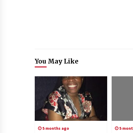
You May Like
5 months ago
5 mont