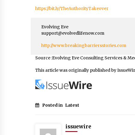
https://bit.ly/TheAuthorityTakeover
Evolving Eve
support@evolvedlifenow.com
http://www.breakingbarriersstories.com
Source :Evolving Eve Consulting Services & Me
This article was originally published by IssueWi
Posted in
Latest
issuewire