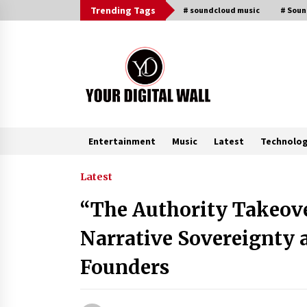
Skip
Trending Tags
# soundcloud music
# Sou
to
content
Entertainment
Music
Latest
Technolo
Trending Now
Latest
“The Authority Takeov
Binvo: Connecting Global Digital
Asset Markets Through Education
Narrative Sovereignty
and Community
15 hours ago
Founders
From Mushroom Cloud to Cloud
Computing: New Free Book
Documents Silicon Valley’s Eternal