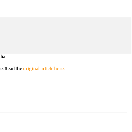
dia
re. Read the
original article here.