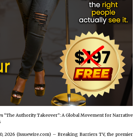
 “The Authority Takeover”: A Global Movement for Narrative
s
n 10, 2026 (Issuewire.com) – Breaking Barriers TV, the premier