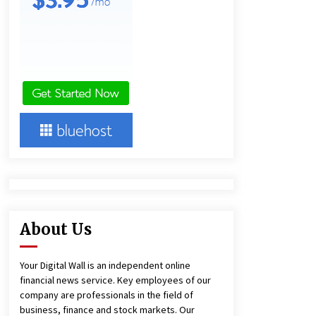
22 hours ago
Lithosphere Builds Product-Led
Growth Across Its Layer 1
Ecosystem
22 hours ago
New Urban Fantasy Book
Metamorphosis Explores Identity,
Finding Yourself, and True
Friendship
22 hours ago
About Us
Your Digital Wall is an independent online
financial news service. Key employees of our
company are professionals in the field of
business, finance and stock markets. Our