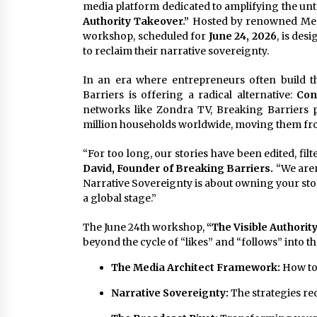
media platform dedicated to amplifying the unto
Authority Takeover.”
Hosted by renowned Medi
workshop, scheduled for
June 24, 2026
, is de
to reclaim their narrative sovereignty.
In an era where entrepreneurs often build t
Barriers is offering a radical alternative:
Con
networks like Zondra TV, Breaking Barriers 
million households worldwide, moving them from
“For too long, our stories have been edited, fil
David, Founder of Breaking Barriers.
“We aren
Narrative Sovereignty is about owning your sto
a global stage.”
The June 24th workshop,
“The Visible Authorit
beyond the cycle of “likes” and “follows” into the
The Media Architect Framework:
How to 
Narrative Sovereignty:
The strategies re