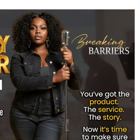
Extension Lead Brand
16 hours ago
The Market Potential and
h
Application Trends of High-
t
Performance Ceramic Valves
22 hours ago
e
“AI Assisted Federal Grant Writing”
Now Available: Expert Combines 45+
Years, $250M in Awards With AI
Technology
22 hours ago