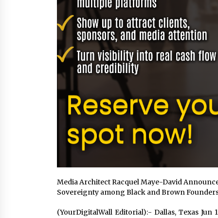
Media Architect Racquel Maye-David Announces
Sovereignty among Black and Brown Founder
(YourDigitalWall Editorial):- Dallas, Texas Ju