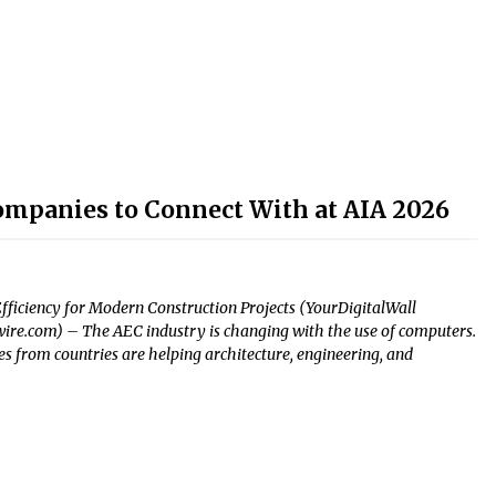
ompanies to Connect With at AIA 2026
fficiency for Modern Construction Projects (YourDigitalWall
uewire.com) – The AEC industry is changing with the use of computers.
 from countries are helping architecture, engineering, and