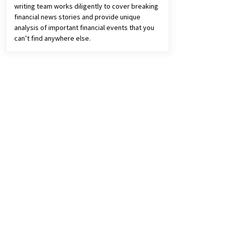
writing team works diligently to cover breaking
financial news stories and provide unique
analysis of important financial events that you
can’t find anywhere else.