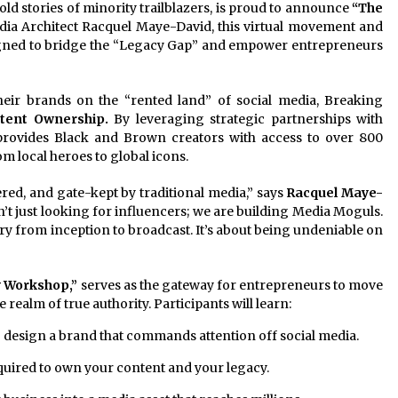
ld stories of minority trailblazers, is proud to announce
“The
a Architect Racquel Maye-David, this virtual movement and
signed to bridge the “Legacy Gap” and empower entrepreneurs
heir brands on the “rented land” of social media, Breaking
tent Ownership.
By leveraging strategic partnerships with
provides Black and Brown creators with access to over 800
 local heroes to global icons.
tered, and gate-kept by traditional media,” says
Racquel Maye-
’t just looking for influencers; we are building Media Moguls.
ry from inception to broadcast. It’s about being undeniable on
y Workshop,”
serves as the gateway for entrepreneurs to move
 realm of true authority. Participants will learn:
design a brand that commands attention off social media.
quired to own your content and your legacy.