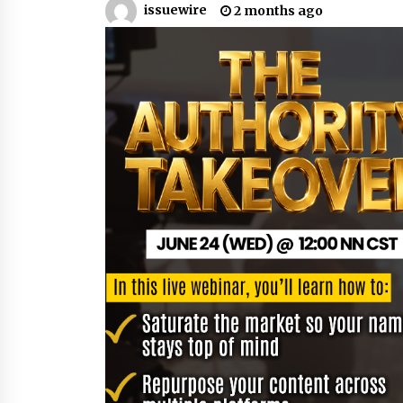
issuewire
2 months ago
War on Humanity
15 hours ago
SEG Lightbox vs Pop Up Display:
Choosing the Right Portable Boot
Solution for Your Exhibition Budge
22 hours ago
Sanjeev Dahiwadkar’s The Lives W
Almost Lived Debuts From Ukiyoto
Publishing
22 hours ago