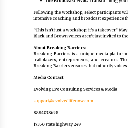
The Broadcast Pivot:
Transforming your b
Following the workshop, select participants will
intensive coaching and broadcast experience tha
“This isn’t just a workshop; it’s a takeover,”
Black and Brown voices aren’t just invited to th
About Breaking Barriers:
Breaking Barriers is a unique media platfor
trailblazers, entrepreneurs, and creators. T
Breaking Barriers ensures that minority voices 
Media Contact
Evolving Eve Consulting Services & Media
support@evolvedlifenow.com
8884038658
17350 state highway 249