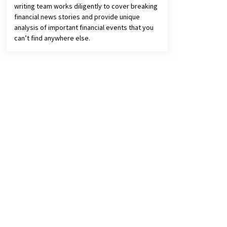
writing team works diligently to cover breaking
financial news stories and provide unique
analysis of important financial events that you
can’t find anywhere else.