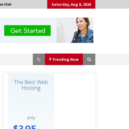
Saturday, Aug 8, 2026
on Club
Trending Now
Certified Plastic Bottle Making
Machine Company in China:
Selection Guide for TONVA’s Fully
Automated Servo Technologies
5 hours ago
Professional Maize Flour Mill
Machine Manufacturer by Burt
Machinery with Turnkey Design