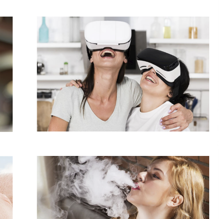
Support
5 hours ago
High Quality Wheat Milling Machine
Solutions by Burt Machinery with
Design, Training, And
w
Commissioning
5 hours ago
n
Nicebeam Introduces Advanced Red
Light Therapy Solutions for
Convenient At-Home Wellness and
Recovery
9 hours ago