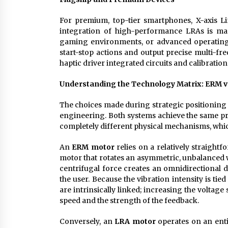
For premium, top-tier smartphones, X-axis L
integration of high-performance LRAs is man
gaming environments, or advanced operating 
start-stop actions and output precise multi-fre
haptic driver integrated circuits and calibration
Understanding the Technology Matrix: ERM v
The choices made during strategic positioning
engineering. Both systems achieve the same pri
completely different physical mechanisms, which 
An
ERM motor
relies on a relatively straightf
motor that rotates an asymmetric, unbalanced we
centrifugal force creates an omnidirectional di
the user. Because the vibration intensity is tie
are intrinsically linked; increasing the voltag
speed and the strength of the feedback.
Conversely, an
LRA motor
operates on an entir