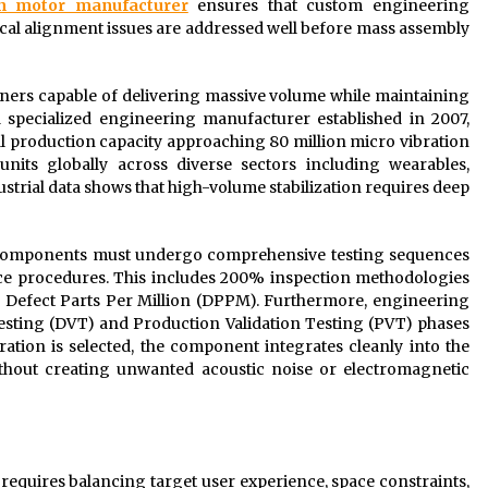
on motor manufacturer
ensures that custom engineering
ical alignment issues are addressed well before mass assembly
ners capable of delivering massive volume while maintaining
a specialized engineering manufacturer established in 2007,
l production capacity approaching 80 million micro vibration
units globally across diverse sectors including wearables,
ustrial data shows that high-volume stabilization requires deep
a, components must undergo comprehensive testing sequences
ance procedures. This includes 200% inspection methodologies
0 Defect Parts Per Million (DPPM). Furthermore, engineering
Testing (DVT) and Production Validation Testing (PVT) phases
tion is selected, the component integrates cleanly into the
ithout creating unwanted acoustic noise or electromagnetic
r requires balancing target user experience, space constraints,