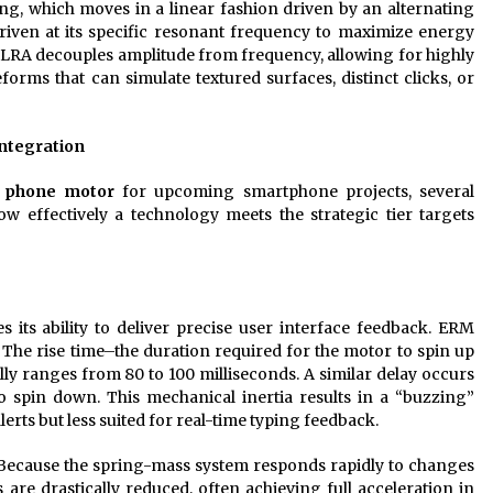
ng, which moves in a linear fashion driven by an alternating
riven at its specific resonant frequency to maximize energy
n LRA decouples amplitude from frequency, allowing for highly
forms that can simulate textured surfaces, distinct clicks, or
ntegration
 phone motor
for upcoming smartphone projects, several
w effectively a technology meets the strategic tier targets
its ability to deliver precise user interface feedback. ERM
. The rise time–the duration required for the motor to spin up
lly ranges from 80 to 100 milliseconds. A similar delay occurs
to spin down. This mechanical inertia results in a “buzzing”
alerts but less suited for real-time typing feedback.
. Because the spring-mass system responds rapidly to changes
s are drastically reduced, often achieving full acceleration in