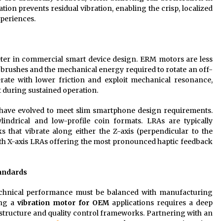
tion prevents residual vibration, enabling the crisp, localized
xperiences.
ter in commercial smart device design. ERM motors are less
r brushes and the mechanical energy required to rotate an off-
ate with lower friction and exploit mechanical resonance,
t during sustained operation.
s have evolved to meet slim smartphone design requirements.
lindrical and low-profile coin formats. LRAs are typically
 that vibrate along either the Z-axis (perpendicular to the
 with X-axis LRAs offering the most pronounced haptic feedback
andards
echnical performance must be balanced with manufacturing
ing a
vibration motor for OEM
applications requires a deep
rastructure and quality control frameworks. Partnering with an