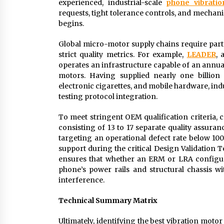
experienced, industrial-scale
phone vibrati
requests, tight tolerance controls, and mechan
begins.
Global micro-motor supply chains require part
strict quality metrics. For example,
LEADER
, 
operates an infrastructure capable of an annua
motors. Having supplied nearly one billion 
electronic cigarettes, and mobile hardware, ind
testing protocol integration.
To meet stringent OEM qualification criteri
consisting of 13 to 17 separate quality assur
targeting an operational defect rate below 10
support during the critical Design Validation 
ensures that whether an ERM or LRA configura
phone’s power rails and structural chassis w
interference.
Technical Summary Matrix
Ultimately, identifying the best vibration moto