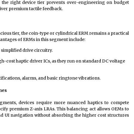
 the right device tier prevents over-engineering on budget
iver premium tactile feedback.
ous tier, the coin-type or cylindrical ERM remains a practical
vantages of ERMs in this segment include:
implified drive circuitry.
igh-cost haptic driver ICs, as they run on standard DC voltage
fications, alarms, and basic ringtone vibrations.
nes
egments, devices require more nuanced haptics to compete
ecify premium Z-axis LRAs. This balancing act allows OEMs to
nd UI navigation without absorbing the higher cost structures