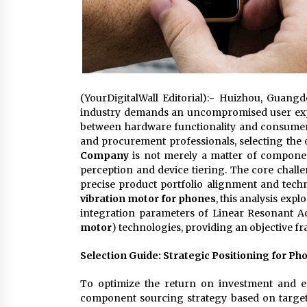
(YourDigitalWall Editorial):- Huizhou, Guan
industry demands an uncompromised user exper
between hardware functionality and consumer
and procurement professionals, selecting th
Company
is not merely a matter of componen
perception and device tiering. The core chal
precise product portfolio alignment and tec
vibration motor for phones
, this analysis exp
integration parameters of Linear Resonant Ac
motor
) technologies, providing an objective f
Selection Guide: Strategic Positioning for Ph
To optimize the return on investment and en
component sourcing strategy based on target