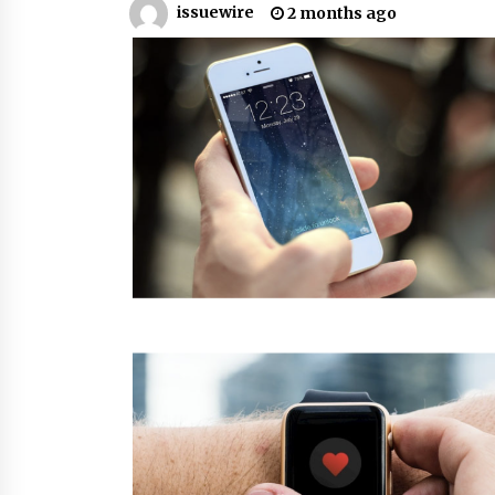
issuewire
2 months ago
from a $500 Startup
5 hours ago
Burt Machinery Showcases China
Custom Maize Processing Plant
Solutions at Zambia’s 97th
Agricultural and Commercial Sho
5 hours ago
Buyer’s Guide to Custom Extrusio
Blow Molding Machine: TONVA’s
Multi-Cavity Export Trends
5 hours ago