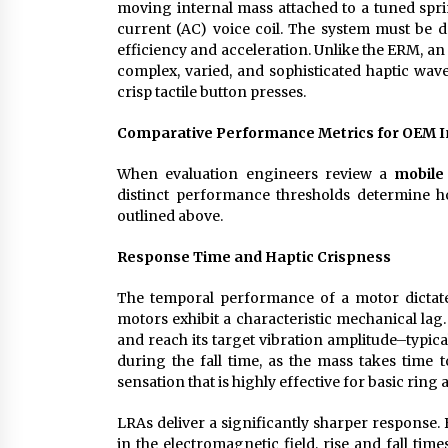
moving internal mass attached to a tuned spri
current (AC) voice coil. The system must be d
efficiency and acceleration. Unlike the ERM, a
complex, varied, and sophisticated haptic wave
crisp tactile button presses.
Comparative Performance Metrics for OEM I
When evaluation engineers review a
mobile
distinct performance thresholds determine ho
outlined above.
Response Time and Haptic Crispness
The temporal performance of a motor dictates 
motors exhibit a characteristic mechanical lag
and reach its target vibration amplitude–typica
during the fall time, as the mass takes time 
sensation that is highly effective for basic ring 
LRAs deliver a significantly sharper response
in the electromagnetic field, rise and fall time