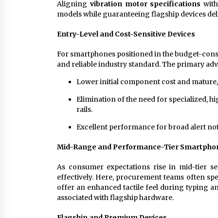
Aligning
vibration motor specifications
with
models while guaranteeing flagship devices del
Entry-Level and Cost-Sensitive Devices
For smartphones positioned in the budget-consci
and reliable industry standard. The primary ad
Lower initial component cost and mature, s
Elimination of the need for specialized, h
rails.
Excellent performance for broad alert noti
Mid-Range and Performance-Tier Smartpho
As consumer expectations rise in mid-tier s
effectively. Here, procurement teams often sp
offer an enhanced tactile feel during typing a
associated with flagship hardware.
Flagship and Premium Devices