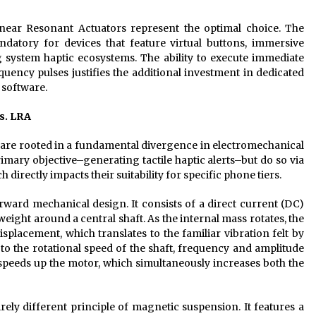
inear Resonant Actuators represent the optimal choice. The
datory for devices that feature virtual buttons, immersive
system haptic ecosystems. The ability to execute immediate
quency pulses justifies the additional investment in dedicated
 software.
s. LRA
 are rooted in a fundamental divergence in electromechanical
mary objective–generating tactile haptic alerts–but do so via
directly impacts their suitability for specific phone tiers.
orward mechanical design. It consists of a direct current (DC)
ight around a central shaft. As the internal mass rotates, the
splacement, which translates to the familiar vibration felt by
d to the rotational speed of the shaft, frequency and amplitude
e speeds up the motor, which simultaneously increases both the
ely different principle of magnetic suspension. It features a