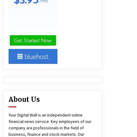
and Technical Support
5 hours ago
China Reliable Wheat Flour Milling
Plant Supplier for African Projects:
Burt Machinery with After-Sales
Support
5 hours ago
Complete Buyer’s Guide to China
Leading Golf Cart Exporter: Why
SUCHI is the Preferred Choice in
Australia
9 hours ago
About Us
Your Digital Wall is an independent online
financial news service. Key employees of our
company are professionals in the field of
business, finance and stock markets. Our