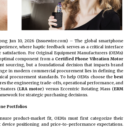
gdong Jun 10, 2026 (Issuewire.com) – The global smartphone
ience, where haptic feedback serves as a critical interface
 satisfaction. For Original Equipment Manufacturers (OEMs)
e optimal component from a
Certified Phone Vibration Motor
t sourcing, but a foundational decision that impacts brand
lenge in modern commercial procurement lies in defining the
hnical procurement standards. To help OEMs choose the
best
lores the engineering trade-offs, operational performance, and
tuators (
LRA motor
) versus Eccentric Rotating Mass (
ERM
ramework for strategic purchasing decisions.
one Portfolios
sure product-market fit, OEMs must first categorize their
 device positioning and price-to-performance expectations.