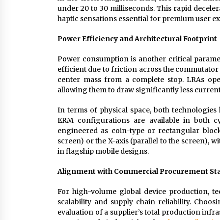
under 20 to 30 milliseconds. This rapid decelera
haptic sensations essential for premium user e
Power Efficiency and Architectural Footprint
Power consumption is another critical parame
efficient due to friction across the commutato
center mass from a complete stop. LRAs oper
allowing them to draw significantly less curren
In terms of physical space, both technologie
ERM configurations are available in both cy
engineered as coin-type or rectangular blocks
screen) or the X-axis (parallel to the screen),
in flagship mobile designs.
Alignment with Commercial Procurement St
For high-volume global device production, t
scalability and supply chain reliability. Choos
evaluation of a supplier’s total production inf