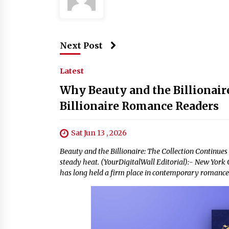
Next Post
Latest
Why Beauty and the Billionaire
Billionaire Romance Readers
Sat Jun 13 , 2026
Beauty and the Billionaire: The Collection Continues
steady heat. (YourDigitalWall Editorial):- New York 
has long held a firm place in contemporary romance f