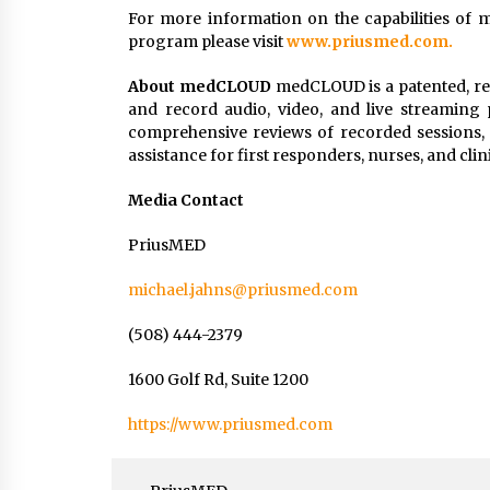
For more information on the capabilities of 
program please visit
www.priusmed.com.
About medCLOUD
medCLOUD is a patented, rea
and record audio, video, and live streaming p
comprehensive reviews of recorded sessions,
assistance for first responders, nurses, and clinic
Media Contact
PriusMED
michael.jahns@priusmed.com
(508) 444-2379
1600 Golf Rd, Suite 1200
https://www.priusmed.com