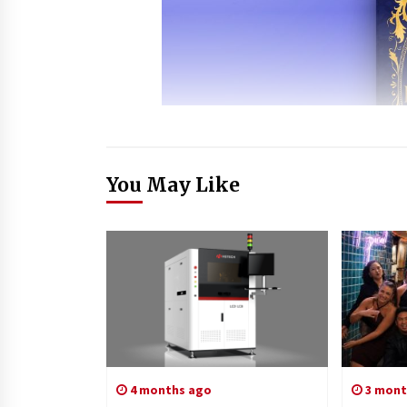
You May Like
4 months ago
3 mont