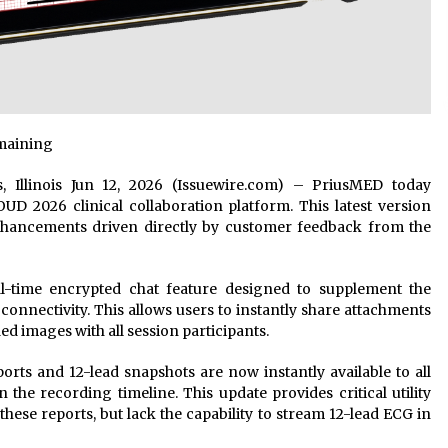
emaining
ws, Illinois Jun 12, 2026 (Issuewire.com) – PriusMED today
D 2026 clinical collaboration platform. This latest version
hancements driven directly by customer feedback from the
-time encrypted chat feature designed to supplement the
connectivity. This allows users to instantly share attachments
ed images with all session participants.
orts and 12-lead snapshots are now instantly available to all
 the recording timeline. This update provides critical utility
hese reports, but lack the capability to stream 12-lead ECG in