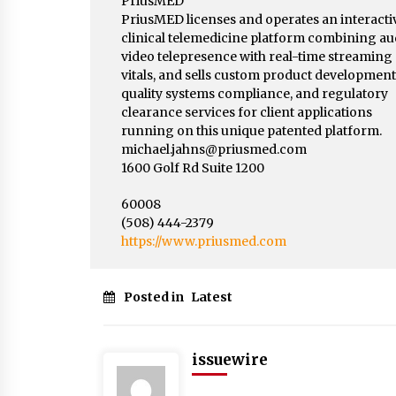
PriusMED
PriusMED licenses and operates an interacti
clinical telemedicine platform combining au
video telepresence with real-time streaming
vitals, and sells custom product development
quality systems compliance, and regulatory
clearance services for client applications
running on this unique patented platform.
michael.jahns@priusmed.com
1600 Golf Rd Suite 1200
60008
(508) 444-2379
https://www.priusmed.com
Posted in
Latest
issuewire