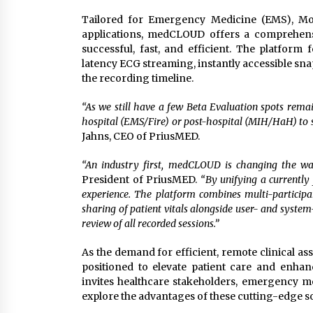
Tailored for Emergency Medicine (EMS), Mob
applications, medCLOUD offers a comprehensi
successful, fast, and efficient. The platform 
latency ECG streaming, instantly accessible sn
the recording timeline.
“As we still have a few Beta Evaluation spots remai
hospital (EMS/Fire) or post-hospital (MIH/HaH) to si
Jahns, CEO of PriusMED.
“An industry first, medCLOUD is changing the way
President of PriusMED.
“By unifying a currentl
experience. The platform combines multi-participa
sharing of patient vitals alongside user- and syst
review of all recorded sessions.”
As the demand for efficient, remote clinical a
positioned to elevate patient care and enhanc
invites healthcare stakeholders, emergency me
explore the advantages of these cutting-edge so