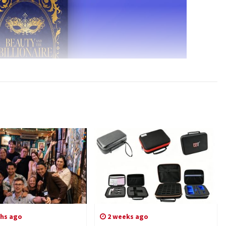
hs ago
2 weeks ago