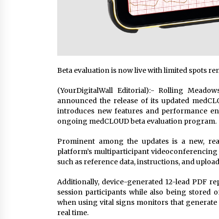
Beta evaluation is now live with limited spots r
(YourDigitalWall Editorial):- Rolling Meado
announced the release of its updated medCLOU
introduces new features and performance en
ongoing medCLOUD beta evaluation program.
Prominent among the updates is a new, real
platform’s multiparticipant videoconferencing 
such as reference data, instructions, and upload
Additionally, device-generated 12-lead PDF rep
session participants while also being stored on
when using vital signs monitors that generate t
real time.