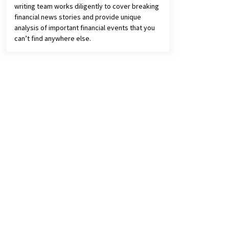
writing team works diligently to cover breaking
financial news stories and provide unique
analysis of important financial events that you
can’t find anywhere else.