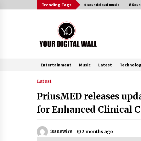
Skip
Trending Tags
# soundcloud music
# Sou
to
content
Entertainment
Music
Latest
Technolo
Trending Now
Latest
PriusMED releases upd
Binvo: Connecting Global Digital
Asset Markets Through Education
for Enhanced Clinical 
and Community
5 hours ago
From Mushroom Cloud to Cloud
issuewire
2 months ago
Computing: New Free Book
Documents Silicon Valley’s Eternal