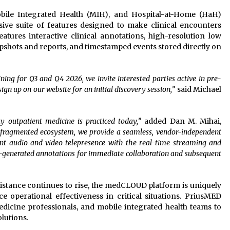
ile Integrated Health (MIH), and Hospital-at-Home (HaH)
ve suite of features designed to make clinical encounters
features interactive clinical annotations, high-resolution low
apshots and reports, and timestamped events stored directly on
ning for Q3 and Q4 2026, we invite interested parties active in pre-
gn up on our website for an initial discovery session,”
said Michael
 outpatient medicine is practiced today,”
added Dan M. Mihai,
y fragmented ecosystem, we provide a seamless, vendor-independent
nt audio and video telepresence with the real-time streaming and
em-generated annotations for immediate collaboration and subsequent
ssistance continues to rise, the medCLOUD platform is uniquely
e operational effectiveness in critical situations. PriusMED
dicine professionals, and mobile integrated health teams to
lutions.