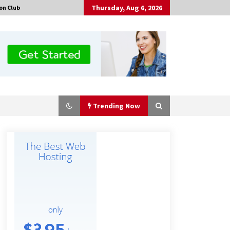
Thursday, Aug 6, 2026
on Club
Trending Now
Made for Me by Careshmeh French
Dean: An Remarkable True Story of
Enduring Love, Loss, Faith and
Courage, to Love Again!
5 hours ago
Is Nutrient Sovereignty and Food
Security Sitting in Kenya’s Cattle
Sheds? One UK Company Thinks So