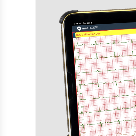
War on Humanity
5 hours ago
SEG Lightbox vs Pop Up Display:
Choosing the Right Portable Boot
Solution for Your Exhibition Budge
12 hours ago
Sanjeev Dahiwadkar’s The Lives W
Almost Lived Debuts From Ukiyoto
Publishing
12 hours ago