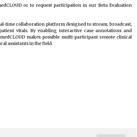
medCLOUD or to request participation in our Beta Evaluation
l-time collaboration platform designed to stream, broadcast,
atient vitals. By enabling interactive case annotations and
 medCLOUD makes possible multi-participant remote clinical
al assistants in the field.