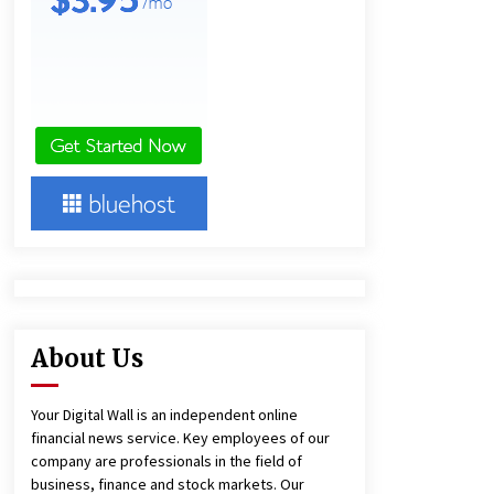
12 hours ago
Lithosphere Builds Product-Led
Growth Across Its Layer 1
Ecosystem
12 hours ago
New Urban Fantasy Book
Metamorphosis Explores Identity,
Finding Yourself, and True
Friendship
12 hours ago
About Us
Your Digital Wall is an independent online
financial news service. Key employees of our
company are professionals in the field of
business, finance and stock markets. Our