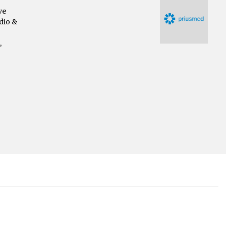
ve
dio &
,