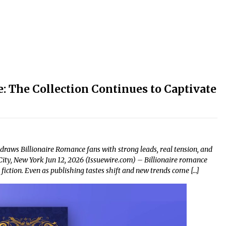
: The Collection Continues to Captivate
 draws Billionaire Romance fans with strong leads, real tension, and
City, New York Jun 12, 2026 (Issuewire.com) – Billionaire romance
iction. Even as publishing tastes shift and new trends come […]