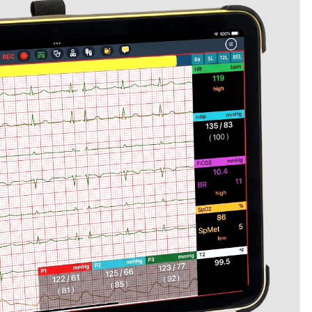
Extension Lead Brand
5 hours ago
The Market Potential and
h
Application Trends of High-
t
Performance Ceramic Valves
12 hours ago
e
“AI Assisted Federal Grant Writing”
Now Available: Expert Combines 45+
Years, $250M in Awards With AI
Technology
12 hours ago