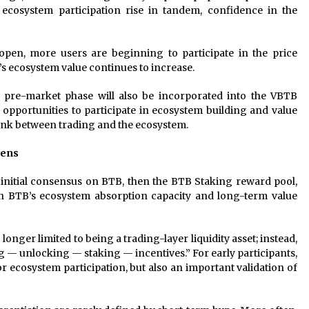
 ecosystem participation rise in tandem, confidence in the
open, more users are beginning to participate in the price
’s ecosystem value continues to increase.
e pre-market phase will also be incorporated into the VBTB
opportunities to participate in ecosystem building and value
link between trading and the ecosystem.
pens
 initial consensus on BTB, then the BTB Staking reward pool,
hen BTB’s ecosystem absorption capacity and long-term value
onger limited to being a trading-layer liquidity asset; instead,
ing — unlocking — staking — incentives.” For early participants,
r ecosystem participation, but also an important validation of