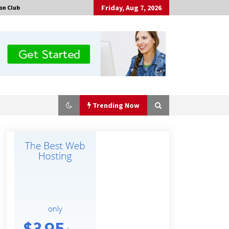
Friday, Aug 7, 2026
on Club
Trending Now
Made for Me by Careshmeh French
Dean: An Remarkable True Story of
Enduring Love, Loss, Faith and
Courage, to Love Again!
18 hours ago
Is Nutrient Sovereignty and Food
Security Sitting in Kenya’s Cattle
Sheds? One UK Company Thinks So