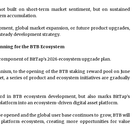
not built on short-term market sentiment, but on sustained
tem accumulation.
pment, global market expansion, or future product upgrades,
 steady development strategy.
inning for the BTB Ecosystem
 component of BitTap’s 2026 ecosystem upgrade plan.
ism, to the opening of the BTB staking reward pool on June
et, a series of product and ecosystem initiatives are gradually
ward in BTB ecosystem development, but also marks BitTap’s
platform into an ecosystem-driven digital asset platform.
 opened and the global user base continues to grow, BTB will
 platform ecosystem, creating more opportunities for value