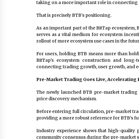
taking on a more important role in connecting 
That is precisely BTB’s positioning.
As an important part of the BitTap ecosystem, B
serves as a vital medium for ecosystem incent
rollout of more ecosystem use cases in the futu
For users, holding BTB means more than holding
BitTap’s ecosystem construction and long-
connecting trading growth, user growth, and 
Pre-Market Trading Goes Live, Accelerating 
The newly launched BTB pre-market trading s
price discovery mechanism.
Before entering full circulation, pre-market tr
providing a more robust reference for BTB’s f
Industry experience shows that high-quality 
community consensus during the pre-market stag