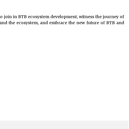
to join in BTB ecosystem development, witness the journey of
 and the ecosystem, and embrace the new future of BTB and