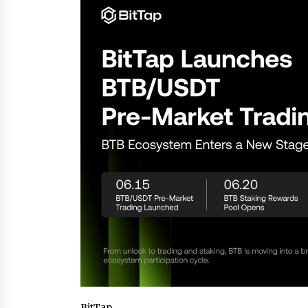
War on Humanity
18 hours ago
SEG Lightbox vs Pop Up Display:
Choosing the Right Portable Boot
Solution for Your Exhibition Budge
1 day ago
Sanjeev Dahiwadkar’s The Lives W
Almost Lived Debuts From Ukiyoto
Publishing
1 day ago
BitTap