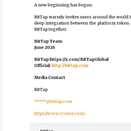
A new beginning has begun.
BitTap warmly invites users around the world 
deep integration between the platform token
BitTap together.
BitTap Team
June 2026
BitTap:https://x.com/BitTapGlobal
Official:
http://bittap.com
Media Contact
BitTap
*****@bittap.com
https://www.ccexox.com/