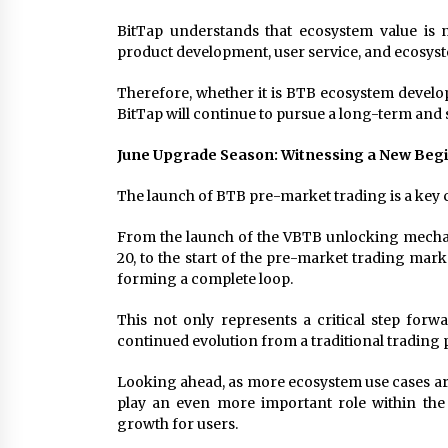
BitTap understands that ecosystem value is 
product development, user service, and ecosys
Therefore, whether it is BTB ecosystem develo
BitTap will continue to pursue a long-term and
June Upgrade Season: Witnessing a New Beg
The launch of BTB pre-market trading is a key
From the launch of the VBTB unlocking mechan
20, to the start of the pre-market trading mark
forming a complete loop.
This not only represents a critical step for
continued evolution from a traditional trading 
Looking ahead, as more ecosystem use cases are
play an even more important role within the
growth for users.