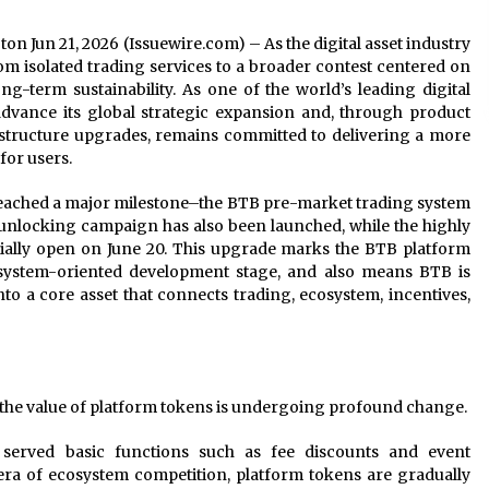
ton Jun 21, 2026 (Issuewire.com) – As the digital asset industry
rom isolated trading services to a broader contest centered on
g-term sustainability. As one of the world’s leading digital
advance its global strategic expansion and, through product
structure upgrades, remains committed to delivering a more
for users.
 reached a major milestone–the BTB pre-market trading system
 unlocking campaign has also been launched, while the highly
cially open on June 20. This upgrade marks the BTB platform
system-oriented development stage, and also means BTB is
nto a core asset that connects trading, ecosystem, incentives,
y, the value of platform tokens is undergoing profound change.
 served basic functions such as fee discounts and event
 era of ecosystem competition, platform tokens are gradually