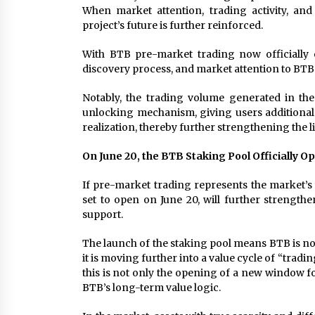
When market attention, trading activity, and
project’s future is further reinforced.
With BTB pre-market trading now officially 
discovery process, and market attention to BTB
Notably, the trading volume generated in th
unlocking mechanism, giving users additional 
realization, thereby further strengthening the 
On June 20, the BTB Staking Pool Officially O
If pre-market trading represents the market’s
set to open on June 20, will further strengt
support.
The launch of the staking pool means BTB is no l
it is moving further into a value cycle of “trad
this is not only the opening of a new window fo
BTB’s long-term value logic.