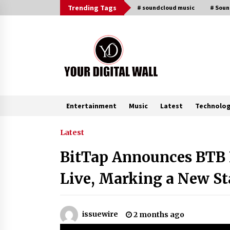
Skip
Trending Tags
# soundcloud music
# Sou
to
content
Entertainment
Music
Latest
Technolo
Trending Now
Latest
BitTap Announces BTB 
Binvo: Connecting Global Digital
Asset Markets Through Education
Live, Marking a New S
and Community
18 hours ago
From Mushroom Cloud to Cloud
issuewire
2 months ago
Computing: New Free Book
Documents Silicon Valley’s Eternal