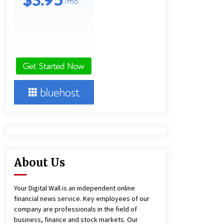
1 day ago
Lithosphere Builds Product-Led
Growth Across Its Layer 1
Ecosystem
1 day ago
New Urban Fantasy Book
Metamorphosis Explores Identity,
Finding Yourself, and True
Friendship
1 day ago
About Us
Your Digital Wall is an independent online
financial news service. Key employees of our
company are professionals in the field of
business, finance and stock markets. Our