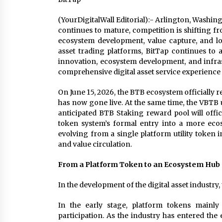
(YourDigitalWall Editorial):- Arlington, Washing
continues to mature, competition is shifting f
ecosystem development, value capture, and lon
asset trading platforms, BitTap continues to 
innovation, ecosystem development, and infra
comprehensive digital asset service experience 
On June 15, 2026, the BTB ecosystem officially
has now gone live. At the same time, the VBTB
anticipated BTB Staking reward pool will offi
token system’s formal entry into a more eco
evolving from a single platform utility token i
and value circulation.
From a Platform Token to an Ecosystem Hub
In the development of the digital asset industr
In the early stage, platform tokens mainly
participation. As the industry has entered the