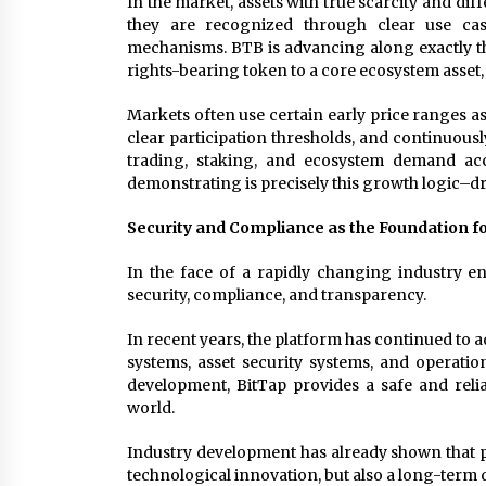
In the market, assets with true scarcity and dif
they are recognized through clear use case
mechanisms. BTB is advancing along exactly th
rights-bearing token to a core ecosystem asset,
Markets often use certain early price ranges as
clear participation thresholds, and continuous
trading, staking, and ecosystem demand acc
demonstrating is precisely this growth logic–
Security and Compliance as the Foundation 
In the face of a rapidly changing industry en
security, compliance, and transparency.
In recent years, the platform has continued to a
systems, asset security systems, and operatio
development, BitTap provides a safe and reli
world.
Industry development has already shown that p
technological innovation, but also a long-term