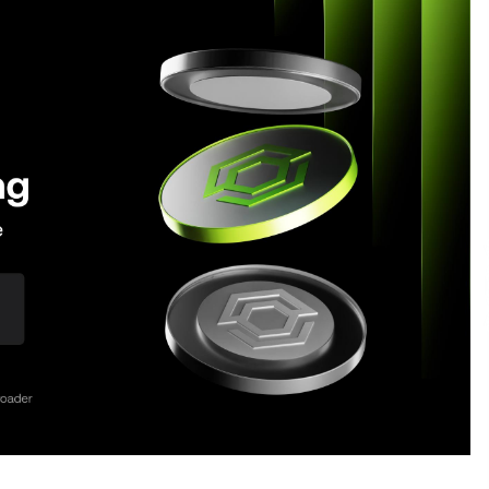
Extension Lead Brand
18 hours ago
The Market Potential and
h
Application Trends of High-
t
Performance Ceramic Valves
1 day ago
e
“AI Assisted Federal Grant Writing”
Now Available: Expert Combines 45+
Years, $250M in Awards With AI
Technology
1 day ago