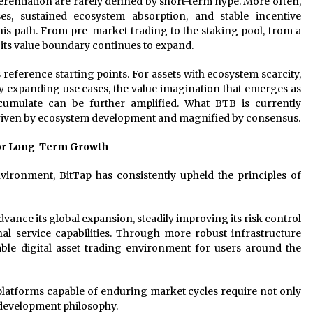
ferentiation are rarely defined by short-term hype. More often,
s, sustained ecosystem absorption, and stable incentive
is path. From pre-market trading to the staking pool, from a
 its value boundary continues to expand.
 reference starting points. For assets with ecosystem scarcity,
ly expanding use cases, the value imagination that emerges as
umulate can be further amplified. What BTB is currently
driven by ecosystem development and magnified by consensus.
for Long-Term Growth
vironment, BitTap has consistently upheld the principles of
dvance its global expansion, steadily improving its risk control
nal service capabilities. Through more robust infrastructure
able digital asset trading environment for users around the
latforms capable of enduring market cycles require not only
 development philosophy.