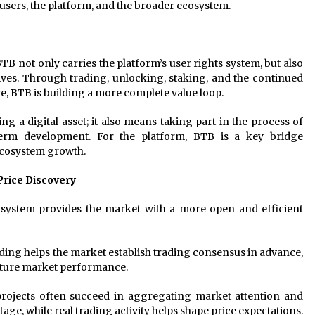
users, the platform, and the broader ecosystem.
TB not only carries the platform’s user rights system, but also
ives. Through trading, unlocking, staking, and the continued
re, BTB is building a more complete value loop.
 a digital asset; it also means taking part in the process of
term development. For the platform, BTB is a key bridge
ecosystem growth.
Price Discovery
ystem provides the market with a more open and efficient
ading helps the market establish trading consensus in advance,
uture market performance.
projects often succeed in aggregating market attention and
e, while real trading activity helps shape price expectations.