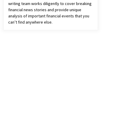
writing team works diligently to cover breaking
financial news stories and provide unique
analysis of important financial events that you
can’t find anywhere else.