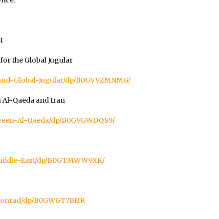
ence.”
t
or the Global Jugular
land-Global-Jugular/dp/B0GVVZMNMG/
n Al-Qaeda and Iran
etween-Al-Qaeda/dp/B0GVGWDQS9/
Middle-East/dp/B0GTMWW9XK/
-Conrad/dp/B0GWGT7BHR