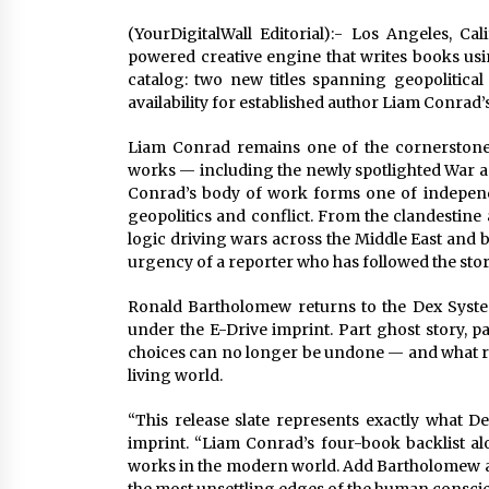
(YourDigitalWall Editorial):- Los Angeles, Ca
powered creative engine that writes books using
catalog: two new titles spanning geopolitica
availability for established author Liam Conrad’
Liam Conrad remains one of the cornerstone 
works — including the newly spotlighted War a
Conrad’s body of work forms one of independ
geopolitics and conflict. From the clandestine 
logic driving wars across the Middle East and 
urgency of a reporter who has followed the story 
Ronald Bartholomew returns to the Dex Syste
under the E-Drive imprint. Part ghost story, 
choices can no longer be undone — and what r
living world.
“This release slate represents exactly what D
imprint. “Liam Conrad’s four-book backlist a
works in the modern world. Add Bartholomew an