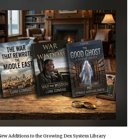
1 hour ago
Christian Krauter Fuses
di
Psychedelic Rock with Indie
Essence in Latest Song ‘stay close’
1 hour ago
P-
How Do Regenerative Thermal
Oxidizers (RTOs) Work?
1 hour ago
New Additions to the Growing Dex System Library