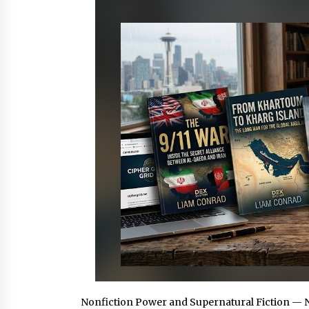
1 hour ago
China Cannulated Screws and
Trauma Fixation Suppliers for Sau
Arabia’s Orthopedic Distributor
Market
1 hour ago
Ottilia Sibanda, MSN, FNP-C, PMHN
BC: Founder of Living Hope
Behavioral and Mental Health Care
1 hour ago
Nonfiction Power and Supernatural Fiction — 