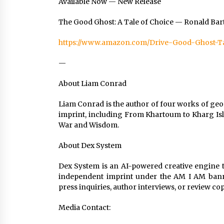
Available Now — New Release
The Good Ghost: A Tale of Choice — Ronald Ba
https://www.amazon.com/Drive-Good-Ghost-T
—
About Liam Conrad
Liam Conrad is the author of four works of geo
imprint, including From Khartoum to Kharg Isl
War and Wisdom.
About Dex System
Dex System is an AI-powered creative engine th
independent imprint under the AM I AM banner
press inquiries, author interviews, or review co
Media Contact: