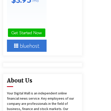
1 hour ago
America’s Best in Medicine
Highlights Joyce Loos, NP-C: Adult
and Geriatric Nurse Practitioner at
HealthWorks
1 hour ago
Heikki Technology: Driving High-
Amp Electrical Safety as China’s Top
Extension Socket Lead
Manufacturer at Canton Fair
1 hour ago
About Us
Your Digital Wall is an independent online
financial news service. Key employees of our
company are professionals in the field of
business, finance and stock markets. Our