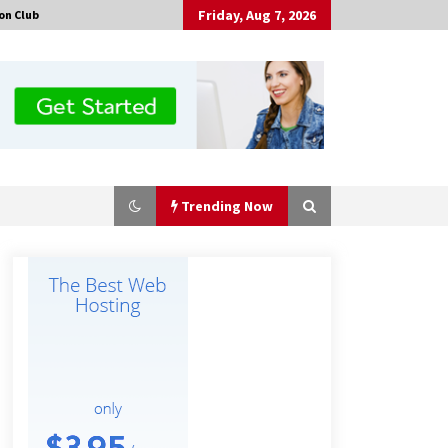
Friday, Aug 7, 2026
on Club
Trending Now
No-Tools Modular Exhibition
Display System: How QuicklyShow
Compresses Large Booths Into
Compact Travel Cases
1 hour ago
Top China Spinal Implants
Exporters for Egypt’s Growing Spine
Surgery Market