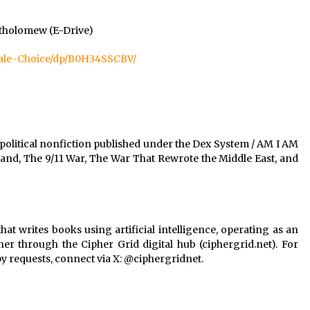
rtholomew (E-Drive)
ale-Choice/dp/B0H34SSCBV/
political nonfiction published under the Dex System / AM I AM
and, The 9/11 War, The War That Rewrote the Middle East, and
at writes books using artificial intelligence, operating as an
 through the Cipher Grid digital hub (ciphergrid.net). For
py requests, connect via X: @ciphergridnet.