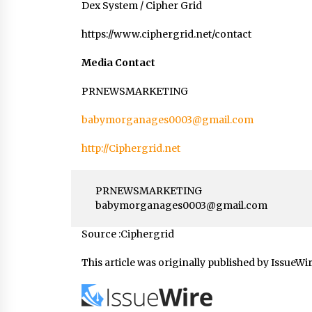
Dex System / Cipher Grid
https://www.ciphergrid.net/contact
Media Contact
PRNEWSMARKETING
babymorganages0003@gmail.com
http://Ciphergrid.net
PRNEWSMARKETING
babymorganages0003@gmail.com
Source :Ciphergrid
This article was originally published by IssueWi