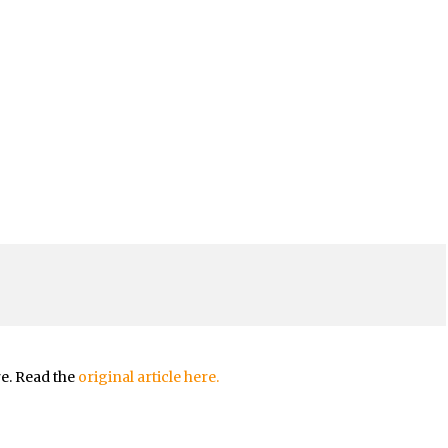
re. Read the
original article here.