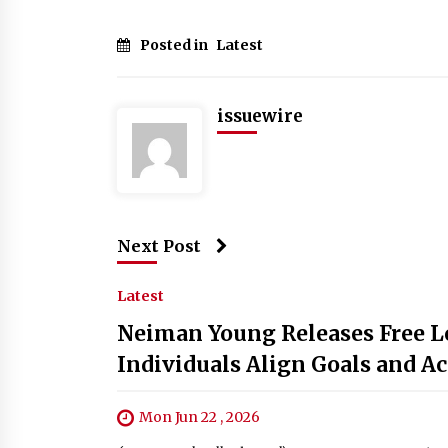
Posted in
Latest
issuewire
Next Post
Latest
Neiman Young Releases Free Le
Individuals Align Goals and Ac
Mon Jun 22 , 2026