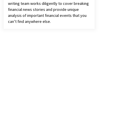
writing team works diligently to cover breaking
financial news stories and provide unique
analysis of important financial events that you
can’t find anywhere else.