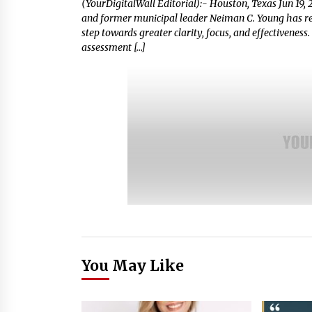
(YourDigitalWall Editorial):- Houston, Texas Jun 19, 
and former municipal leader Neiman C. Young has rele
step towards greater clarity, focus, and effectiveness
assessment […]
You May Like