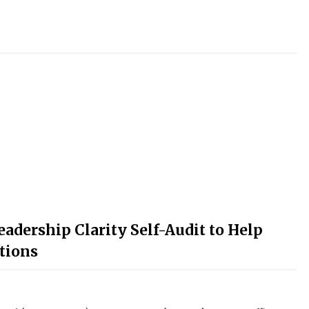
adership Clarity Self-Audit to Help
tions