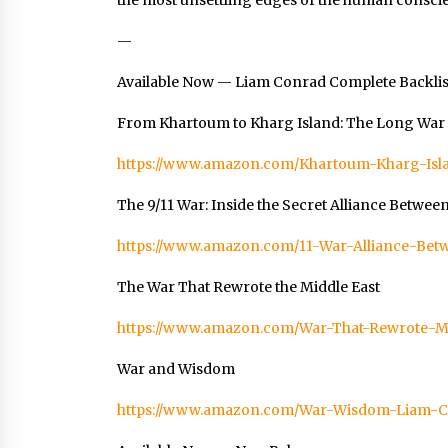
the most unsettling edges of the human consci
—
Available Now — Liam Conrad Complete Backlis
From Khartoum to Kharg Island: The Long War f
https://www.amazon.com/Khartoum-Kharg-Is
The 9/11 War: Inside the Secret Alliance Betwee
https://www.amazon.com/11-War-Alliance-B
The War That Rewrote the Middle East
https://www.amazon.com/War-That-Rewrote-
War and Wisdom
https://www.amazon.com/War-Wisdom-Liam