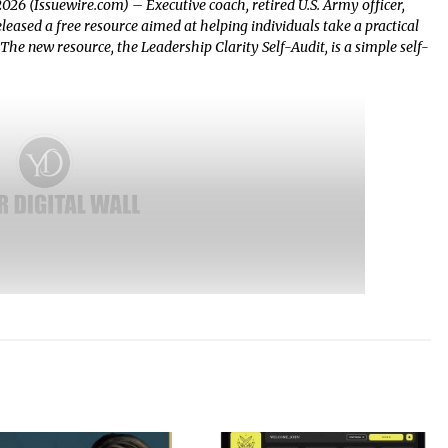
2026 (Issuewire.com) – Executive coach, retired U.S. Army officer,
ased a free resource aimed at helping individuals take a practical
. The new resource, the Leadership Clarity Self-Audit, is a simple self-