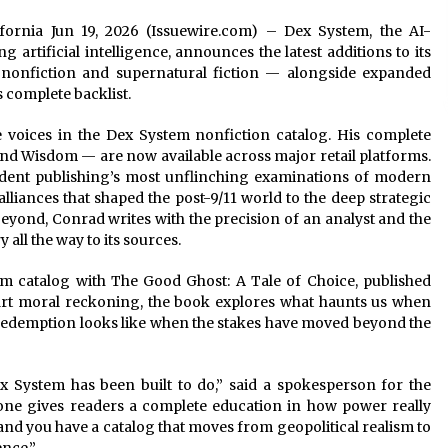
lifornia Jun 19, 2026 (Issuewire.com) – Dex System, the AI-
 artificial intelligence, announces the latest additions to its
l nonfiction and supernatural fiction — alongside expanded
s complete backlist.
voices in the Dex System nonfiction catalog. His complete
nd Wisdom — are now available across major retail platforms.
ent publishing’s most unflinching examinations of modern
alliances that shaped the post-9/11 world to the deep strategic
beyond, Conrad writes with the precision of an analyst and the
all the way to its sources.
m catalog with The Good Ghost: A Tale of Choice, published
part moral reckoning, the book explores what haunts us when
edemption looks like when the stakes have moved beyond the
ex System has been built to do,” said a spokesperson for the
lone gives readers a complete education in how power really
d you have a catalog that moves from geopolitical realism to