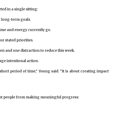
ed in a single sitting:
 long-term goals.
ime and energy currently go.
r stated priorities.
en and one distraction to reduce this week.
ge intentional action.
short period of time,” Young said. “It is about creating impact
ent people from making meaningful progress: