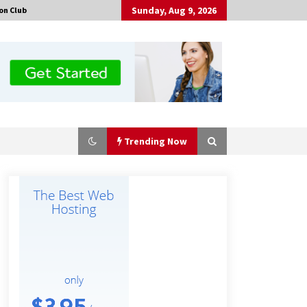
Sunday, Aug 9, 2026
on Club
Trending Now
Why Export Projects Choose
Shenzhen SST Power for Reliable
Transformer Solutions and Rapid
Troubleshooting
8 hours ago
Why Use Reviews in Press Release
and Their Impact?