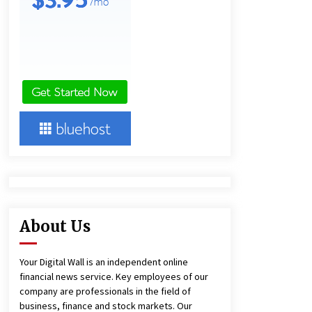
1 day ago
Amazon #1 Best Seller From Frat
House to Franchising Reveals the
Story Behind Building Wing Zone
from a $500 Startup
1 day ago
Burt Machinery Showcases China
Custom Maize Processing Plant
Solutions at Zambia’s 97th
Agricultural and Commercial Show
1 day ago
About Us
Your Digital Wall is an independent online
financial news service. Key employees of our
company are professionals in the field of
business, finance and stock markets. Our