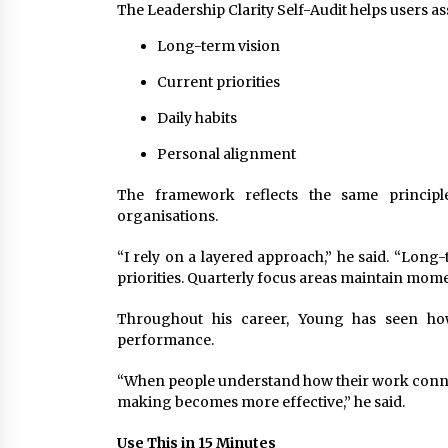
The Leadership Clarity Self-Audit helps users as
Long-term vision
Current priorities
Daily habits
Personal alignment
The framework reflects the same princip
organisations.
“I rely on a layered approach,” he said. “Long
priorities. Quarterly focus areas maintain mom
Throughout his career, Young has seen how
performance.
“When people understand how their work conne
making becomes more effective,” he said.
Use This in 15 Minutes