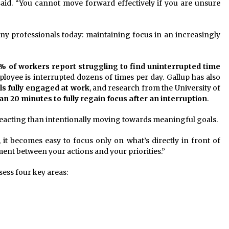
 said. “You cannot move forward effectively if you are unsure
y professionals today: maintaining focus in an increasingly
% of workers report struggling to find uninterrupted time
ployee is interrupted dozens of times per day. Gallup has also
ls fully engaged at work
, and research from the University of
n 20 minutes to fully regain focus after an interruption
.
acting than intentionally moving towards meaningful goals.
 it becomes easy to focus only on what’s directly in front of
ment between your actions and your priorities.”
sess four key areas: