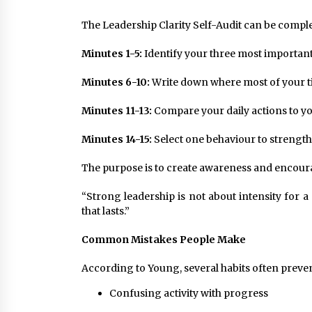
The Leadership Clarity Self-Audit can be complet
Minutes 1-5:
Identify your three most important
Minutes 6-10:
Write down where most of your t
Minutes 11-13:
Compare your daily actions to you
Minutes 14-15:
Select one behaviour to strength
The purpose is to create awareness and encoura
“Strong leadership is not about intensity for a 
that lasts.”
Common Mistakes People Make
According to Young, several habits often prev
Confusing activity with progress