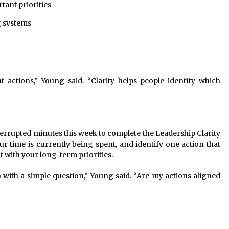
tant priorities
g systems
 actions,” Young said. “Clarity helps people identify which
errupted minutes this week to complete the Leadership Clarity
ur time is currently being spent, and identify one action that
t with your long-term priorities.
with a simple question,” Young said. “Are my actions aligned