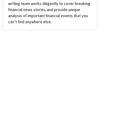
writing team works diligently to cover breaking
financial news stories and provide unique
analysis of important financial events that you
can’t find anywhere else.