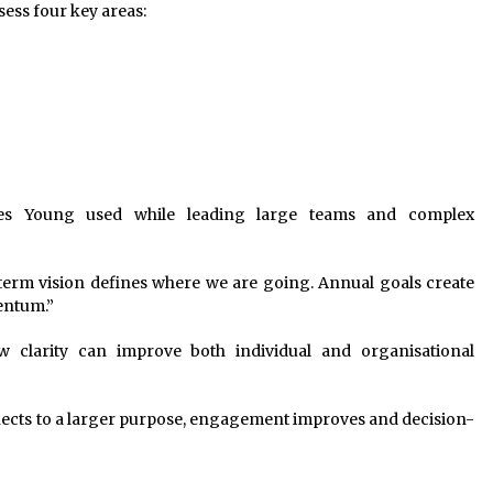
sess four key areas:
les Young used while leading large teams and complex
-term vision defines where we are going. Annual goals create
entum.”
 clarity can improve both individual and organisational
cts to a larger purpose, engagement improves and decision-