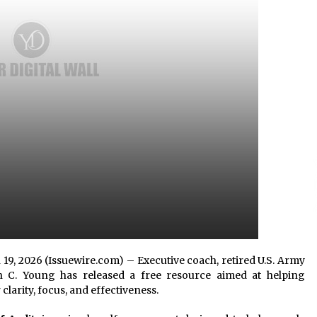
Consulting
8 hours ago
es
Certified Plastic Bottle Making
Machine Company in China:
Selection Guide for TONVA’s Fully
Automated Servo Technologies
1 day ago
Professional Maize Flour Mill
Machine Manufacturer by Burt
g
Machinery with Turnkey Design
and Technical Support
1 day ago
n 19, 2026 (Issuewire.com) – Executive coach, retired U.S. Army
n C. Young has released a free resource aimed at helping
clarity, focus, and effectiveness.