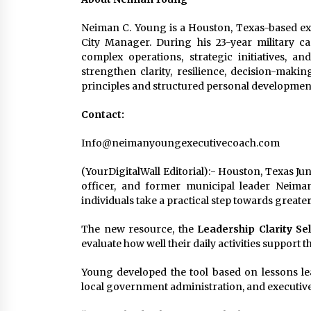
Neiman C. Young is a Houston, Texas-based exec
City Manager. During his 23-year military ca
complex operations, strategic initiatives, a
strengthen clarity, resilience, decision-maki
principles and structured personal developmen
Contact:
Info@neimanyoungexecutivecoach.com
(YourDigitalWall Editorial):- Houston, Texas Ju
officer, and former municipal leader Neima
individuals take a practical step towards greater 
The new resource, the
Leadership Clarity Sel
evaluate how well their daily activities support 
Young developed the tool based on lessons le
local government administration, and executiv