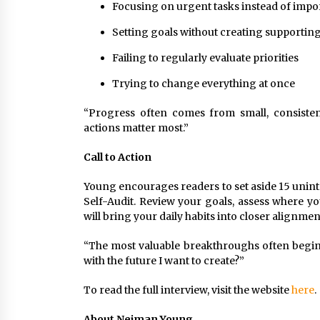
Focusing on urgent tasks instead of impor
Setting goals without creating supportin
Failing to regularly evaluate priorities
Trying to change everything at once
“Progress often comes from small, consistent
actions matter most.”
Call to Action
Young encourages readers to set aside 15 unint
Self-Audit. Review your goals, assess where yo
will bring your daily habits into closer alignmen
“The most valuable breakthroughs often begin 
with the future I want to create?”
To read the full interview, visit the website
here
.
About Neiman Young