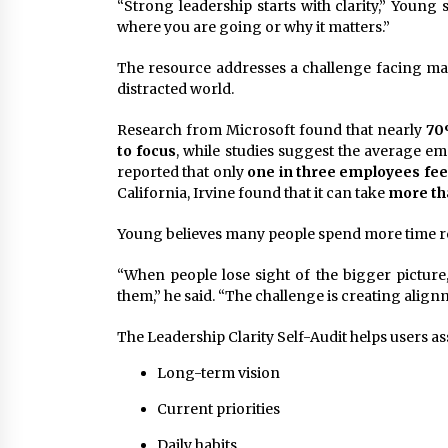
“Strong leadership starts with clarity,” Young
where you are going or why it matters.”
The resource addresses a challenge facing man
distracted world.
Research from Microsoft found that nearly
70
to focus
, while studies suggest the average em
reported that only
one in three employees fee
California, Irvine found that it can take
more tha
Young believes many people spend more time re
“When people lose sight of the bigger picture,
them,” he said. “The challenge is creating align
The Leadership Clarity Self-Audit helps users as
Long-term vision
Current priorities
Daily habits