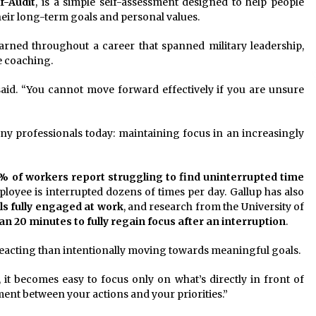
f-Audit
, is a simple self-assessment designed to help people
their long-term goals and personal values.
arned throughout a career that spanned military leadership,
e coaching.
 said. “You cannot move forward effectively if you are unsure
y professionals today: maintaining focus in an increasingly
% of workers report struggling to find uninterrupted time
ployee is interrupted dozens of times per day. Gallup has also
ls fully engaged at work
, and research from the University of
n 20 minutes to fully regain focus after an interruption
.
acting than intentionally moving towards meaningful goals.
 it becomes easy to focus only on what’s directly in front of
ment between your actions and your priorities.”