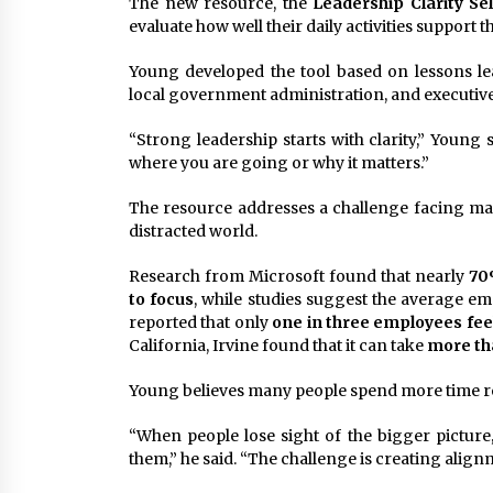
The new resource, the
Leadership Clarity Sel
evaluate how well their daily activities support 
Young developed the tool based on lessons le
local government administration, and executiv
“Strong leadership starts with clarity,” Young
where you are going or why it matters.”
The resource addresses a challenge facing man
distracted world.
Research from Microsoft found that nearly
70
to focus
, while studies suggest the average em
reported that only
one in three employees fee
California, Irvine found that it can take
more tha
Young believes many people spend more time re
“When people lose sight of the bigger picture,
them,” he said. “The challenge is creating align