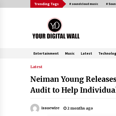
Skip
Trending Tags
# soundcloud music
# Sou
to
content
Entertainment
Music
Latest
Technolo
Trending Now
Latest
Neiman Young Releases 
Listen to the Captivating Alt Rap
with Smoov Bully’s Track ‘Really
Audit to Help Individua
Smoov’
8 hours ago
Reliable Voltage Stabilizer Supplier
issuewire
2 months ago
Shenzhen SST Power with Rapid
Troubleshooting Support