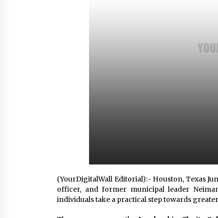
8 hours ago
FAQs: What Defines Top 10 Factori
of Plastic Mold? Precision and
Complex Custom Designs
1 day ago
Digital Temperature Sensor for
Smart Home Systems: Evergreen
Technology-Driven Manufacturin
Support
1 day ago
(YourDigitalWall Editorial):- Houston, Texas Ju
officer, and former municipal leader Neima
individuals take a practical step towards greater 