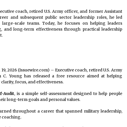
utive coach, retired U.S. Army officer, and former Assistant
reer and subsequent public sector leadership roles, he led
nd large-scale teams. Today, he focuses on helping leaders
ng, and long-term effectiveness through practical leadership
t.
n 19, 2026 (Issuewire.com) – Executive coach, retired U.S. Army
n C. Young has released a free resource aimed at helping
clarity, focus, and effectiveness.
f-Audit
, is a simple self-assessment designed to help people
their long-term goals and personal values.
arned throughout a career that spanned military leadership,
e coaching.