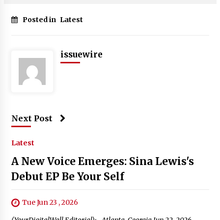
Posted in
Latest
issuewire
Next Post
Latest
A New Voice Emerges: Sina Lewis's
Debut EP Be Your Self
Tue Jun 23 , 2026
(YourDigitalWall Editorial):- Atlanta, Georgia Jun 22, 2026