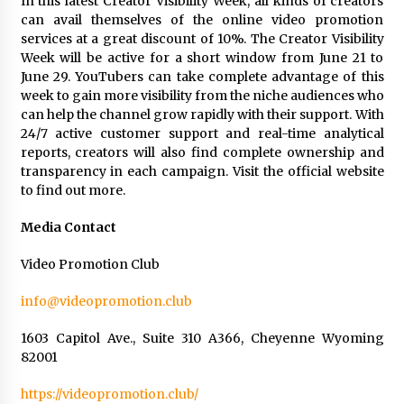
In this latest Creator Visibility Week, all kinds of creators
can avail themselves of the online video promotion
services at a great discount of 10%. The Creator Visibility
Week will be active for a short window from June 21 to
June 29. YouTubers can take complete advantage of this
week to gain more visibility from the niche audiences who
can help the channel grow rapidly with their support. With
24/7 active customer support and real-time analytical
reports, creators will also find complete ownership and
transparency in each campaign. Visit the official website
to find out more.
Media Contact
Video Promotion Club
info@videopromotion.club
1603 Capitol Ave., Suite 310 A366, Cheyenne Wyoming
82001
https://videopromotion.club/