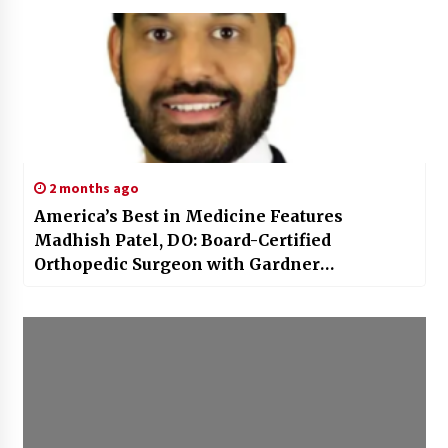
2 months ago
America’s Best in Medicine Features
Madhish Patel, DO: Board-Certified
Orthopedic Surgeon with Gardner
Orthopedics