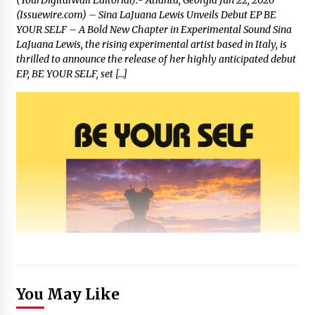
(Issuewire.com) – Sina LaJuana Lewis Unveils Debut EP BE
YOUR SELF – A Bold New Chapter in Experimental Sound Sina
LaJuana Lewis, the rising experimental artist based in Italy, is
thrilled to announce the release of her highly anticipated debut
EP, BE YOUR SELF, set […]
You May Like