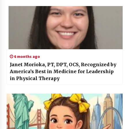
6 months ago
Janet Morioka, PT, DPT, OCS, Recognized by
America’s Best in Medicine for Leadership
in Physical Therapy