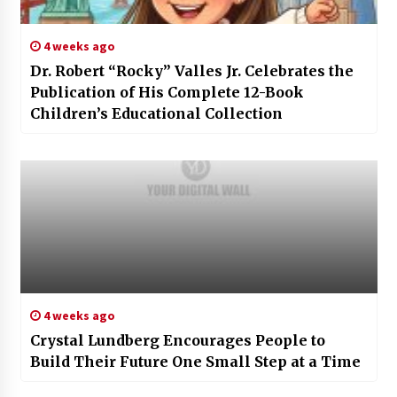
4 weeks ago
Dr. Robert “Rocky” Valles Jr. Celebrates the
Publication of His Complete 12-Book
Children’s Educational Collection
4 weeks ago
Crystal Lundberg Encourages People to
Build Their Future One Small Step at a Time