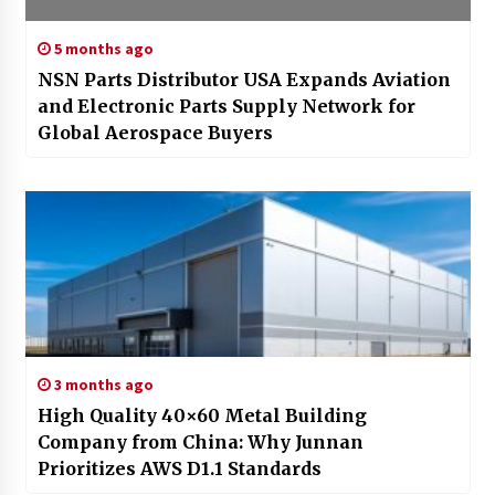
5 months ago
NSN Parts Distributor USA Expands Aviation
and Electronic Parts Supply Network for
Global Aerospace Buyers
3 months ago
High Quality 40×60 Metal Building
Company from China: Why Junnan
Prioritizes AWS D1.1 Standards