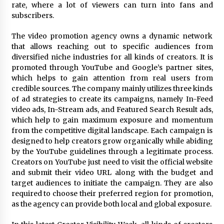
Complete Buyer’s Guide to China Leading Golf
rate, where a lot of viewers can turn into fans and
Cart Exporter: Why SUCHI is the Preferred
subscribers.
Choice in Australia
1 day ago
The video promotion agency owns a dynamic network
that allows reaching out to specific audiences from
diversified niche industries for all kinds of creators. It is
promoted through YouTube and Google’s partner sites,
which helps to gain attention from real users from
credible sources. The company mainly utilizes three kinds
of ad strategies to create its campaigns, namely In-Feed
video ads, In-Stream ads, and Featured Search Result ads,
which help to gain maximum exposure and momentum
from the competitive digital landscape. Each campaign is
designed to help creators grow organically while abiding
by the YouTube guidelines through a legitimate process.
Creators on YouTube just need to visit the official website
and submit their video URL along with the budget and
target audiences to initiate the campaign. They are also
required to choose their preferred region for promotion,
as the agency can provide both local and global exposure.