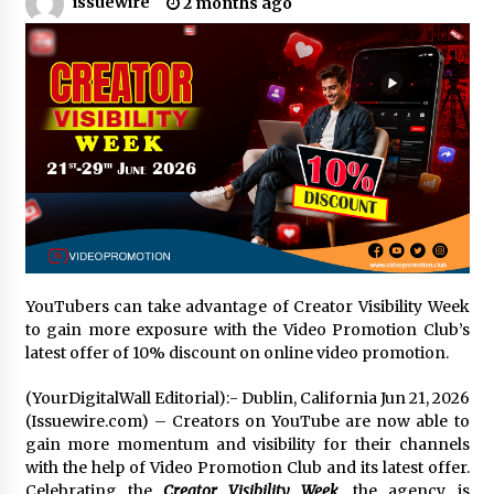
issuewire
2 months ago
Certified Plastic Bottle Making Machine
Company in China: Selection Guide for TONVA’s
Fully Automated Servo Technologies
22 hours ago
Amazon #1 Best Seller From Frat House to
Franchising Reveals the Story Behind Building
Wing Zone from a $500 Startup
22 hours ago
Digital Temperature Sensor for Smart Home
Systems: Evergreen Technology-Driven
Manufacturing Support
YouTubers can take advantage of Creator Visibility Week
22 hours ago
to gain more exposure with the Video Promotion Club’s
latest offer of 10% discount on online video promotion.
Professional Maize Flour Mill Machine
Manufacturer by Burt Machinery with Turnkey
(YourDigitalWall Editorial):- Dublin, California Jun 21, 2026
Design and Technical Support
(Issuewire.com) – Creators on YouTube are now able to
22 hours ago
gain more momentum and visibility for their channels
with the help of Video Promotion Club and its latest offer.
Burt Machinery Showcases China Custom
Maize Processing Plant Solutions at Zambia’s
Celebrating the
Creator Visibility Week
, the agency is