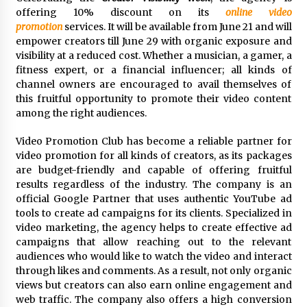
97th Agricultural and Commercial Show
offering 10% discount on its
online video
22 hours ago
promotion
services. It will be available from June 21 and will
empower creators till June 29 with organic exposure and
High Quality Wheat Milling Machine Solutions
visibility at a reduced cost. Whether a musician, a gamer, a
by Burt Machinery with Design, Training, And
fitness expert, or a financial influencer; all kinds of
Commissioning
channel owners are encouraged to avail themselves of
22 hours ago
this fruitful opportunity to promote their video content
among the right audiences.
China Reliable Wheat Flour Milling Plant
Supplier for African Projects: Burt Machinery
with After-Sales Support
Video Promotion Club has become a reliable partner for
22 hours ago
video promotion for all kinds of creators, as its packages
are budget-friendly and capable of offering fruitful
Buyer’s Guide to Custom Extrusion Blow
results regardless of the industry. The company is an
Molding Machine: TONVA’s Multi-Cavity Export
official Google Partner that uses authentic YouTube ad
Trends
tools to create ad campaigns for its clients. Specialized in
22 hours ago
video marketing, the agency helps to create effective ad
campaigns that allow reaching out to the relevant
Nicebeam Introduces Advanced Red Light
Therapy Solutions for Convenient At-Home
audiences who would like to watch the video and interact
Wellness and Recovery
through likes and comments. As a result, not only organic
1 day ago
views but creators can also earn online engagement and
web traffic. The company also offers a high conversion