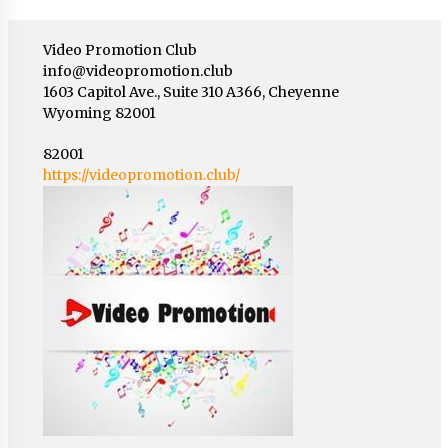
Video Promotion Club
info@videopromotion.club
1603 Capitol Ave., Suite 310 A366, Cheyenne
Wyoming 82001
82001
https://videopromotion.club/