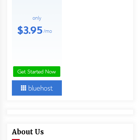
About Us