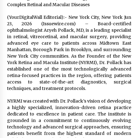
Exhibition Budget
Complex Retinal and Macular Diseases
1 day ago
(YourDigitalWall Editorial):- New York City, New York Jun
The Market Potential and Application Trends
23, 2026 (Issuewire.com) – Board-certified
of High-Performance Ceramic Valves
ophthalmologist Aryeh Pollack, MD, is a leading specialist
1 day ago
in retinal, vitreoretinal, and macular surgery, providing
advanced eye care to patients across Midtown East
Manhattan, Borough Park in Brooklyn, and surrounding
Lithosphere Builds Product-Led Growth
New York City communities. As the Founder of the New
Across Its Layer 1 Ecosystem
York Retina and Macula Institute (NYRMI), Dr. Pollack has
1 day ago
established one of the most technologically advanced
retina-focused practices in the region, offering patients
Sanjeev Dahiwadkar’s The Lives We Almost
access to state-of-the-art diagnostics, surgical
Lived Debuts From Ukiyoto Publishing
techniques, and treatment protocols.
1 day ago
NYRMI was created with Dr. Pollack’s vision of developing
a highly specialized, innovation-driven retina practice
“AI Assisted Federal Grant Writing” Now
Available: Expert Combines 45+ Years, $250M in
dedicated to excellence in patient care. The institute is
Awards With AI Technology
grounded in a commitment to continuously evolving
1 day ago
technology and advanced surgical approaches, ensuring
patients benefit from the highest standard of modern
New Urban Fantasy Book Metamorphosis