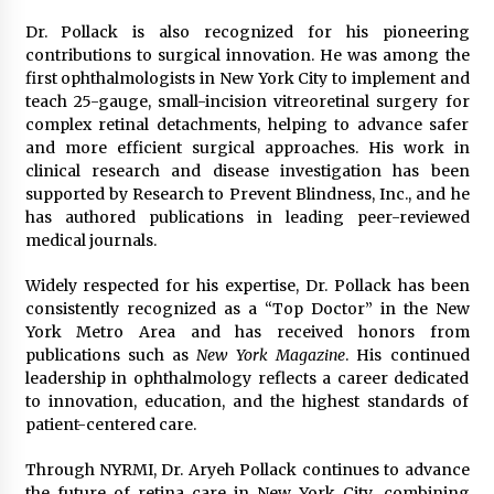
Dr. Pollack is also recognized for his pioneering
contributions to surgical innovation. He was among the
first ophthalmologists in New York City to implement and
teach 25-gauge, small-incision vitreoretinal surgery for
complex retinal detachments, helping to advance safer
and more efficient surgical approaches. His work in
clinical research and disease investigation has been
supported by Research to Prevent Blindness, Inc., and he
has authored publications in leading peer-reviewed
medical journals.
Widely respected for his expertise, Dr. Pollack has been
consistently recognized as a “Top Doctor” in the New
York Metro Area and has received honors from
publications such as
New York Magazine
. His continued
leadership in ophthalmology reflects a career dedicated
to innovation, education, and the highest standards of
patient-centered care.
Through NYRMI, Dr. Aryeh Pollack continues to advance
the future of retina care in New York City, combining