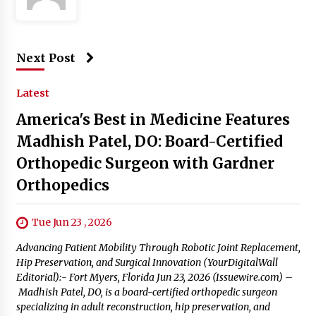
Next Post
Latest
America's Best in Medicine Features
Madhish Patel, DO: Board-Certified
Orthopedic Surgeon with Gardner
Orthopedics
Tue Jun 23 , 2026
Advancing Patient Mobility Through Robotic Joint Replacement,
Hip Preservation, and Surgical Innovation (YourDigitalWall
Editorial):- Fort Myers, Florida Jun 23, 2026 (Issuewire.com) –
Madhish Patel, DO, is a board-certified orthopedic surgeon
specializing in adult reconstruction, hip preservation, and