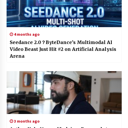
4 months ago
Seedance 2.0？ByteDance’s Multimodal AI
Video Beast Just Hit #2 on Artificial Analysis
Arena
3 months ago