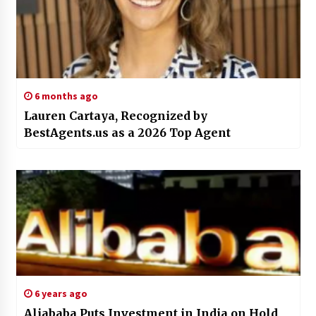
6 months ago
Lauren Cartaya, Recognized by
BestAgents.us as a 2026 Top Agent
6 years ago
Aliababa Puts Investment in India on Hold