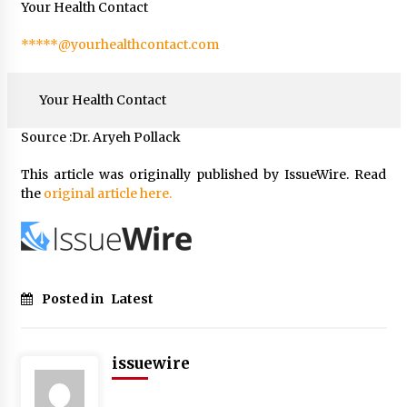
Your Health Contact
*****@yourhealthcontact.com
Your Health Contact
Source :Dr. Aryeh Pollack
This article was originally published by IssueWire. Read
the
original article here.
Posted in
Latest
issuewire