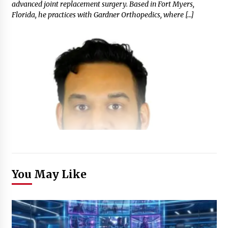
advanced joint replacement surgery. Based in Fort Myers,
Florida, he practices with Gardner Orthopedics, where […]
You May Like