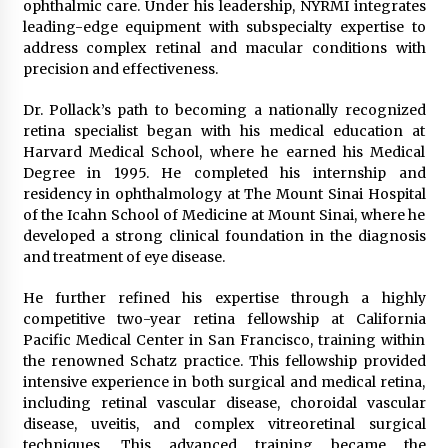
ophthalmic care. Under his leadership, NYRMI integrates
Explores Identity, Finding Yourself, and True
leading-edge equipment with subspecialty expertise to
Friendship
address complex retinal and macular conditions with
1 day ago
precision and effectiveness.
Dr. Pollack’s path to becoming a nationally recognized
retina specialist began with his medical education at
Harvard Medical School, where he earned his Medical
Degree in 1995. He completed his internship and
residency in ophthalmology at The Mount Sinai Hospital
of the Icahn School of Medicine at Mount Sinai, where he
developed a strong clinical foundation in the diagnosis
and treatment of eye disease.
He further refined his expertise through a highly
competitive two-year retina fellowship at California
Pacific Medical Center in San Francisco, training within
the renowned Schatz practice. This fellowship provided
intensive experience in both surgical and medical retina,
including retinal vascular disease, choroidal vascular
disease, uveitis, and complex vitreoretinal surgical
techniques. This advanced training became the