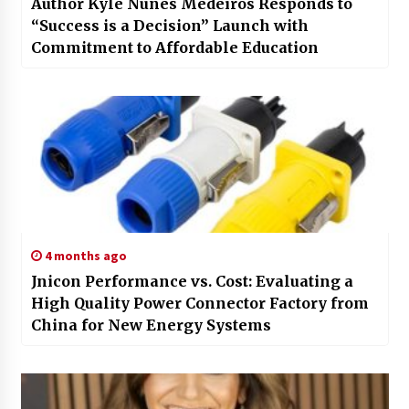
Author Kyle Nunes Medeiros Responds to
“Success is a Decision” Launch with
Commitment to Affordable Education
4 months ago
Jnicon Performance vs. Cost: Evaluating a
High Quality Power Connector Factory from
China for New Energy Systems