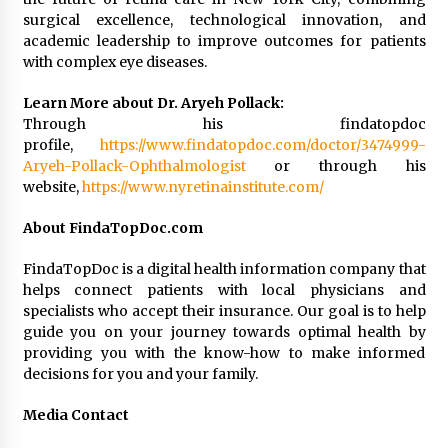
surgical excellence, technological innovation, and
academic leadership to improve outcomes for patients
with complex eye diseases.
Learn More about Dr. Aryeh Pollack:
Through his findatopdoc
profile,
https://www.findatopdoc.com/doctor/3474999-
Aryeh-Pollack-Ophthalmologist
or through his
website,
https://www.nyretinainstitute.com/
About FindaTopDoc.com
FindaTopDoc is a digital health information company that
helps connect patients with local physicians and
specialists who accept their insurance. Our goal is to help
guide you on your journey towards optimal health by
providing you with the know-how to make informed
decisions for you and your family.
Media Contact