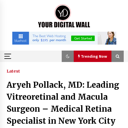
Skip
to
content
Trending Now
Trending Now
Latest
Aryeh Pollack, MD: Leading
Binvo: Connecting Global Digital Asset Markets
Through Education and Community
Vitreoretinal and Macula
18 hours ago
Surgeon – Medical Retina
William Sandberg’s ‘The Golden Codex’
Specialist in New York City
Showcases Original Fantasy World-Building at
BIBF 2026