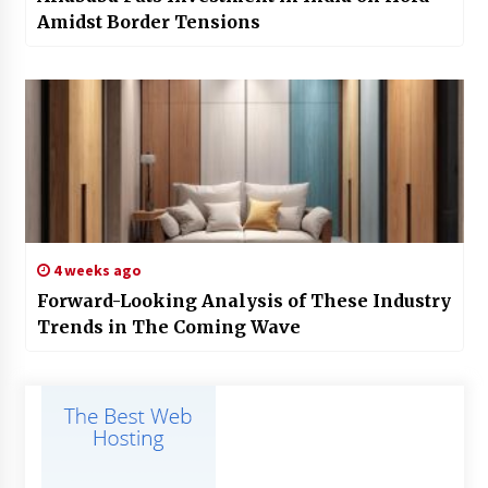
Amidst Border Tensions
4 weeks ago
Forward-Looking Analysis of These Industry
Trends in The Coming Wave