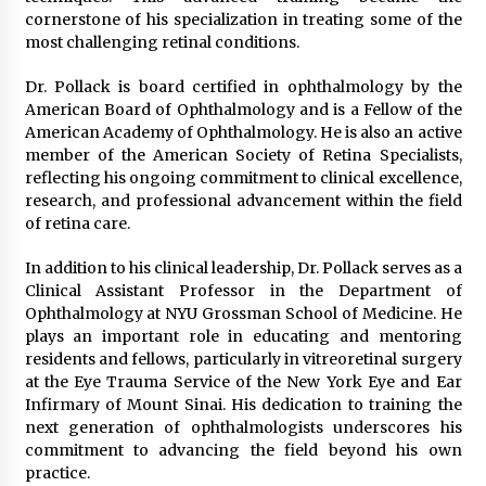
cornerstone of his specialization in treating some of the
most challenging retinal conditions.
Dr. Pollack is board certified in ophthalmology by the
American Board of Ophthalmology and is a Fellow of the
American Academy of Ophthalmology. He is also an active
member of the American Society of Retina Specialists,
reflecting his ongoing commitment to clinical excellence,
research, and professional advancement within the field
of retina care.
In addition to his clinical leadership, Dr. Pollack serves as a
Clinical Assistant Professor in the Department of
Ophthalmology at NYU Grossman School of Medicine. He
plays an important role in educating and mentoring
residents and fellows, particularly in vitreoretinal surgery
at the Eye Trauma Service of the New York Eye and Ear
Infirmary of Mount Sinai. His dedication to training the
next generation of ophthalmologists underscores his
commitment to advancing the field beyond his own
practice.