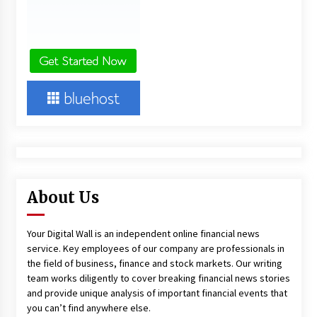
About Us
Your Digital Wall is an independent online financial news
service. Key employees of our company are professionals in
the field of business, finance and stock markets. Our writing
team works diligently to cover breaking financial news stories
and provide unique analysis of important financial events that
you can’t find anywhere else.