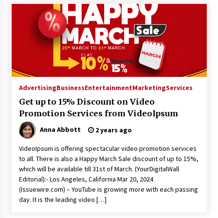
Advertising
Business
Entertainment
Marketing
Services
Get up to 15% Discount on Video
Promotion Services from VideoIpsum
Anna Abbott
2 years ago
VideoIpsum is offering spectacular video promotion services
to all. There is also a Happy March Sale discount of up to 15%,
which will be available till 31st of March. (YourDigitalWall
Editorial):- Los Angeles, California Mar 20, 2024
(Issuewire.com) – YouTube is growing more with each passing
day. It is the leading video […]