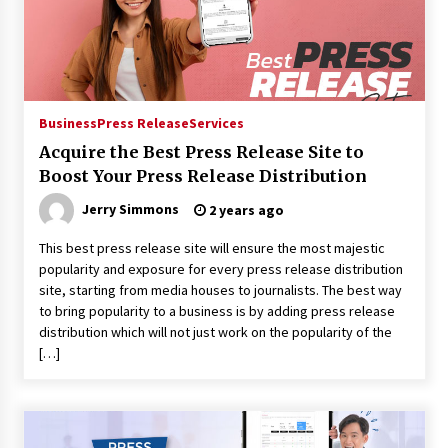
Maize Processing Plant Solutions at Zambia’s
97th Agricultural and Commercial Show
1 day ago
Business
Press Release
Services
Acquire the Best Press Release Site to
Boost Your Press Release Distribution
Jerry Simmons
2 years ago
This best press release site will ensure the most majestic
popularity and exposure for every press release distribution
site, starting from media houses to journalists. The best way
to bring popularity to a business is by adding press release
distribution which will not just work on the popularity of the
[…]