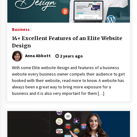
8 hours ago
Why Export Projects Choose Shenzhen SST
Power for Reliable Transformer Solutions and
Rapid Troubleshooting
Business
8 hours ago
14+ Excellent Features of an Elite Website
Reliable Voltage Stabilizer Supplier Shenzhen
Design
SST Power with Rapid Troubleshooting
Support
Anna Abbott
2 years ago
8 hours ago
With some Elite website design and features of a business
Custom Servo Voltage Stabilizer from Shenzhen
website every business owner compels their audience to get
SST Power with Tailored Pre-Sales Power
hooked with their website, read more to know. A website has
Consulting
always been a great way to bring more exposure for a
8 hours ago
business and it is also very important for them […]
Why Use Reviews in Press Release and Their
Impact?
1 day ago
FAQs: What Defines Top 10 Factories of Plastic
Mold? Precision and Complex Custom Designs