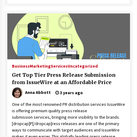
Business
Marketing
Services
Uncategorized
Get Top Tier Press Release Submission
from IssueWire at an Affordable Price
Anna Abbott
3 years ago
One of the most renowned PR distribution services IssueWire
is offering premium quality press release
submission services, bringing more visibility to the brands.
[dropcap]P[/dropcap]ress releases are one of the primary
ways to communicate with target audiences and IssueWire
makes it even easier. This globally leading press release