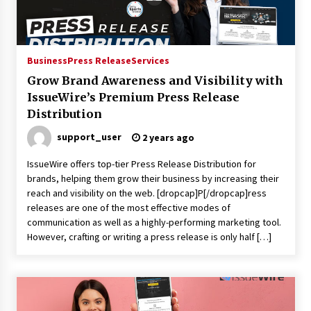
1 day ago
Certified Plastic Bottle Making Machine
Company in China: Selection Guide for TONVA’s
Business
Press Release
Services
Fully Automated Servo Technologies
Grow Brand Awareness and Visibility with
1 day ago
IssueWire’s Premium Press Release
Distribution
Amazon #1 Best Seller From Frat House to
Franchising Reveals the Story Behind Building
Wing Zone from a $500 Startup
support_user
2 years ago
1 day ago
IssueWire offers top-tier Press Release Distribution for
brands, helping them grow their business by increasing their
Digital Temperature Sensor for Smart Home
Systems: Evergreen Technology-Driven
reach and visibility on the web. [dropcap]P[/dropcap]ress
Manufacturing Support
releases are one of the most effective modes of
1 day ago
communication as well as a highly-performing marketing tool.
However, crafting or writing a press release is only half […]
Professional Maize Flour Mill Machine
Manufacturer by Burt Machinery with Turnkey
Design and Technical Support
1 day ago
Burt Machinery Showcases China Custom