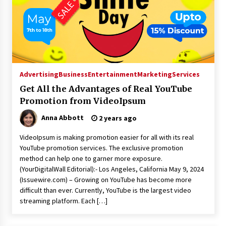
Advertising
Business
Entertainment
Marketing
Services
Get All the Advantages of Real YouTube
Promotion from VideoIpsum
Anna Abbott
2 years ago
VideoIpsum is making promotion easier for all with its real
YouTube promotion services. The exclusive promotion
method can help one to garner more exposure.
(YourDigitalWall Editorial):- Los Angeles, California May 9, 2024
(Issuewire.com) – Growing on YouTube has become more
difficult than ever. Currently, YouTube is the largest video
streaming platform. Each […]