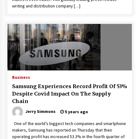
writing and distribution company […]
Business
Samsung Experiences Record Profit Of 53%
Despite Covid Impact On The Supply
Chain
Jerry Simmons
5 years ago
One of the world’s biggest tech companies and smartphone
makers, Samsung has reported on Thursday that their
operating profit has increased 53.3% in the fourth quarter of