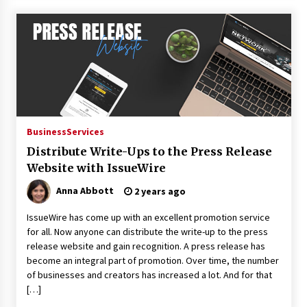
Business
Services
Distribute Write-Ups to the Press Release
Website with IssueWire
Anna Abbott
2 years ago
IssueWire has come up with an excellent promotion service
for all. Now anyone can distribute the write-up to the press
release website and gain recognition. A press release has
become an integral part of promotion. Over time, the number
of businesses and creators has increased a lot. And for that
[…]