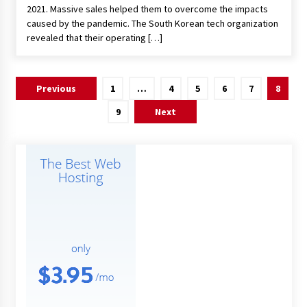
2021. Massive sales helped them to overcome the impacts
caused by the pandemic. The South Korean tech organization
revealed that their operating […]
Posts
Previous
1
…
4
5
6
7
8
pagination
9
Next