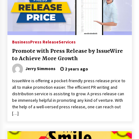
Business
Press Release
Services
Promote with Press Release by IssueWire
to Achieve More Growth
Jerry Simmons
2 years ago
IssueWire is offering a pocket-friendly press release price to
all to make promotion easier. The efficient PR writing and
distribution service is assisting to grow. A press release can
be immensely helpful in promoting any kind of venture. With
the help of a well-versed press release, one can reach out
[…]