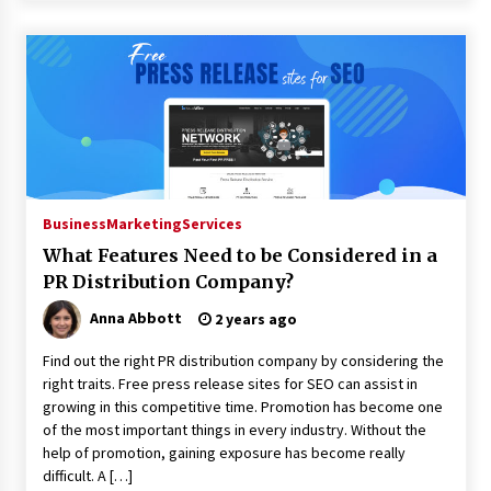
Business
Marketing
Services
What Features Need to be Considered in a
PR Distribution Company?
Anna Abbott
2 years ago
Find out the right PR distribution company by considering the
right traits. Free press release sites for SEO can assist in
growing in this competitive time. Promotion has become one
of the most important things in every industry. Without the
help of promotion, gaining exposure has become really
difficult. A […]