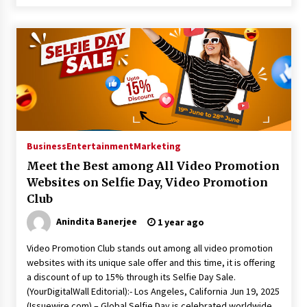
Business
Entertainment
Marketing
Meet the Best among All Video Promotion
Websites on Selfie Day, Video Promotion
Club
Anindita Banerjee
1 year ago
Video Promotion Club stands out among all video promotion
websites with its unique sale offer and this time, it is offering
a discount of up to 15% through its Selfie Day Sale.
(YourDigitalWall Editorial):- Los Angeles, California Jun 19, 2025
(Issuewire.com) – Global Selfie Day is celebrated worldwide