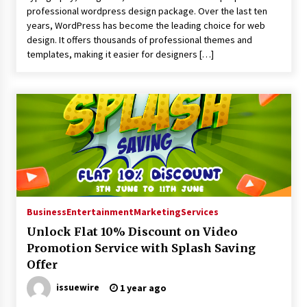
professional wordpress design package. Over the last ten
years, WordPress has become the leading choice for web
design. It offers thousands of professional themes and
templates, making it easier for designers […]
Business
Entertainment
Marketing
Services
Unlock Flat 10% Discount on Video
Promotion Service with Splash Saving
Offer
issuewire
1 year ago