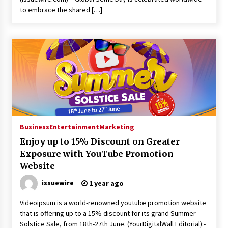
to embrace the shared […]
Business
Entertainment
Marketing
Enjoy up to 15% Discount on Greater
Exposure with YouTube Promotion
Website
issuewire
1 year ago
Videoipsum is a world-renowned youtube promotion website
that is offering up to a 15% discount for its grand Summer
Solstice Sale, from 18th-27th June. (YourDigitalWall Editorial):-