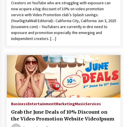
Creators on YouTube who are struggling with exposure can
now acquire a big discount of 10% on video promotion
service with Video Promotion club’s Splash savings.
(YourDigitalWall Editorial):- California City, California Jun 3, 2025
(Issuewire.com) – YouTubers are currently in dire need to
exposure and promotion especially the emerging and
independent creators. […]
Business
Entertainment
Marketing
Music
Services
Grab the June Deals of 10% Discount on
the Video Promotion Website VideoIpsum