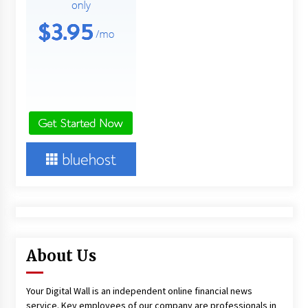
About Us
Your Digital Wall is an independent online financial news
service. Key employees of our company are professionals in