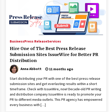
Electrical Safety as China’s Top Extension
Socket Lead Manufacturer at Canton Fair
9 hours ago
Business
Press Release
Services
Hire One of The Best Press Release
Submission Sites IssueWire for Better PR
Distribution
Anna Abbott
11 months ago
Start distributing your PR with one of the best press release
submission sites and get everlasting results within a short
timeframe. Check with IssueWire, now! Decade-old PR writing
and distribution company IssueWire is ready to promote your
PR to different media outlets. This PR agency has empowered
every business with […]