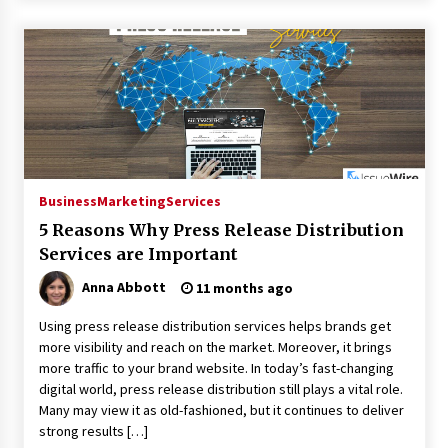
Business
Marketing
Services
5 Reasons Why Press Release Distribution
Services are Important
Anna Abbott
11 months ago
Using press release distribution services helps brands get
more visibility and reach on the market. Moreover, it brings
more traffic to your brand website. In today’s fast-changing
digital world, press release distribution still plays a vital role.
Many may view it as old-fashioned, but it continues to deliver
strong results […]