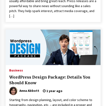
usually affordable and bring great reach. Press releases are a
powerful way to share news without sounding like a sales
pitch. They help spark interest, attract media coverage, and
[…]
Business
WordPress Design Package: Details You
Should Know
Anna Abbott
1 year ago
Starting from design planning, layout, and color scheme to
typography, navigation, etc. – are included in a proper and