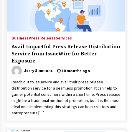
Distributor Market
9 hours ago
Christian Krauter Fuses Psychedelic Rock with
Indie Essence in Latest Song ‘stay close’
9 hours ago
Business
Press Release
Services
Avail Impactful Press Release Distribution
America’s Best in Medicine Highlights Joyce
Loos, NP-C: Adult and Geriatric Nurse
Service from IssueWire for Better
Practitioner at HealthWorks
Exposure
9 hours ago
Jerry Simmons
10 months ago
Ottilia Sibanda, MSN, FNP-C, PMHNP-BC:
Founder of Living Hope Behavioral and Mental
Reach out to IssueWire and avail their press release
Health Care
distribution service for a seamless promotion. It can help to
9 hours ago
garner potential consumers within a short time. Press release
might be a traditional method of promotion, but it is the most
How Do Regenerative Thermal Oxidizers
ideal one. Implementing this strategy can help creators and
(RTOs) Work?
entrepreneurs […]
9 hours ago
Heikki Technology: Driving High-Amp