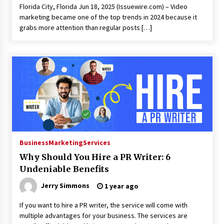
Florida City, Florida Jun 18, 2025 (Issuewire.com) – Video
marketing became one of the top trends in 2024 because it
grabs more attention than regular posts […]
Business
Marketing
Services
Why Should You Hire a PR Writer: 6
Undeniable Benefits
Jerry Simmons
1 year ago
If you want to hire a PR writer, the service will come with
multiple advantages for your business. The services are