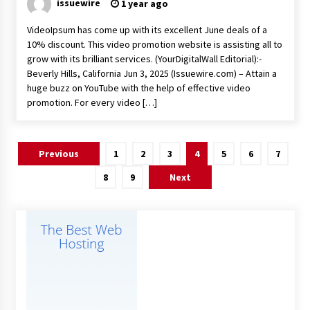
issuewire
1 year ago
VideoIpsum has come up with its excellent June deals of a
10% discount. This video promotion website is assisting all to
grow with its brilliant services. (YourDigitalWall Editorial):-
Beverly Hills, California Jun 3, 2025 (Issuewire.com) – Attain a
huge buzz on YouTube with the help of effective video
promotion. For every video […]
Posts
Previous
1
2
3
4
5
6
7
pagination
8
9
Next