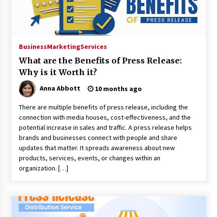
No-Tools Modular Exhibition Display System:
How QuicklyShow Compresses Large Booths
Into Compact Travel Cases
Business
Marketing
Services
9 hours ago
What are the Benefits of Press Release:
Ludyway Packaging Machinery: Driving Global
Why is it Worth it?
Growth with Exports Set to Exceed RMB 1
Billion by 2026
Anna Abbott
10 months ago
9 hours ago
There are multiple benefits of press release, including the
How Stainless Steel Cookware Is Made
connection with media houses, cost-effectiveness, and the
9 hours ago
potential increase in sales and traffic. A press release helps
brands and businesses connect with people and share
updates that matter. It spreads awareness about new
products, services, events, or changes within an
Top China Spinal Implants Exporters for
Egypt’s Growing Spine Surgery Market
organization. […]
9 hours ago
China Cannulated Screws and Trauma Fixation
Suppliers for Saudi Arabia’s Orthopedic