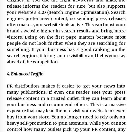
engines. If you use the right keywords and links, the
release informs the readers for sure, but also supports
your website’s SEO (Search Engine Optimization). Search
engines prefer new content, so sending press releases
often makes your website look active. This can boost your
brand’s website higher in search results and bring more
visitors. Being on the first page matters because most
people do not look further when they are searching for
something. If your business has a good ranking on the
search engines, it brings more visibility and helps you stay
ahead of the competition.
4. Enhanced Traffic –
PR distribution makes it easier to get your news into
many publications. If even one reader sees your press
release content in a trusted outlet, they can learn about
your business and recommend others. This is a massive
exposure that may lead them to visit your website or even
buy from your store. You no longer need to rely only on
heavy self-promotion to gain attention. While you cannot
control how many outlets pick up your PR content, any