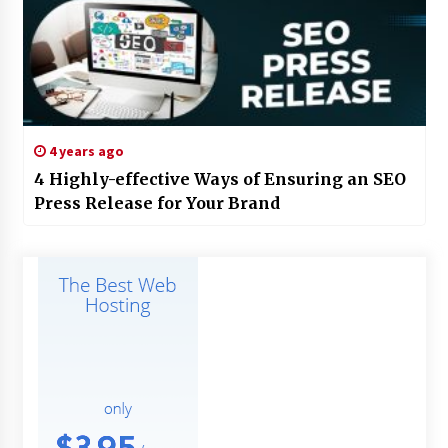
4 years ago
4 Highly-effective Ways of Ensuring an SEO
Press Release for Your Brand