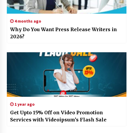
4 months ago
Why Do You Want Press Release Writers in
2026?
1 year ago
Get Upto 15% Off on Video Promotion
Services with Videoipsum’s Flash Sale