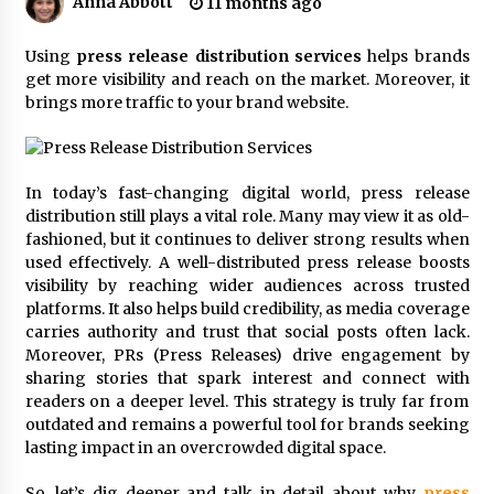
Anna Abbott
11 months ago
19 hours ago
Tenderoni Lashes Continues to Redefine
Using
press release distribution services
helps brands
Luxury Eyelash Extensions on Melrose Avenue
get more visibility and reach on the market. Moreover, it
in Los Angeles
brings more traffic to your brand website.
19 hours ago
Videoipsum Announces August Video Reach
Week Offering Exposure to Video Creators on
In today’s fast-changing digital world, press release
YouTube
distribution still plays a vital role. Many may view it as old-
19 hours ago
fashioned, but it continues to deliver strong results when
used effectively. A well-distributed press release boosts
Stevendev Marketing Launches Custom AI
Voice Agents That Answer Calls, Book
visibility by reaching wider audiences across trusted
Appointments – Qualify Leads
platforms. It also helps build credibility, as media coverage
1 day ago
carries authority and trust that social posts often lack.
Moreover, PRs (Press Releases) drive engagement by
Solarvive Encourages Adelaide Property
sharing stories that spark interest and connect with
Owners to Protect Their Solar Investment with
readers on a deeper level. This strategy is truly far from
Professional Panel Cleaning
outdated and remains a powerful tool for brands seeking
1 day ago
lasting impact in an overcrowded digital space.
Explora Books Releases Cinematic Book Trailer
for Stewart T. Monti Sr.’s ‘Mary and Sir Edward’
So, let’s dig deeper and talk in detail about why
press