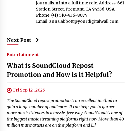
journalism into a full time role. Address: 661
Station Street, Fremont, CA 94536, USA
Phone: (+1) 510-936-8074
Email:
anna.abbott@yourdigitalwall.com
Next Post
Entertainment
What is SoundCloud Repost
Promotion and How is it Helpful?
Fri Sep 12 , 2025
The SoundCloud repost promotion is an excellent method to
gain a large number of audiences. It can help you to garner
more music listeners in a hassle-free way. SoundCloud is one of
the biggest music streaming platforms right now. More than 40
million music artists are on this platform and […]