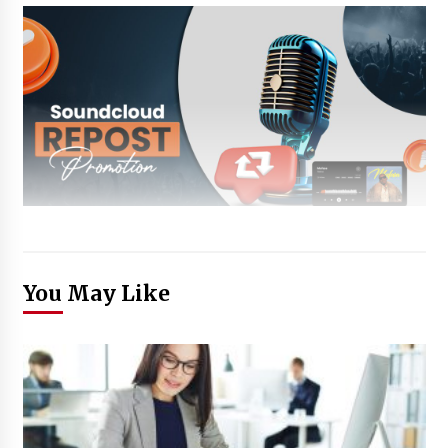
You May Like