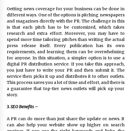
Rejuvenation And Facial Feminization Surgery
Getting news coverage for your business can be done in
5 days ago
different ways. One of the options is pitching newspapers
and magazines directly with the PR. The challenge in this
is that each pitch has to be customized, which takes
research and extra effort. Moreover, you may have to
spend more time tailoring pitches than writing the actual
press release itself. Every publication has its own
requirements, and learning them can be overwhelming
for anyone. In this situation, a simpler option is to use a
digital PR distribution service. If you take this approach,
you just have to write your PR and then submit it. The
service then picks it up and distributes it to other outlets.
This process saves you a lot of time and effort, and there is
a guarantee that top-tier news outlets will pick up your
story.
3. SEO Benefits –
A PR can do more than just share the update or news. It
can also help your website show up higher on search