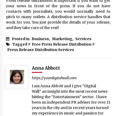
Press release distribution is important if you want to get
your news in front of the press. If you do not have
contacts with journalists, you would normally need to
pitch to many outlets. A distribution service handles that
work for you. You just provide the details of your release,
and they take care of the rest!
Posted in
Business
,
Marketing
,
Services
Tagged #
Free Press Release Distribution
#
Press Release Distribution Services
Anna Abbott
https://yourdigitalwall.com
I am Anna Abbott and I give “Digital
Wall” an insight into the most recent news
hitting the “Entertainment” sector . I have
been an independent PR adviser for over 11
years in the city and in recent years turned
my experience in music and passion for