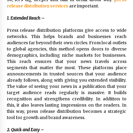
1 day ago
release distribution services
are important.
1. Extended Reach –
Shaping Industrial Automation: Weilong, a Top
China Solenoid Valve Manufacturer with
Press release distribution platforms give access to wide
ISO9001 and Engineering Expertise
networks. This helps brands and businesses reach
1 day ago
audiences far beyond their own circles. From local outlets
to global agencies, this method opens doors to diverse
Engineering Precision: How FUMEI Optimizes
Performance as a China Leading Sauna Blanket
demographics, including niche markets for businesses.
Manufacturer
This reach ensures that your news travels across
1 day ago
segments that matter the most. These platforms place
announcements in trusted sources that your audience
LAX Advances Liquidity Routing for Cross-
already follows, along with giving you extended visibility.
Border Web4 Markets
The value of seeing your news in a publication that your
2 days ago
target audience reads regularly is massive. It builds
recognition and strengthens credibility. In addition to
Key Factors in Selecting a Custom LSR Mold
this, it also leaves lasting impressions on the readers. In
Manufacturing Services Supplier for Multi-
this way, press release distribution becomes a strategic
Cavity Tooling Projects
tool for growth and brand awareness.
3 days ago
2. Quick and Easy –
Harrison H. Lee, MD, DMD, FACS, Advances Facial