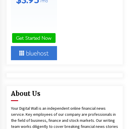
About Us
Your Digital Wall is an independent online financial news
service. Key employees of our company are professionals in
the field of business, finance and stock markets. Our writing
team works diligently to cover breaking financial news stories