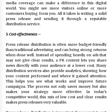
media coverage can make a difference in this digital
world. You might see more visitors online or more
customers buying from you. All it takes is writing a solid
press release and sending it through a reputable
distribution service.
5. Cost-effectiveness –
Press release distribution is often more budget-friendly
than traditional advertising and can bring strong returns
when done well. Instead of spending heavily on ads that
may not give clear results, a PR content lets you share
news directly with your audience at a lower cost. Many
distribution services also provide analytics, showing how
your content performed and where it gained attention.
This helps you see what works and improve future
campaigns. The process not only saves money but also
makes your strategy more effective. In today’s
competitive world, this mix of low cost and clear results
makes press releases very valuable.