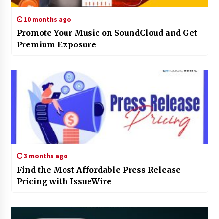
10 months ago
Promote Your Music on SoundCloud and Get
Premium Exposure
3 months ago
Find the Most Affordable Press Release
Pricing with IssueWire