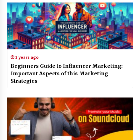
3 years ago
Beginners Guide to Influencer Marketing:
Important Aspects of this Marketing
Strategies