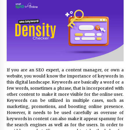
3 hours ago
Comparison: SUCHI, A Top Rated Golf Cart
Dealers Manufacturer in China vs Local
Importers in South America
3 hours ago
Top 10 Reasons to Source from SUCHI, the
Ultimate Trusted Golf Cart For Sale Company,
in North America
3 hours ago
If you are an SEO expert, a content manager, or own a
Analysis: What Makes SUCHI One of the Top 10
Golf Cart Manufacturers in the World for Eco-
website, you would know the importance of keywords in
Tourism
this digital landscape. Keywords are basically a word or a
3 hours ago
few words, sometimes a phrase, that is incorporated with
other content to make it more visible for the online user.
China Leading Bottle Blow Molding Machine
Keywords can be utilized in multiple cases, such as
Exporter: Analysis of TONVA’s SGS Standards
marketing, promotions, and boosting online presence.
for European Markets
However, it needs to be used carefully as overuse of
3 hours ago
keywords in content can also make it appear spammy for
the search engines as well as for the users. In order to
SICER: China Top Dewatering Elements –
Ceramic Cone Manufacturer