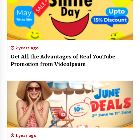
2 years ago
Get All the Advantages of Real YouTube
Promotion from VideoIpsum
1 year ago