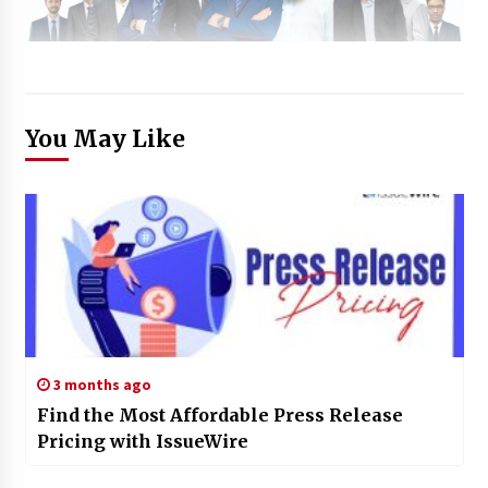
You May Like
3 months ago
Find the Most Affordable Press Release
Pricing with IssueWire