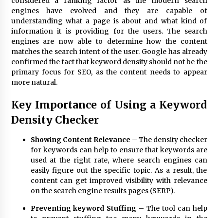
considered a ranking factor as the modern search
BXDD Accelerates Global Digital Finance
Expansion and Builds the Next Generation
engines have evolved and they are capable of
Intelligent Trading Ecosystem
understanding what a page is about and what kind of
11 hours ago
information it is providing for the users. The search
engines are now able to determine how the content
matches the search intent of the user. Google has already
confirmed the fact that keyword density should not be the
primary focus for SEO, as the content needs to appear
more natural.
Key Importance of Using a Keyword
Density Checker
Showing Content Relevance
– The density checker
for keywords can help to ensure that keywords are
used at the right rate, where search engines can
easily figure out the specific topic. As a result, the
content can get improved visibility with relevance
on the search engine results pages (SERP).
Preventing keyword Stuffing
– The tool can help