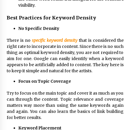
visibility.
Best Practices for Keyword Density
No Specific Density
There is no
specific keyword density
that is considered the
right rate to incorporate in content. Since there is no such
thing as optimal keyword density, you are not required to
aim for one. Google can easily identify when a keyword
appears to be artificially added to content. The key here is
to keep it simple and natural for the artists.
Focus on Topic Coverage
Try to focus on the main topic and cover it as much as you
can through the content. Topic relevance and coverage
matters way more than using the same keywords again
and again. You can also learn the basics of link building
for better results.
Keyword Placement