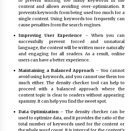
to prevent stuffing too many keywords in the
content and allows avoiding over-optimization. It
prevents keywords from being used too much for a
single content. Using keywords too frequently can
cause penalties from the search engines.
Improving User Experience
– When you can
successfully prevent forced and unnatural
language, the content will be written more naturally
and engaging for all readers. As a result, online
users can have a better experience.
Maintaining a Balanced Approach
– You cannot
avoid using keywords, and you cannot use them too
much either. The density checker tool can help to
proceed with a balanced approach where the
content topic is clear to readers without appearing
spammy. It can help you find the sweet spot.
Data Optimization
– The density checker can be
used to optimize data, and it provides the ratio of the
total number of keywords used for the content or
the whole word count. It is integral for the content’s