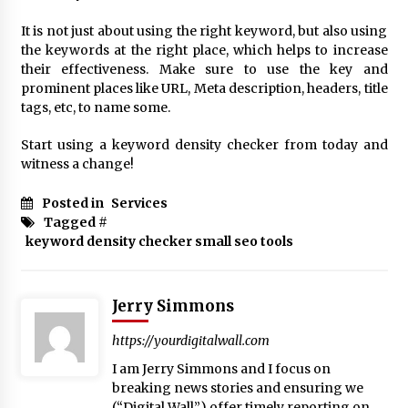
It is not just about using the right keyword, but also using
the keywords at the right place, which helps to increase
their effectiveness. Make sure to use the key and
prominent places like URL, Meta description, headers, title
tags, etc, to name some.
Start using a keyword density checker from today and
witness a change!
Posted in
Services
Tagged #
keyword density checker small seo tools
Jerry Simmons
https://yourdigitalwall.com
I am Jerry Simmons and I focus on
breaking news stories and ensuring we
(“Digital Wall”) offer timely reporting on