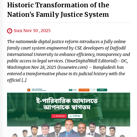
Historic Transformation of the
Nation's Family Justice System
Sun Nov 30 , 2025
The nationwide digital justice reform introduces a fully online
family court system engineered by CSE developers of Daffodil
International University to enhance efficiency, transparency and
public access to legal services. (YourDigitalWall Editorial):- DC,
Washington Nov 28, 2025 (Issuewire.com) – Bangladesh has
entered a transformative phase in its judicial history with the
official […]