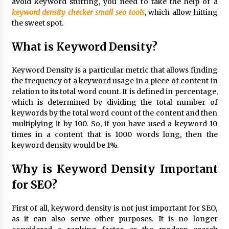
avoid keyword stuffing, you need to take the help of a
3 hours ago
keyword density checker small seo tools
, which allow hitting
the sweet spot.
Wholesale NTC Temperature Probe Supplier
What is Keyword Density?
with Flexible Custom Solutions from Evergreen
3 hours ago
Keyword Density is a particular metric that allows finding
the frequency of a keyword usage in a piece of content in
FAQ: How to Select a High Quality Cargo Truck
relation to its total word count. It is defined in percentage,
Manufacturer from China for Industrial
Logistics?
which is determined by dividing the total number of
3 hours ago
keywords by the total word count of the content and then
multiplying it by 100. So, if you have used a keyword 10
Comparison: SUCHI, a Custom Club Car Golf
times in a content that is 1000 words long, then the
Cart Solutions Provider, vs. Traditional Fleets
keyword density would be 1%.
in the USA
3 hours ago
Why is Keyword Density Important
for SEO?
Advanced Fire Safety: How SUCHI, a
Professional Fire Engine Truck Supplier, Is
Setting New Standard in Critical Response
First of all, keyword density is not just important for SEO,
3 hours ago
as it can also serve other purposes. It is no longer