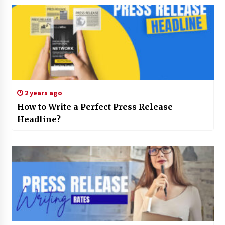
2 years ago
How to Write a Perfect Press Release
Headline?