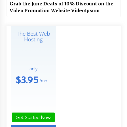
Grab the June Deals of 10% Discount on the
Video Promotion Website VideoIpsum