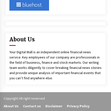
About Us
Your Digital Wall is an independent online financial news
service. Key employees of our company are professionals in
the field of business, finance and stock markets. Our writing
team works diligently to cover breaking financial news stories
and provide unique analysis of important financial events that
you can’t find anywhere else.
Copyright All right reserved
About Us
Contact us
Disclaimer
Privacy Policy