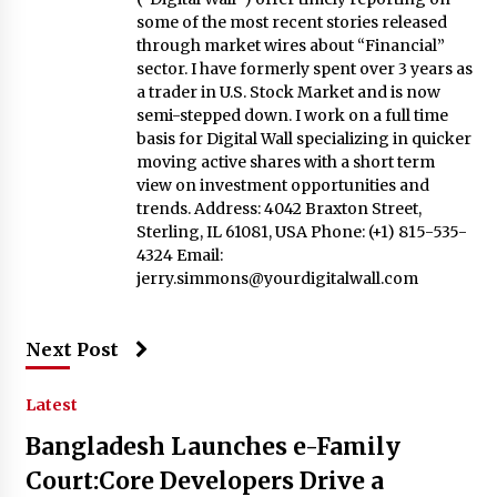
some of the most recent stories released
through market wires about “Financial”
sector. I have formerly spent over 3 years as
a trader in U.S. Stock Market and is now
semi-stepped down. I work on a full time
basis for Digital Wall specializing in quicker
moving active shares with a short term
view on investment opportunities and
trends. Address: 4042 Braxton Street,
Sterling, IL 61081, USA Phone: (+1) 815-535-
4324 Email:
jerry.simmons@yourdigitalwall.com
Next Post
Latest
Bangladesh Launches e-Family
Court:Core Developers Drive a