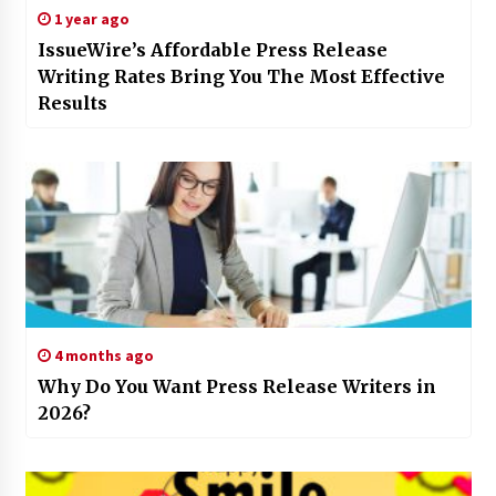
1 year ago
IssueWire’s Affordable Press Release
Writing Rates Bring You The Most Effective
Results
4 months ago
Why Do You Want Press Release Writers in
2026?