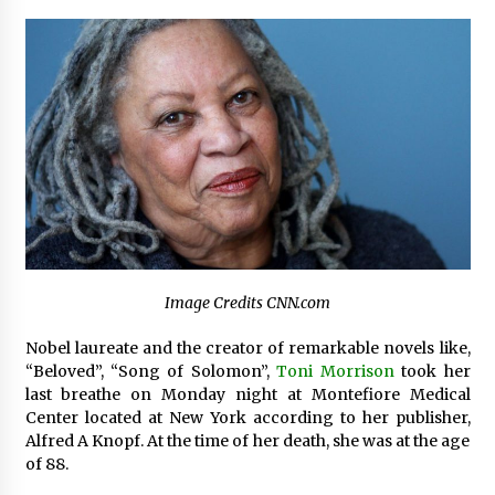
Certified Plastic Bottle Making Machine
Company in China: Selection Guide for TONVA’s
Fully Automated Servo Technologies
6 hours ago
Amazon #1 Best Seller From Frat House to
Franchising Reveals the Story Behind Building
Wing Zone from a $500 Startup
6 hours ago
Digital Temperature Sensor for Smart Home
Systems: Evergreen Technology-Driven
Manufacturing Support
Image Credits CNN.com
6 hours ago
Nobel laureate and the creator of remarkable novels like,
Professional Maize Flour Mill Machine
“Beloved”, “Song of Solomon”,
Toni Morrison
took her
Manufacturer by Burt Machinery with Turnkey
last breathe on Monday night at Montefiore Medical
Design and Technical Support
Center located at New York according to her publisher,
6 hours ago
Alfred A Knopf. At the time of her death, she was at the age
of 88.
Burt Machinery Showcases China Custom
Maize Processing Plant Solutions at Zambia’s