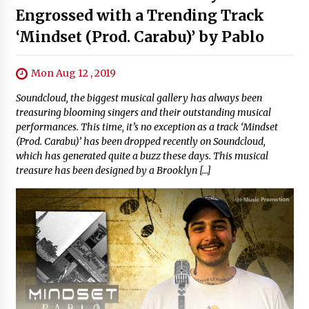
Engrossed with a Trending Track
‘Mindset (Prod. Carabu)’ by Pablo
Mon Aug 12 , 2019
Soundcloud, the biggest musical gallery has always been
treasuring blooming singers and their outstanding musical
performances. This time, it’s no exception as a track ‘Mindset
(Prod. Carabu)’ has been dropped recently on Soundcloud,
which has generated quite a buzz these days. This musical
treasure has been designed by a Brooklyn […]