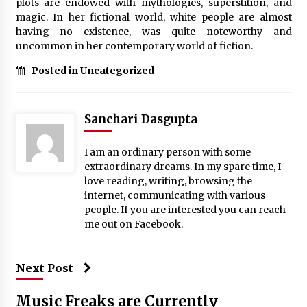
plots are endowed with mythologies, superstition, and
Complete Buyer’s Guide to China Leading Golf
Cart Exporter: Why SUCHI is the Preferred
magic. In her fictional world, white people are almost
Choice in Australia
having no existence, was quite noteworthy and
11 hours ago
uncommon in her contemporary world of fiction.
Posted in Uncategorized
Sanchari Dasgupta
I am an ordinary person with some
extraordinary dreams. In my spare time, I
love reading, writing, browsing the
internet, communicating with various
people. If you are interested you can reach
me out on Facebook.
Next Post
Music Freaks are Currently