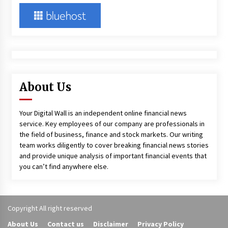
About Us
Your Digital Wall is an independent online financial news
service. Key employees of our company are professionals in
the field of business, finance and stock markets. Our writing
team works diligently to cover breaking financial news stories
and provide unique analysis of important financial events that
you can’t find anywhere else.
Copyright All right reserved
About Us
Contact us
Disclaimer
Privacy Policy