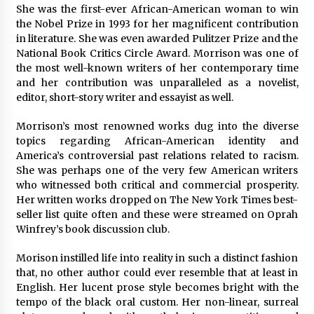
97th Agricultural and Commercial Show
She was the first-ever African-American woman to win
6 hours ago
the Nobel Prize in 1993 for her magnificent contribution
in literature. She was even awarded Pulitzer Prize and the
High Quality Wheat Milling Machine Solutions
National Book Critics Circle Award. Morrison was one of
by Burt Machinery with Design, Training, And
the most well-known writers of her contemporary time
Commissioning
and her contribution was unparalleled as a novelist,
6 hours ago
editor, short-story writer and essayist as well.
China Reliable Wheat Flour Milling Plant
Morrison’s most renowned works dug into the diverse
Supplier for African Projects: Burt Machinery
with After-Sales Support
topics regarding African-American identity and
6 hours ago
America’s controversial past relations related to racism.
She was perhaps one of the very few American writers
Buyer’s Guide to Custom Extrusion Blow
who witnessed both critical and commercial prosperity.
Molding Machine: TONVA’s Multi-Cavity Export
Her written works dropped on The New York Times best-
Trends
seller list quite often and these were streamed on Oprah
6 hours ago
Winfrey’s book discussion club.
Nicebeam Introduces Advanced Red Light
Morison instilled life into reality in such a distinct fashion
Therapy Solutions for Convenient At-Home
that, no other author could ever resemble that at least in
Wellness and Recovery
English. Her lucent prose style becomes bright with the
11 hours ago
tempo of the black oral custom. Her non-linear, surreal