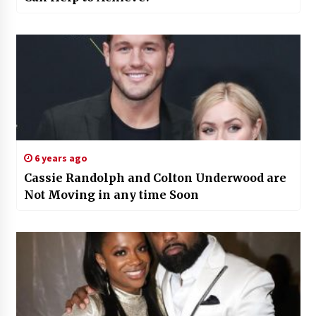
6 years ago
Cassie Randolph and Colton Underwood are
Not Moving in any time Soon