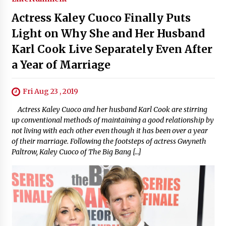
Actress Kaley Cuoco Finally Puts
Light on Why She and Her Husband
Karl Cook Live Separately Even After
a Year of Marriage
Fri Aug 23 , 2019
Actress Kaley Cuoco and her husband Karl Cook are stirring
up conventional methods of maintaining a good relationship by
not living with each other even though it has been over a year
of their marriage. Following the footsteps of actress Gwyneth
Paltrow, Kaley Cuoco of The Big Bang […]