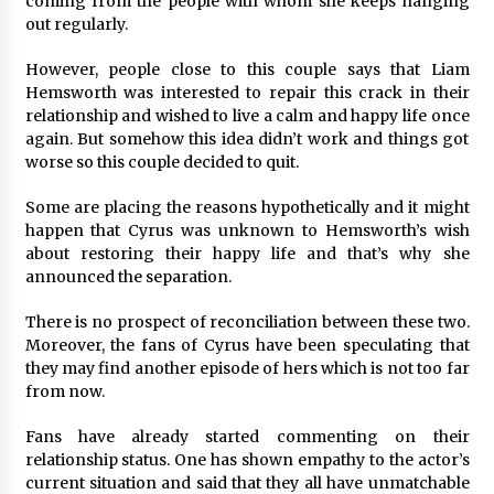
coming from the people with whom she keeps hanging
Complete Buyer’s Guide to China Leading Golf
Cart Exporter: Why SUCHI is the Preferred
out regularly.
Choice in Australia
13 hours ago
However, people close to this couple says that Liam
Hemsworth was interested to repair this crack in their
relationship and wished to live a calm and happy life once
again. But somehow this idea didn’t work and things got
worse so this couple decided to quit.
Some are placing the reasons hypothetically and it might
happen that Cyrus was unknown to Hemsworth’s wish
about restoring their happy life and that’s why she
announced the separation.
There is no prospect of reconciliation between these two.
Moreover, the fans of Cyrus have been speculating that
they may find another episode of hers which is not too far
from now.
Fans have already started commenting on their
relationship status. One has shown empathy to the actor’s
current situation and said that they all have unmatchable