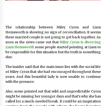
97th Agricultural and Commercial Show
9 hours ago
High Quality Wheat Milling Machine Solutions
by Burt Machinery with Design, Training, And
Commissioning
The relationship between Miley Cyrus and Liam
9 hours ago
Hemsworth is showing no sign of reconciliation. It seems
these married couple is not going to get back together. As
China Reliable Wheat Flour Milling Plant
soon as the news came out that
Miley Cyrus is divorcing
Supplier for African Projects: Burt Machinery
Liam Hemsworth
some people started pointing at Liam to
with After-Sales Support
be responsible for this situation but the truth is something
9 hours ago
else.
Buyer’s Guide to Custom Extrusion Blow
Molding Machine: TONVA’s Multi-Cavity Export
The insider said that the main issue lies with the social life
Trends
of Miley Cyrus that she had encouraged throughout these
9 hours ago
years. And this beautiful lady is now unable to continue
with the pressure.
Nicebeam Introduces Advanced Red Light
Therapy Solutions for Convenient At-Home
Also, some pointed out that wild and unpredictable Cyrus
Wellness and Recovery
might be missing her younger days and that’s why she has
13 hours ago
called for a much-needed break. It could be an inspiration