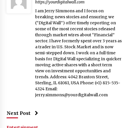
https://yourdigitalwall.com
I am Jerry Simmons and I focus on
breaking news stories and ensuring we
(“Digital Wall”) offer timely reporting on
some of the most recent stories released
through market wires about “Financial”
sector. I have formerly spent over 3 years as
a trader in U.S. Stock Market and is now
semi-stepped down. I work on a full time
basis for Digital Wall specializing in quicker
moving active shares with a short term
view on investment opportunities and
trends. Address: 4042 Braxton Street,
Sterling, IL 61081, USA Phone: (+1) 815-535-
4324 Email:
jerry.simmons@yourdigitalwall.com
Next Post
Entertainment