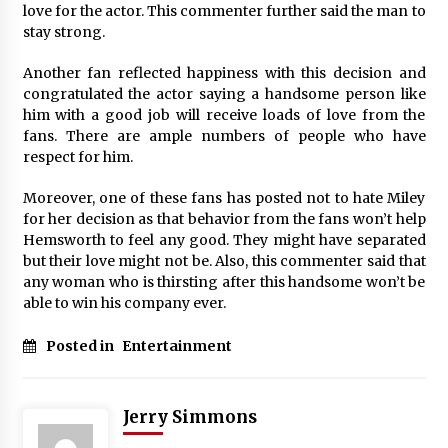
love for the actor. This commenter further said the man to
stay strong.
Another fan reflected happiness with this decision and
congratulated the actor saying a handsome person like
him with a good job will receive loads of love from the
fans. There are ample numbers of people who have
respect for him.
Moreover, one of these fans has posted not to hate Miley
for her decision as that behavior from the fans won’t help
Hemsworth to feel any good. They might have separated
but their love might not be. Also, this commenter said that
any woman who is thirsting after this handsome won’t be
able to win his company ever.
Posted in
Entertainment
Jerry Simmons