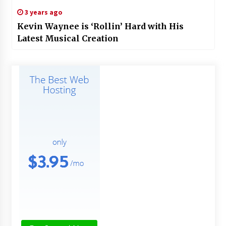
3 years ago
Kevin Waynee is ‘Rollin’ Hard with His
Latest Musical Creation