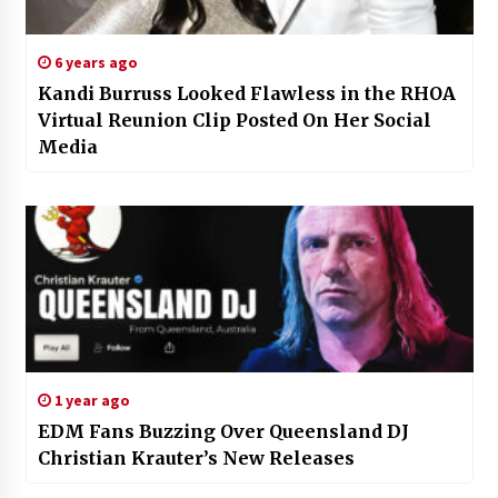
6 years ago
Kandi Burruss Looked Flawless in the RHOA
Virtual Reunion Clip Posted On Her Social
Media
1 year ago
EDM Fans Buzzing Over Queensland DJ
Christian Krauter’s New Releases