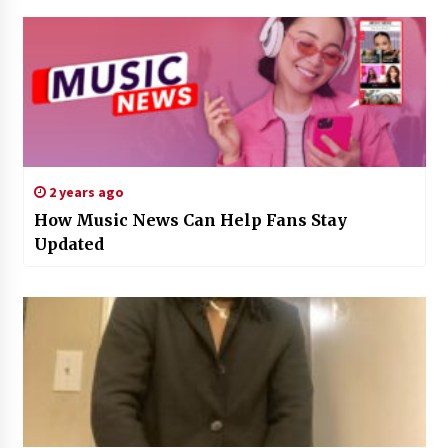
2 years ago
How Music News Can Help Fans Stay
Updated