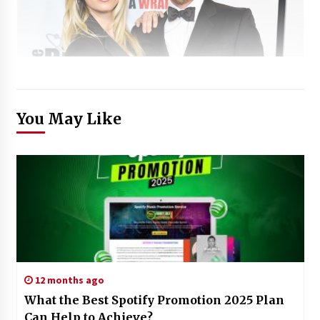
You May Like
12 months ago
What the Best Spotify Promotion 2025 Plan
Can Help to Achieve?