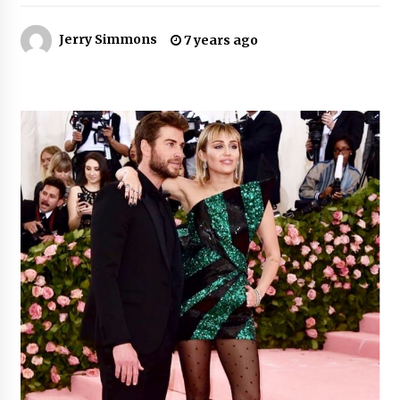
Jerry Simmons
Certified Plastic Bottle Making Machine
7 years ago
Company in China: Selection Guide for TONVA’s
Fully Automated Servo Technologies
9 hours ago
Amazon #1 Best Seller From Frat House to
Franchising Reveals the Story Behind Building
Wing Zone from a $500 Startup
9 hours ago
Digital Temperature Sensor for Smart Home
Systems: Evergreen Technology-Driven
Manufacturing Support
9 hours ago
Professional Maize Flour Mill Machine
Manufacturer by Burt Machinery with Turnkey
Design and Technical Support
9 hours ago
Burt Machinery Showcases China Custom
Maize Processing Plant Solutions at Zambia’s