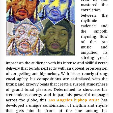
Exhibition Budget
mastered the
7 hours ago
correlation
between the
The Market Potential and Application Trends
rhythmic
of High-Performance Ceramic Valves
cadence and
7 hours ago
the smooth
rhyming flow
of the rap
Lithosphere Builds Product-Led Growth
Across Its Layer 1 Ecosystem
music and
7 hours ago
amplified its
stirring lyrical
impact on the audience with his intense and skillful verse
Sanjeev Dahiwadkar’s The Lives We Almost
delivery that bonds perfectly with an upbeat progression
Lived Debuts From Ukiyoto Publishing
of compelling and hip melody. With his extremely strong
7 hours ago
vocal agility, his compositions are assimilated with the
fitting and groovy beats that create a surreal atmosphere
“AI Assisted Federal Grant Writing” Now
of grand tonal pleasure. Determined to showcase his
Available: Expert Combines 45+ Years, $250M in
tremendous energy and impart his powerful message
Awards With AI Technology
across the globe, this
Los Angeles hiphop artist
has
7 hours ago
developed a unique combination of rhythm and rhyme
that gets him in front of the line among his
New Urban Fantasy Book Metamorphosis