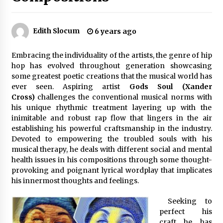
57 minutes ago
Made for Me by Careshmeh French Dean: An
Edith Slocum
6 years ago
Remarkable True Story of Enduring Love, Loss,
Faith and Courage, to Love Again!
58 minutes ago
Embracing the individuality of the artists, the genre of hip
hop has evolved throughout generation showcasing
From Mushroom Cloud to Cloud Computing:
some greatest poetic creations that the musical world has
New Free Book Documents Silicon Valley’s
ever seen. Aspiring artist
Gods Soul (Xander
Eternal War on Humanity
Cross)
challenges the conventional musical norms with
58 minutes ago
his unique rhythmic treatment layering up with the
inimitable and robust rap flow that lingers in the air
Backed by ACFIC Endorsement: How Heikki
Technology Redefines B2B Logistics as a Top
establishing his powerful craftsmanship in the industry.
10 Chinese Extension Lead Brand
Devoted to empowering the troubled souls with his
58 minutes ago
musical therapy, he deals with different social and mental
health issues in his compositions through some thought-
Is Nutrient Sovereignty and Food Security
provoking and poignant lyrical wordplay that implicates
Sitting in Kenya’s Cattle Sheds? One UK
his innermost thoughts and feelings.
Company Thinks So
7 hours ago
Seeking to
perfect his
SEG Lightbox vs Pop Up Display: Choosing the
Right Portable Booth Solution for Your
craft he has