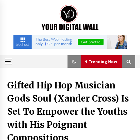
Skip
to
content
Trending Now
Trending Now
Gifted Hip Hop Musician
Gods Soul (Xander Cross) Is
Binvo: Connecting Global Digital Asset Markets
Through Education and Community
Set To Empower the Youths
57 minutes ago
with His Poignant
William Sandberg’s ‘The Golden Codex’
Showcases Original Fantasy World-Building at
Compositions
BIBF 2026