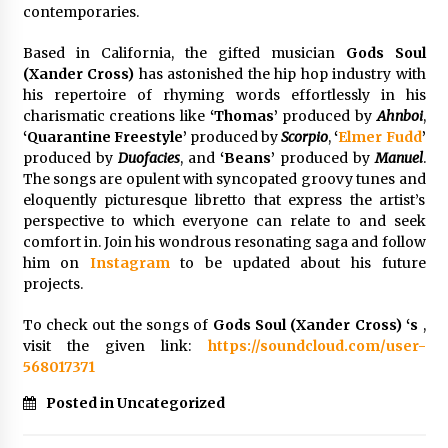
contemporaries.
Explores Identity, Finding Yourself, and True
Friendship
7 hours ago
Based in California, the gifted musician
Gods Soul
(Xander Cross)
has astonished the hip hop industry with
his repertoire of rhyming words effortlessly in his
charismatic creations like
‘Thomas’
produced by
Ahnboi
,
‘Quarantine Freestyle’
produced by
Scorpio
,
‘
Elmer Fudd
’
produced by
Duofacies
, and
‘Beans’
produced by
Manuel
.
The songs are opulent with syncopated groovy tunes and
eloquently picturesque libretto that express the artist’s
perspective to which everyone can relate to and seek
comfort in. Join his wondrous resonating saga and follow
him on
Instagram
to be updated about his future
projects.
To check out the songs of
Gods Soul (Xander Cross) ‘s
,
visit the given link:
https://soundcloud.com/user-
568017371
Posted in Uncategorized