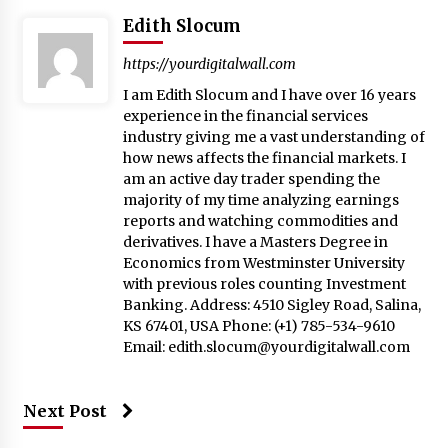
Edith Slocum
https://yourdigitalwall.com
I am Edith Slocum and I have over 16 years
experience in the financial services
industry giving me a vast understanding of
how news affects the financial markets. I
am an active day trader spending the
majority of my time analyzing earnings
reports and watching commodities and
derivatives. I have a Masters Degree in
Economics from Westminster University
with previous roles counting Investment
Banking. Address: 4510 Sigley Road, Salina,
KS 67401, USA Phone: (+1) 785-534-9610
Email:
edith.slocum@yourdigitalwall.com
Next Post