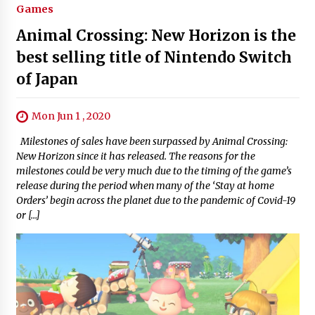
Games
Animal Crossing: New Horizon is the
best selling title of Nintendo Switch
of Japan
Mon Jun 1 , 2020
Milestones of sales have been surpassed by Animal Crossing:
New Horizon since it has released. The reasons for the
milestones could be very much due to the timing of the game’s
release during the period when many of the ‘Stay at home
Orders’ begin across the planet due to the pandemic of Covid-19
or […]