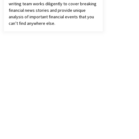
writing team works diligently to cover breaking
financial news stories and provide unique
analysis of important financial events that you
can’t find anywhere else.