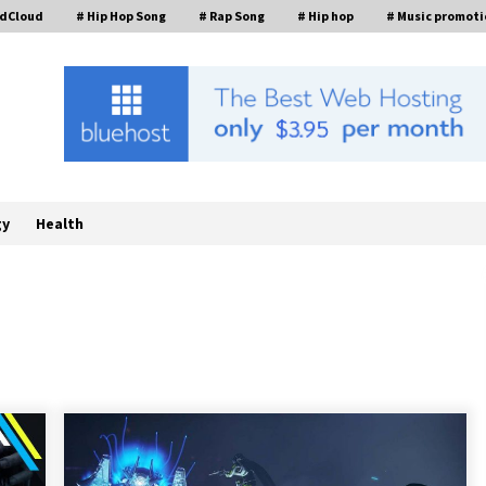
ndCloud
# Hip Hop Song
# Rap Song
# Hip hop
# Music promoti
gy
Health
ed
Complete Buyer’s Guide to China
Leading Golf Cart Exporter: Why
SUCHI is the Preferred Choice in
Australia
2 hours ago
Analysis: What Makes SUCHI One of
the Top 10 Golf Cart Manufacturers
in the World for Eco-Tourism