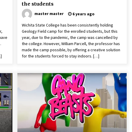
the students
master master
6 years ago
Wichita State College has been consistently holding
r,
Geology Field camp for the enrolled students, but this
have
year, due to the pandemic, the camp was cancelled by
.
the college. However, William Parcell, the professor has
made the camp possible, by offering a creative solution
…]
for the students forced to stay indoors. […]