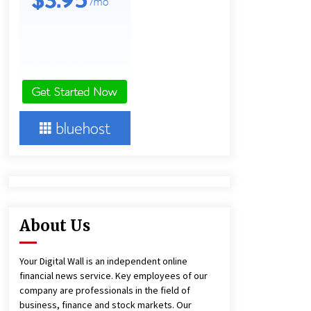
European Markets
2 hours ago
FAQ: How to Select a High Quality
Cargo Truck Manufacturer from
China for Industrial Logistics?
2 hours ago
BXDD Accelerates Global Digital
Finance Expansion and Builds the
Next Generation Intelligent Trading
Ecosystem
11 hours ago
About Us
Your Digital Wall is an independent online
financial news service. Key employees of our
company are professionals in the field of
business, finance and stock markets. Our