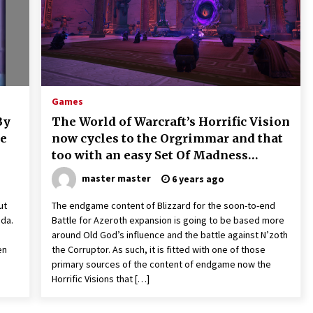
Games
By
The World of Warcraft’s Horrific Vision
le
now cycles to the Orgrimmar and that
too with an easy Set Of Madness
effects
master master
6 years ago
ut
The endgame content of Blizzard for the soon-to-end
da.
Battle for Azeroth expansion is going to be based more
around Old God’s influence and the battle against N’zoth
en
the Corruptor. As such, it is fitted with one of those
primary sources of the content of endgame now the
Horrific Visions that […]