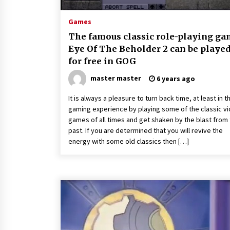
Games
The famous classic role-playing g
Eye Of The Beholder 2 can be playe
for free in GOG
master master
6 years ago
It is always a pleasure to turn back time, at least in t
gaming experience by playing some of the classic v
games of all times and get shaken by the blast from
past. If you are determined that you will revive the
energy with some old classics then […]