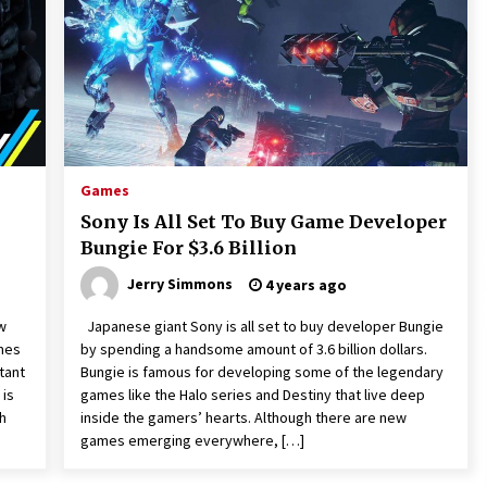
2 hours ago
Wholesale NTC Temperature Probe
Supplier with Flexible Custom
Solutions from Evergreen
2 hours ago
Advanced Fire Safety: How SUCHI, a
s.
Professional Fire Engine Truck
Games
Supplier, Is Setting New Standard in
Sony Is All Set To Buy Game Developer
Critical Response
2 hours ago
Bungie For $3.6 Billion
Jerry Simmons
4 years ago
w
Japanese giant Sony is all set to buy developer Bungie
ames
by spending a handsome amount of 3.6 billion dollars.
tant
Bungie is famous for developing some of the legendary
 is
games like the Halo series and Destiny that live deep
h
inside the gamers’ hearts. Although there are new
games emerging everywhere, […]