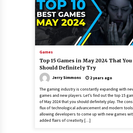
America
2 hours ago
SICER: China Top Dewatering
Elements – Ceramic Cone
Manufacturer
2 hours ago
Comparison: SUCHI, a Custom Club
Car Golf Cart Solutions Provider, v
Games
Traditional Fleets in the USA
Top 15 Games in May 2024 That You
2 hours ago
Should Definitely Try
Jerry Simmons
2 years ago
The gaming industry is constantly expanding with ne
games and new players. Let’s find out the top 15 g
of May 2024 that you should definitely play. The cons
flux of technological advancement and modern tools
allowing developers to come up with new games wit
added flairs of creativity […]