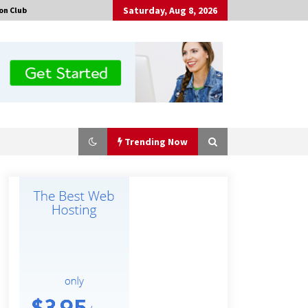
Saturday, Aug 8, 2026
on Club
Trending Now
Comparison: SUCHI, A Top Rated
Golf Cart Dealers Manufacturer in
China vs Local Importers in South
America
2 hours ago
China Leading Bottle Blow Molding
Machine Exporter: Analysis of
TONVA’s SGS Standards for