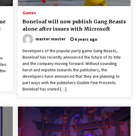
Games
ame
Boneloaf will now publish Gang Beasts
d
alone after issues with Microsoft
master master
6 years ago
Developers of the popular party game Gang Beasts,
Boneloaf has recently announced the future of its title
he
and the company moving forward. Without sounding
ideo
harsh and impolite towards the publishers, the
 the
developers have announced that they are planning to
part ways with the publishers Double Fine Presents.
Boneloaf has stated […]