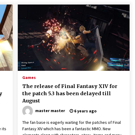
Games
The release of Final Fantasy XIV for
y
the patch 5.3 has been delayed till
August
master master
6 years ago
The fan base is eagerly waiting for the patches of Final
 its
Fantasy XIV which has been a fantastic MMO. New