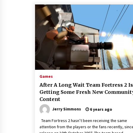
Games
After A Long Wait Team Fortress 2 Is
Getting Some Fresh New Communit
Content
Jerry Simmons
6 years ago
Team Fortress 2 hasn’t been receiving the same
attention from the players or the fans recently, since