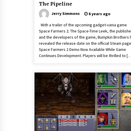
The Pipeline
Jerry Simmons
6 years ago
With a trailer of the upcoming gadget-vania game
Space Farmers 2: The Space-Time Leek, the publishe
and the developers of the game, Bumpkin Brothers 
revealed the release date on the official Steam page
Space Farmers 2 Demo Now Available While Game
Continues Development. Players will be thrilled to [