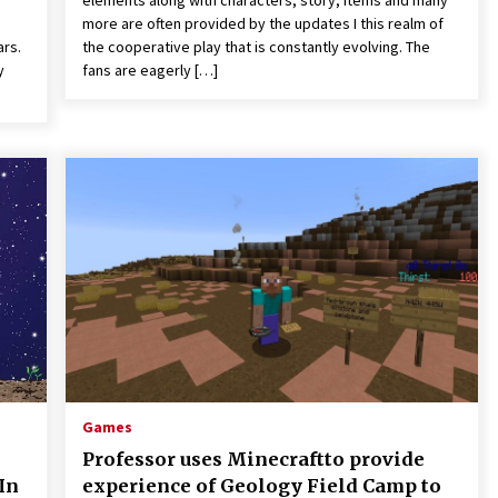
elements along with characters, story, items and many
more are often provided by the updates I this realm of
ars.
the cooperative play that is constantly evolving. The
y
fans are eagerly […]
Games
Professor uses Minecraftto provide
In
experience of Geology Field Camp to