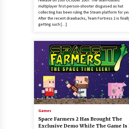
release on 10th October 2007. The team-based
multiplayer first-person-shooter disguised as hat
collecting has been ruling the Steam platform for ye
After the recent drawbacks, Team Fortress 2 is finall
getting such […]
Games
Space Farmers 2 Has Brought The
Exclusive Demo While The Game Is 