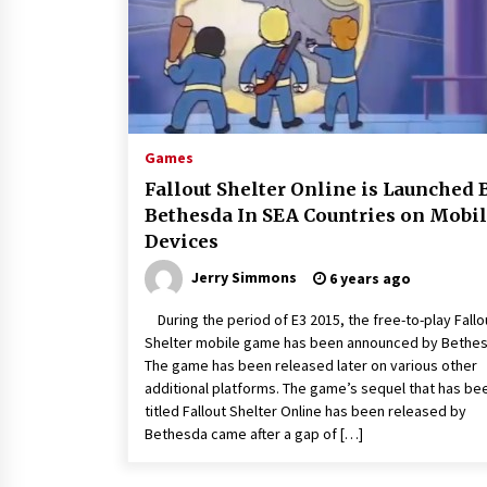
Games
Fallout Shelter Online is Launched 
Bethesda In SEA Countries on Mobi
Devices
Jerry Simmons
6 years ago
During the period of E3 2015, the free-to-play Fallo
Shelter mobile game has been announced by Bethes
The game has been released later on various other
additional platforms. The game’s sequel that has be
titled Fallout Shelter Online has been released by
Bethesda came after a gap of […]