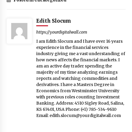
Edith Slocum
https://yourdigitalwall.com
I am Edith Slocum and I have over 16 years
experience in the financial services
industry giving me a vast understanding of
how news affects the financial markets. I
am an active day trader spending the
majority of my time analyzing earnings
reports and watching commodities and
derivatives. I have a Masters Degree in
Economics from Westminster University
with previous roles counting Investment
Banking. Address: 4510 Sigley Road, Salina,
KS 67401, USA Phone: (+1) 785-534-9610
Email:
edith.slocum@yourdigitalwall.com