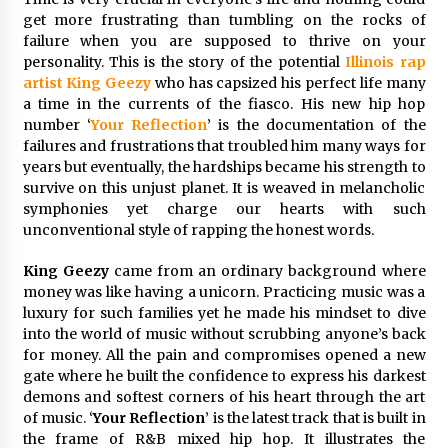
97th Agricultural and Commercial Show
get more frustrating than tumbling on the rocks of
15 hours ago
failure when you are supposed to thrive on your
personality. This is the story of the potential
Illinois rap
High Quality Wheat Milling Machine Solutions
artist
King Geezy
who has capsized his perfect life many
by Burt Machinery with Design, Training, And
a time in the currents of the fiasco. His new hip hop
Commissioning
number ‘
Your Reflection
’ is the documentation of the
15 hours ago
failures and frustrations that troubled him many ways for
years but eventually, the hardships became his strength to
China Reliable Wheat Flour Milling Plant
Supplier for African Projects: Burt Machinery
survive on this unjust planet. It is weaved in melancholic
with After-Sales Support
symphonies yet charge our hearts with such
15 hours ago
unconventional style of rapping the honest words.
Buyer’s Guide to Custom Extrusion Blow
King Geezy
came from an ordinary background where
Molding Machine: TONVA’s Multi-Cavity Export
money was like having a unicorn. Practicing music was a
Trends
luxury for such families yet he made his mindset to dive
15 hours ago
into the world of music without scrubbing anyone’s back
for money. All the pain and compromises opened a new
Nicebeam Introduces Advanced Red Light
Therapy Solutions for Convenient At-Home
gate where he built the confidence to express his darkest
Wellness and Recovery
demons and softest corners of his heart through the art
19 hours ago
of music. ‘
Your Reflection
’ is the latest track that is built in
the frame of R&B mixed hip hop. It illustrates the