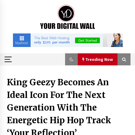
Skip
to
content
Trending Now
Trending Now
King Geezy Becomes An
Ideal Icon For The Next
Why Use Reviews in Press Release and Their
Impact?
Generation With The
12 hours ago
Energetic Hip Hop Track
FAQs: What Defines Top 10 Factories of Plastic
Mold? Precision and Complex Custom Designs
‘Your Reflection’
15 hours ago