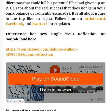
Complete Buyer’s Guide to China Leading Golf
dilemmas that could kill his potential if he had given up on
Cart Exporter: Why SUCHI is the Preferred
it. He raps about the real success that does not lie in your
Choice in Australia
bank balance or romantic escapades. It is all about going
19 hours ago
to the top like an alpha. Follow him on
artistecard
,
Facebook
, and
Twitter
more updates.
Experience hot new single ‘Your Reflection’ on
SoundCloud here:
https://soundcloud.com/dakota-walker-
317599049/your-reflection
Posted in Uncategorized