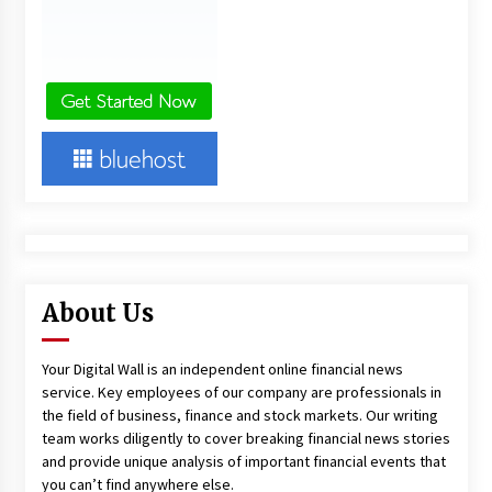
About Us
Your Digital Wall is an independent online financial news
service. Key employees of our company are professionals in
the field of business, finance and stock markets. Our writing
team works diligently to cover breaking financial news stories
and provide unique analysis of important financial events that
you can’t find anywhere else.