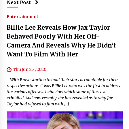
Next Post
Entertainment
Billie Lee Reveals How Jax Taylor
Behaved Poorly With Her Off-
Camera And Reveals Why He Didn’t
Want To Film With Her
Thu Jun 25 , 2020
With Bravo starting to hold their stars accountable for their
respective actions, it was Billie Lee who was the first to address
the various offensive behaviors which some of the cast
exhibited. And now recently she has revealed as to why Jax
Taylor had refused to film with […]