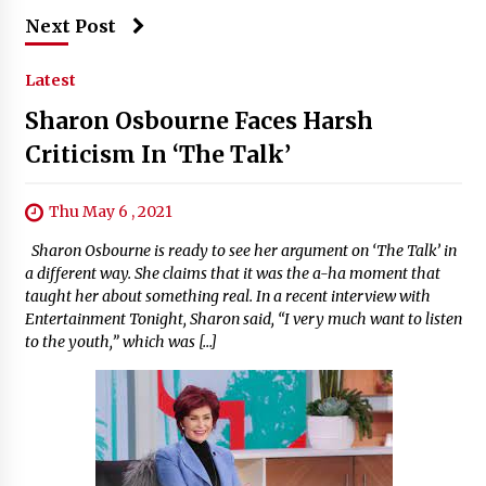
Next Post
Latest
Sharon Osbourne Faces Harsh
Criticism In ‘The Talk’
Thu May 6 , 2021
Sharon Osbourne is ready to see her argument on ‘The Talk’ in
a different way. She claims that it was the a-ha moment that
taught her about something real. In a recent interview with
Entertainment Tonight, Sharon said, “I very much want to listen
to the youth,” which was […]