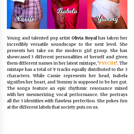
Commissioning
2 hours ago
China Reliable Wheat Flour Milling Plant
Supplier for African Projects: Burt Machinery
with After-Sales Support
Young and talented pop artist
Olivia Royal
has taken her
2 hours ago
incredibly versatile soundscape to the next level. She
presents her take on the modern girl group. She has
Buyer’s Guide to Custom Extrusion Blow
Molding Machine: TONVA’s Multi-Cavity Export
showcased 3 different personalities of herself and given
Trends
them different names in her latest mixtape,
‘
PSYCHE
’
. The
2 hours ago
mixtape has a total of 9 tracks equally distributed to the 3
characters. While Cassie represents her head, Isabela
Nicebeam Introduces Advanced Red Light
signifies her heart, and Yummy is supposed to be her gut.
Therapy Solutions for Convenient At-Home
The songs feature an epic rhythmic resonance mixed
Wellness and Recovery
with her mesmerizing vocal performance. She portrays
6 hours ago
all the 3 identities with flawless perfection. She pokes fun
at the different labels that society puts on us.
Complete Buyer’s Guide to China Leading Golf
Cart Exporter: Why SUCHI is the Preferred
Choice in Australia
6 hours ago