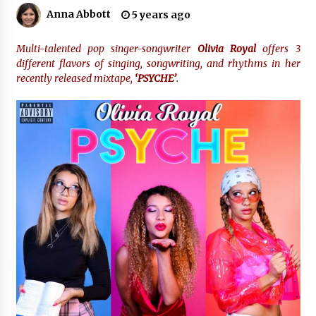
2 hours ago
Anna Abbott
5 years ago
Amazon #1 Best Seller From Frat House to
Franchising Reveals the Story Behind Building
Multi-talented pop singer-songwriter
Olivia Royal
offers 3
Wing Zone from a $500 Startup
different flavors of singing, songwriting, and rhythms in her
2 hours ago
recently released mixtape,
‘PSYCHE’
.
Digital Temperature Sensor for Smart Home
Systems: Evergreen Technology-Driven
Manufacturing Support
2 hours ago
Professional Maize Flour Mill Machine
Manufacturer by Burt Machinery with Turnkey
Design and Technical Support
2 hours ago
Burt Machinery Showcases China Custom
Maize Processing Plant Solutions at Zambia’s
97th Agricultural and Commercial Show
2 hours ago
High Quality Wheat Milling Machine Solutions
by Burt Machinery with Design, Training, And