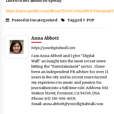
Listen to her album on Spotify
:
https://open.spotify.com/album/7j1o0Cz0QAdKvWT4wupmKY
Posted in Uncategorized
Tagged #
POP
Anna Abbott
https://yourdigitalwall.com
I am Anna Abbott and I give “Digital
Wall” an insight into the most recent news
hitting the “Entertainment” sector . I have
been an independent PR adviser for over 11
years in the city and in recent years turned
my experience in music and passion for
journalism into a full time role. Address: 661
Station Street, Fremont, CA 94536, USA
Phone: (+1) 510-936-8074
Email:
anna.abbott@yourdigitalwall.com