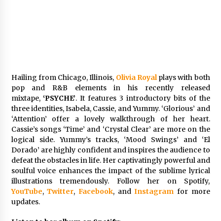
Comparison: SUCHI, A Top Rated Golf Cart
Dealers Manufacturer in China vs Local
Importers in South America
6 hours ago
Hailing from Chicago, Illinois,
Olivia Royal
plays with both
pop and R&B elements in his recently released
mixtape,
‘PSYCHE’
. It features 3 introductory bits of the
three identities, Isabela, Cassie, and Yummy. ‘Glorious’ and
‘Attention’ offer a lovely walkthrough of her heart.
Cassie’s songs ‘Time’ and ‘Crystal Clear’ are more on the
logical side. Yummy’s tracks, ‘Mood Swings’ and ‘El
Dorado’ are highly confident and inspires the audience to
defeat the obstacles in life. Her captivatingly powerful and
soulful voice enhances the impact of the sublime lyrical
illustrations tremendously. Follow her on Spotify,
YouTube
,
Twitter
,
Facebook
, and
Instagram
for more
updates.