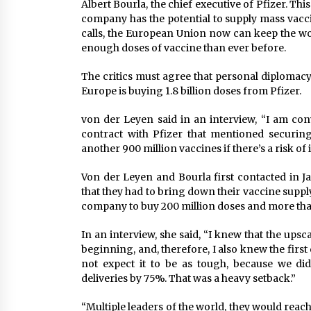
Albert Bourla, the chief executive of Pfizer. Thi
company has the potential to supply mass vacc
calls, the European Union now can keep the wo
enough doses of vaccine than ever before.
The critics must agree that personal diplomacy 
Europe is buying 1.8 billion doses from Pfizer.
von der Leyen said in an interview, “I am conv
contract with Pfizer that mentioned securin
another 900 million vaccines if there’s a risk of 
Von der Leyen and Bourla first contacted in 
that they had to bring down their vaccine suppl
company to buy 200 million doses and more than 
In an interview, she said, “I knew that the upsc
beginning, and, therefore, I also knew the first 
not expect it to be as tough, because we did
deliveries by 75%. That was a heavy setback.”
“Multiple leaders of the world, they would reac