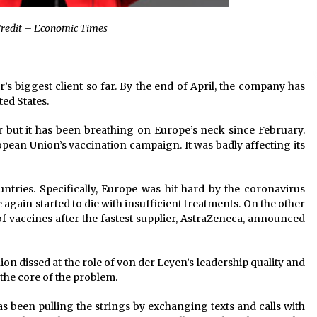
redit – Economic Times
’s biggest client so far. By the end of April, the company has
ted States.
but it has been breathing on Europe’s neck since February.
ean Union’s vaccination campaign. It was badly affecting its
ntries. Specifically, Europe was hit hard by the coronavirus
again started to die with insufficient treatments. On the other
f vaccines after the fastest supplier, AstraZeneca, announced
on dissed at the role of von der Leyen’s leadership quality and
the core of the problem.
s been pulling the strings by exchanging texts and calls with