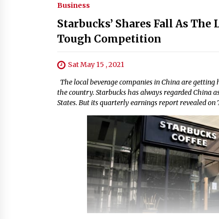
Business
Starbucks’ Shares Fall As The 
Tough Competition
Sat May 15 , 2021
The local beverage companies in China are getting 
the country. Starbucks has always regarded China as 
States. But its quarterly earnings report revealed on