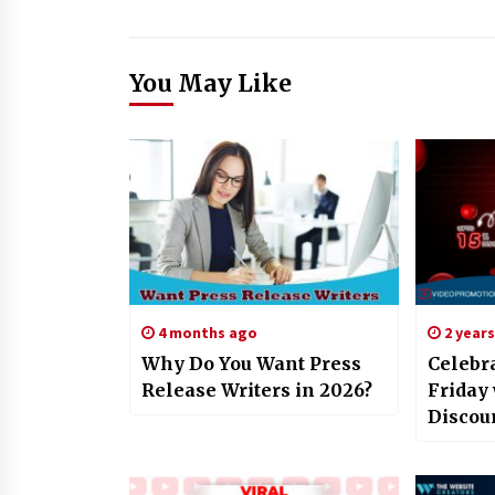
You May Like
4 months ago
2 year
Why Do You Want Press
Celebr
Release Writers in 2026?
Friday
Discou
YouTub