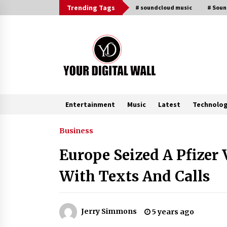
Skip
Trending Tags
# soundcloud music
# Sou
to
content
Entertainment
Music
Latest
Technolo
Trending Now
Business
Europe Seized A Pfizer
BXDD Accelerates Global Digital
Finance Expansion and Builds the
With Texts And Calls
Next Generation Intelligent Tradi
Ecosystem
29 minutes ago
LifenGas: Global Leading Helium
Jerry Simmons
5 years ago
Recovery System Solutions
Provider Addressing Helium