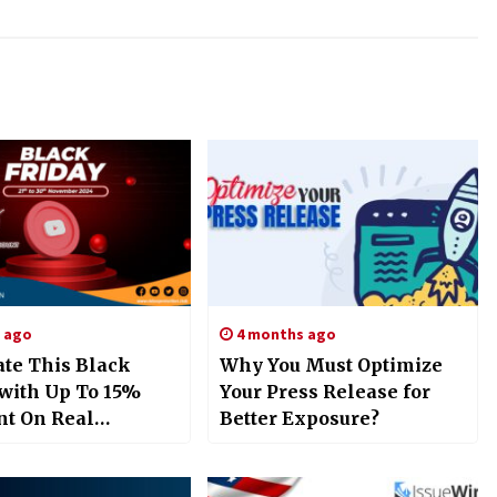
s ago
4 months ago
ate This Black
Why You Must Optimize
 with Up To 15%
Your Press Release for
nt On Real
Better Exposure?
e Promotion