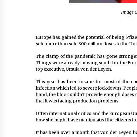
Image C
Europe has gained the potential of being Pfizer
sold more than sold 300 million doses to the Uni
The clamp of the pandemic has gone stronger 
Things were already moving south for the Europ
top executive, Ursula von der Leyen.
This year has been insane for most of the cou
infection which led to severe lockdowns. People 
hand, the bloc couldn’t provide enough doses o
that it was facing production problems.
Often international critics and the European Uni
how she might have manipulated the citizens to 
It has been over a month that von der Leyen ha