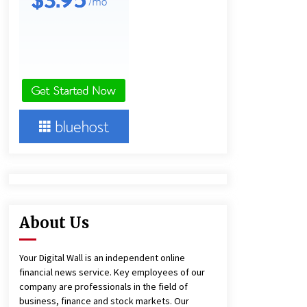
11 hours ago
Ludyway Packaging Machinery:
Driving Global Growth with Exports
Set to Exceed RMB 1 Billion by 2026
11 hours ago
China Cannulated Screws and
Trauma Fixation Suppliers for Saudi
Arabia’s Orthopedic Distributor
Market
11 hours ago
About Us
Your Digital Wall is an independent online
financial news service. Key employees of our
company are professionals in the field of
business, finance and stock markets. Our