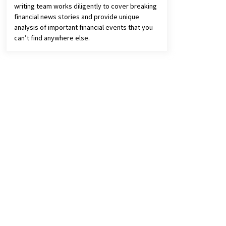
writing team works diligently to cover breaking
financial news stories and provide unique
analysis of important financial events that you
can’t find anywhere else.