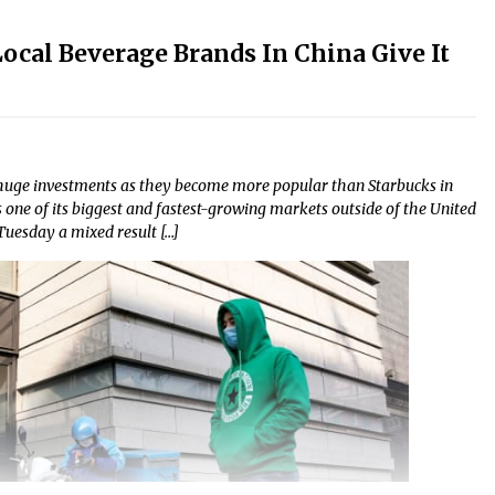
Local Beverage Brands In China Give It
huge investments as they become more popular than Starbucks in
one of its biggest and fastest-growing markets outside of the United
 Tuesday a mixed result […]