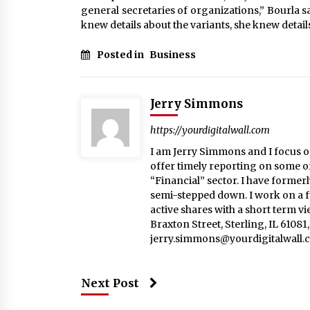
general secretaries of organizations,” Bourla s
knew details about the variants, she knew detail
Posted in
Business
Jerry Simmons
https://yourdigitalwall.com
I am Jerry Simmons and I focus o
offer timely reporting on some o
“Financial” sector. I have formerl
semi-stepped down. I work on a fu
active shares with a short term v
Braxton Street, Sterling, IL 6108
jerry.simmons@yourdigitalwall.
Next Post