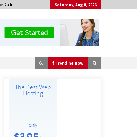
Saturday, Aug 8, 2026
on Club
Trending Now
Guide to Selecting a Certified Low
Purity Oxygen Air Separation Unit
Supplier for Glass Production
29 minutes ago
China Orthopedic Sports Medicine
Device Suppliers for Thailand’s
Minimally Invasive Surgery Market