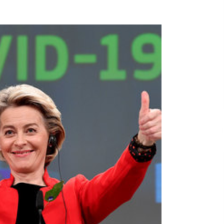
29 minutes ago
No-Tools Modular Exhibition
s
Display System: How QuicklyShow
Compresses Large Booths Into
Compact Travel Cases
11 hours ago
Top China Spinal Implants
Exporters for Egypt’s Growing Spine
Surgery Market
11 hours ago