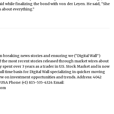
aid while finalizing the bond with von der Leyen. He said, “She
s about everything.”
n breaking news stories and ensuring we (“Digital Wall”)
f the most recent stories released through market wires about
y spent over 3 years as a trader in U.S. Stock Market and is now
ll time basis for Digital Wall specializing in quicker moving
iew on investment opportunities and trends. Address: 4042
1, USA Phone: (+1) 815-535-4324 Email:
com