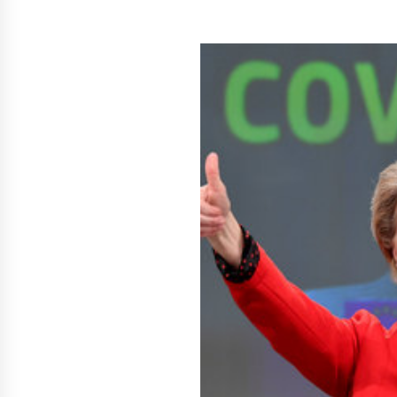
Scarcity and Supply Continuity
29 minutes ago
FurGPT Advances Adaptive AI
Experiences for Digital Companion
via the latest
11 hours ago
How Stainless Steel Cookware Is
Made
11 hours ago