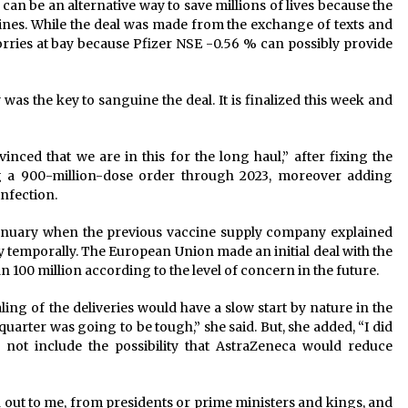
s can be an alternative way to save millions of lives because the
ines. While the deal was made from the exchange of texts and
rries at bay because Pfizer NSE -0.56 % can possibly provide
was the key to sanguine the deal. It is finalized this week and
inced that we are in this for the long haul,” after fixing the
g a 900-million-dose order through 2023, moreover adding
infection.
January when the previous vaccine supply company explained
y temporally. The European Union made an initial deal with the
100 million according to the level of concern in the future.
aling of the deliveries would have a slow start by nature in the
quarter was going to be tough,” she said. But, she added, “I did
 not include the possibility that AstraZeneca would reduce
h out to me, from presidents or prime ministers and kings, and