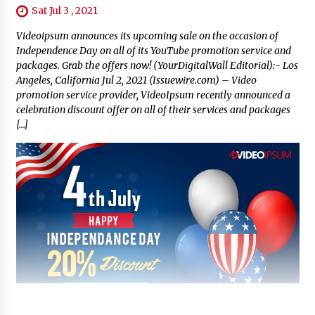
Sat Jul 3 , 2021
Videoipsum announces its upcoming sale on the occasion of
Independence Day on all of its YouTube promotion service and
packages. Grab the offers now! (YourDigitalWall Editorial):- Los
Angeles, California Jul 2, 2021 (Issuewire.com) – Video
promotion service provider, VideoIpsum recently announced a
celebration discount offer on all of their services and packages
[…]