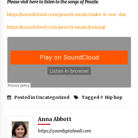
BXDD Accelerates Global Digital Finance
Please visit here to listen to the songs of Peso3x:
Expansion and Builds the Next Generation
Intelligent Trading Ecosystem
https://soundcloud.com/peso3x-music/make-it-one-day
11 hours ago
https://soundcloud.com/peso3x-music/jumanji
Posted in Uncategorized
Tagged #
Hip hop
Anna Abbott
https://yourdigitalwall.com