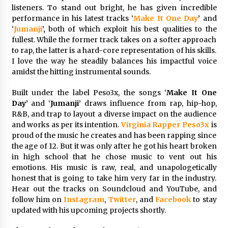
listeners. To stand out bright, he has given incredible
3 hours ago
performance in his latest tracks ‘
Make It One Day
’
and
‘
Jumanji
’,
both of which exploit his best qualities to the
Wholesale NTC Temperature Probe Supplier
fullest. While the former track takes on a softer approach
with Flexible Custom Solutions from Evergreen
to rap, the latter is a hard-core representation of his skills.
3 hours ago
I love the way he steadily balances his impactful voice
amidst the hitting instrumental sounds.
FAQ: How to Select a High Quality Cargo Truck
Built under the label Peso3x, the songs ‘
Make It One
Manufacturer from China for Industrial
Logistics?
Day’
and ‘
Jumanji’
draws influence from rap, hip-hop,
3 hours ago
R&B, and trap to layout a diverse impact on the audience
and works as per its intention.
Virginia Rapper
Peso3x
is
Comparison: SUCHI, a Custom Club Car Golf
proud of the music he creates and has been rapping since
Cart Solutions Provider, vs. Traditional Fleets
the age of 12. But it was only after he got his heart broken
in the USA
in high school that he chose music to vent out his
3 hours ago
emotions. His music is raw, real, and unapologetically
honest that is going to take him very far in the industry.
Advanced Fire Safety: How SUCHI, a
Hear out the tracks on Soundcloud and YouTube, and
Professional Fire Engine Truck Supplier, Is
Setting New Standard in Critical Response
follow him on
Instagram
,
Twitter
, and
Facebook
to stay
3 hours ago
updated with his upcoming projects shortly.