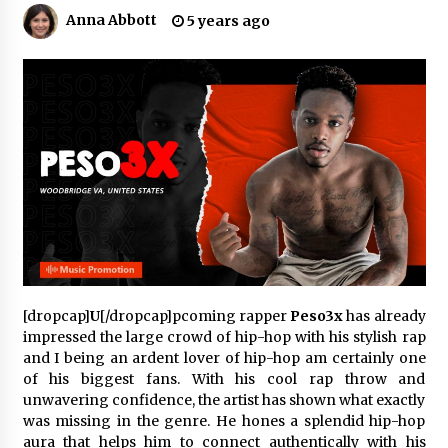
3 hours ago
Anna Abbott
5 years ago
Comparison: SUCHI, A Top Rated Golf Cart
Dealers Manufacturer in China vs Local
Importers in South America
3 hours ago
Top 10 Reasons to Source from SUCHI, the
Ultimate Trusted Golf Cart For Sale Company,
in North America
3 hours ago
Analysis: What Makes SUCHI One of the Top 10
Golf Cart Manufacturers in the World for Eco-
Tourism
3 hours ago
[dropcap]
U
[/dropcap]pcoming rapper
Peso3x
has already
impressed the large crowd of hip-hop with his stylish rap
China Leading Bottle Blow Molding Machine
Exporter: Analysis of TONVA’s SGS Standards
and I being an ardent lover of hip-hop am certainly one
for European Markets
of his biggest fans. With his cool rap throw and
3 hours ago
unwavering confidence, the artist has shown what exactly
was missing in the genre. He hones a splendid hip-hop
SICER: China Top Dewatering Elements –
aura that helps him to connect authentically with his
Ceramic Cone Manufacturer