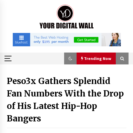
Skip
to
content
Trending Now
Trending Now
Peso3x Gathers Splendid
Fan Numbers With the Drop
Nicebeam Introduces Advanced Red Light
Therapy Solutions for Convenient At-Home
Wellness and Recovery
of His Latest Hip-Hop
3 hours ago
Bangers
Complete Buyer’s Guide to China Leading Golf
Cart Exporter: Why SUCHI is the Preferred
Choice in Australia