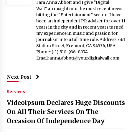
I am Anna Abbott and I give “Digital
Wall” an insight into the most recent news
hitting the “Entertainment” sector . I have
been an independent PR adviser for over 11
years in the city and in recent years turned
my experience in music and passion for
journalism into a full time role. Address: 661
Station Street, Fremont, CA 94536, USA
Phone: (+1) 510-936-8074
Email:
anna.abbott@yourdigitalwall.com
Next Post
Services
Videoipsum Declares Huge Discounts
On All Their Services On The
Occasion Of Independence Day