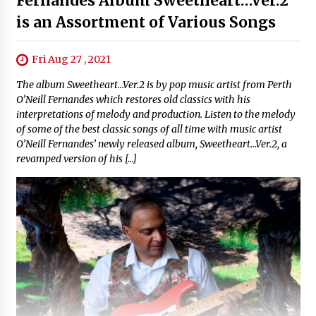
Fernandes Album Sweetheart…Ver.2
is an Assortment of Various Songs
Fri Aug 27 , 2021
The album Sweetheart…Ver.2 is by pop music artist from Perth
O’Neill Fernandes which restores old classics with his
interpretations of melody and production. Listen to the melody
of some of the best classic songs of all time with music artist
O’Neill Fernandes’ newly released album, Sweetheart…Ver.2, a
revamped version of his […]