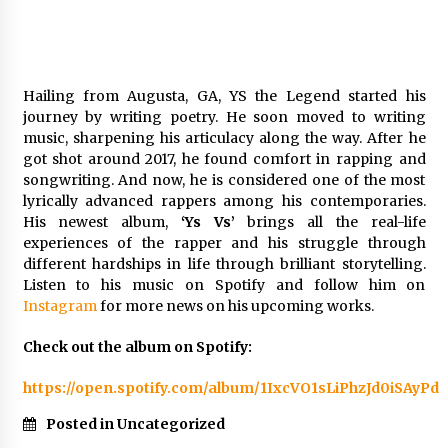
Week Offering Exposure to Video Creators on
YouTube
1 day ago
Hailing from Augusta, GA, YS the Legend started his
journey by writing poetry. He soon moved to writing
music, sharpening his articulacy along the way. After he
got shot around 2017, he found comfort in rapping and
songwriting. And now, he is considered one of the most
lyrically advanced rappers among his contemporaries.
His newest album,
‘Ys Vs’
brings all the real-life
experiences of the rapper and his struggle through
different hardships in life through brilliant storytelling.
Listen to his music on Spotify and follow him on
Instagram
for more news on his upcoming works.
Check out the album on Spotify:
https://open.spotify.com/album/1IxcVO1sLiPhzJd0iSAyPd
Posted in Uncategorized