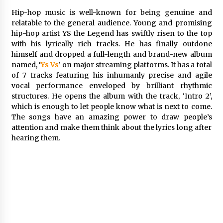
Friendship
Hip-hop music is well-known for being genuine and
2 hours ago
relatable to the general audience. Young and promising
hip-hop artist YS the Legend has swiftly risen to the top
Liubov Hubbard, Recognized by BestAgents.us
as a 2026 Top Agent
with his lyrically rich tracks. He has finally outdone
2 hours ago
himself and dropped a full-length and brand-new album
named,
‘
Ys Vs
’
on major streaming platforms. It has a total
of 7 tracks featuring his inhumanly precise and agile
Imagen Network Enhances AI Media Tools for
vocal performance enveloped by brilliant rhythmic
Creator Economies
structures. He opens the album with the track, ‘Intro 2’,
1 day ago
which is enough to let people know what is next to come.
The songs have an amazing power to draw people’s
Scaling AI Infrastructure with Custom Data
attention and make them think about the lyrics long after
Center Liquid Cooling CDU Solutions from
hearing them.
EXTRCOOL
1 day ago
Tenderoni Lashes Continues to Redefine
Luxury Eyelash Extensions on Melrose Avenue
in Los Angeles
1 day ago
Videoipsum Announces August Video Reach