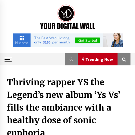
Skip
to
content
Trending Now
Trending Now
Thriving rapper YS the
Legend’s new album ‘Ys Vs’
Is Nutrient Sovereignty and Food Security
Sitting in Kenya’s Cattle Sheds? One UK
Company Thinks So
fills the ambiance with a
2 hours ago
healthy dose of sonic
SEG Lightbox vs Pop Up Display: Choosing the
Right Portable Booth Solution for Your
euphoria
Exhibition Budget