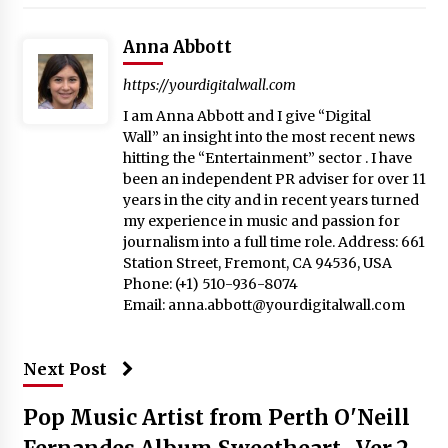
Anna Abbott
https://yourdigitalwall.com
I am Anna Abbott and I give “Digital
Wall” an insight into the most recent news
hitting the “Entertainment” sector . I have
been an independent PR adviser for over 11
years in the city and in recent years turned
my experience in music and passion for
journalism into a full time role. Address: 661
Station Street, Fremont, CA 94536, USA
Phone: (+1) 510-936-8074
Email:
anna.abbott@yourdigitalwall.com
Next Post
Pop Music Artist from Perth O'Neill