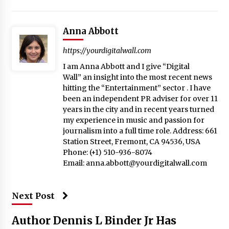
Anna Abbott
https://yourdigitalwall.com
I am Anna Abbott and I give “Digital
Wall” an insight into the most recent news
hitting the “Entertainment” sector . I have
been an independent PR adviser for over 11
years in the city and in recent years turned
my experience in music and passion for
journalism into a full time role. Address: 661
Station Street, Fremont, CA 94536, USA
Phone: (+1) 510-936-8074
Email:
anna.abbott@yourdigitalwall.com
Next Post
Author Dennis L Binder Jr Has