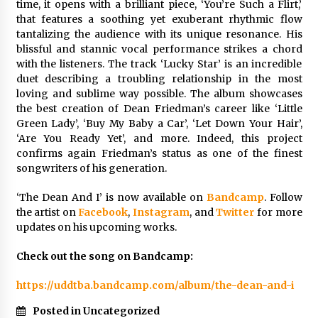
time, it opens with a brilliant piece, ‘You’re Such a Flirt,’
Explores Identity, Finding Yourself, and True
that features a soothing yet exuberant rhythmic flow
Friendship
tantalizing the audience with its unique resonance. His
14 hours ago
blissful and stannic vocal performance strikes a chord
with the listeners. The track ‘Lucky Star’ is an incredible
duet describing a troubling relationship in the most
loving and sublime way possible. The album showcases
the best creation of Dean Friedman’s career like ‘Little
Green Lady’, ‘Buy My Baby a Car’, ‘Let Down Your Hair’,
‘Are You Ready Yet’, and more. Indeed, this project
confirms again Friedman’s status as one of the finest
songwriters of his generation.
‘The Dean And I’ is now available on
Bandcamp
. Follow
the artist on
Facebook
,
Instagram
, and
Twitter
for more
updates on his upcoming works.
Check out the song on Bandcamp:
https://uddtba.bandcamp.com/album/the-dean-and-i
Posted in Uncategorized