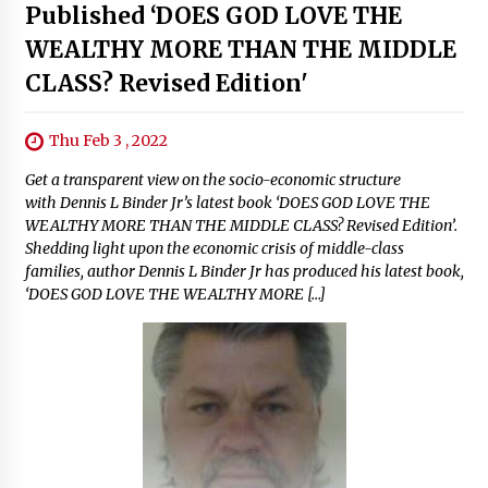
Published ‘DOES GOD LOVE THE
WEALTHY MORE THAN THE MIDDLE
CLASS? Revised Edition'
Thu Feb 3 , 2022
Get a transparent view on the socio-economic structure
with Dennis L Binder Jr’s latest book ‘DOES GOD LOVE THE
WEALTHY MORE THAN THE MIDDLE CLASS? Revised Edition’.
Shedding light upon the economic crisis of middle-class
families, author Dennis L Binder Jr has produced his latest book,
‘DOES GOD LOVE THE WEALTHY MORE […]