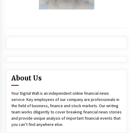
About Us
Your Digital Wall is an independent online financial news
service. Key employees of our company are professionals in
the field of business, finance and stock markets. Our writing
team works diligently to cover breaking financial news stories
and provide unique analysis of important financial events that
you can’t find anywhere else.