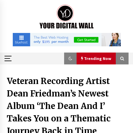
Skip
to
content
Trending Now
Trending Now
Veteran Recording Artist
Dean Friedman’s Newest
Binvo: Connecting Global Digital Asset Markets
Through Education and Community
Album ‘The Dean And I’
8 hours ago
Takes You on a Thematic
William Sandberg’s ‘The Golden Codex’
Showcases Original Fantasy World-Building at
Journey Back in Time
BIBF 2026