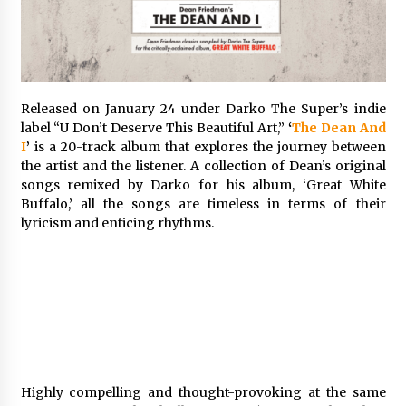
Exhibition Budget
14 hours ago
The Market Potential and Application Trends
of High-Performance Ceramic Valves
14 hours ago
Released on January 24 under Darko The Super’s indie
label “U Don’t Deserve This Beautiful Art,”
‘
The Dean And
I
’
is a 20-track album that explores the journey between
Lithosphere Builds Product-Led Growth
the artist and the listener. A collection of Dean’s original
Across Its Layer 1 Ecosystem
songs remixed by Darko for his album, ‘Great White
14 hours ago
Buffalo,’ all the songs are timeless in terms of their
lyricism and enticing rhythms.
Sanjeev Dahiwadkar’s The Lives We Almost
Lived Debuts From Ukiyoto Publishing
14 hours ago
“AI Assisted Federal Grant Writing” Now
Available: Expert Combines 45+ Years, $250M in
Awards With AI Technology
14 hours ago
Highly compelling and thought-provoking at the same
New Urban Fantasy Book Metamorphosis