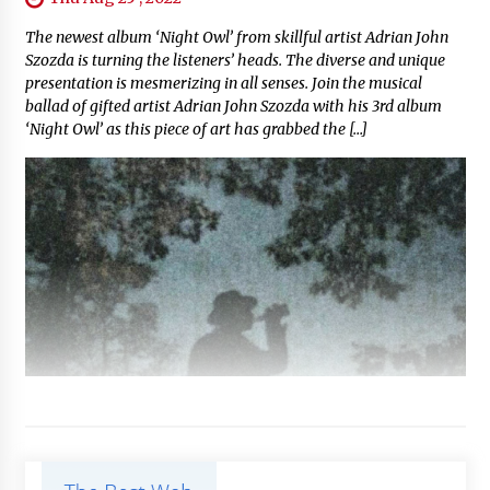
The newest album ‘Night Owl’ from skillful artist Adrian John
Szozda is turning the listeners’ heads. The diverse and unique
presentation is mesmerizing in all senses. Join the musical
ballad of gifted artist Adrian John Szozda with his 3rd album
‘Night Owl’ as this piece of art has grabbed the […]