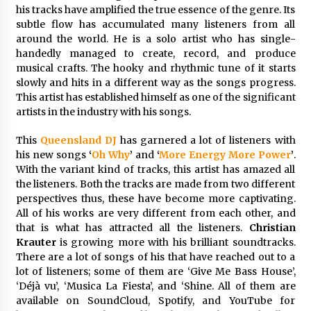
his tracks have amplified the true essence of the genre. Its
26 minutes ago
subtle flow has accumulated many listeners from all
around the world. He is a solo artist who has single-
Wholesale NTC Temperature Probe Supplier
handedly managed to create, record, and produce
with Flexible Custom Solutions from Evergreen
musical crafts. The hooky and rhythmic tune of it starts
26 minutes ago
slowly and hits in a different way as the songs progress.
This artist has established himself as one of the significant
artists in the industry with his songs.
FAQ: How to Select a High Quality Cargo Truck
Manufacturer from China for Industrial
Logistics?
This
Queensland DJ
has garnered a lot of listeners with
26 minutes ago
his new songs
‘
Oh Why
’
and
‘
More Energy More Power
’
.
With the variant kind of tracks, this artist has amazed all
Comparison: SUCHI, a Custom Club Car Golf
the listeners. Both the tracks are made from two different
Cart Solutions Provider, vs. Traditional Fleets
perspectives thus, these have become more captivating.
in the USA
All of his works are very different from each other, and
26 minutes ago
that is what has attracted all the listeners.
Christian
Krauter
is growing more with his brilliant soundtracks.
Advanced Fire Safety: How SUCHI, a
There are a lot of songs of his that have reached out to a
Professional Fire Engine Truck Supplier, Is
Setting New Standard in Critical Response
lot of listeners; some of them are ‘Give Me Bass House’,
27 minutes ago
‘Déjà vu’, ‘Musica La Fiesta’, and ‘Shine. All of them are
available on SoundCloud, Spotify, and YouTube for