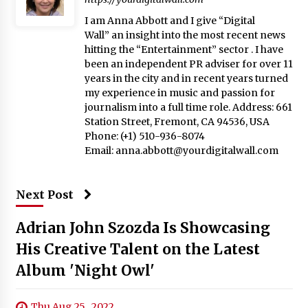
I am Anna Abbott and I give “Digital
Wall” an insight into the most recent news
hitting the “Entertainment” sector . I have
been an independent PR adviser for over 11
years in the city and in recent years turned
my experience in music and passion for
journalism into a full time role. Address: 661
Station Street, Fremont, CA 94536, USA
Phone: (+1) 510-936-8074
Email:
anna.abbott@yourdigitalwall.com
Next Post
Adrian John Szozda Is Showcasing
His Creative Talent on the Latest
Album 'Night Owl'
Thu Aug 25 , 2022