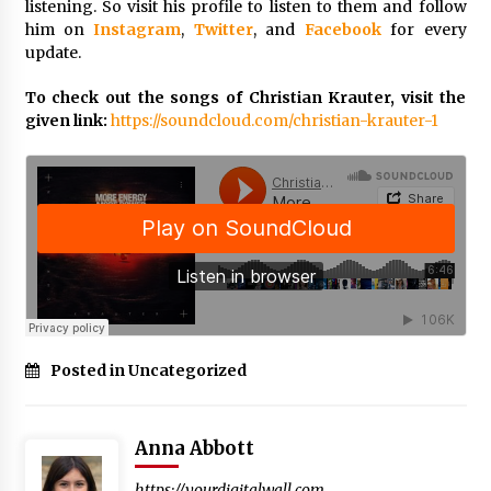
BXDD Accelerates Global Digital Finance
listening. So visit his profile to listen to them and follow
Expansion and Builds the Next Generation
him on
Instagram
,
Twitter
, and
Facebook
for every
Intelligent Trading Ecosystem
update.
9 hours ago
To check out the songs of Christian Krauter, visit the
given link:
https://soundcloud.com/christian-krauter-1
Posted in Uncategorized
Anna Abbott
https://yourdigitalwall.com