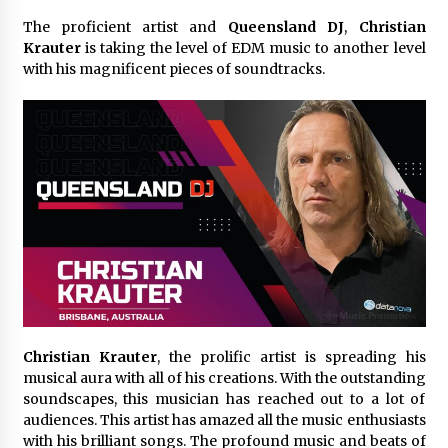
23 minutes ago
The proficient artist and
Queensland DJ
,
Christian
Krauter
is taking the level of EDM music to another level
Comparison: SUCHI, A Top Rated Golf Cart
with his magnificent pieces of soundtracks.
Dealers Manufacturer in China vs Local
Importers in South America
23 minutes ago
Top 10 Reasons to Source from SUCHI, the
Ultimate Trusted Golf Cart For Sale Company,
in North America
23 minutes ago
Analysis: What Makes SUCHI One of the Top 10
Golf Cart Manufacturers in the World for Eco-
Tourism
23 minutes ago
China Leading Bottle Blow Molding Machine
Exporter: Analysis of TONVA’s SGS Standards
Christian Krauter
, the prolific artist is spreading his
for European Markets
musical aura with all of his creations. With the outstanding
24 minutes ago
soundscapes, this musician has reached out to a lot of
audiences. This artist has amazed all the music enthusiasts
SICER: China Top Dewatering Elements –
with his brilliant songs. The profound music and beats of
Ceramic Cone Manufacturer