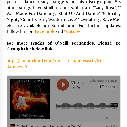
perfect dance-ready bangers on his discography. His
Electrical Safety as China’s Top Extension
Socket Lead Manufacturer at Canton Fair
other songs have similar vibes which are ‘Lady Rose’, ‘I
32 minutes ago
Was Made For Dancing’, ‘Shut Up And Dance’, ‘Saturday
Night’, ‘Country Girl’, ‘Modern Love’, ‘Levitating’, ‘Save Me’,
etc. are available on Soundcloud. For further updates,
follow him on
Facebook
and
Youtube
.
For more tracks of O’Neill Fernandes, Please go
through the below link:
https://soundcloud.com/oneill-fernandes/sets/lets-
dancevol5