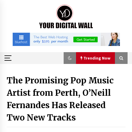
Skip
to
content
Trending Now
Trending Now
The Promising Pop Music
Artist from Perth, O’Neill
China Orthopedic Sports Medicine Device
Suppliers for Thailand’s Minimally Invasive
Surgery Market
Fernandes Has Released
29 minutes ago
Two New Tracks
FurGPT Advances Adaptive AI Experiences for
Digital Companions via the latest
29 minutes ago