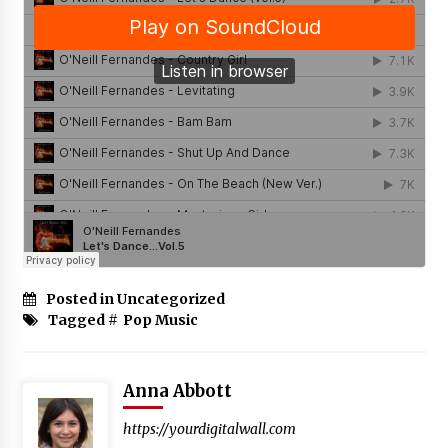
Posted in Uncategorized
Tagged #
Pop Music
Anna Abbott
https://yourdigitalwall.com