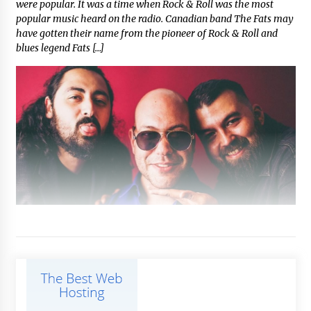
were popular. It was a time when Rock & Roll was the most
popular music heard on the radio. Canadian band The Fats may
have gotten their name from the pioneer of Rock & Roll and
blues legend Fats […]