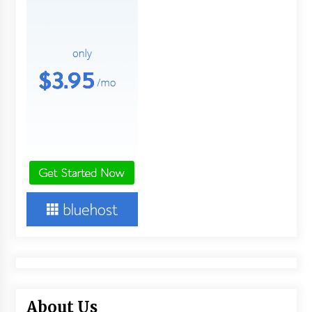
About Us