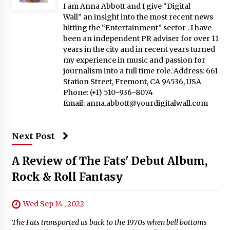
I am Anna Abbott and I give “Digital
Wall” an insight into the most recent news
hitting the “Entertainment” sector . I have
been an independent PR adviser for over 11
years in the city and in recent years turned
my experience in music and passion for
journalism into a full time role. Address: 661
Station Street, Fremont, CA 94536, USA
Phone: (+1) 510-936-8074
Email:
anna.abbott@yourdigitalwall.com
Next Post
A Review of The Fats' Debut Album,
Rock & Roll Fantasy
Wed Sep 14 , 2022
The Fats transported us back to the 1970s when bell bottoms