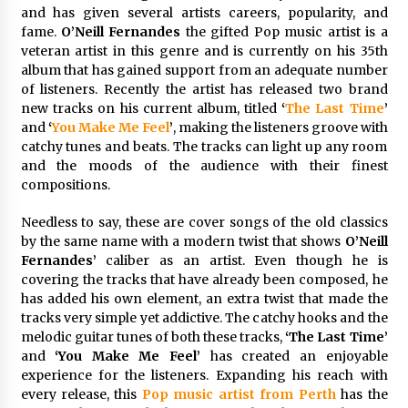
Distributor Market
and has given several artists careers, popularity, and
31 minutes ago
fame.
O’Neill Fernandes
the gifted Pop music artist is a
veteran artist in this genre and is currently on his 35th
Christian Krauter Fuses Psychedelic Rock with
album that has gained support from an adequate number
Indie Essence in Latest Song ‘stay close’
of listeners. Recently the artist has released two brand
31 minutes ago
new tracks on his current album, titled
‘
The Last Time
’
and
‘
You Make Me Feel
’
, making the listeners groove with
America’s Best in Medicine Highlights Joyce
catchy tunes and beats. The tracks can light up any room
Loos, NP-C: Adult and Geriatric Nurse
and the moods of the audience with their finest
Practitioner at HealthWorks
compositions.
31 minutes ago
Needless to say, these are cover songs of the old classics
Ottilia Sibanda, MSN, FNP-C, PMHNP-BC:
by the same name with a modern twist that shows
O’Neill
Founder of Living Hope Behavioral and Mental
Fernandes’
caliber as an artist. Even though he is
Health Care
covering the tracks that have already been composed, he
32 minutes ago
has added his own element, an extra twist that made the
tracks very simple yet addictive. The catchy hooks and the
How Do Regenerative Thermal Oxidizers
(RTOs) Work?
melodic guitar tunes of both these tracks,
‘The Last Time’
32 minutes ago
and
‘You Make Me Feel’
has created an enjoyable
experience for the listeners. Expanding his reach with
every release, this
Pop music artist from Perth
has the
Heikki Technology: Driving High-Amp