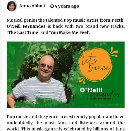
Anna Abbott
4 years ago
No-Tools Modular Exhibition Display System:
How QuicklyShow Compresses Large Booths
Musical genius the talented
Pop music artist from Perth,
Into Compact Travel Cases
O’Neill Fernandes
is back with two brand new tracks,
30 minutes ago
‘The Last Time’
and
‘You Make Me Feel’
.
Ludyway Packaging Machinery: Driving Global
Growth with Exports Set to Exceed RMB 1
Billion by 2026
30 minutes ago
How Stainless Steel Cookware Is Made
30 minutes ago
Top China Spinal Implants Exporters for
Egypt’s Growing Spine Surgery Market
30 minutes ago
Pop music and the genre are extremely popular and have
undoubtedly the most fans and listeners around the
China Cannulated Screws and Trauma Fixation
Suppliers for Saudi Arabia’s Orthopedic
world. This music genre is celebrated by billions of fans