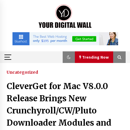
Skip
to
content
Trending Now
Trending Now
Uncategorized
CleverGet for Mac V8.0.0
Listen to the Captivating Alt Rap with Smoov
Bully’s Track ‘Really Smoov’
Release Brings New
11 hours ago
Crunchyroll/CW/Pluto
Industrial Frequency Converter Power Supply
Downloader Modules and
Supplier: Shenzhen SST Power Full-Chain
Technical Support