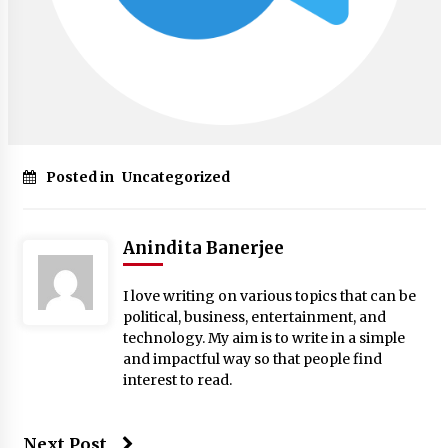
Posted in
Uncategorized
Anindita Banerjee
I love writing on various topics that can be
political, business, entertainment, and
technology. My aim is to write in a simple
and impactful way so that people find
interest to read.
Next Post