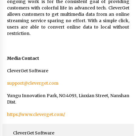
ongoing work is for the consistent goal of providing
customers with colorful life in advanced tech. CleverGet
allows customers to get multimedia data from an online
streaming service sparing no effort. With a simple click,
users are able to convert online data to local without
restriction.
Media Contact
CleverGet Software
support@cleverget.com
Yungu Innovation Park, NO.4093, Liuxian Street, Nanshan
Dist.
https://www.cleverget.com/
CleverGet Software