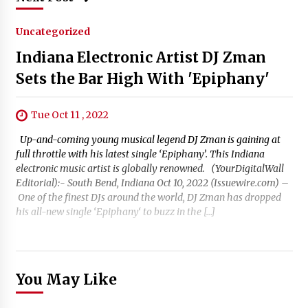
Uncategorized
Indiana Electronic Artist DJ Zman
Sets the Bar High With 'Epiphany'
Tue Oct 11 , 2022
Up-and-coming young musical legend DJ Zman is gaining at
full throttle with his latest single ‘Epiphany’. This Indiana
electronic music artist is globally renowned. (YourDigitalWall
Editorial):- South Bend, Indiana Oct 10, 2022 (Issuewire.com) –
One of the finest DJs around the world, DJ Zman has dropped
his all-new single ‘Epiphany‘ to buzz in the […]
You May Like