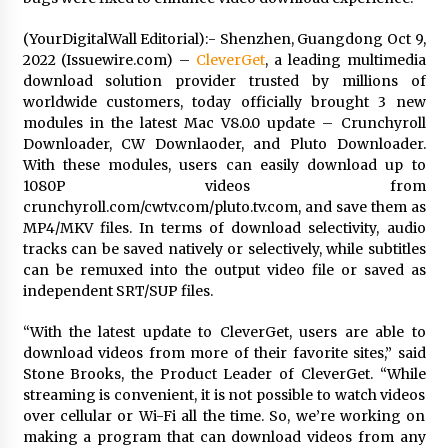
1 day ago
(YourDigitalWall Editorial):- Shenzhen, Guangdong Oct 9,
2022 (Issuewire.com) –
CleverGet
, a leading multimedia
Certified Plastic Bottle Making Machine
download solution provider trusted by millions of
Company in China: Selection Guide for TONVA’s
Fully Automated Servo Technologies
worldwide customers, today officially brought 3 new
1 day ago
modules in the latest Mac V8.0.0 update – Crunchyroll
Downloader, CW Downlaoder, and Pluto Downloader.
Amazon #1 Best Seller From Frat House to
With these modules, users can easily download up to
Franchising Reveals the Story Behind Building
1080P videos from
Wing Zone from a $500 Startup
crunchyroll.com/cwtv.com/pluto.tv.com, and save them as
1 day ago
MP4/MKV files. In terms of download selectivity, audio
tracks can be saved natively or selectively, while subtitles
Digital Temperature Sensor for Smart Home
can be remuxed into the output video file or saved as
Systems: Evergreen Technology-Driven
Manufacturing Support
independent SRT/SUP files.
1 day ago
“With the latest update to CleverGet, users are able to
download videos from more of their favorite sites,” said
Professional Maize Flour Mill Machine
Manufacturer by Burt Machinery with Turnkey
Stone Brooks, the Product Leader of CleverGet. “While
Design and Technical Support
streaming is convenient, it is not possible to watch videos
1 day ago
over cellular or Wi-Fi all the time. So, we’re working on
making a program that can download videos from any
Burt Machinery Showcases China Custom