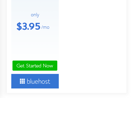
About Us