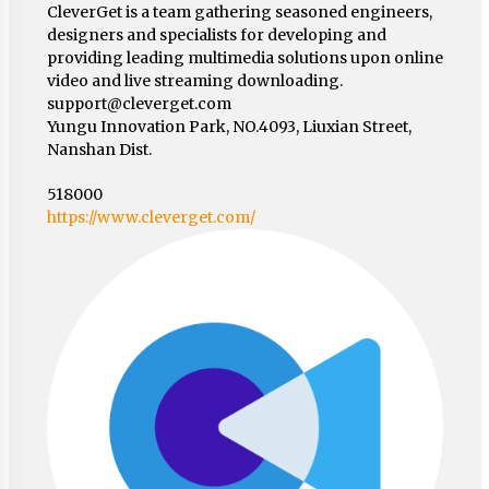
CleverGet is a team gathering seasoned engineers,
designers and specialists for developing and
providing leading multimedia solutions upon online
video and live streaming downloading.
support@cleverget.com
Yungu Innovation Park, NO.4093, Liuxian Street,
Nanshan Dist.
518000
https://www.cleverget.com/