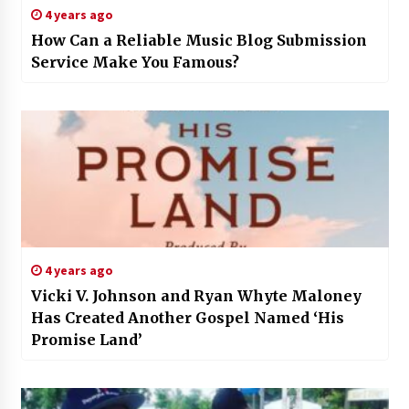
4 years ago
How Can a Reliable Music Blog Submission
Service Make You Famous?
4 years ago
Vicki V. Johnson and Ryan Whyte Maloney
Has Created Another Gospel Named ‘His
Promise Land’