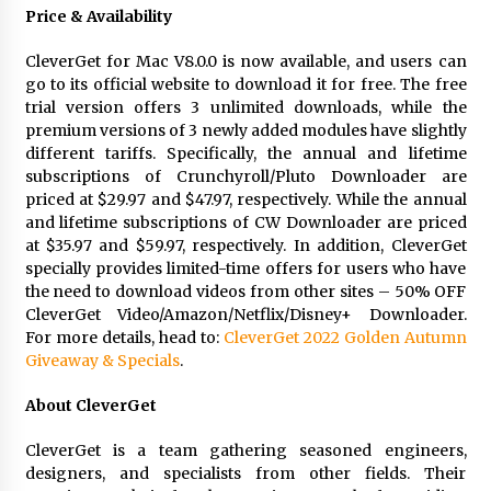
Price & Availability
CleverGet for Mac V8.0.0 is now available, and users can
go to its official website to download it for free. The free
trial version offers 3 unlimited downloads, while the
premium versions of 3 newly added modules have slightly
different tariffs. Specifically, the annual and lifetime
subscriptions of Crunchyroll/Pluto Downloader are
priced at $29.97 and $47.97, respectively. While the annual
and lifetime subscriptions of CW Downloader are priced
at $35.97 and $59.97, respectively. In addition, CleverGet
specially provides limited-time offers for users who have
the need to download videos from other sites – 50% OFF
CleverGet Video/Amazon/Netflix/Disney+ Downloader.
For more details, head to:
CleverGet 2022 Golden Autumn
Giveaway & Specials
.
About CleverGet
CleverGet is a team gathering seasoned engineers,
designers, and specialists from other fields. Their