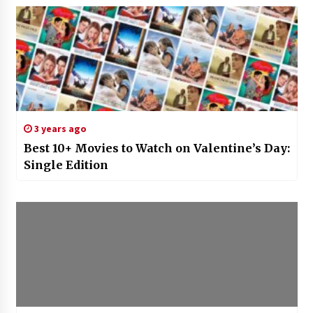
3 years ago
Best 10+ Movies to Watch on Valentine’s Day:
Single Edition