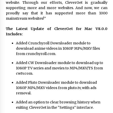
website. Through our efforts, CleverGet is gradually
Maize Processing Plant Solutions at Zambia’s
supporting more and more websites. And now, we can
97th Agricultural and Commercial Show
proudly say that it has supported more than 1000
1 day ago
mainstream websites!”
The Latest Update of CleverGet for Mac V8.0.0
Includes:
Added
Crunchyroll Downloader
module to
download anime videos in 1080P MP4/MKV files
from crunchyroll.com.
Added
CW Downloader
module to download up to
1080P TV series and movies to MP4/MKV/TS from
cwtv.com.
Added
Pluto Downloader
module to download
1080P MP4/MKV videos from pluto.tv, with ads
removal.
Added an option to clear browsing history when
exiting CleverGet in the “Settings” interface.