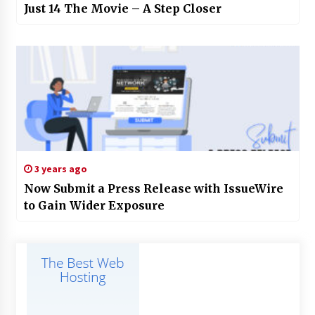
Just 14 The Movie – A Step Closer
3 years ago
Now Submit a Press Release with IssueWire
to Gain Wider Exposure