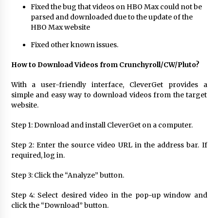
Fixed the bug that videos on HBO Max could not be
parsed and downloaded due to the update of the
HBO Max website
Fixed other known issues.
How to Download Videos from Crunchyroll/CW/Pluto?
With a user-friendly interface, CleverGet provides a
simple and easy way to download videos from the target
website.
Step 1: Download and install CleverGet on a computer.
Step 2: Enter the source video URL in the address bar. If
required, log in.
Step 3: Click the “Analyze” button.
Step 4: Select desired video in the pop-up window and
click the “Download” button.