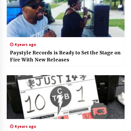
4 years ago
Paystyle Records is Ready to Set the Stage on
Fire With New Releases
4 years ago