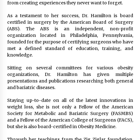
from creating experiences they never want to forget.
As a testament to her success, Dr. Hamilton is board
certified in surgery by the American Board of Surgery
(ABS). The ABS is an independent, non-profit
organization located in Philadelphia, Pennsylvania,
founded for the purpose of certifying surgeons who have
met a defined standard of education, training, and
knowledge.
Sitting on several committees for various obesity
organizations, Dr. Hamilton has given multiple
presentations and publications researching both general
and bariatric diseases.
Staying up-to-date on all of the latest innovations in
weight loss, she is not only a Fellow of the American
Society for Metabolic and Bariatric Surgery (FASMBS)
and a Fellow of the American College of Surgeons (FACS),
but she is also board-certified in Obesity Medicine.
Through her teachings from the Zig Ziglar foundation,