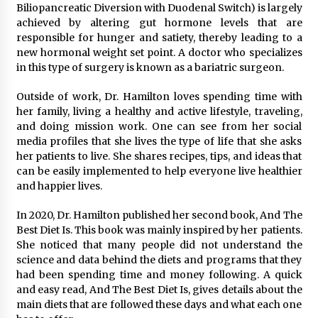
Biliopancreatic Diversion with Duodenal Switch) is largely
achieved by altering gut hormone levels that are
responsible for hunger and satiety, thereby leading to a
new hormonal weight set point. A doctor who specializes
in this type of surgery is known as a bariatric surgeon.
Outside of work, Dr. Hamilton loves spending time with
her family, living a healthy and active lifestyle, traveling,
and doing mission work. One can see from her social
media profiles that she lives the type of life that she asks
her patients to live. She shares recipes, tips, and ideas that
can be easily implemented to help everyone live healthier
and happier lives.
In 2020, Dr. Hamilton published her second book, And The
Best Diet Is. This book was mainly inspired by her patients.
She noticed that many people did not understand the
science and data behind the diets and programs that they
had been spending time and money following. A quick
and easy read, And The Best Diet Is, gives details about the
main diets that are followed these days and what each one