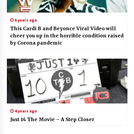
6 years ago
This Cardi B and Beyonce Viral Video will
cheer you up in the horrible condition raised
by Corona pandemic
4 years ago
Just 14 The Movie – A Step Closer