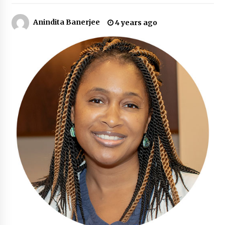
11 hours ago
Anindita Banerjee
4 years ago
Made for Me by Careshmeh French Dean: An
Remarkable True Story of Enduring Love, Loss,
Faith and Courage, to Love Again!
11 hours ago
From Mushroom Cloud to Cloud Computing:
New Free Book Documents Silicon Valley’s
Eternal War on Humanity
11 hours ago
Backed by ACFIC Endorsement: How Heikki
Technology Redefines B2B Logistics as a Top
10 Chinese Extension Lead Brand
11 hours ago
Is Nutrient Sovereignty and Food Security
Sitting in Kenya’s Cattle Sheds? One UK
Company Thinks So
17 hours ago
SEG Lightbox vs Pop Up Display: Choosing the
Right Portable Booth Solution for Your