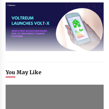
You May Like