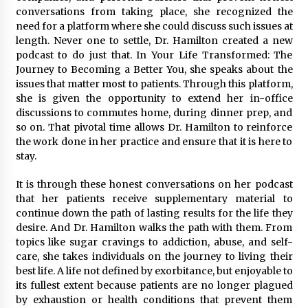
conversations from taking place, she recognized the
need for a platform where she could discuss such issues at
length. Never one to settle, Dr. Hamilton created a new
podcast to do just that. In Your Life Transformed: The
Journey to Becoming a Better You, she speaks about the
issues that matter most to patients. Through this platform,
she is given the opportunity to extend her in-office
discussions to commutes home, during dinner prep, and
so on. That pivotal time allows Dr. Hamilton to reinforce
the work done in her practice and ensure that it is here to
stay.
It is through these honest conversations on her podcast
that her patients receive supplementary material to
continue down the path of lasting results for the life they
desire. And Dr. Hamilton walks the path with them. From
topics like sugar cravings to addiction, abuse, and self-
care, she takes individuals on the journey to living their
best life. A life not defined by exorbitance, but enjoyable to
its fullest extent because patients are no longer plagued
by exhaustion or health conditions that prevent them