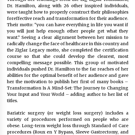
Dr. Hamilton, along with 26 other inspired individuals,
were taught how to properly construct their philosophies
foreffective reach and transformation for their audience.
Their motto: “you can have everything in life you want if
you will just help enough other people get what they
want.” Seeing a clear alignment between her mission to
radically change the face of healthcare in this country and
the Ziglar Legacy motto, she completed the certification
course so that she could develop the clearest, most
compelling message possible. This group of motivated
individuals pushed Dr. Hamilton to the far reaches of her
abilities for the optimal benefit of her audience and gave
her the motivation to publish her first of many books –
Transformation Is A Mind-Set: The Journey to Changing
Your Input and Your World – adding author to her list of
titles.
Bariatric surgery (or weight loss surgery) includes a
variety of procedures performed on people who are
obese. Long-term weight loss through Standard of Care
procedures (Roux en Y Bypass, Sleeve Gastrectomy, and