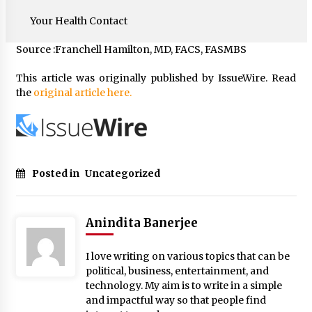
Your Health Contact
Source :Franchell Hamilton, MD, FACS, FASMBS
This article was originally published by IssueWire. Read
the
original article here.
Posted in
Uncategorized
Anindita Banerjee
I love writing on various topics that can be
political, business, entertainment, and
technology. My aim is to write in a simple
and impactful way so that people find