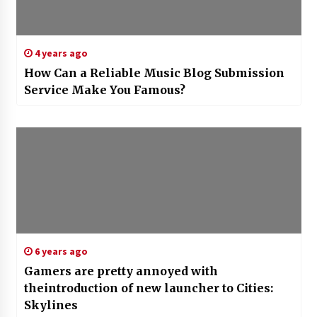
4 years ago
How Can a Reliable Music Blog Submission
Service Make You Famous?
6 years ago
Gamers are pretty annoyed with
theintroduction of new launcher to Cities:
Skylines