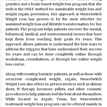
Explores Identity, Finding Yourself, and True
genetics and a brain-based weight loss program that she
Friendship
feels is the ONLY method for sustainable weight loss and
17 hours ago
weight regain prevention. Her approach at NeuroSwitch
Weight Loss has proven to be the most effective for
sustained weight loss and lifestyle transformation for her
patients. The program helps patients uncover the mental,
behavioral, medical, and environmental factors that have
kept them from reaching their goals for years. This
approach allows patients to understand the best ways to
address the triggers that have undermined their success
for years and can be done completely online through
workshops, consultations, or through her online weight
loss course.
Along with treating bariatric patients, as well as those with
recurrent complicated weight, regain, NeuroSwitch
Weight Loss also offers in-person services such as skinny
shots, IV therapy, hormone pellets, and other cosmetic
procedures to help patients feel the best about themselves.
While located in Argyle, Texas, her NeuroSwitch
trademark weight loss program can be offered mainly in