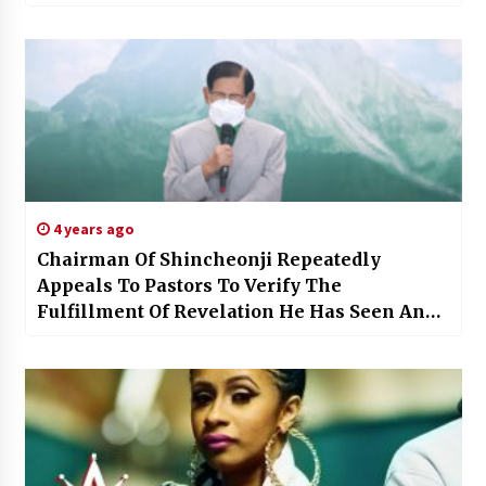
4 years ago
Chairman Of Shincheonji Repeatedly
Appeals To Pastors To Verify The
Fulfillment Of Revelation He Has Seen And
Heard