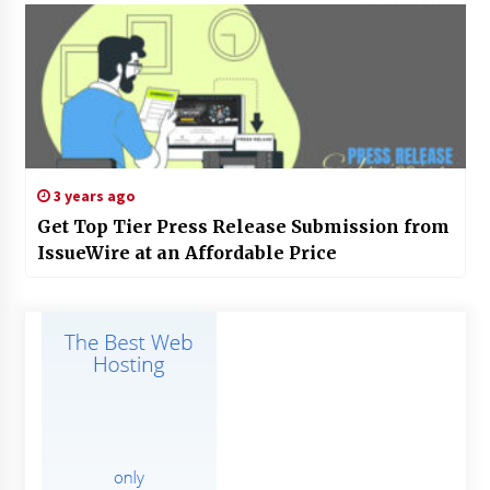
3 years ago
Get Top Tier Press Release Submission from
IssueWire at an Affordable Price