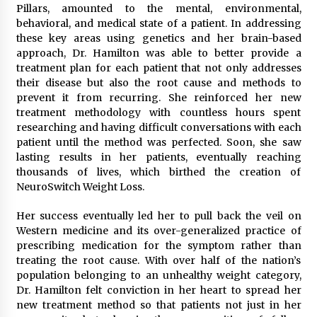
Pillars, amounted to the mental, environmental,
behavioral, and medical state of a patient. In addressing
these key areas using genetics and her brain-based
approach, Dr. Hamilton was able to better provide a
treatment plan for each patient that not only addresses
their disease but also the root cause and methods to
prevent it from recurring. She reinforced her new
treatment methodology with countless hours spent
researching and having difficult conversations with each
patient until the method was perfected. Soon, she saw
lasting results in her patients, eventually reaching
thousands of lives, which birthed the creation of
NeuroSwitch Weight Loss.
Her success eventually led her to pull back the veil on
Western medicine and its over-generalized practice of
prescribing medication for the symptom rather than
treating the root cause. With over half of the nation’s
population belonging to an unhealthy weight category,
Dr. Hamilton felt conviction in her heart to spread her
new treatment method so that patients not just in her