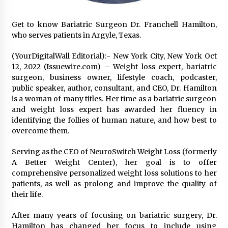
Exhibition Budget
17 hours ago
Get to know Bariatric Surgeon Dr. Franchell Hamilton,
who serves patients in Argyle, Texas.
The Market Potential and Application Trends
of High-Performance Ceramic Valves
(YourDigitalWall Editorial):- New York City, New York Oct
17 hours ago
12, 2022 (Issuewire.com) – Weight loss expert, bariatric
surgeon, business owner, lifestyle coach, podcaster,
Lithosphere Builds Product-Led Growth
public speaker, author, consultant, and CEO, Dr. Hamilton
Across Its Layer 1 Ecosystem
is a woman of many titles. Her time as a bariatric surgeon
17 hours ago
and weight loss expert has awarded her fluency in
identifying the follies of human nature, and how best to
overcome them.
Sanjeev Dahiwadkar’s The Lives We Almost
Lived Debuts From Ukiyoto Publishing
17 hours ago
Serving as the CEO of NeuroSwitch Weight Loss (formerly
A Better Weight Center), her goal is to offer
comprehensive personalized weight loss solutions to her
“AI Assisted Federal Grant Writing” Now
patients, as well as prolong and improve the quality of
Available: Expert Combines 45+ Years, $250M in
Awards With AI Technology
their life.
17 hours ago
After many years of focusing on bariatric surgery, Dr.
Hamilton has changed her focus to include using
New Urban Fantasy Book Metamorphosis