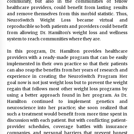
community, but also in the communities of fellow
healthcare providers, could benefit from lasting results
and remove themselves from this morbid statistic. Thus,
NeuroSwitch Weight Loss became virtual and
reproducible so both patients and providers could benefit
from allowing Dr. Hamilton’s weight loss and wellness
system to reach communities where they are.
In this program, Dr. Hamilton provides healthcare
providers with a ready-made program that can be easily
implemented in their own practice so that their patients
can also reap the benefits from her years of research and
experience in creating the NeuroSwitch Program Her
goal now is not just weight loss but to prevent the weight
regain that follows most other weight loss programs by
using a better approach found in her program. As Dr.
Hamilton continued to implement genetics and
neuroscience into her practice; she soon realized that
such a treatment would benefit from more time spent in
discussion with each patient. But with conflicting patient-
provider schedules, coverage battles with insurance
companies, and personal barriers that prevent honest