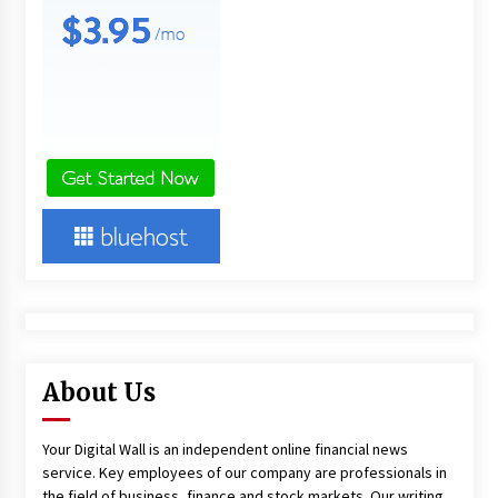
About Us
Your Digital Wall is an independent online financial news
service. Key employees of our company are professionals in
the field of business, finance and stock markets. Our writing