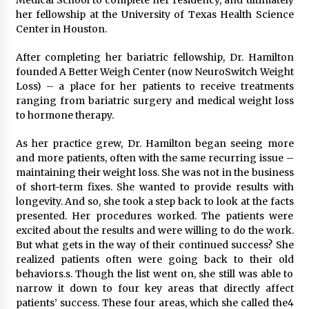
Medical School to complete her residency, and ultimately
her fellowship at the University of Texas Health Science
Center in Houston.
After completing her bariatric fellowship, Dr. Hamilton
founded A Better Weigh Center (now NeuroSwitch Weight
Loss) – a place for her patients to receive treatments
ranging from bariatric surgery and medical weight loss
to hormone therapy.
As her practice grew, Dr. Hamilton began seeing more
and more patients, often with the same recurring issue –
maintaining their weight loss. She was not in the business
of short-term fixes. She wanted to provide results with
longevity. And so, she took a step back to look at the facts
presented. Her procedures worked. The patients were
excited about the results and were willing to do the work.
But what gets in the way of their continued success? She
realized patients often were going back to their old
behaviors.s. Though the list went on, she still was able to
narrow it down to four key areas that directly affect
patients’ success. These four areas, which she called the4