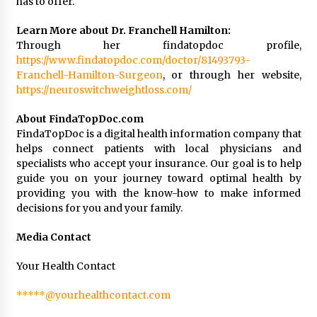
has to offer.
Learn More about Dr. Franchell Hamilton:
Through her findatopdoc profile,
https://www.findatopdoc.com/doctor/81493793-
Franchell-Hamilton-Surgeon
, or through her website,
https://neuroswitchweightloss.com/
About FindaTopDoc.com
FindaTopDoc is a digital health information company that
helps connect patients with local physicians and
specialists who accept your insurance. Our goal is to help
guide you on your journey toward optimal health by
providing you with the know-how to make informed
decisions for you and your family.
Media Contact
Your Health Contact
*****@yourhealthcontact.com