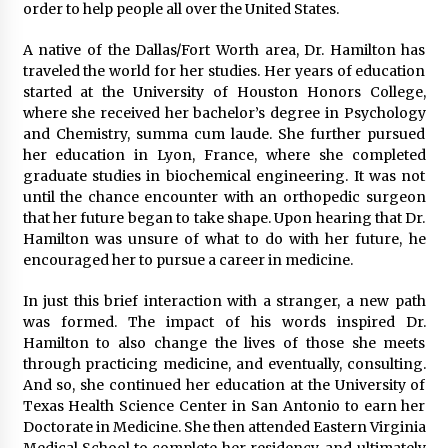
order to help people all over the United States.
A native of the Dallas/Fort Worth area, Dr. Hamilton has
traveled the world for her studies. Her years of education
started at the University of Houston Honors College,
where she received her bachelor’s degree in Psychology
and Chemistry, summa cum laude. She further pursued
her education in Lyon, France, where she completed
graduate studies in biochemical engineering. It was not
until the chance encounter with an orthopedic surgeon
that her future began to take shape. Upon hearing that Dr.
Hamilton was unsure of what to do with her future, he
encouraged her to pursue a career in medicine.
In just this brief interaction with a stranger, a new path
was formed. The impact of his words inspired Dr.
Hamilton to also change the lives of those she meets
through practicing medicine, and eventually, consulting.
And so, she continued her education at the University of
Texas Health Science Center in San Antonio to earn her
Doctorate in Medicine. She then attended Eastern Virginia