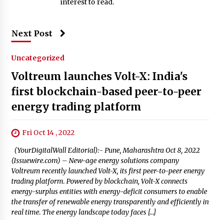
interest to read.
Next Post
Uncategorized
Voltreum launches Volt-X: India's
first blockchain-based peer-to-peer
energy trading platform
Fri Oct 14 , 2022
(YourDigitalWall Editorial):- Pune, Maharashtra Oct 8, 2022
(Issuewire.com) – New-age energy solutions company
Voltreum recently launched Volt-X, its first peer-to-peer energy
trading platform. Powered by blockchain, Volt-X connects
energy-surplus entities with energy-deficit consumers to enable
the transfer of renewable energy transparently and efficiently in
real time. The energy landscape today faces […]