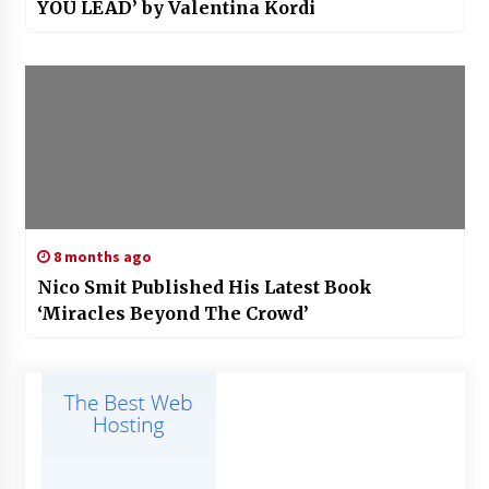
YOU LEAD’ by Valentina Kordi
8 months ago
Nico Smit Published His Latest Book
‘Miracles Beyond The Crowd’