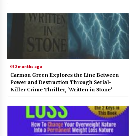
2 months ago
Carmon Green Explores the Line Between
Power and Destruction Through Serial-
Killer Crime Thriller, ‘Written in Stone’