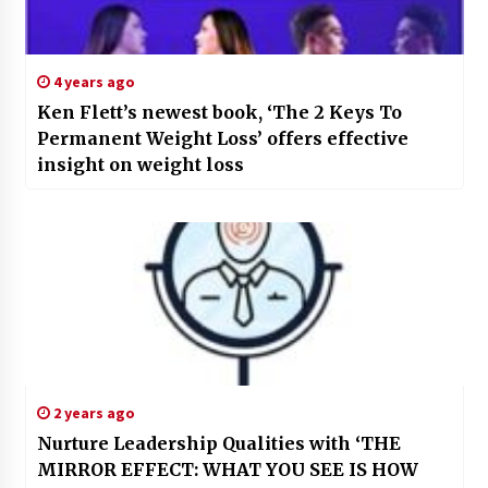
4 years ago
Ken Flett’s newest book, ‘The 2 Keys To
Permanent Weight Loss’ offers effective
insight on weight loss
2 years ago
Nurture Leadership Qualities with ‘THE
MIRROR EFFECT: WHAT YOU SEE IS HOW