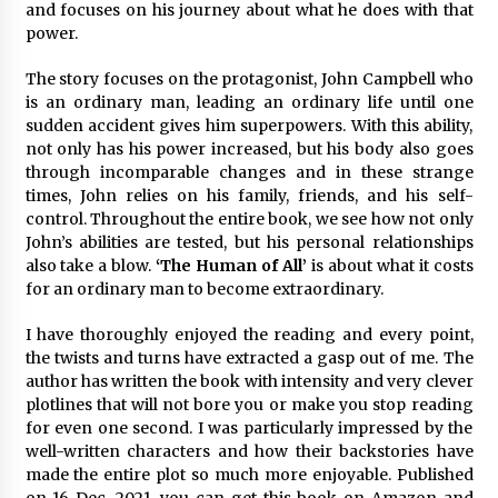
and focuses on his journey about what he does with that
Explores Identity, Finding Yourself, and True
Friendship
power.
9 hours ago
The story focuses on the protagonist, John Campbell who
is an ordinary man, leading an ordinary life until one
sudden accident gives him superpowers. With this ability,
not only has his power increased, but his body also goes
through incomparable changes and in these strange
times, John relies on his family, friends, and his self-
control. Throughout the entire book, we see how not only
John’s abilities are tested, but his personal relationships
also take a blow.
‘The Human of All’
is about what it costs
for an ordinary man to become extraordinary.
I have thoroughly enjoyed the reading and every point,
the twists and turns have extracted a gasp out of me. The
author has written the book with intensity and very clever
plotlines that will not bore you or make you stop reading
for even one second. I was particularly impressed by the
well-written characters and how their backstories have
made the entire plot so much more enjoyable. Published