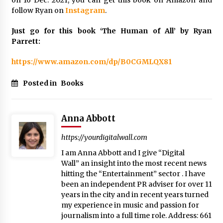
on 16 Dec. 2021, you can get this book on Amazon and
follow Ryan on
Instagram
.
Just go for this book ‘The Human of All’ by Ryan
Parrett:
https://www.amazon.com/dp/B0CGMLQX81
Posted in
Books
Anna Abbott
https://yourdigitalwall.com
I am Anna Abbott and I give “Digital
Wall” an insight into the most recent news
hitting the “Entertainment” sector . I have
been an independent PR adviser for over 11
years in the city and in recent years turned
my experience in music and passion for
journalism into a full time role. Address: 661