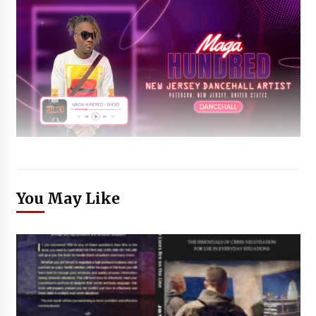
You May Like