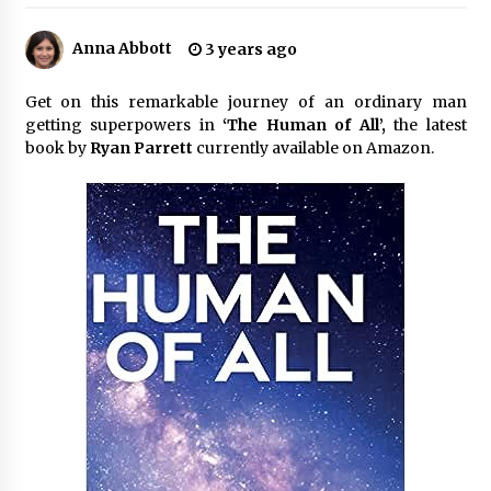
3 hours ago
Anna Abbott
3 years ago
Made for Me by Careshmeh French Dean: An
Remarkable True Story of Enduring Love, Loss,
Faith and Courage, to Love Again!
Get on this remarkable journey of an ordinary man
3 hours ago
getting superpowers in
‘The Human of All’,
the latest
book by
Ryan Parrett
currently available on Amazon.
From Mushroom Cloud to Cloud Computing:
New Free Book Documents Silicon Valley’s
Eternal War on Humanity
3 hours ago
Backed by ACFIC Endorsement: How Heikki
Technology Redefines B2B Logistics as a Top
10 Chinese Extension Lead Brand
3 hours ago
Is Nutrient Sovereignty and Food Security
Sitting in Kenya’s Cattle Sheds? One UK
Company Thinks So
9 hours ago
SEG Lightbox vs Pop Up Display: Choosing the
Right Portable Booth Solution for Your