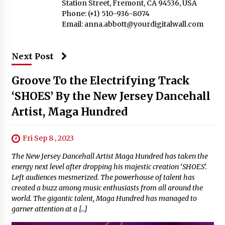
Station Street, Fremont, CA 94536, USA
Phone: (+1) 510-936-8074
Email:
anna.abbott@yourdigitalwall.com
Next Post
Groove To the Electrifying Track
‘SHOES’ By the New Jersey Dancehall
Artist, Maga Hundred
Fri Sep 8 , 2023
The New Jersey Dancehall Artist Maga Hundred has taken the
energy next level after dropping his majestic creation ‘SHOES’.
Left audiences mesmerized. The powerhouse of talent has
created a buzz among music enthusiasts from all around the
world. The gigantic talent, Maga Hundred has managed to
garner attention at a […]