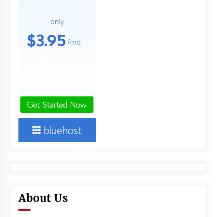
About Us