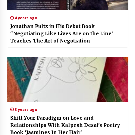
4 years ago
Jonathan Pultz in His Debut Book
“Negotiating Like Lives Are on the Line’
Teaches The Art of Negotiation
3 years ago
Shift Your Paradigm on Love and
Relationships With Kalpesh Desai’s Poetry
Book ‘Jasmines In Her Hair’