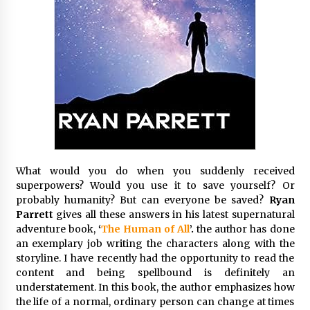
Exhibition Budget
9 hours ago
The Market Potential and Application Trends
of High-Performance Ceramic Valves
9 hours ago
Lithosphere Builds Product-Led Growth
Across Its Layer 1 Ecosystem
9 hours ago
What would you do when you suddenly received
Sanjeev Dahiwadkar’s The Lives We Almost
superpowers? Would you use it to save yourself? Or
Lived Debuts From Ukiyoto Publishing
probably humanity? But can everyone be saved?
Ryan
9 hours ago
Parrett
gives all these answers in his latest supernatural
adventure book,
‘
The Human of All
’.
the author has done
“AI Assisted Federal Grant Writing” Now
an exemplary job writing the characters along with the
Available: Expert Combines 45+ Years, $250M in
storyline. I have recently had the opportunity to read the
Awards With AI Technology
content and being spellbound is definitely an
9 hours ago
understatement. In this book, the author emphasizes how
the life of a normal, ordinary person can change at times
New Urban Fantasy Book Metamorphosis