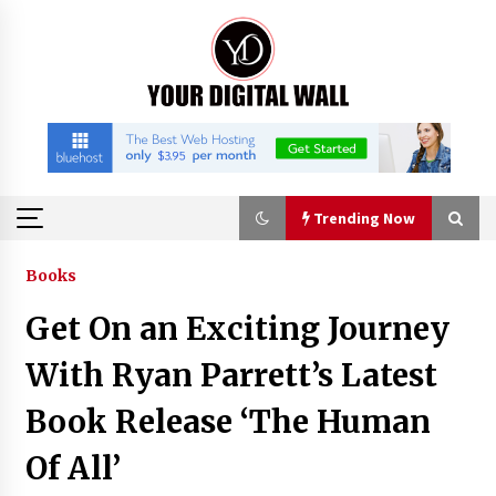
Skip
to
content
Trending Now
Trending Now
Books
Get On an Exciting Journey
Binvo: Connecting Global Digital Asset Markets
Through Education and Community
With Ryan Parrett’s Latest
3 hours ago
Book Release ‘The Human
William Sandberg’s ‘The Golden Codex’
Of All’
Showcases Original Fantasy World-Building at
BIBF 2026