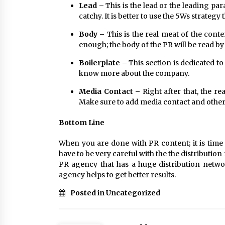
Lead –
This is the lead or the leading par
catchy. It is better to use the 5Ws strategy
Body –
This is the real meat of the conte
enough; the body of the PR will be read b
Boilerplate –
This section is dedicated to
know more about the company.
Media Contact –
Right after that, the r
Make sure to add media contact and other 
Bottom Line
When you are done with PR content; it is time 
have to be very careful with the the distribution
PR agency that has a huge distribution netwo
agency helps to get better results.
Posted in Uncategorized