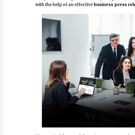
with the help of an effective
business press re
8 hours ago
FAQs: What Defines Top 10 Factori
of Plastic Mold? Precision and
Complex Custom Designs
1 day ago
Digital Temperature Sensor for
Smart Home Systems: Evergreen
Technology-Driven Manufacturin
Support
1 day ago