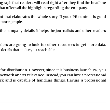
agraph that readers will read right after they find the headline
 that offers all the highlights regarding the company.
nt that elaborates the whole story. If your PR content is good
y more people.
 the company details. It helps the journalists and other readers
eaders are going to look for other resources to get more data.
details that make you reachable.
for distribution. However, since it is business launch PR; you
 network and its relevance. Instead, you can hire a professional
rk and is capable of handling things. Having a professional