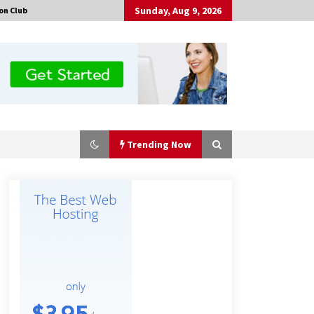
Sunday, Aug 9, 2026
on Club
Trending Now
Why Export Projects Choose
Shenzhen SST Power for Reliable
Transformer Solutions and Rapid
Troubleshooting
8 hours ago
Why Use Reviews in Press Release
and Their Impact?