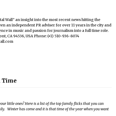
al Wall” an insight into the most recent news hitting the
een an independent PR adviser for over 11 years in the city and
nce in music and passion for journalism into a full time role.
mont, CA 94536, USA Phone: (+1) 510-936-8074
all.com
l Time
r little ones? Here is a list of the top family flicks that you can
ly. Winter has come and it is that time of the year when you want