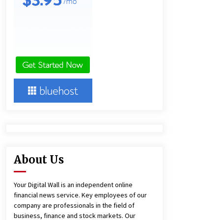
1 day ago
Amazon #1 Best Seller From Frat
House to Franchising Reveals the
Story Behind Building Wing Zone
from a $500 Startup
1 day ago
Burt Machinery Showcases China
Custom Maize Processing Plant
Solutions at Zambia’s 97th
Agricultural and Commercial Show
1 day ago
About Us
Your Digital Wall is an independent online
financial news service. Key employees of our
company are professionals in the field of
business, finance and stock markets. Our