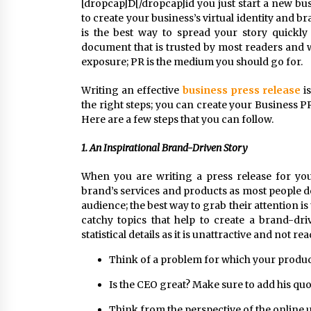
[dropcap]D[/dropcap]id you just start a new bu
to create your business’s virtual identity and
is the best way to spread your story quickly 
document that is trusted by most readers and 
exposure; PR is the medium you should go for.
Writing an effective
business press release
is
the right steps; you can create your Business PR
Here are a few steps that you can follow.
1. An Inspirational Brand-Driven Story
When you are writing a press release for yo
brand’s services and products as most people do
audience; the best way to grab their attention is 
catchy topics that help to create a brand-dri
statistical details as it is unattractive and not r
Think of a problem for which your product
Is the CEO great? Make sure to add his quot
Think from the perspective of the online u