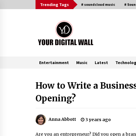
Skip
Trending Tags
# soundcloud music
# Sou
to
content
Entertainment
Music
Latest
Technolo
Trending Now
How to Write a Business
Opening?
Listen to the Captivating Alt Rap
with Smoov Bully’s Track ‘Really
Smoov’
8 hours ago
Anna Abbott
3 years ago
Reliable Voltage Stabilizer Supplier
Shenzhen SST Power with Rapid
Are you an entrepreneur? Did you open a brand
Troubleshooting Support