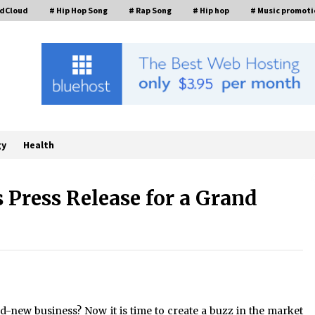
ndCloud
# Hip Hop Song
# Rap Song
# Hip hop
# Music promoti
gy
Health
 Press Release for a Grand
Industrial Frequency Converter
Power Supply Supplier: Shenzhen
SST Power Full-Chain Technical
Support
8 hours ago
Custom Servo Voltage Stabilizer
from Shenzhen SST Power with
-new business? Now it is time to create a buzz in the market
Tailored Pre-Sales Power