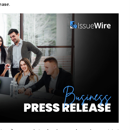
lease
.
Consulting
8 hours ago
es
Certified Plastic Bottle Making
Machine Company in China:
Selection Guide for TONVA’s Fully
Automated Servo Technologies
1 day ago
Professional Maize Flour Mill
Machine Manufacturer by Burt
g
Machinery with Turnkey Design
and Technical Support
1 day ago