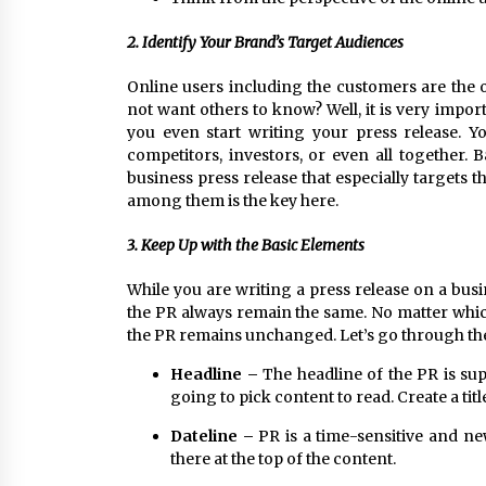
2. Identify Your Brand’s Target Audiences
Online users including the customers are th
not want others to know? Well, it is very impo
you even start writing your press release. Y
competitors, investors, or even all together. 
business press release that especially targets 
among them is the key here.
3. Keep Up with the Basic Elements
While you are writing a press release on a busin
the PR always remain the same. No matter which
the PR remains unchanged. Let’s go through th
Headline –
The headline of the PR is su
going to pick content to read. Create a ti
Dateline –
PR is a time-sensitive and ne
there at the top of the content.