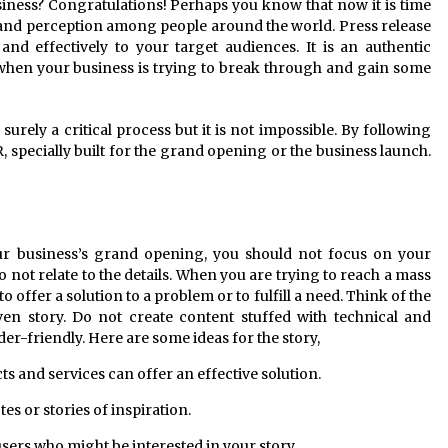
siness? Congratulations! Perhaps you know that now it is time
 brand perception among people around the world. Press release
and effectively to your target audiences. It is an authentic
when your business is trying to break through and gain some
 surely a critical process but it is not impossible. By following
, specially built for the grand opening or the business launch.
ur business’s grand opening, you should not focus on your
 not relate to the details. When you are trying to reach a mass
to offer a solution to a problem or to fulfill a need. Think of the
ven story. Do not create content stuffed with technical and
eader-friendly. Here are some ideas for the story,
s and services can offer an effective solution.
es or stories of inspiration.
sers who might be interested in your story.