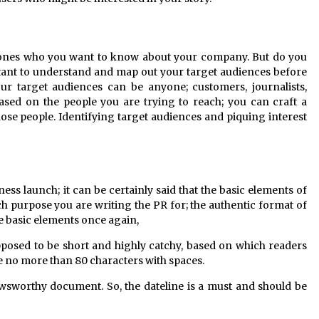
e ones who you want to know about your company. But do you
rtant to understand and map out your target audiences before
our target audiences can be anyone; customers, journalists,
Based on the people you are trying to reach; you can craft a
those people. Identifying target audiences and piquing interest
ess launch; it can be certainly said that the basic elements of
 purpose you are writing the PR for; the authentic format of
e basic elements once again,
pposed to be short and highly catchy, based on which readers
tle no more than 80 characters with spaces.
wsworthy document. So, the dateline is a must and should be