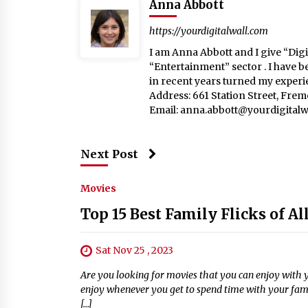
Anna Abbott
https://yourdigitalwall.com
I am Anna Abbott and I give “Digit
“Entertainment” sector . I have b
in recent years turned my experie
Address: 661 Station Street, Fre
Email:
anna.abbott@yourdigitalw
Next Post
Movies
Top 15 Best Family Flicks of Al
Sat Nov 25 , 2023
Are you looking for movies that you can enjoy with you
enjoy whenever you get to spend time with your fami
[…]