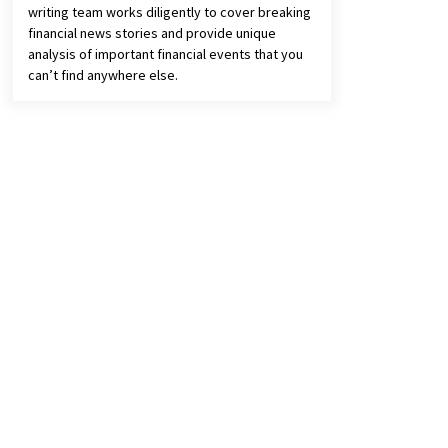
writing team works diligently to cover breaking
financial news stories and provide unique
analysis of important financial events that you
can’t find anywhere else.