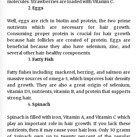
molecules. Strawberries are loaded with Vitamin C.
Eggs
Well, eggs are rich in biotin and protein, the two prime
nutrients which are necessary for hair growth.
Consuming proper protein is crucial for hair growth
because hair follicles are created of protein. Eggs are
beneficial because they also have selenium, zinc, and
several other hair-healthy components.
Fatty Fish
Fatty fishes including mackerel, herring, and salmon are
massive sources of omega-3, which improves hair density
and growth. They are also a great origin of selenium,
vitamin D3, nutrients, vitamin B, and protein that supports
strong hair.
Spinach
Spinach is filled with iron, Vitamin A, and Vitamin C which
play an important role in hair growth. If you lack these
nutrients, then it may cause your hair loss. Only 30 grams
of Spinach own up to twenty percent of the regular