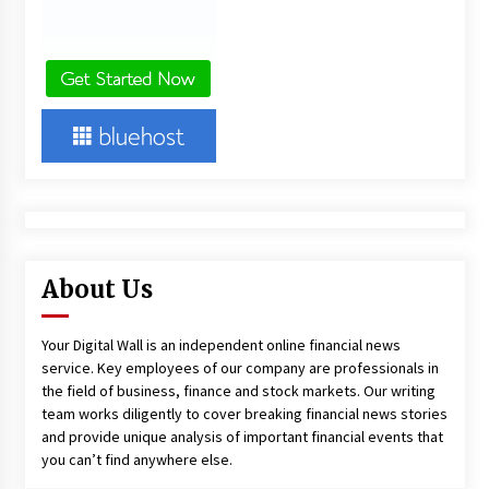
About Us
Your Digital Wall is an independent online financial news
service. Key employees of our company are professionals in
the field of business, finance and stock markets. Our writing
team works diligently to cover breaking financial news stories
and provide unique analysis of important financial events that
you can’t find anywhere else.