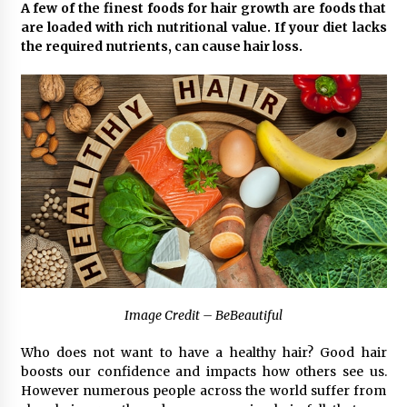
3 hours ago
A few of the finest foods for hair growth are foods that
are loaded with rich nutritional value. If your diet lacks
Why Export Projects Choose Shenzhen SST
the required nutrients, can cause hair loss.
Power for Reliable Transformer Solutions and
Rapid Troubleshooting
3 hours ago
Reliable Voltage Stabilizer Supplier Shenzhen
SST Power with Rapid Troubleshooting
Support
3 hours ago
Custom Servo Voltage Stabilizer from Shenzhen
SST Power with Tailored Pre-Sales Power
Consulting
3 hours ago
Why Use Reviews in Press Release and Their
Image Credit – BeBeautiful
Impact?
23 hours ago
Who does not want to have a healthy hair? Good hair
boosts our confidence and impacts how others see us.
FAQs: What Defines Top 10 Factories of Plastic
However numerous people across the world suffer from
Mold? Precision and Complex Custom Designs