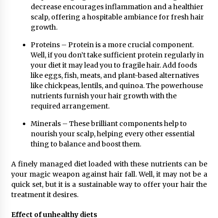
decrease encourages inflammation and a healthier
scalp, offering a hospitable ambiance for fresh hair
growth.
Proteins – Protein is a more crucial component.
Well, if you don’t take sufficient protein regularly in
your diet it may lead you to fragile hair. Add foods
like eggs, fish, meats, and plant-based alternatives
like chickpeas, lentils, and quinoa. The powerhouse
nutrients furnish your hair growth with the
required arrangement.
Minerals – These brilliant components help to
nourish your scalp, helping every other essential
thing to balance and boost them.
A finely managed diet loaded with these nutrients can be
your magic weapon against hair fall. Well, it may not be a
quick set, but it is a sustainable way to offer your hair the
treatment it desires.
Effect of unhealthy diets