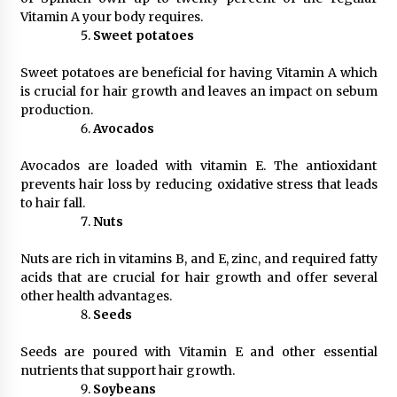
Vitamin A your body requires.
Sweet potatoes
Sweet potatoes are beneficial for having Vitamin A which
is crucial for hair growth and leaves an impact on sebum
production.
Avocados
Avocados are loaded with vitamin E. The antioxidant
prevents hair loss by reducing oxidative stress that leads
to hair fall.
Nuts
Nuts are rich in vitamins B, and E, zinc, and required fatty
acids that are crucial for hair growth and offer several
other health advantages.
Seeds
Seeds are poured with Vitamin E and other essential
nutrients that support hair growth.
Soybeans