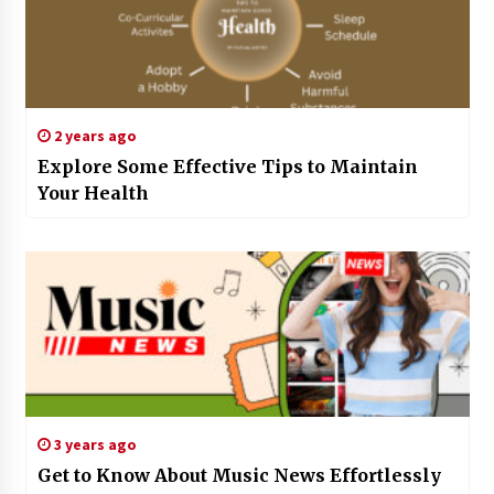
2 years ago
Explore Some Effective Tips to Maintain
Your Health
3 years ago
Get to Know About Music News Effortlessly