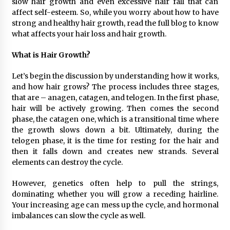
slow hair growth and even excessive hair fall that can
1 day ago
affect self-esteem. So, while you worry about how to have
strong and healthy hair growth, read the full blog to know
what affects your hair loss and hair growth.
Certified Plastic Bottle Making Machine
Company in China: Selection Guide for TONVA’s
Fully Automated Servo Technologies
What is Hair Growth?
1 day ago
Let’s begin the discussion by understanding how it works,
Amazon #1 Best Seller From Frat House to
and how hair grows? The process includes three stages,
Franchising Reveals the Story Behind Building
that are – anagen, catagen, and telogen. In the first phase,
Wing Zone from a $500 Startup
hair will be actively growing. Then comes the second
1 day ago
phase, the catagen one, which is a transitional time where
the growth slows down a bit. Ultimately, during the
Digital Temperature Sensor for Smart Home
Systems: Evergreen Technology-Driven
telogen phase, it is the time for resting for the hair and
Manufacturing Support
then it falls down and creates new strands. Several
1 day ago
elements can destroy the cycle.
Professional Maize Flour Mill Machine
However, genetics often help to pull the strings,
Manufacturer by Burt Machinery with Turnkey
dominating whether you will grow a receding hairline.
Design and Technical Support
Your increasing age can mess up the cycle, and hormonal
1 day ago
imbalances can slow the cycle as well.
Burt Machinery Showcases China Custom