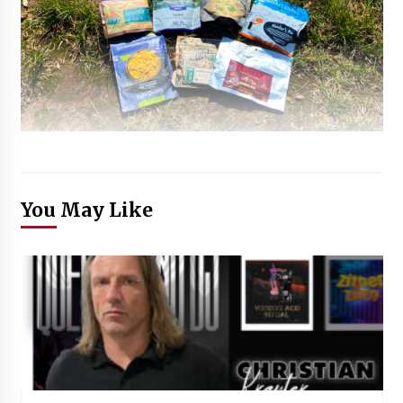
You May Like