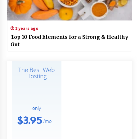
2 years ago
Top 10 Food Elements for a Strong & Healthy
Gut