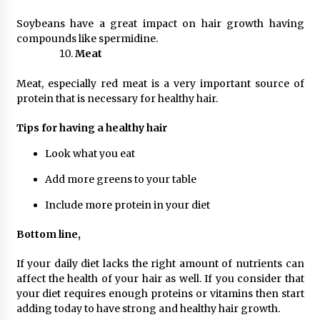
Soybeans have a great impact on hair growth having
compounds like spermidine.
Meat
Meat, especially red meat is a very important source of
protein that is necessary for healthy hair.
Tips for having a healthy hair
Look what you eat
Add more greens to your table
Include more protein in your diet
Bottom line,
If your daily diet lacks the right amount of nutrients can
affect the health of your hair as well. If you consider that
your diet requires enough proteins or vitamins then start
adding today to have strong and healthy hair growth.