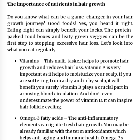
The importance of nutrients in hair growth
Maize Processing Plant Solutions at Zambia’s
97th Agricultural and Commercial Show
1 day ago
Do you know what can be a game-changer in your hair
growth journey? Good foods! Yes, you heard it right.
Eating right can simply benefit your locks. The protein-
packed food boxes and leafy green veggies can be the
first step to stopping excessive hair loss. Let’s look into
what you eat regularly –
Vitamins – This multi-tasker helps to promote hair
growth and reduces hair loss. Vitamin A is very
important as it helps to moisturize your scalp. If you
are suffering from a dry and itchy scalp, it will
benefit you surely. Vitamin B plays a crucial part in
arousing blood circulation. And don’t even
underestimate the power of Vitamin D. It can inspire
hair follicle cycling.
Omega-3 fatty acids – The anti-inflammatory
elements can ignite fresh hair growth. You may be
already familiar with the term antioxidants which
helps anti-aging and immune health. Omega-3s