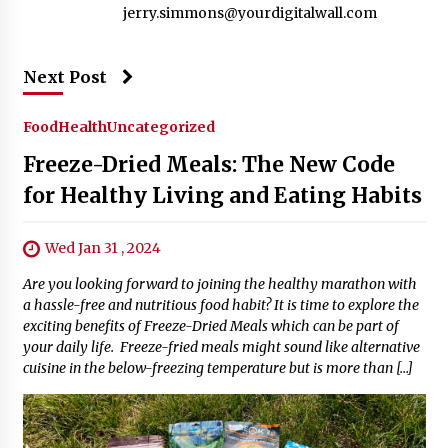
jerry.simmons@yourdigitalwall.com
Next Post
Food
Health
Uncategorized
Freeze-Dried Meals: The New Code
for Healthy Living and Eating Habits
Wed Jan 31 , 2024
Are you looking forward to joining the healthy marathon with
a hassle-free and nutritious food habit? It is time to explore the
exciting benefits of Freeze-Dried Meals which can be part of
your daily life. Freeze-fried meals might sound like alternative
cuisine in the below-freezing temperature but is more than […]