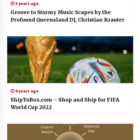
3 years ago
Groove to Stormy Music Scapes by the
Profound Queensland DJ, Christian Krauter
4 years ago
ShipToBox.com – Shop and Ship for FIFA
World Cup 2022