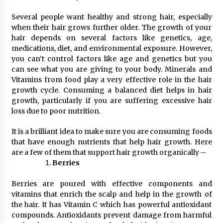
Several people want healthy and strong hair, especially
when their hair grows further older. The growth of your
hair depends on several factors like genetics, age,
medications, diet, and environmental exposure. However,
you can’t control factors like age and genetics but you
can see what you are giving to your body. Minerals and
Vitamins from food play a very effective role in the hair
growth cycle. Consuming a balanced diet helps in hair
growth, particularly if you are suffering excessive hair
loss due to poor nutrition.
It is a brilliant idea to make sure you are consuming foods
that have enough nutrients that help hair growth. Here
are a few of them that support hair growth organically –
Berries
Berries are poured with effective components and
vitamins that enrich the scalp and help in the growth of
the hair. It has Vitamin C which has powerful antioxidant
compounds. Antioxidants prevent damage from harmful