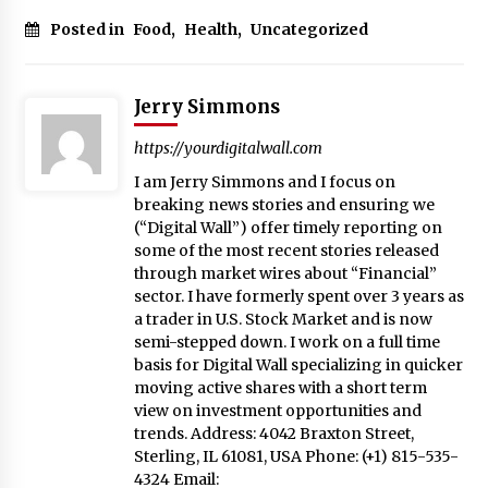
Posted in
Food
,
Health
,
Uncategorized
Jerry Simmons
https://yourdigitalwall.com
I am Jerry Simmons and I focus on
breaking news stories and ensuring we
(“Digital Wall”) offer timely reporting on
some of the most recent stories released
through market wires about “Financial”
sector. I have formerly spent over 3 years as
a trader in U.S. Stock Market and is now
semi-stepped down. I work on a full time
basis for Digital Wall specializing in quicker
moving active shares with a short term
view on investment opportunities and
trends. Address: 4042 Braxton Street,
Sterling, IL 61081, USA Phone: (+1) 815-535-
4324 Email: