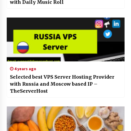
with Daily Music Roll
4 years ago
Selected best VPS Server Hosting Provider
with Russia and Moscow based IP –
TheServerHost