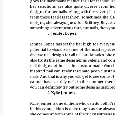
goes for maximalist manicures. Her fashion is v
her selections are also quite diverse from her
designs for her nails. Along with the silver-plat
from these fearless fashion, sometimes she also 
designs, she always goes for Brittney Boyce, 
something adventurous for your nails, then you
Jenifer Lopez:
Jenifer Lopez has set the bar high for everyon
potential to visualize some of the masterpiece
diverse nail design for all nail art fanatics. Sh
also trusts the same designer as Selena and com
nail designs of her is the custom-made Gucci-
inspired nail can really fascinate people instantl
nails. And that is why you will get to see some o
cannot have sparkly nails in the summer, then 
you can definitely try out some designs inspire
Kylie Jenner:
Kylie Jenner is one of them who can do both Fr
in this competition is quite tough as she alway
she comes up with some of the tricky patterns to