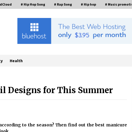
ndCloud
# Hip Hop Song
# Rap Song
# Hip hop
# Music promoti
gy
Health
ail Designs for This Summer
FurGPT Advances Adaptive AI
Experiences for Digital Companions
t
via the latest
9 hours ago
How Stainless Steel Cookware Is
t according to the season? Then find out the best manicure
s
Made
look.
6