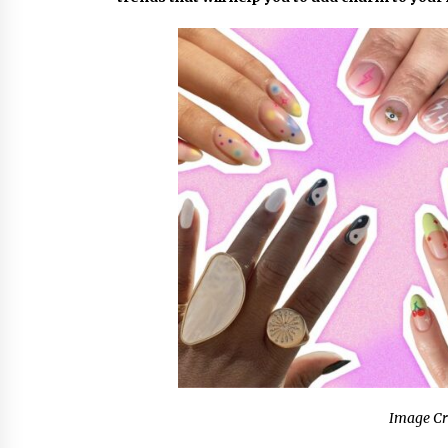
9 hours ago
China Cannulated Screws and
Trauma Fixation Suppliers for Sau
Arabia’s Orthopedic Distributor
Market
9 hours ago
Ottilia Sibanda, MSN, FNP-C, PMHN
BC: Founder of Living Hope
Behavioral and Mental Health Care
9 hours ago
Image Cr