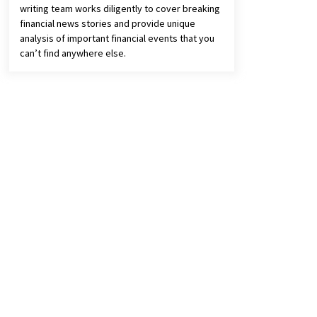
writing team works diligently to cover breaking
financial news stories and provide unique
analysis of important financial events that you
can’t find anywhere else.