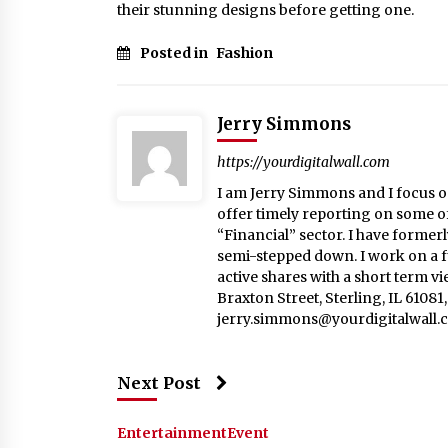
their stunning designs before getting one.
Posted in
Fashion
Jerry Simmons
https://yourdigitalwall.com
I am Jerry Simmons and I focus o
offer timely reporting on some o
“Financial” sector. I have formerl
semi-stepped down. I work on a fu
active shares with a short term v
Braxton Street, Sterling, IL 6108
jerry.simmons@yourdigitalwall.
Next Post
Entertainment
Event