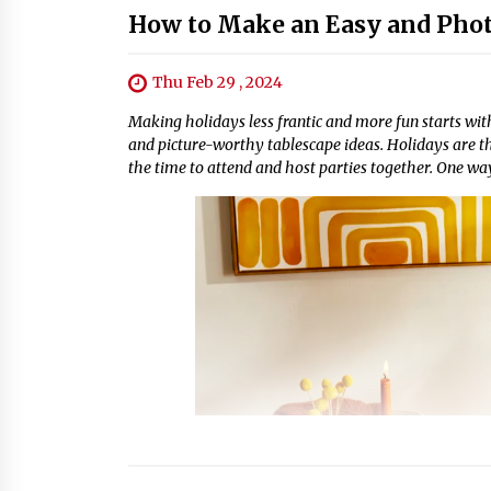
How to Make an Easy and Phot
Thu Feb 29 , 2024
Making holidays less frantic and more fun starts with
and picture-worthy tablescape ideas. Holidays are the 
the time to attend and host parties together. One way