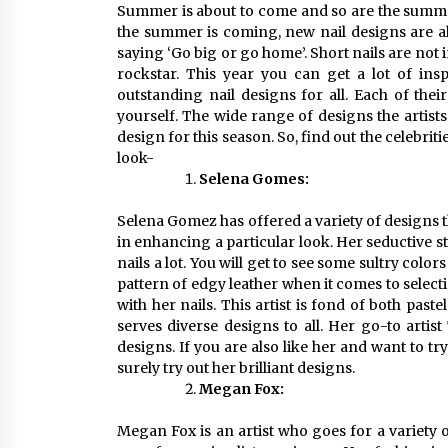
Summer is about to come and so are the summer 
the summer is coming, new nail designs are al
saying ‘Go big or go home’. Short nails are not 
rockstar. This year you can get a lot of inspi
outstanding nail designs for all. Each of the
yourself. The wide range of designs the artists
design for this season. So, find out the celebri
look-
Selena Gomes:
Selena Gomez has offered a variety of designs t
in enhancing a particular look. Her seductive sty
nails a lot. You will get to see some sultry colors
pattern of edgy leather when it comes to select
with her nails. This artist is fond of both past
serves diverse designs to all. Her go-to artis
designs. If you are also like her and want to t
surely try out her brilliant designs.
Megan Fox:
Megan Fox is an artist who goes for a variety o