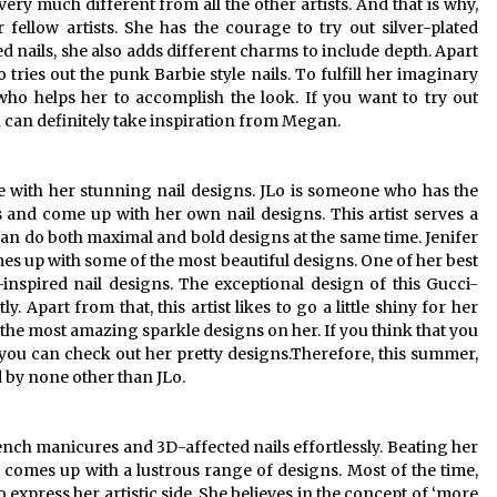
ery much different from all the other artists. And that is why,
 fellow artists. She has the courage to try out silver-plated
ed nails, she also adds different charms to include depth. Apart
tries out the punk Barbie style nails. To fulfill her imaginary
who helps her to accomplish the look. If you want to try out
 can definitely take inspiration from Megan.
e with her stunning nail designs. JLo is someone who has the
s and come up with her own nail designs. This artist serves a
e can do both maximal and bold designs at the same time. Jenifer
es up with some of the most beautiful designs. One of her best
inspired nail designs. The exceptional design of this Gucci-
y. Apart from that, this artist likes to go a little shiny for her
f the most amazing sparkle designs on her. If you think that you
you can check out her pretty designs.Therefore, this summer,
d by none other than JLo.
ench manicures and 3D-affected nails effortlessly. Beating her
s comes up with a lustrous range of designs. Most of the time,
 express her artistic side. She believes in the concept of ‘more