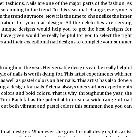
fashions. Nails are one of the major parts of the fashion. As
so coming in the trend. In this seasonal change, everyone is
in the trend anymore. Now it is the time to channelize the inner
ration for your nail design. All the celebrities are serving
ir unique designs would help you to get the best designs for
 have given would be really helpful for you to select the right
ties and their exceptional nail designs to complete your summer
hroughout the year. Her versatile designs can be really helpful
le of nails is worth dying for. This artist experiments with her
 as well as pastel colors on her nails. This artist has also done a
ing a design for nails. Selena always does various experiments
el colors and bold colors. That is why, throughout the year, she
t Tom Bachik has the potential to create a wide range of nail
ry out both vibrant and pastel colors this summer, then you can
f nail designs. Whenever she goes for nail designs, this artist