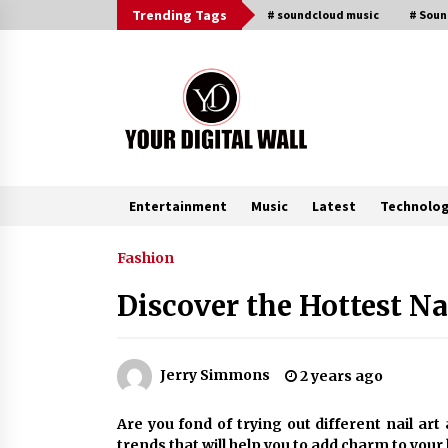
Skip
Trending Tags
# soundcloud music
# Sou
to
content
Entertainment
Music
Latest
Technolo
Trending Now
Fashion
Discover the Hottest N
China Orthopedic Sports Medicine
Device Suppliers for Thailand’s
Minimally Invasive Surgery Marke
9 hours ago
Jerry Simmons
2 years ago
Ludyway Packaging Machinery:
Are you fond of trying out different nail ar
Driving Global Growth with Export
trends that will help you to add charm to your 
Set to Exceed RMB 1 Billion by 202