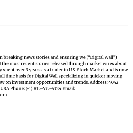
n breaking news stories and ensuring we (“Digital Wall”)
f the most recent stories released through market wires about
y spent over 3 years as a trader in U.S. Stock Market and is now
ll time basis for Digital Wall specializing in quicker moving
iew on investment opportunities and trends. Address: 4042
1, USA Phone: (+1) 815-535-4324 Email:
com