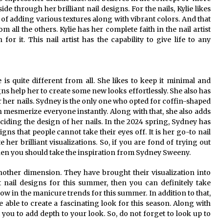
ide through her brilliant nail designs. For the nails, Kylie likes
y of adding various textures along with vibrant colors. And that
 all the others. Kylie has her complete faith in the nail artist
r it. This nail artist has the capability to give life to any
s quite different from all. She likes to keep it minimal and
gns help her to create some new looks effortlessly. She also has
 her nails. Sydney is the only one who opted for coffin-shaped
an mesmerize everyone instantly. Along with that, she also adds
iding the design of her nails. In the 2024 spring, Sydney has
ns that people cannot take their eyes off. It is her go-to nail
her brilliant visualizations. So, if you are fond of trying out
 then you should take the inspiration from Sydney Sweeny.
another dimension. They have brought their visualization into
nt nail designs for this summer, then you can definitely take
now in the manicure trends for this summer. In addition to that,
be able to create a fascinating look for this season. Along with
t you to add depth to your look. So, do not forget to look up to