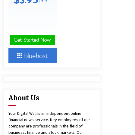
9 hours ago
America’s Best in Medicine
Highlights Joyce Loos, NP-C: Adult
and Geriatric Nurse Practitioner at
HealthWorks
9 hours ago
Heikki Technology: Driving High-
Amp Electrical Safety as China’s Top
Extension Socket Lead
Manufacturer at Canton Fair
9 hours ago
About Us
Your Digital Wall is an independent online
financial news service. Key employees of our
company are professionals in the field of
business, finance and stock markets. Our