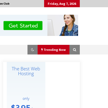
Friday, Aug 7, 2026
on Club
Trending Now
No-Tools Modular Exhibition
Display System: How QuicklyShow
Compresses Large Booths Into
Compact Travel Cases
9 hours ago
Top China Spinal Implants
Exporters for Egypt’s Growing Spine
Surgery Market