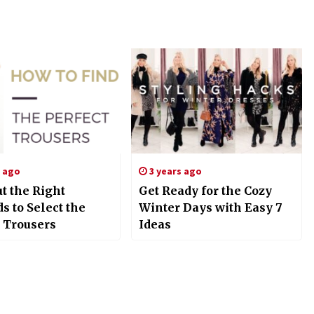
s ago
3 years ago
t the Right
Get Ready for the Cozy
 to Select the
Winter Days with Easy 7
t Trousers
Ideas