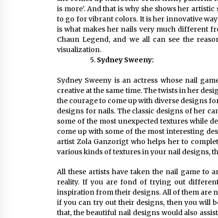
is more’. And that is why she shows her artistic s
to go for vibrant colors. It is her innovative wa
is what makes her nails very much different from
Chaun Legend, and we all can see the reason fo
visualization.
Sydney Sweeny:
Sydney Sweeny is an actress whose nail game i
creative at the same time. The twists in her desi
the courage to come up with diverse designs for
designs for nails. The classic designs of her c
some of the most unexpected textures while dec
come up with some of the most interesting desig
artist Zola Ganzorigt who helps her to complete 
various kinds of textures in your nail designs,
All these artists have taken the nail game to 
reality. If you are fond of trying out differe
inspiration from their designs. All of them are 
if you can try out their designs, then you will 
that, the beautiful nail designs would also assis