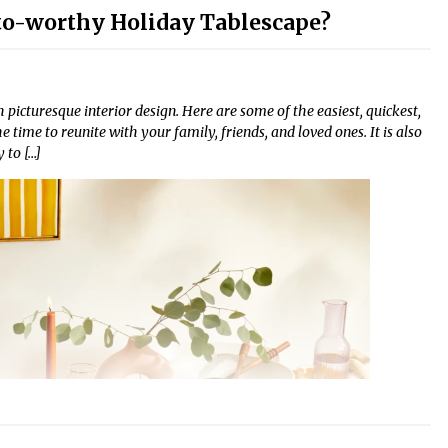
o-worthy Holiday Tablescape?
 picturesque interior design. Here are some of the easiest, quickest,
time to reunite with your family, friends, and loved ones. It is also
 to […]