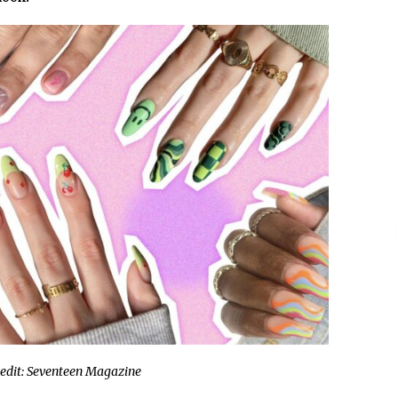
9 hours ago
Christian Krauter Fuses
di
Psychedelic Rock with Indie
Essence in Latest Song ‘stay close’
9 hours ago
P-
How Do Regenerative Thermal
Oxidizers (RTOs) Work?
9 hours ago
edit: Seventeen Magazine