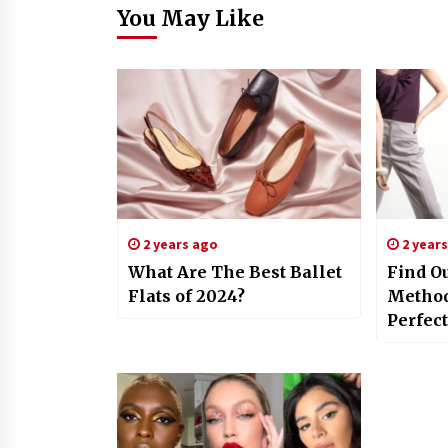
You May Like
2 years ago
2 year
What Are The Best Ballet
Find Ou
Flats of 2024?
Methods
Perfec