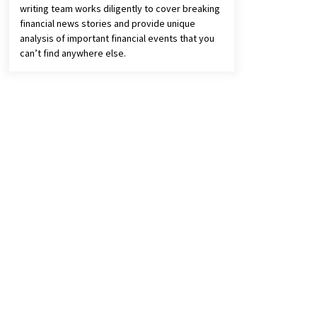
writing team works diligently to cover breaking
financial news stories and provide unique
analysis of important financial events that you
can’t find anywhere else.