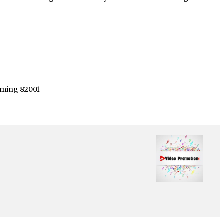
yoming 82001