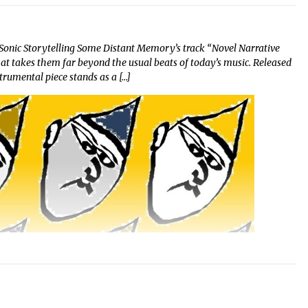
Sonic Storytelling Some Distant Memory’s track “Novel Narrative
hat takes them far beyond the usual beats of today’s music. Released
strumental piece stands as a […]