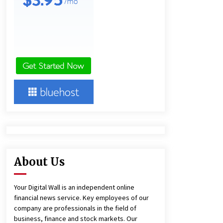
and Technical Support
9 hours ago
China Reliable Wheat Flour Milling
Plant Supplier for African Projects:
Burt Machinery with After-Sales
Support
9 hours ago
Complete Buyer’s Guide to China
Leading Golf Cart Exporter: Why
SUCHI is the Preferred Choice in
Australia
13 hours ago
About Us
Your Digital Wall is an independent online
financial news service. Key employees of our
company are professionals in the field of
business, finance and stock markets. Our