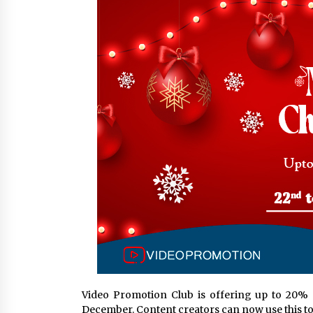
from a $500 Startup
9 hours ago
Burt Machinery Showcases China
Custom Maize Processing Plant
Solutions at Zambia’s 97th
Agricultural and Commercial Sho
9 hours ago
Buyer’s Guide to Custom Extrusio
Blow Molding Machine: TONVA’s
Multi-Cavity Export Trends
9 hours ago
Video Promotion Club is offering up to 20% 
December. Content creators can now use this 