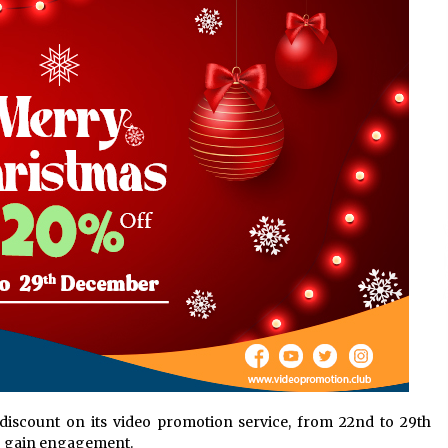
Support
9 hours ago
High Quality Wheat Milling Machine
Solutions by Burt Machinery with
Design, Training, And
w
Commissioning
9 hours ago
n
Nicebeam Introduces Advanced Red
Light Therapy Solutions for
Convenient At-Home Wellness and
Recovery
13 hours ago
discount on its video promotion service, from 22nd to 29th
to gain engagement.