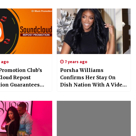
s ago
7 years ago
Promotion Club’s
Porsha Williams
loud Repost
Confirms Her Stay On
ion Guarantees
Dish Nation With A Video
sibility for Artists
Of Her Dance Moves