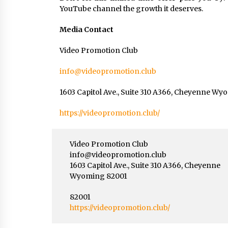
YouTube channel the growth it deserves.
Media Contact
Video Promotion Club
info@videopromotion.club
1603 Capitol Ave., Suite 310 A366, Cheyenne W
https://videopromotion.club/
Video Promotion Club
info@videopromotion.club
1603 Capitol Ave., Suite 310 A366, Cheyenne
Wyoming 82001
82001
https://videopromotion.club/