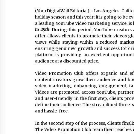
(YourDigitalWall Editorial):- Los Angeles, Cali
holiday season and this year; it is going to be
a leading YouTube video marketing service, is 
to 29th
. During this period, YouTube creators
offer allows clients to promote their videos gl
views while staying within a reduced marke
ensuring genuineVi growth and success for crea
platform is providing an excellent opportun
audience at a discounted price.
Video Promotion Club offers organic and ef
content creators grow their audience and boos
video marketing, enhancing engagement, tar
Videos are promoted across YouTube, partner n
and user-friendly: in the first step, clients pro
define their audience. The streamlined thre
and hassle-free.
In the second step of the process, clients fina
The Video Promotion Club team then reaches o