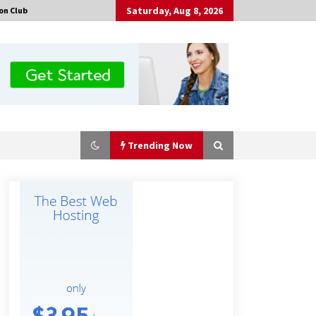
Saturday, Aug 8, 2026
on Club
Trending Now
Certified Plastic Bottle Making
Machine Company in China:
Selection Guide for TONVA’s Fully
Automated Servo Technologies
9 hours ago
Professional Maize Flour Mill
Machine Manufacturer by Burt
Machinery with Turnkey Design