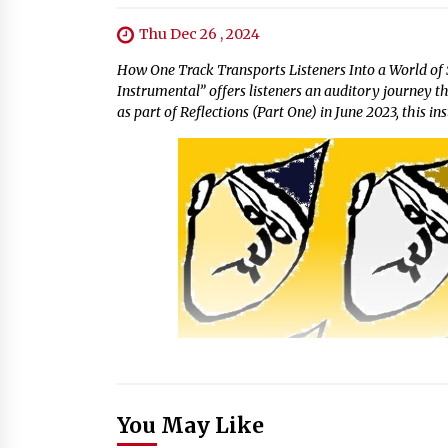
Thu Dec 26 , 2024
How One Track Transports Listeners Into a World of 
Instrumental” offers listeners an auditory journey t
as part of Reflections (Part One) in June 2023, this in
You May Like