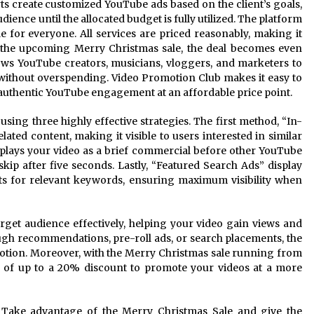
rts create customized YouTube ads based on the client’s goals,
ience until the allocated budget is fully utilized. The platform
e for everyone. All services are priced reasonably, making it
h the upcoming Merry Christmas sale, the deal becomes even
lows YouTube creators, musicians, vloggers, and marketers to
without overspending. Video Promotion Club makes it easy to
 authentic YouTube engagement at an affordable price point.
ing three highly effective strategies. The first method, “In-
ated content, making it visible to users interested in similar
plays your video as a brief commercial before other YouTube
skip after five seconds. Lastly, “Featured Search Ads” display
lts for relevant keywords, ensuring maximum visibility when
rget audience effectively, helping your video gain views and
gh recommendations, pre-roll ads, or search placements, the
otion. Moreover, with the Merry Christmas sale running from
of up to a 20% discount to promote your videos at a more
y! Take advantage of the Merry Christmas Sale and give the