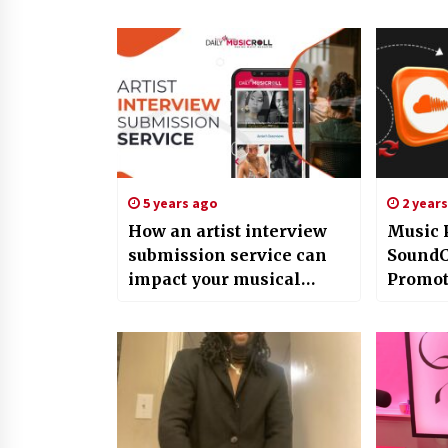
5 years ago
2 year
How an artist interview
Music 
submission service can
SoundC
impact your musical
Promot
career in a positive way?
More Vi