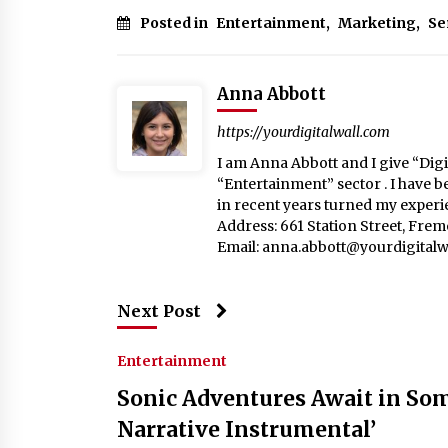
Posted in
Entertainment
,
Marketing
,
Se
Anna Abbott
https://yourdigitalwall.com
I am Anna Abbott and I give “Digit
“Entertainment” sector . I have b
in recent years turned my experie
Address: 661 Station Street, Fre
Email:
anna.abbott@yourdigitalw
Next Post
Entertainment
Sonic Adventures Await in Som
Narrative Instrumental’