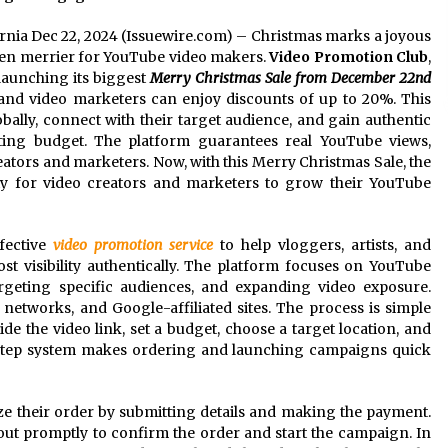
fornia Dec 22, 2024 (Issuewire.com) – Christmas marks a joyous
 even merrier for YouTube video makers.
Video Promotion Club
,
launching its biggest
Merry Christmas Sale from December 22nd
 and video marketers can enjoy discounts of up to 20%. This
obally, connect with their target audience, and gain authentic
ting budget. The platform guarantees real YouTube views,
tors and marketers. Now, with this Merry Christmas Sale, the
ity for video creators and marketers to grow their YouTube
fective
video promotion service
to help vloggers, artists, and
t visibility authentically. The platform focuses on YouTube
geting specific audiences, and expanding video exposure.
etworks, and Google-affiliated sites. The process is simple
vide the video link, set a budget, choose a target location, and
e-step system makes ordering and launching campaigns quick
lize their order by submitting details and making the payment.
ut promptly to confirm the order and start the campaign. In