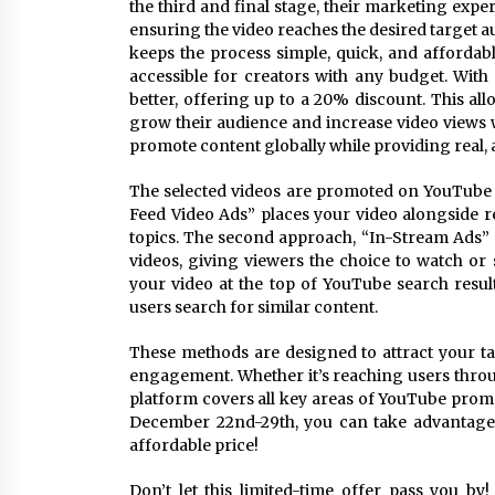
the third and final stage, their marketing expe
ensuring the video reaches the desired target aud
keeps the process simple, quick, and affordabl
accessible for creators with any budget. Wit
better, offering up to a 20% discount. This al
grow their audience and increase video views 
promote content globally while providing real,
The selected videos are promoted on YouTube us
Feed Video Ads” places your video alongside rel
topics. The second approach, “In-Stream Ads” 
videos, giving viewers the choice to watch or 
your video at the top of YouTube search resu
users search for similar content.
These methods are designed to attract your ta
engagement. Whether it’s reaching users throu
platform covers all key areas of YouTube prom
December 22nd-29th, you can take advantage 
affordable price!
Don’t let this limited-time offer pass you b