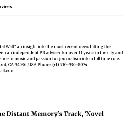
rvices
al Wall” an insight into the most recent news hitting the
een an independent PR adviser for over 11 years in the city and
nce in music and passion for journalism into a full time role.
mont, CA 94536, USA Phone: (+1) 510-936-8074
all.com
e Distant Memory’s Track, ‘Novel