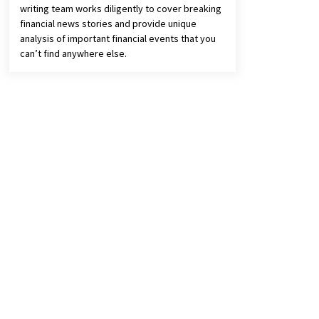
writing team works diligently to cover breaking
financial news stories and provide unique
analysis of important financial events that you
can’t find anywhere else.