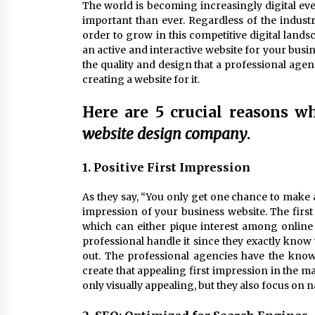
The world is becoming increasingly digital e
important than ever. Regardless of the industr
order to grow in this competitive digital lands
an active and interactive website for your busi
the quality and design that a professional age
creating a website for it.
Here are 5 crucial reasons w
website design company
.
1. Positive First Impression
As they say, “You only get one chance to make a 
impression of your business website. The first 
which can either pique interest among online r
professional handle it since they exactly know
out. The professional agencies have the knowl
create that appealing first impression in the ma
only visually appealing, but they also focus on 