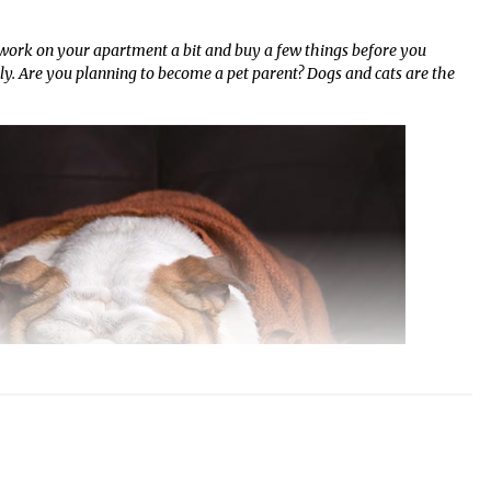
o work on your apartment a bit and buy a few things before you
. Are you planning to become a pet parent? Dogs and cats are the