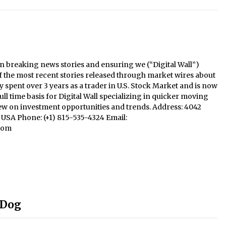
n breaking news stories and ensuring we (“Digital Wall”)
f the most recent stories released through market wires about
y spent over 3 years as a trader in U.S. Stock Market and is now
ll time basis for Digital Wall specializing in quicker moving
iew on investment opportunities and trends. Address: 4042
1, USA Phone: (+1) 815-535-4324 Email:
com
 Dog