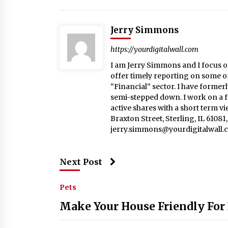
Jerry Simmons
https://yourdigitalwall.com
I am Jerry Simmons and I focus o
offer timely reporting on some o
“Financial” sector. I have formerl
semi-stepped down. I work on a fu
active shares with a short term v
Braxton Street, Sterling, IL 6108
jerry.simmons@yourdigitalwall.
Next Post
Pets
Make Your House Friendly For