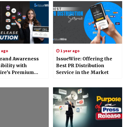
s ago
1 year ago
rand Awareness
IssueWire: Offering the
ibility with
Best PR Distribution
ire’s Premium
Service in the Market
Release
ution