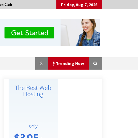
Friday, Aug 7, 2026
on Club
Trending Now
No-Tools Modular Exhibition
Display System: How QuicklyShow
Compresses Large Booths Into
Compact Travel Cases
2 hours ago
Top China Spinal Implants
Exporters for Egypt’s Growing Spine
Surgery Market