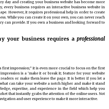
very day and creating your business website has become more
y, every business requires an interactive business website in
cape. However, it requires professional help in order to create
ness. While you can create it on your own, you can never reach
ncy can provide. If you own a business and looking forward to
hy your business requires a
professional
first impression;” it is even more crucial to focus on the first
impression is a ‘make it or break it; feature for your website
eaders or make them leave the page. It is better if you let a
 what can take your website a notch higher and make it stand
edge, expertise, and experience in the field which help you
rket that instantly grabs the attention of the online users. Not
navigation and user experience to make it more interactive.