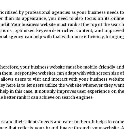
ioritized by professional agencies as your business needs to
er than its appearance, you need to also focus on its online
find it. Your business website must rank at the top of the search
ptions, optimized keyword-enriched content, and improved
nal agency can help with that with more efficiency, bringing
 therefore, your business website must be mobile-friendly and
n them. Responsive websites can adapt with with screen size of
 allows users to visit and interact with your business website
key here is to let users utilize the website whenever they want
help in this case. It not only improves user experience on the
he better rank it can achieve on search engines.
tand their clients’ needs and cater to them. It helps to come
nce that reflects your brand image through your website. A