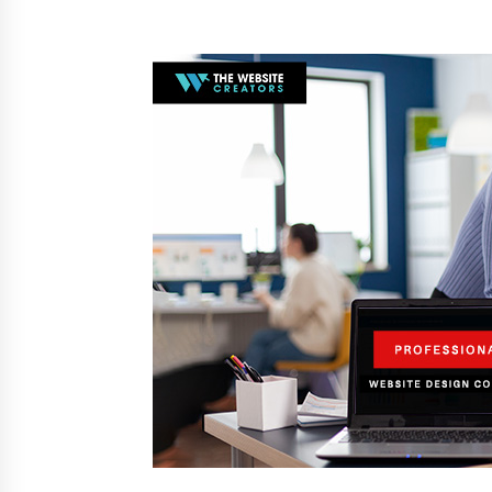
2 hours ago
China Cannulated Screws and
Trauma Fixation Suppliers for Sau
Arabia’s Orthopedic Distributor
Market
2 hours ago
Ottilia Sibanda, MSN, FNP-C, PMHN
BC: Founder of Living Hope
Behavioral and Mental Health Care
2 hours ago