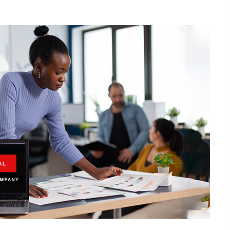
2 hours ago
Christian Krauter Fuses
di
Psychedelic Rock with Indie
Essence in Latest Song ‘stay close’
2 hours ago
P-
How Do Regenerative Thermal
Oxidizers (RTOs) Work?
2 hours ago