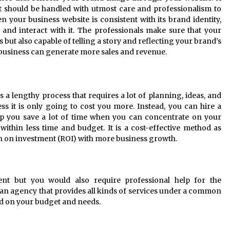
it should be handled with utmost care and professionalism to
your business website is consistent with its brand identity,
and interact with it. The professionals make sure that your
 but also capable of telling a story and reflecting your brand’s
 business can generate more sales and revenue.
 a lengthy process that requires a lot of planning, ideas, and
ess it is only going to cost you more. Instead, you can hire a
p you save a lot of time when you can concentrate on your
y within less time and budget. It is a cost-effective method as
rn on investment (ROI) with more business growth.
nt but you would also require professional help for the
 an agency that provides all kinds of services under a common
ed on your budget and needs.