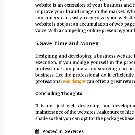
website is an extension of your business and 
improve your brand image in the market. When 
consumers can easily recognize your website 
website is not just an accumulation of web pages
voice. With a compelling online presence, your
5. Save Time and Money
Designing and developing a business website is
execution. If you indulge yourself in the proc
professional company as outsourcing can hel
business. Let the professional do it efficientl
professional
web designs
can offer a great retu
Concluding Thoughts
It is not just web designing and developme
maintenance of the websites. Make sure to hire
shade so that you can opt for the packages bas
Posted in
Services