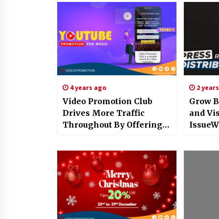
4 years ago
2 year
Video Promotion Club
Grow B
Drives More Traffic
and Vis
Throughout By Offering
IssueW
Exclusive YouTube
Press 
Promotion For Music
Distrib
Services