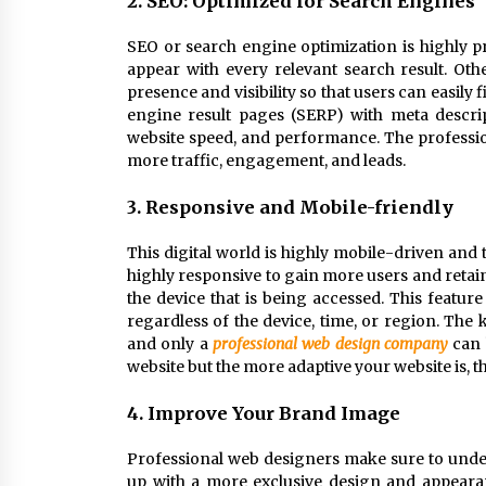
2. SEO: Optimized for Search Engines
SEO or search engine optimization is highly pr
appear with every relevant search result. Oth
presence and visibility so that users can easily 
engine result pages (SERP) with meta descri
website speed, and performance. The professio
more traffic, engagement, and leads.
3. Responsive and Mobile-friendly
This digital world is highly mobile-driven and
highly responsive to gain more users and retai
the device that is being accessed. This feature
regardless of the device, time, or region. The 
and only a
professional web design company
can 
website but the more adaptive your website is, t
4. Improve Your Brand Image
Professional web designers make sure to unders
up with a more exclusive design and appeara