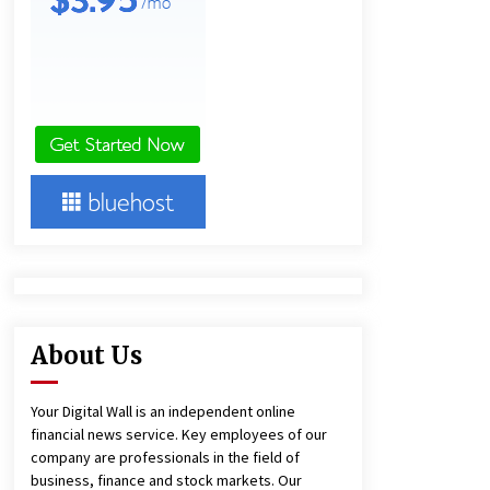
2 hours ago
America’s Best in Medicine
Highlights Joyce Loos, NP-C: Adult
and Geriatric Nurse Practitioner at
HealthWorks
2 hours ago
Heikki Technology: Driving High-
Amp Electrical Safety as China’s Top
Extension Socket Lead
Manufacturer at Canton Fair
2 hours ago
About Us
Your Digital Wall is an independent online
financial news service. Key employees of our
company are professionals in the field of
business, finance and stock markets. Our