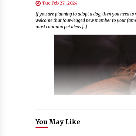
Tue Feb 27 , 2024
If you are planning to adopt a dog, then you need t
welcome that four-legged new member to your family
most common pet ideas […]
You May Like