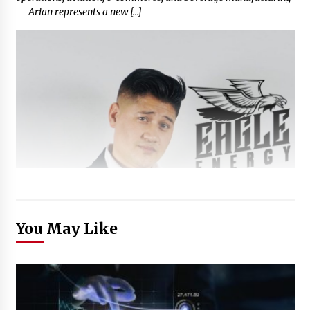
— Arian represents a new […]
You May Like