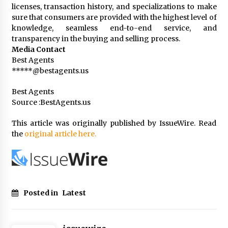
licenses, transaction history, and specializations to make
sure that consumers are provided with the highest level of
knowledge, seamless end-to-end service, and
transparency in the buying and selling process.
Media Contact
Best Agents
*****@bestagents.us
Best Agents
Source :BestAgents.us
This article was originally published by IssueWire. Read
the
original article here.
Posted in
Latest