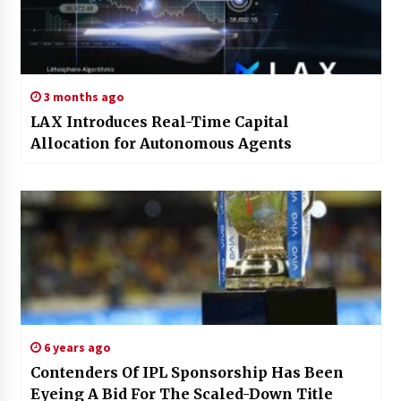
3 months ago
LAX Introduces Real-Time Capital
Allocation for Autonomous Agents
6 years ago
Contenders Of IPL Sponsorship Has Been
Eyeing A Bid For The Scaled-Down Title