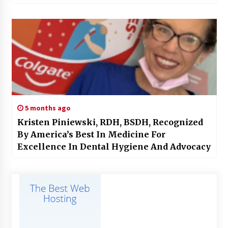
5 months ago
Kristen Piniewski, RDH, BSDH, Recognized
By America’s Best In Medicine For
Excellence In Dental Hygiene And Advocacy