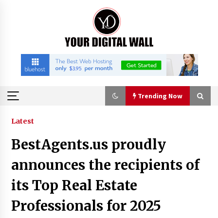
Skip
to
content
Trending Now
Trending Now
Latest
BestAgents.us proudly
Binvo: Connecting Global Digital Asset Markets
Through Education and Community
announces the recipients of
10 hours ago
its Top Real Estate
William Sandberg’s ‘The Golden Codex’
Professionals for 2025
Showcases Original Fantasy World-Building at
BIBF 2026