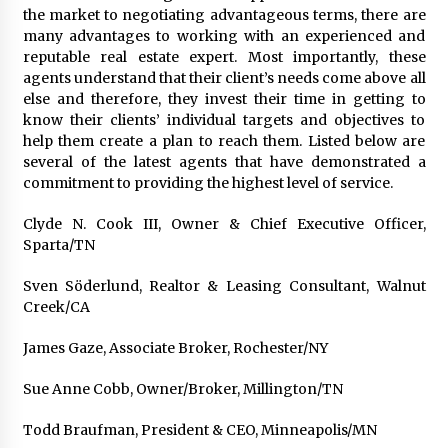
Exhibition Budget
the market to negotiating advantageous terms, there are
17 hours ago
many advantages to working with an experienced and
reputable real estate expert. Most importantly, these
The Market Potential and Application Trends
agents understand that their client’s needs come above all
of High-Performance Ceramic Valves
else and therefore, they invest their time in getting to
17 hours ago
know their clients’ individual targets and objectives to
help them create a plan to reach them. Listed below are
several of the latest agents that have demonstrated a
Lithosphere Builds Product-Led Growth
commitment to providing the highest level of service.
Across Its Layer 1 Ecosystem
17 hours ago
Clyde N. Cook III, Owner & Chief Executive Officer,
Sparta/TN
Sanjeev Dahiwadkar’s The Lives We Almost
Lived Debuts From Ukiyoto Publishing
Sven Söderlund, Realtor & Leasing Consultant, Walnut
17 hours ago
Creek/CA
James Gaze, Associate Broker, Rochester/NY
“AI Assisted Federal Grant Writing” Now
Available: Expert Combines 45+ Years, $250M in
Awards With AI Technology
Sue Anne Cobb, Owner/Broker, Millington/TN
17 hours ago
Todd Braufman, President & CEO, Minneapolis/MN
New Urban Fantasy Book Metamorphosis