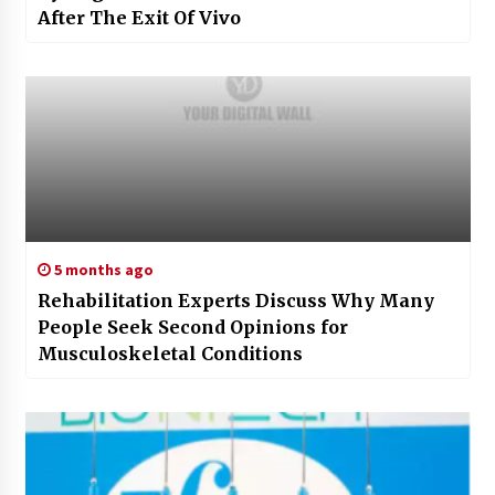
After The Exit Of Vivo
5 months ago
Rehabilitation Experts Discuss Why Many
People Seek Second Opinions for
Musculoskeletal Conditions