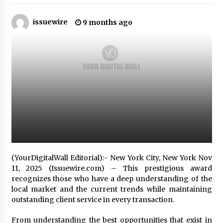
10 hours ago
issuewire
9 months ago
Made for Me by Careshmeh French Dean: An
Remarkable True Story of Enduring Love, Loss,
Faith and Courage, to Love Again!
10 hours ago
From Mushroom Cloud to Cloud Computing:
New Free Book Documents Silicon Valley’s
Eternal War on Humanity
10 hours ago
Backed by ACFIC Endorsement: How Heikki
Technology Redefines B2B Logistics as a Top
10 Chinese Extension Lead Brand
10 hours ago
(YourDigitalWall Editorial):- New York City, New York Nov
Is Nutrient Sovereignty and Food Security
11, 2025 (Issuewire.com) – This prestigious award
Sitting in Kenya’s Cattle Sheds? One UK
recognizes those who have a deep understanding of the
Company Thinks So
local market and the current trends while maintaining
17 hours ago
outstanding client service in every transaction.
SEG Lightbox vs Pop Up Display: Choosing the
From understanding the best opportunities that exist in
Right Portable Booth Solution for Your