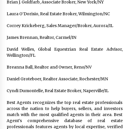
Brian J. Goldfarb, Associate Broker, New York/NY
Laura O’Dorisio, Real Estate Broker, Wilmington/NC
Correy Krickeberg, Sales Manager/Broker, Aurora/IL
James Brennan, Realtor, Carmel/IN
David Welles, Global Equestrian Real Estate Advisor,
Wellington/FL
Breanna Ball, Realtor and Owner, Reno/NV
Daniel Groteboer, Realtor Associate, Rochester/MN
Cyndi Dumontelle, Real Estate Broker, Naperville/IL
Best Agents recognizes the top real estate professionals
across the nation to help buyers, sellers, and investors
match with the most qualified agents in their area. Best
Agent’s comprehensive database of real estate
professionals features agents by local expertise, verified