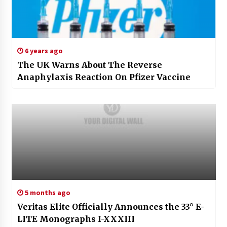
6 years ago
The UK Warns About The Reverse
Anaphylaxis Reaction On Pfizer Vaccine
5 months ago
Veritas Elite Officially Announces the 33° E-
LITE Monographs I-XXXIII