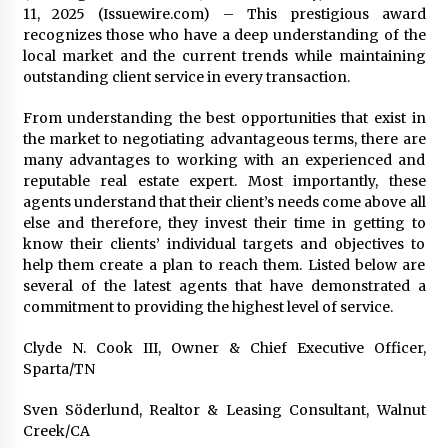
11, 2025 (Issuewire.com) – This prestigious award
recognizes those who have a deep understanding of the
local market and the current trends while maintaining
outstanding client service in every transaction.
From understanding the best opportunities that exist in
the market to negotiating advantageous terms, there are
many advantages to working with an experienced and
reputable real estate expert. Most importantly, these
agents understand that their client’s needs come above all
else and therefore, they invest their time in getting to
know their clients’ individual targets and objectives to
help them create a plan to reach them. Listed below are
several of the latest agents that have demonstrated a
commitment to providing the highest level of service.
Clyde N. Cook III, Owner & Chief Executive Officer,
Sparta/TN
Sven Söderlund, Realtor & Leasing Consultant, Walnut
Creek/CA