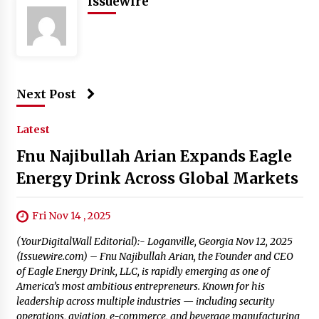
issuewire
Next Post
Latest
Fnu Najibullah Arian Expands Eagle
Energy Drink Across Global Markets
Fri Nov 14 , 2025
(YourDigitalWall Editorial):- Loganville, Georgia Nov 12, 2025
(Issuewire.com) – Fnu Najibullah Arian, the Founder and CEO
of Eagle Energy Drink, LLC, is rapidly emerging as one of
America’s most ambitious entrepreneurs. Known for his
leadership across multiple industries — including security
operations, aviation, e-commerce, and beverage manufacturing