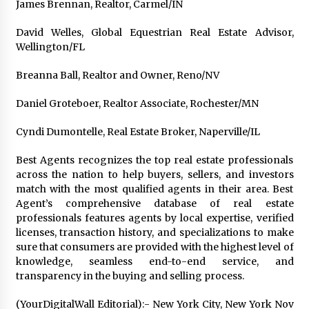
James Brennan, Realtor, Carmel/IN
David Welles, Global Equestrian Real Estate Advisor,
Wellington/FL
Breanna Ball, Realtor and Owner, Reno/NV
Daniel Groteboer, Realtor Associate, Rochester/MN
Cyndi Dumontelle, Real Estate Broker, Naperville/IL
Best Agents recognizes the top real estate professionals
across the nation to help buyers, sellers, and investors
match with the most qualified agents in their area. Best
Agent’s comprehensive database of real estate
professionals features agents by local expertise, verified
licenses, transaction history, and specializations to make
sure that consumers are provided with the highest level of
knowledge, seamless end-to-end service, and
transparency in the buying and selling process.
(YourDigitalWall Editorial):- New York City, New York Nov