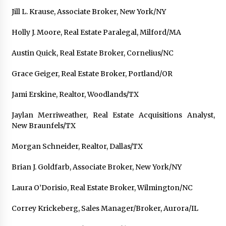
Explores Identity, Finding Yourself, and True
Jill L. Krause, Associate Broker, New York/NY
Friendship
17 hours ago
Holly J. Moore, Real Estate Paralegal, Milford/MA
Austin Quick, Real Estate Broker, Cornelius/NC
Grace Geiger, Real Estate Broker, Portland/OR
Jami Erskine, Realtor, Woodlands/TX
Jaylan Merriweather, Real Estate Acquisitions Analyst,
New Braunfels/TX
Morgan Schneider, Realtor, Dallas/TX
Brian J. Goldfarb, Associate Broker, New York/NY
Laura O’Dorisio, Real Estate Broker, Wilmington/NC
Correy Krickeberg, Sales Manager/Broker, Aurora/IL