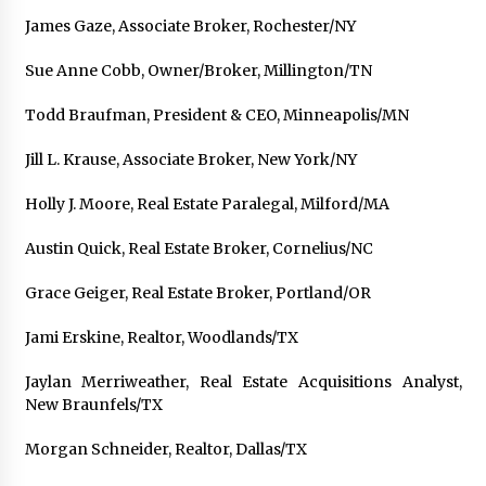
James Gaze, Associate Broker, Rochester/NY
Sue Anne Cobb, Owner/Broker, Millington/TN
Todd Braufman, President & CEO, Minneapolis/MN
Jill L. Krause, Associate Broker, New York/NY
Holly J. Moore, Real Estate Paralegal, Milford/MA
Austin Quick, Real Estate Broker, Cornelius/NC
Grace Geiger, Real Estate Broker, Portland/OR
Jami Erskine, Realtor, Woodlands/TX
Jaylan Merriweather, Real Estate Acquisitions Analyst,
New Braunfels/TX
Morgan Schneider, Realtor, Dallas/TX