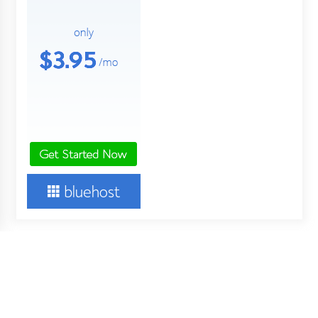
About Us