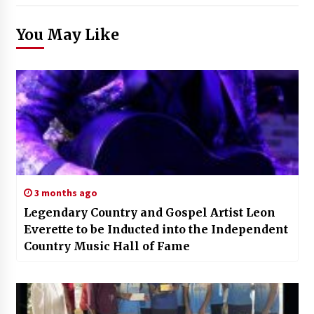
You May Like
3 months ago
Legendary Country and Gospel Artist Leon
Everette to be Inducted into the Independent
Country Music Hall of Fame