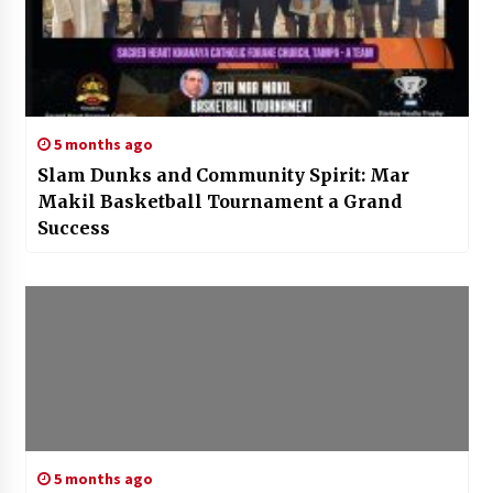
5 months ago
Slam Dunks and Community Spirit: Mar
Makil Basketball Tournament a Grand
Success
5 months ago