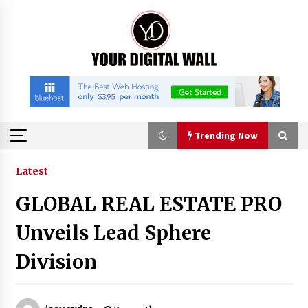
Skip
to
content
Trending Now
Trending Now
Latest
GLOBAL REAL ESTATE PRO
Binvo: Connecting Global Digital Asset Markets
Through Education and Community
Unveils Lead Sphere
10 hours ago
Division
William Sandberg’s ‘The Golden Codex’
Showcases Original Fantasy World-Building at
BIBF 2026