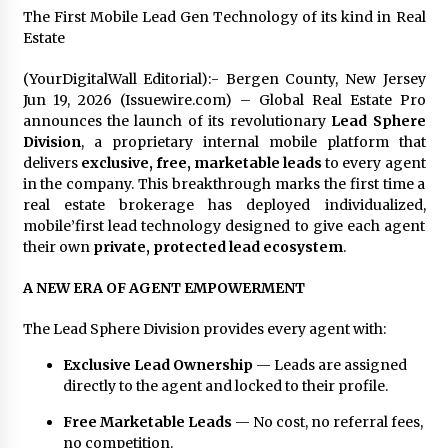
Explores Identity, Finding Yourself, and True
The First Mobile Lead Gen Technology of its kind in Real
Friendship
Estate
17 hours ago
(YourDigitalWall Editorial):- Bergen County, New Jersey
Jun 19, 2026 (Issuewire.com) – Global Real Estate Pro
announces the launch of its revolutionary
Lead Sphere
Division
, a proprietary internal mobile platform that
delivers
exclusive, free, marketable leads
to every agent
in the company. This breakthrough marks the first time a
real estate brokerage has deployed individualized,
mobile’first lead technology designed to give each agent
their own
private, protected lead ecosystem
.
A NEW ERA OF AGENT EMPOWERMENT
The Lead Sphere Division provides every agent with:
Exclusive Lead Ownership
— Leads are assigned
directly to the agent and locked to their profile.
Free Marketable Leads
— No cost, no referral fees,
no competition.