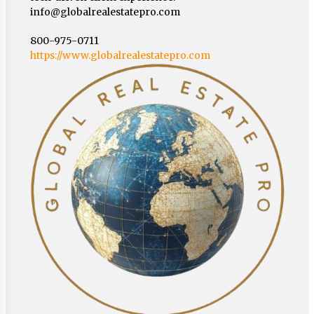
info@globalrealestatepro.com
800-975-0711
https://www.globalrealestatepro.com