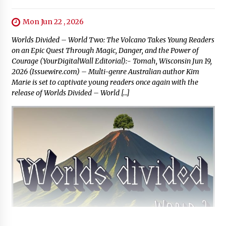
Mon Jun 22 , 2026
Worlds Divided – World Two: The Volcano Takes Young Readers
on an Epic Quest Through Magic, Danger, and the Power of
Courage (YourDigitalWall Editorial):- Tomah, Wisconsin Jun 19,
2026 (Issuewire.com) – Multi-genre Australian author Kim
Marie is set to captivate young readers once again with the
release of Worlds Divided – World […]