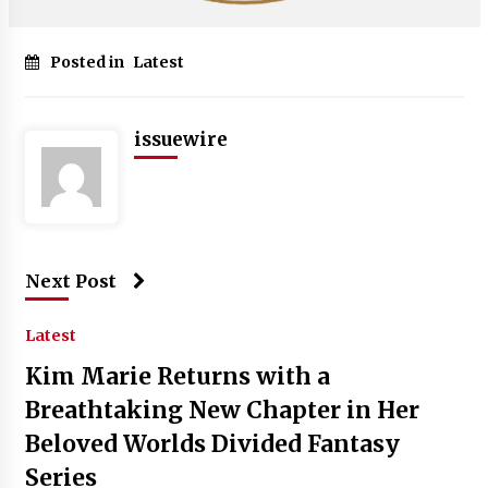
Posted in
Latest
issuewire
Next Post
Latest
Kim Marie Returns with a
Breathtaking New Chapter in Her
Beloved Worlds Divided Fantasy
Series