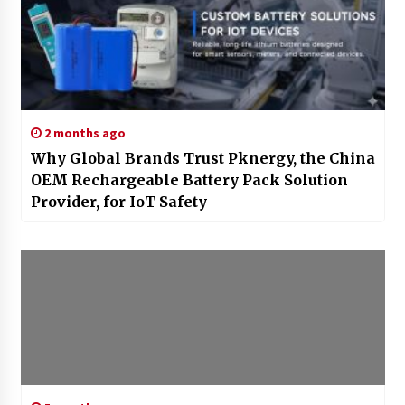
2 months ago
Why Global Brands Trust Pknergy, the China
OEM Rechargeable Battery Pack Solution
Provider, for IoT Safety