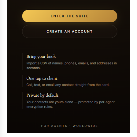
Exhibition Budget
17 hours ago
The Market Potential and Application Trends
of High-Performance Ceramic Valves
17 hours ago
Lithosphere Builds Product-Led Growth
Across Its Layer 1 Ecosystem
17 hours ago
Sanjeev Dahiwadkar’s The Lives We Almost
Lived Debuts From Ukiyoto Publishing
17 hours ago
“AI Assisted Federal Grant Writing” Now
Available: Expert Combines 45+ Years, $250M in
Awards With AI Technology
17 hours ago
New Urban Fantasy Book Metamorphosis