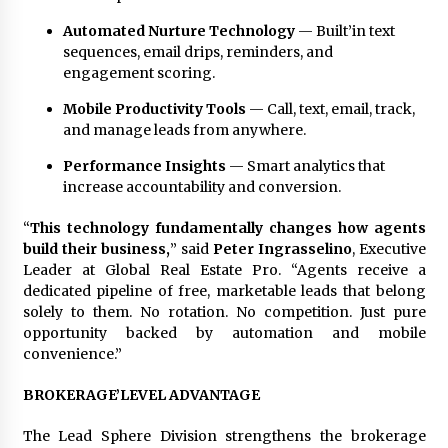
Automated Nurture Technology
— Built’in text
sequences, email drips, reminders, and
engagement scoring.
Mobile Productivity Tools
— Call, text, email, track,
and manage leads from anywhere.
Performance Insights
— Smart analytics that
increase accountability and conversion.
“
This technology fundamentally changes how agents
build their business,
” said
Peter Ingrasselino
, Executive
Leader at Global Real Estate Pro. “Agents receive a
dedicated pipeline of free, marketable leads that belong
solely to them. No rotation. No competition. Just pure
opportunity backed by automation and mobile
convenience.”
BROKERAGE’LEVEL ADVANTAGE
The Lead Sphere Division strengthens the brokerage