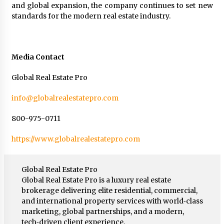
and global expansion, the company continues to set new
standards for the modern real estate industry.
Media Contact
Global Real Estate Pro
info@globalrealestatepro.com
800-975-0711
https://www.globalrealestatepro.com
Global Real Estate Pro
Global Real Estate Pro is a luxury real estate
brokerage delivering elite residential, commercial,
and international property services with world‑class
marketing, global partnerships, and a modern,
tech‑driven client experience.