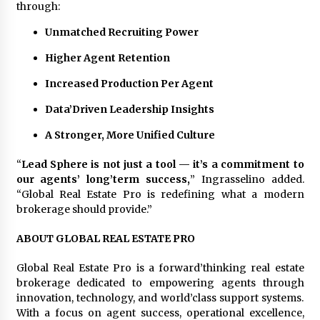
through:
Unmatched Recruiting Power
Higher Agent Retention
Increased Production Per Agent
Data’Driven Leadership Insights
A Stronger, More Unified Culture
“
Lead Sphere is not just a tool — it’s a commitment to
our agents’ long’term success,
” Ingrasselino added.
“Global Real Estate Pro is redefining what a modern
brokerage should provide.”
ABOUT GLOBAL REAL ESTATE PRO
Global Real Estate Pro is a forward’thinking real estate
brokerage dedicated to empowering agents through
innovation, technology, and world’class support systems.
With a focus on agent success, operational excellence,