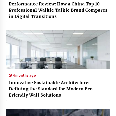
Performance Review: How a China Top 10
Professional Walkie Talkie Brand Compares
in Digital Transitions
4 months ago
Innovative Sustainable Architecture:
Defining the Standard for Modern Eco-
Friendly Wall Solutions