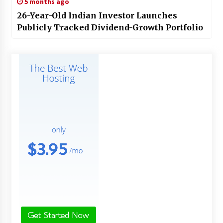
5 months ago
26-Year-Old Indian Investor Launches
Publicly Tracked Dividend-Growth Portfolio