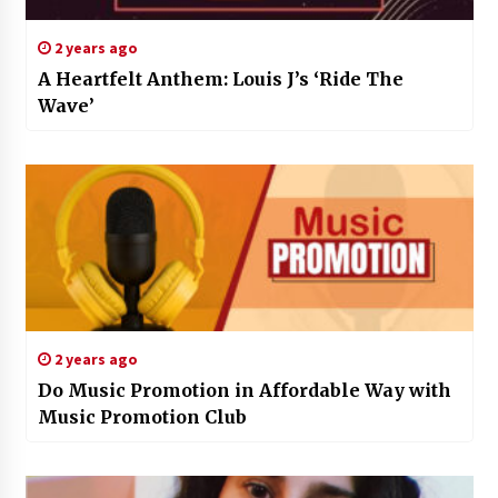
2 years ago
A Heartfelt Anthem: Louis J’s ‘Ride The
Wave’
2 years ago
Do Music Promotion in Affordable Way with
Music Promotion Club