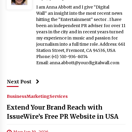
I am Anna Abbott and I give “Digital
Wall” an insight into the most recent news
hitting the “Entertainment” sector . I have
been an independent PR adviser for over 11
years in the city and in recent years turned
my experience in music and passion for
journalism into a full time role. Address: 661
Station Street, Fremont, CA 94536, USA
Phone: (+1) 510-936-8074
Email:
anna.abbott@yourdigitalwall.com
Next Post
Business
Marketing
Services
Extend Your Brand Reach with
IssueWire’s Free PR Website in USA
Mon Jan 19 , 2026