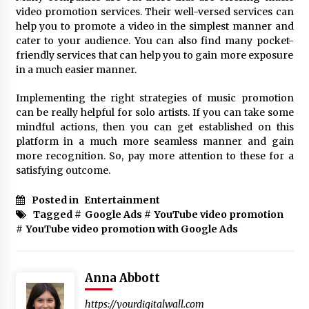
video promotion services. Their well-versed services can
help you to promote a video in the simplest manner and
cater to your audience. You can also find many pocket-
friendly services that can help you to gain more exposure
in a much easier manner.
Implementing the right strategies of music promotion
can be really helpful for solo artists. If you can take some
mindful actions, then you can get established on this
platform in a much more seamless manner and gain
more recognition. So, pay more attention to these for a
satisfying outcome.
Posted in
Entertainment
Tagged #
Google Ads
#
YouTube video promotion
#
YouTube video promotion with Google Ads
Anna Abbott
https://yourdigitalwall.com