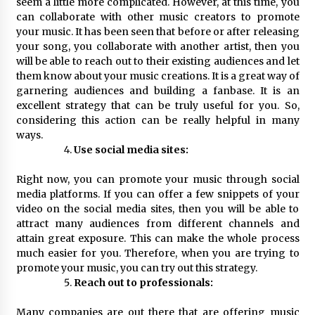
seem a little more complicated. However, at this time, you
can collaborate with other music creators to promote
your music. It has been seen that before or after releasing
your song, you collaborate with another artist, then you
will be able to reach out to their existing audiences and let
them know about your music creations. It is a great way of
garnering audiences and building a fanbase. It is an
excellent strategy that can be truly useful for you. So,
considering this action can be really helpful in many
ways.
Use social media sites:
Right now, you can promote your music through social
media platforms. If you can offer a few snippets of your
video on the social media sites, then you will be able to
attract many audiences from different channels and
attain great exposure. This can make the whole process
much easier for you. Therefore, when you are trying to
promote your music, you can try out this strategy.
Reach out to professionals:
Many companies are out there that are offering music