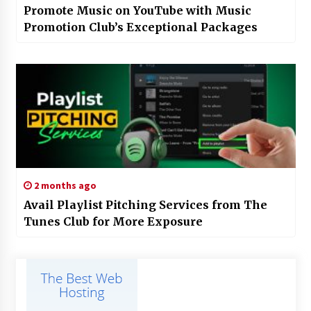
Promote Music on YouTube with Music
Promotion Club’s Exceptional Packages
2 months ago
Avail Playlist Pitching Services from The
Tunes Club for More Exposure