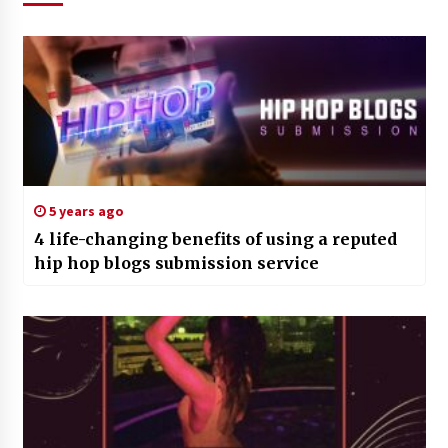
5 years ago
4 life-changing benefits of using a reputed
hip hop blogs submission service