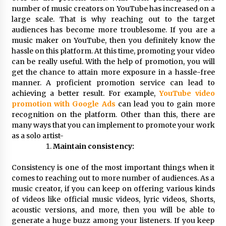
Exhibition Budget
number of music creators on YouTube has increased on a
12 hours ago
large scale. That is why reaching out to the target
audiences has become more troublesome. If you are a
The Market Potential and Application Trends
music maker on YouTube, then you definitely know the
of High-Performance Ceramic Valves
hassle on this platform. At this time, promoting your video
12 hours ago
can be really useful. With the help of promotion, you will
get the chance to attain more exposure in a hassle-free
manner. A proficient promotion service can lead to
Lithosphere Builds Product-Led Growth
Across Its Layer 1 Ecosystem
achieving a better result. For example,
YouTube video
12 hours ago
promotion with Google Ads
can lead you to gain more
recognition on the platform. Other than this, there are
many ways that you can implement to promote your work
Sanjeev Dahiwadkar’s The Lives We Almost
as a solo artist-
Lived Debuts From Ukiyoto Publishing
Maintain consistency:
12 hours ago
Consistency is one of the most important things when it
“AI Assisted Federal Grant Writing” Now
comes to reaching out to more number of audiences. As a
Available: Expert Combines 45+ Years, $250M in
music creator, if you can keep on offering various kinds
Awards With AI Technology
of videos like official music videos, lyric videos, Shorts,
12 hours ago
acoustic versions, and more, then you will be able to
generate a huge buzz among your listeners. If you keep
New Urban Fantasy Book Metamorphosis