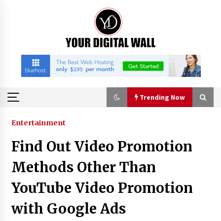
Skip
to
content
Trending Now
Trending Now
Entertainment
Find Out Video Promotion
Binvo: Connecting Global Digital Asset Markets
Through Education and Community
Methods Other Than
6 hours ago
YouTube Video Promotion
William Sandberg’s ‘The Golden Codex’
with Google Ads
Showcases Original Fantasy World-Building at
BIBF 2026