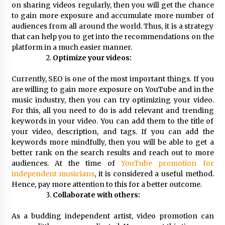
on sharing videos regularly, then you will get the chance
Explores Identity, Finding Yourself, and True
Friendship
to gain more exposure and accumulate more number of
12 hours ago
audiences from all around the world. Thus, it is a strategy
that can help you to get into the recommendations on the
platform in a much easier manner.
Optimize your videos:
Currently, SEO is one of the most important things. If you
are willing to gain more exposure on YouTube and in the
music industry, then you can try optimizing your video.
For this, all you need to do is add relevant and trending
keywords in your video. You can add them to the title of
your video, description, and tags. If you can add the
keywords more mindfully, then you will be able to get a
better rank on the search results and reach out to more
audiences. At the time of
YouTube promotion for
independent musicians
, it is considered a useful method.
Hence, pay more attention to this for a better outcome.
Collaborate with others:
As a budding independent artist, video promotion can