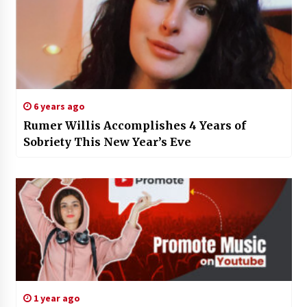
6 years ago
Rumer Willis Accomplishes 4 Years of
Sobriety This New Year’s Eve
1 year ago