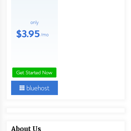
About Us