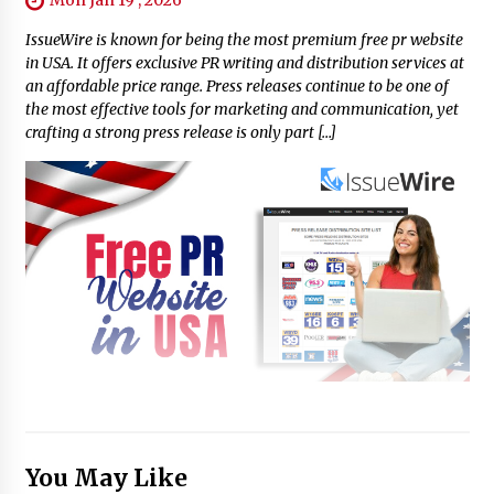
IssueWire is known for being the most premium free pr website
in USA. It offers exclusive PR writing and distribution services at
an affordable price range. Press releases continue to be one of
the most effective tools for marketing and communication, yet
crafting a strong press release is only part […]
You May Like