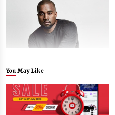
You May Like