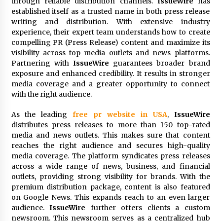
through reliable distribution channels.
IssueWire
has
Exhibition Budget
established itself as a trusted name in both press release
24 hours ago
writing and distribution. With extensive industry
experience, their expert team understands how to create
The Market Potential and Application Trends
compelling PR (Press Release) content and maximize its
of High-Performance Ceramic Valves
visibility across top media outlets and news platforms.
24 hours ago
Partnering with
IssueWire
guarantees broader brand
exposure and enhanced credibility. It results in stronger
Lithosphere Builds Product-Led Growth
media coverage and a greater opportunity to connect
Across Its Layer 1 Ecosystem
with the right audience.
24 hours ago
As the leading
free pr website in USA
,
IssueWire
distributes press releases to more than 150 top-rated
Sanjeev Dahiwadkar’s The Lives We Almost
media and news outlets. This makes sure that content
Lived Debuts From Ukiyoto Publishing
reaches the right audience and secures high-quality
24 hours ago
media coverage. The platform syndicates press releases
across a wide range of news, business, and financial
“AI Assisted Federal Grant Writing” Now
outlets, providing strong visibility for brands. With the
Available: Expert Combines 45+ Years, $250M in
premium distribution package, content is also featured
Awards With AI Technology
on Google News. This expands reach to an even larger
24 hours ago
audience.
IssueWire
further offers clients a custom
newsroom. This newsroom serves as a centralized hub
New Urban Fantasy Book Metamorphosis