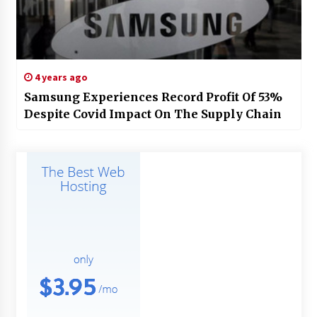
4 years ago
Samsung Experiences Record Profit Of 53%
Despite Covid Impact On The Supply Chain