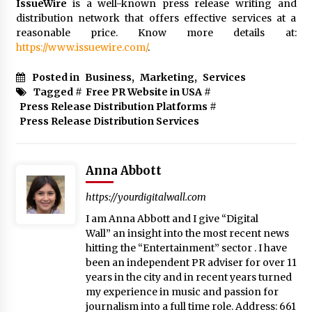
IssueWire
is a well-known press release writing and
distribution network that offers effective services at a
reasonable price. Know more details at:
https://www.issuewire.com/
.
Posted in
Business
,
Marketing
,
Services
Tagged #
Free PR Website in USA
#
Press Release Distribution Platforms
#
Press Release Distribution Services
Anna Abbott
https://yourdigitalwall.com
I am Anna Abbott and I give “Digital
Wall” an insight into the most recent news
hitting the “Entertainment” sector . I have
been an independent PR adviser for over 11
years in the city and in recent years turned
my experience in music and passion for
journalism into a full time role. Address: 661