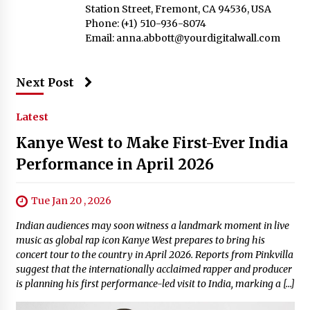
Station Street, Fremont, CA 94536, USA
Phone: (+1) 510-936-8074
Email:
anna.abbott@yourdigitalwall.com
Next Post
Latest
Kanye West to Make First-Ever India
Performance in April 2026
Tue Jan 20 , 2026
Indian audiences may soon witness a landmark moment in live
music as global rap icon Kanye West prepares to bring his
concert tour to the country in April 2026. Reports from Pinkvilla
suggest that the internationally acclaimed rapper and producer
is planning his first performance-led visit to India, marking a […]