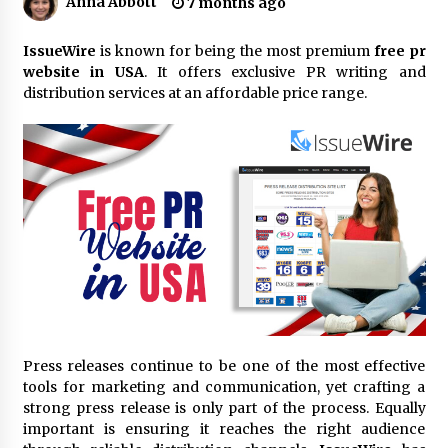
Anna Abbott
7 months ago
18 hours ago
Made for Me by Careshmeh French Dean: An
IssueWire
is known for being the most premium
free pr
Remarkable True Story of Enduring Love, Loss,
website in USA
. It offers exclusive PR writing and
Faith and Courage, to Love Again!
distribution services at an affordable price range.
18 hours ago
From Mushroom Cloud to Cloud Computing:
New Free Book Documents Silicon Valley’s
Eternal War on Humanity
18 hours ago
Backed by ACFIC Endorsement: How Heikki
Technology Redefines B2B Logistics as a Top
10 Chinese Extension Lead Brand
18 hours ago
Is Nutrient Sovereignty and Food Security
Sitting in Kenya’s Cattle Sheds? One UK
Press releases continue to be one of the most effective
Company Thinks So
tools for marketing and communication, yet crafting a
24 hours ago
strong press release is only part of the process. Equally
important is ensuring it reaches the right audience
SEG Lightbox vs Pop Up Display: Choosing the
Right Portable Booth Solution for Your