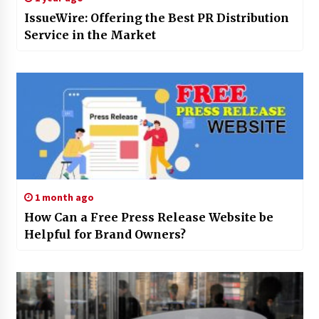
IssueWire: Offering the Best PR Distribution
Service in the Market
1 month ago
How Can a Free Press Release Website be
Helpful for Brand Owners?