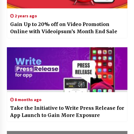
2 years ago
Gain Up to 20% off on Video Promotion
Online with Videoipsum’s Month End Sale
8 months ago
Take the Initiative to Write Press Release for
App Launch to Gain More Exposure