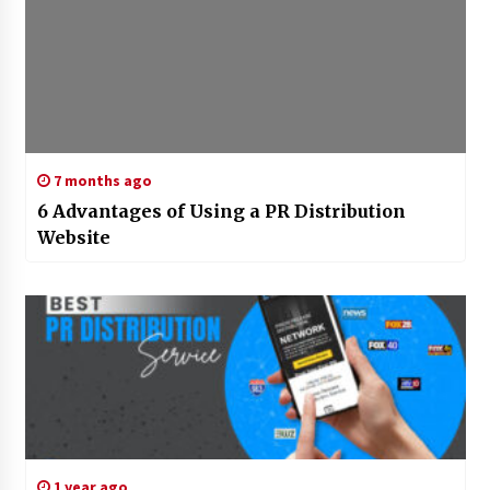
7 months ago
6 Advantages of Using a PR Distribution
Website
1 year ago