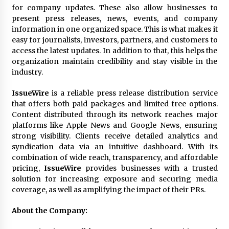
Explores Identity, Finding Yourself, and True
for company updates. These also allow businesses to
Friendship
present press releases, news, events, and company
24 hours ago
information in one organized space. This is what makes it
easy for journalists, investors, partners, and customers to
access the latest updates. In addition to that, this helps the
organization maintain credibility and stay visible in the
industry.
IssueWire
is a reliable press release distribution service
that offers both paid packages and limited free options.
Content distributed through its network reaches major
platforms like Apple News and Google News, ensuring
strong visibility. Clients receive detailed analytics and
syndication data via an intuitive dashboard. With its
combination of wide reach, transparency, and affordable
pricing,
IssueWire
provides businesses with a trusted
solution for increasing exposure and securing media
coverage, as well as amplifying the impact of their PRs.
About the Company: