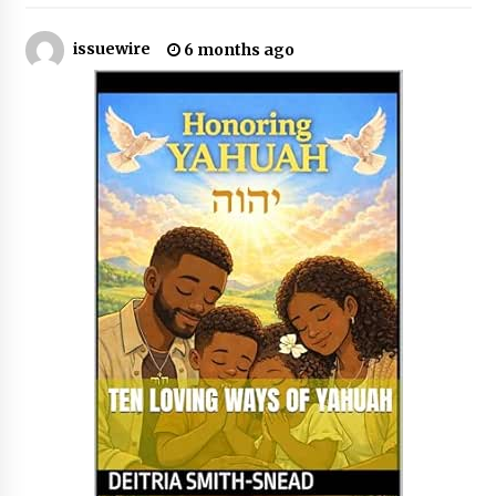
issuewire
6 months ago
No-Tools Modular Exhibition Display System:
How QuicklyShow Compresses Large Booths
Into Compact Travel Cases
35 minutes ago
Ludyway Packaging Machinery: Driving Global
Growth with Exports Set to Exceed RMB 1
Billion by 2026
35 minutes ago
How Stainless Steel Cookware Is Made
35 minutes ago
Top China Spinal Implants Exporters for
Egypt’s Growing Spine Surgery Market
35 minutes ago
China Cannulated Screws and Trauma Fixation
Suppliers for Saudi Arabia’s Orthopedic