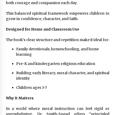
both courage and compassion each day.
This balanced spiritual framework empowers children to
grow in confidence, character, and faith.
Designed for Home and Classroom Use
The book’s clear structure and repetition make it ideal for:
Family devotionals, homeschooling, and home
learning
Pre-K and kindergarten religious education
Building early literacy, moral character, and spiritual
identity
Children ages 3-7
Why It Matters
In a world where moral instruction can feel rigid or
overwhelming, Dr. Smith-Snead offers “principled