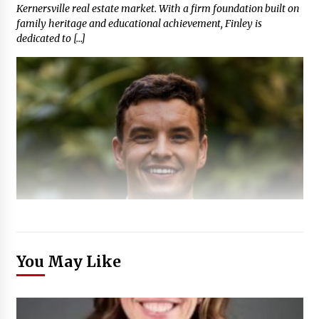
Kernersville real estate market. With a firm foundation built on
family heritage and educational achievement, Finley is
dedicated to […]
You May Like