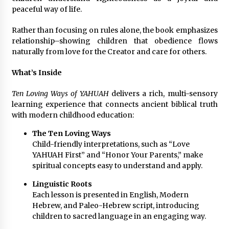
Electrical Safety as China’s Top Extension
peaceful way of life.
Socket Lead Manufacturer at Canton Fair
36 minutes ago
Rather than focusing on rules alone, the book emphasizes
relationship–showing children that obedience flows
naturally from love for the Creator and care for others.
What’s Inside
Ten Loving Ways of YAHUAH
delivers a rich, multi-sensory
learning experience that connects ancient biblical truth
with modern childhood education:
The Ten Loving Ways
Child-friendly interpretations, such as “Love
YAHUAH First” and “Honor Your Parents,” make
spiritual concepts easy to understand and apply.
Linguistic Roots
Each lesson is presented in English, Modern
Hebrew, and Paleo-Hebrew script, introducing
children to sacred language in an engaging way.