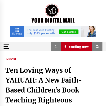
Skip
to
content
Trending Now
Trending Now
Latest
Ten Loving Ways of
China Orthopedic Sports Medicine Device
Suppliers for Thailand’s Minimally Invasive
YAHUAH: A New Faith-
Surgery Market
34 minutes ago
Based Children’s Book
FurGPT Advances Adaptive AI Experiences for
Teaching Righteous
Digital Companions via the latest
34 minutes ago