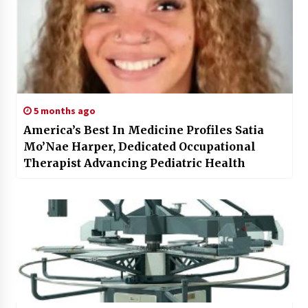
5 months ago
America’s Best In Medicine Profiles Satia
Mo’Nae Harper, Dedicated Occupational
Therapist Advancing Pediatric Health