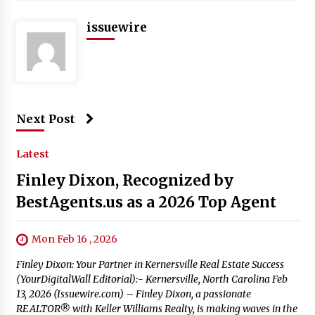
issuewire
Next Post
Latest
Finley Dixon, Recognized by
BestAgents.us as a 2026 Top Agent
Mon Feb 16 , 2026
Finley Dixon: Your Partner in Kernersville Real Estate Success
(YourDigitalWall Editorial):- Kernersville, North Carolina Feb
13, 2026 (Issuewire.com) – Finley Dixon, a passionate
REALTOR® with Keller Williams Realty, is making waves in the