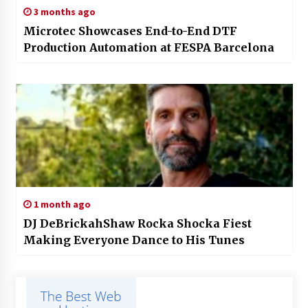
3 months ago
Microtec Showcases End-to-End DTF
Production Automation at FESPA Barcelona
1 month ago
DJ DeBrickahShaw Rocka Shocka Fiest
Making Everyone Dance to His Tunes