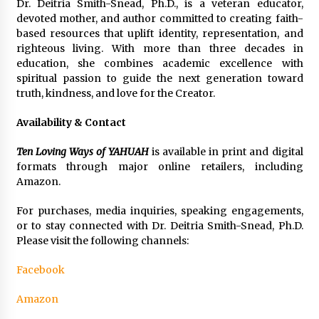
Dr. Deitria Smith-Snead, Ph.D., is a veteran educator,
devoted mother, and author committed to creating faith-
based resources that uplift identity, representation, and
righteous living. With more than three decades in
education, she combines academic excellence with
spiritual passion to guide the next generation toward
truth, kindness, and love for the Creator.
Availability & Contact
Ten Loving Ways of YAHUAH
is available in print and digital
formats through major online retailers, including
Amazon.
For purchases, media inquiries, speaking engagements,
or to stay connected with Dr. Deitria Smith-Snead, Ph.D.
Please visit the following channels:
Facebook
Amazon