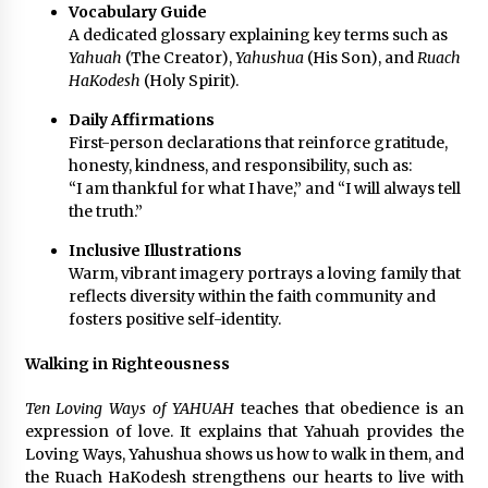
Vocabulary Guide
A dedicated glossary explaining key terms such as
Yahuah
(The Creator),
Yahushua
(His Son), and
Ruach
HaKodesh
(Holy Spirit).
Daily Affirmations
First-person declarations that reinforce gratitude,
honesty, kindness, and responsibility, such as:
“I am thankful for what I have,” and “I will always tell
the truth.”
Inclusive Illustrations
Warm, vibrant imagery portrays a loving family that
reflects diversity within the faith community and
fosters positive self-identity.
Walking in Righteousness
Ten Loving Ways of YAHUAH
teaches that obedience is an
expression of love. It explains that Yahuah provides the
Loving Ways, Yahushua shows us how to walk in them, and
the Ruach HaKodesh strengthens our hearts to live with