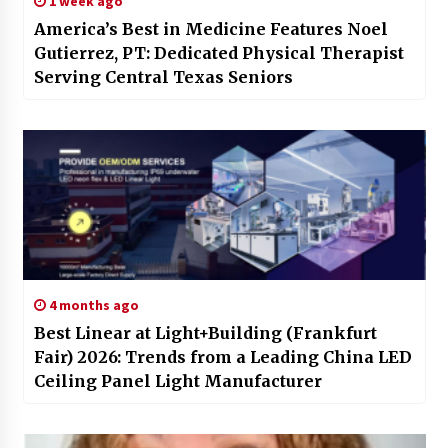
1 week ago
America’s Best in Medicine Features Noel
Gutierrez, PT: Dedicated Physical Therapist
Serving Central Texas Seniors
4 months ago
Best Linear at Light+Building (Frankfurt
Fair) 2026: Trends from a Leading China LED
Ceiling Panel Light Manufacturer