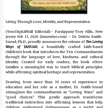
Distributor Market
35 minutes ago
Christian Krauter Fuses Psychedelic Rock with
Indie Essence in Latest Song ‘stay close’
Living Through Love, Identity, and Representation
36 minutes ago
(YourDigitalWall Editorial):- Parsippany-Troy Hills, New
Jersey Feb 13, 2026 (Issuewire.com) – Dr. Deitria Smith-
America’s Best in Medicine Highlights Joyce
Snead, Ph.D., proudly announces the release of
Ten Loving
Loos, NP-C: Adult and Geriatric Nurse
Practitioner at HealthWorks
Ways of YAHUAH
, a beautifully crafted faith-based
36 minutes ago
children’s book that introduces the Ten Commandments
through the language of love, kindness, and cultural
Ottilia Sibanda, MSN, FNP-C, PMHNP-BC:
identity. Created for early readers, the book offers
Founder of Living Hope Behavioral and Mental
families a meaningful way to teach biblical principles
Health Care
while affirming spiritual heritage and representation.
36 minutes ago
Drawing from more than 30 years of experience in
How Do Regenerative Thermal Oxidizers
education and her role as a mother, Dr. Smith-Snead
(RTOs) Work?
reimagines the commandments as “Loving Ways” and
36 minutes ago
“good choices.” This gentle approach transforms
traditional instruction into affirming lessons that help
Heikki Technology: Driving High-Amp
children understand righteousness as a joyful and