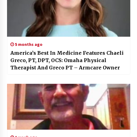
5 months ago
America’s Best In Medicine Features Chaeli
Greco, PT, DPT, OCS: Omaha Physical
Therapist And Greco PT – Armcare Owner