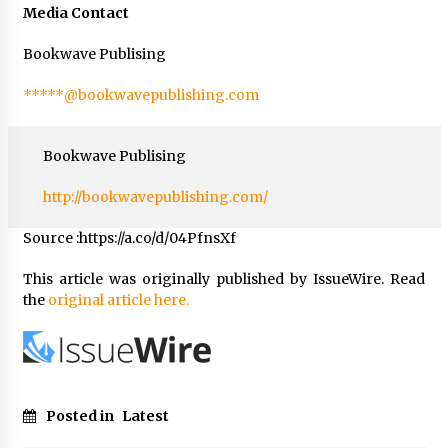
Media Contact
Bookwave Publising
*****@bookwavepublishing.com
Bookwave Publising
http://bookwavepublishing.com/
Source :https://a.co/d/04PfnsXf
This article was originally published by IssueWire. Read
the
original article here.
Posted in
Latest