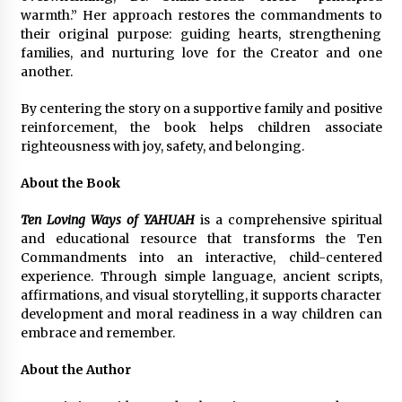
warmth.” Her approach restores the commandments to
their original purpose: guiding hearts, strengthening
families, and nurturing love for the Creator and one
another.
By centering the story on a supportive family and positive
reinforcement, the book helps children associate
righteousness with joy, safety, and belonging.
About the Book
Ten Loving Ways of YAHUAH
is a comprehensive spiritual
and educational resource that transforms the Ten
Commandments into an interactive, child-centered
experience. Through simple language, ancient scripts,
affirmations, and visual storytelling, it supports character
development and moral readiness in a way children can
embrace and remember.
About the Author