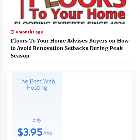
4 months ago
Floors To Your Home Advises Buyers on How
to Avoid Renovation Setbacks During Peak
Season