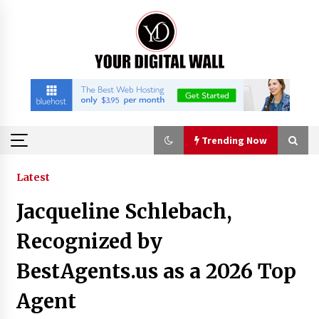
Skip
to
content
Trending Now
Trending Now
Latest
Jacqueline Schlebach,
Binvo: Connecting Global Digital Asset Markets
Through Education and Community
Recognized by
11 hours ago
BestAgents.us as a 2026 Top
William Sandberg’s ‘The Golden Codex’
Agent
Showcases Original Fantasy World-Building at
BIBF 2026