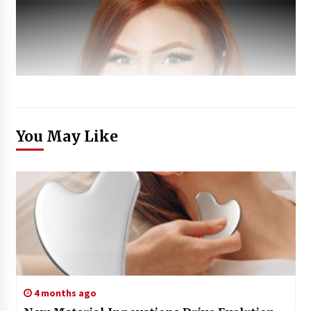
You May Like
4 months ago