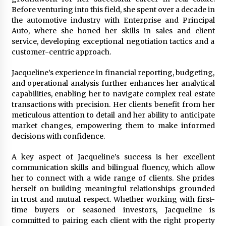
Explores Identity, Finding Yourself, and True
Before venturing into this field, she spent over a decade in
Friendship
the automotive industry with Enterprise and Principal
17 hours ago
Auto, where she honed her skills in sales and client
service, developing exceptional negotiation tactics and a
customer-centric approach.
Jacqueline’s experience in financial reporting, budgeting,
and operational analysis further enhances her analytical
capabilities, enabling her to navigate complex real estate
transactions with precision. Her clients benefit from her
meticulous attention to detail and her ability to anticipate
market changes, empowering them to make informed
decisions with confidence.
A key aspect of Jacqueline’s success is her excellent
communication skills and bilingual fluency, which allow
her to connect with a wide range of clients. She prides
herself on building meaningful relationships grounded
in trust and mutual respect. Whether working with first-
time buyers or seasoned investors, Jacqueline is
committed to pairing each client with the right property