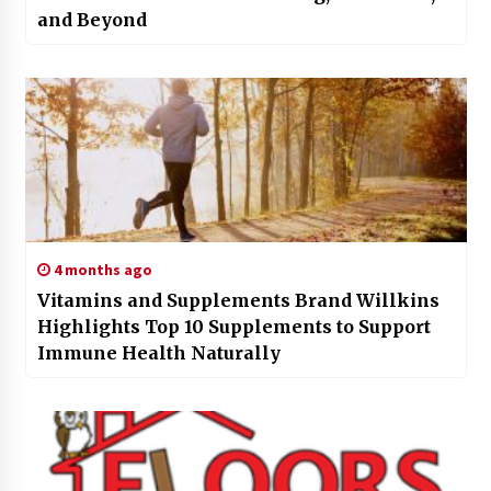
and Beyond
4 months ago
Vitamins and Supplements Brand Willkins
Highlights Top 10 Supplements to Support
Immune Health Naturally