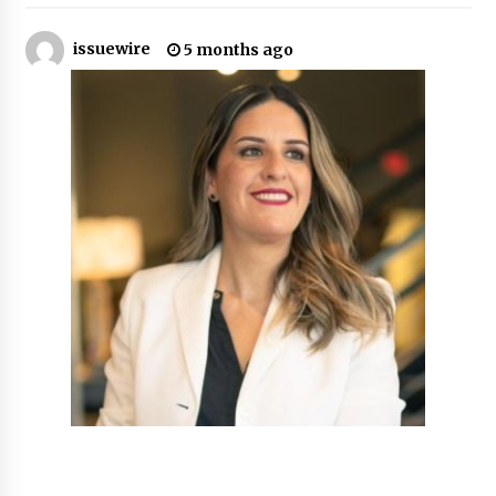
11 hours ago
issuewire
5 months ago
Made for Me by Careshmeh French Dean: An
Remarkable True Story of Enduring Love, Loss,
Faith and Courage, to Love Again!
11 hours ago
From Mushroom Cloud to Cloud Computing:
New Free Book Documents Silicon Valley’s
Eternal War on Humanity
11 hours ago
Backed by ACFIC Endorsement: How Heikki
Technology Redefines B2B Logistics as a Top
10 Chinese Extension Lead Brand
11 hours ago
Is Nutrient Sovereignty and Food Security
Sitting in Kenya’s Cattle Sheds? One UK
Company Thinks So
17 hours ago
SEG Lightbox vs Pop Up Display: Choosing the
Right Portable Booth Solution for Your