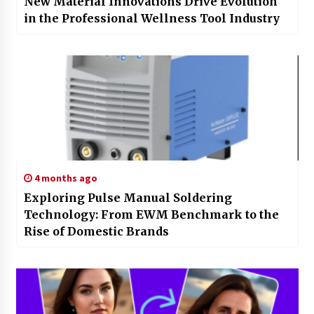
New Material Innovations Drive Evolution
in the Professional Wellness Tool Industry
4 months ago
Exploring Pulse Manual Soldering
Technology: From EWM Benchmark to the
Rise of Domestic Brands