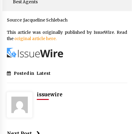
Best Agents
Source :Jacqueline Schlebach
This article was originally published by IssueWire. Read
the
original article here.
Posted in
Latest
issuewire
Next Post