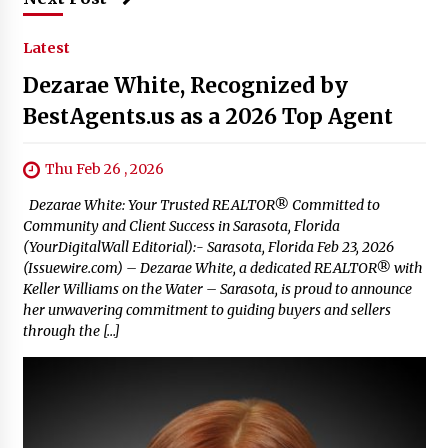
Latest
Dezarae White, Recognized by
BestAgents.us as a 2026 Top Agent
Thu Feb 26 , 2026
Dezarae White: Your Trusted REALTOR® Committed to
Community and Client Success in Sarasota, Florida
(YourDigitalWall Editorial):- Sarasota, Florida Feb 23, 2026
(Issuewire.com) – Dezarae White, a dedicated REALTOR® with
Keller Williams on the Water – Sarasota, is proud to announce
her unwavering commitment to guiding buyers and sellers
through the […]