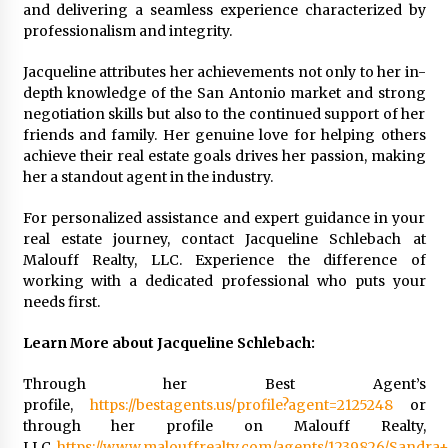
and delivering a seamless experience characterized by
professionalism and integrity.
Jacqueline attributes her achievements not only to her in-
depth knowledge of the San Antonio market and strong
negotiation skills but also to the continued support of her
friends and family. Her genuine love for helping others
achieve their real estate goals drives her passion, making
her a standout agent in the industry.
For personalized assistance and expert guidance in your
real estate journey, contact Jacqueline Schlebach at
Malouff Realty, LLC. Experience the difference of
working with a dedicated professional who puts your
needs first.
Learn More about Jacqueline Schlebach:
Through her Best Agent’s
profile,
https://bestagents.us/profile?agent=2125248
or
through her profile on Malouff Realty,
LLC,
https://www.malouffrealty.com/agents/1239826/Sandr