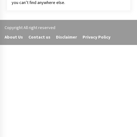
you can’t find anywhere else.
Copyright All right reserved
About Us
Contact us
Disclaimer
Privacy Policy