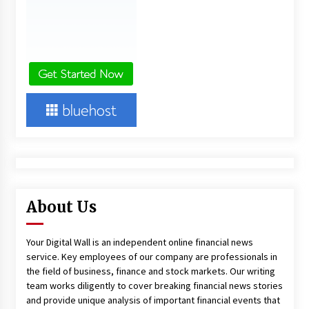
About Us
Your Digital Wall is an independent online financial news
service. Key employees of our company are professionals in
the field of business, finance and stock markets. Our writing
team works diligently to cover breaking financial news stories
and provide unique analysis of important financial events that