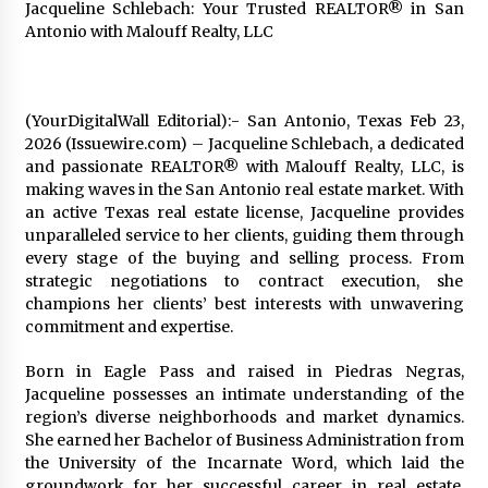
Jacqueline Schlebach: Your Trusted REALTOR® in San
Exhibition Budget
Antonio with Malouff Realty, LLC
17 hours ago
The Market Potential and Application Trends
of High-Performance Ceramic Valves
(YourDigitalWall Editorial):- San Antonio, Texas Feb 23,
17 hours ago
2026 (Issuewire.com) – Jacqueline Schlebach, a dedicated
and passionate REALTOR® with Malouff Realty, LLC, is
Lithosphere Builds Product-Led Growth
making waves in the San Antonio real estate market. With
Across Its Layer 1 Ecosystem
an active Texas real estate license, Jacqueline provides
17 hours ago
unparalleled service to her clients, guiding them through
every stage of the buying and selling process. From
strategic negotiations to contract execution, she
Sanjeev Dahiwadkar’s The Lives We Almost
Lived Debuts From Ukiyoto Publishing
champions her clients’ best interests with unwavering
17 hours ago
commitment and expertise.
Born in Eagle Pass and raised in Piedras Negras,
“AI Assisted Federal Grant Writing” Now
Jacqueline possesses an intimate understanding of the
Available: Expert Combines 45+ Years, $250M in
Awards With AI Technology
region’s diverse neighborhoods and market dynamics.
17 hours ago
She earned her Bachelor of Business Administration from
the University of the Incarnate Word, which laid the
New Urban Fantasy Book Metamorphosis
groundwork for her successful career in real estate.