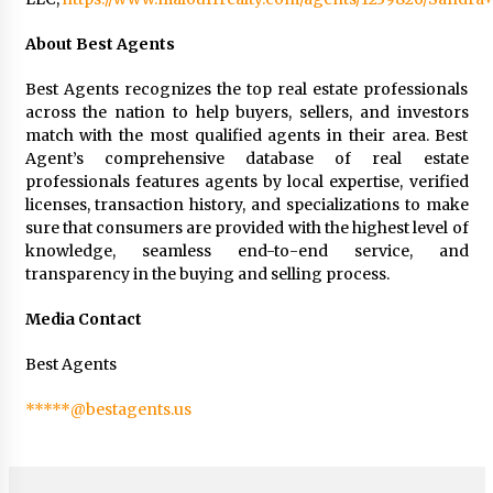
About Best Agents
Best Agents recognizes the top real estate professionals
across the nation to help buyers, sellers, and investors
match with the most qualified agents in their area. Best
Agent’s comprehensive database of real estate
professionals features agents by local expertise, verified
licenses, transaction history, and specializations to make
sure that consumers are provided with the highest level of
knowledge, seamless end-to-end service, and
transparency in the buying and selling process.
Media Contact
Best Agents
*****@bestagents.us