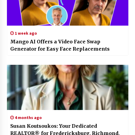
1 week ago
Mango AI Offers a Video Face Swap
Generator for Easy Face Replacements
4 months ago
Susan Koutsoukos: Your Dedicated
REALTOR® for Fredericksburg, Richmond,