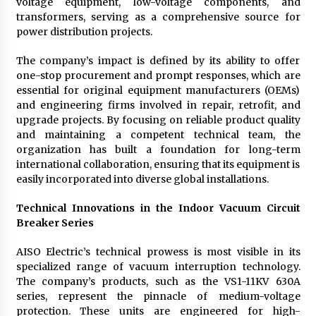
voltage equipment, low-voltage components, and
transformers, serving as a comprehensive source for
power distribution projects.
The company’s impact is defined by its ability to offer
one-stop procurement and prompt responses, which are
essential for original equipment manufacturers (OEMs)
and engineering firms involved in repair, retrofit, and
upgrade projects. By focusing on reliable product quality
and maintaining a competent technical team, the
organization has built a foundation for long-term
international collaboration, ensuring that its equipment is
easily incorporated into diverse global installations.
Technical Innovations in the Indoor Vacuum Circuit
Breaker Series
AISO Electric’s technical prowess is most visible in its
specialized range of vacuum interruption technology.
The company’s products, such as the VS1-11KV 630A
series, represent the pinnacle of medium-voltage
protection. These units are engineered for high-