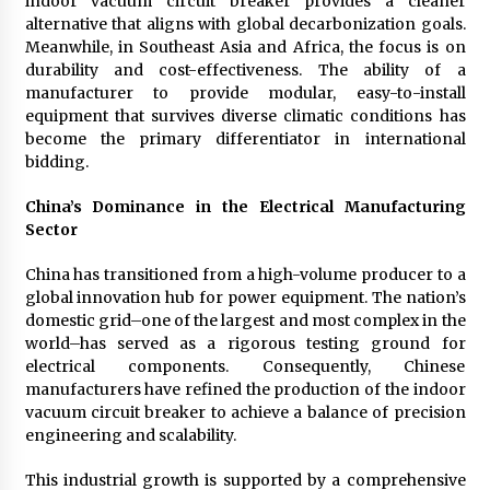
indoor vacuum circuit breaker provides a cleaner
alternative that aligns with global decarbonization goals.
Meanwhile, in Southeast Asia and Africa, the focus is on
durability and cost-effectiveness. The ability of a
manufacturer to provide modular, easy-to-install
equipment that survives diverse climatic conditions has
become the primary differentiator in international
bidding.
China’s Dominance in the Electrical Manufacturing
Sector
China has transitioned from a high-volume producer to a
global innovation hub for power equipment. The nation’s
domestic grid–one of the largest and most complex in the
world–has served as a rigorous testing ground for
electrical components. Consequently, Chinese
manufacturers have refined the production of the indoor
vacuum circuit breaker to achieve a balance of precision
engineering and scalability.
This industrial growth is supported by a comprehensive