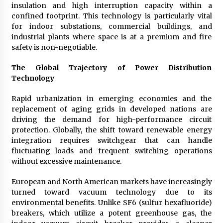
Complete Buyer’s Guide to China Leading Golf
insulation and high interruption capacity within a
Cart Exporter: Why SUCHI is the Preferred
confined footprint. This technology is particularly vital
Choice in Australia
for indoor substations, commercial buildings, and
16 hours ago
industrial plants where space is at a premium and fire
safety is non-negotiable.
The Global Trajectory of Power Distribution
Technology
Rapid urbanization in emerging economies and the
replacement of aging grids in developed nations are
driving the demand for high-performance circuit
protection. Globally, the shift toward renewable energy
integration requires switchgear that can handle
fluctuating loads and frequent switching operations
without excessive maintenance.
European and North American markets have increasingly
turned toward vacuum technology due to its
environmental benefits. Unlike SF6 (sulfur hexafluoride)
breakers, which utilize a potent greenhouse gas, the