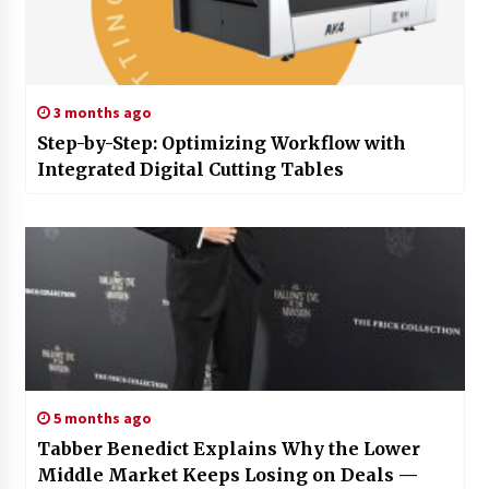
3 months ago
Step-by-Step: Optimizing Workflow with
Integrated Digital Cutting Tables
5 months ago
Tabber Benedict Explains Why the Lower
Middle Market Keeps Losing on Deals —