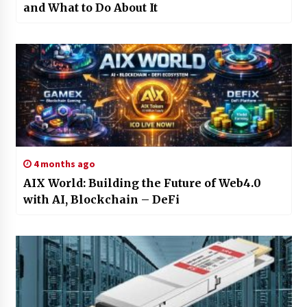
and What to Do About It
4 months ago
AIX World: Building the Future of Web4.0
with AI, Blockchain – DeFi