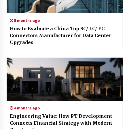
5 months ago
How to Evaluate a China Top SC/ LC/ FC
Connectors Manufacturer for Data Center
Upgrades
4 months ago
Engineering Value: How PT Development
Connects Financial Strategy with Modern