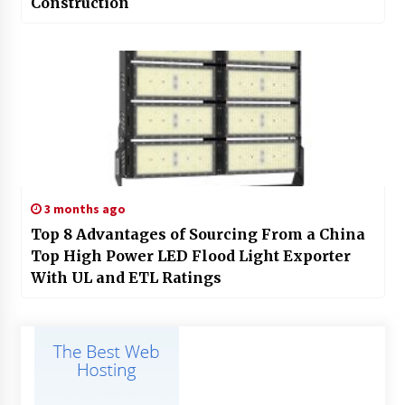
Construction
3 months ago
Top 8 Advantages of Sourcing From a China
Top High Power LED Flood Light Exporter
With UL and ETL Ratings