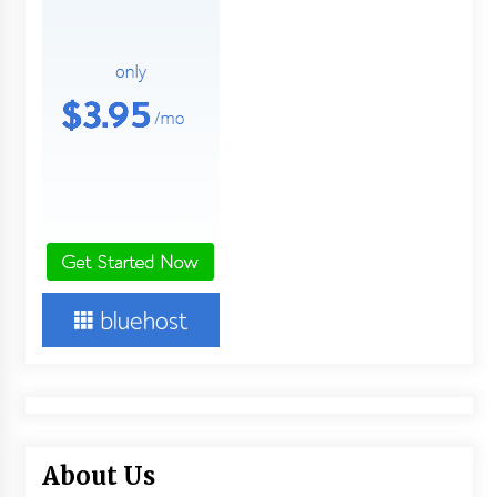
About Us