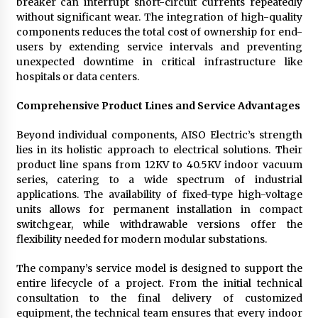
breaker can interrupt short-circuit currents repeatedly
without significant wear. The integration of high-quality
components reduces the total cost of ownership for end-
users by extending service intervals and preventing
unexpected downtime in critical infrastructure like
hospitals or data centers.
Comprehensive Product Lines and Service Advantages
Beyond individual components, AISO Electric’s strength
lies in its holistic approach to electrical solutions. Their
product line spans from 12KV to 40.5KV indoor vacuum
series, catering to a wide spectrum of industrial
applications. The availability of fixed-type high-voltage
units allows for permanent installation in compact
switchgear, while withdrawable versions offer the
flexibility needed for modern modular substations.
The company’s service model is designed to support the
entire lifecycle of a project. From the initial technical
consultation to the final delivery of customized
equipment, the technical team ensures that every indoor