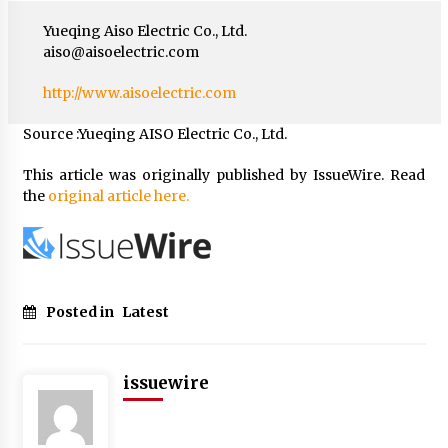
Yueqing Aiso Electric Co., Ltd.
aiso@aisoelectric.com
http://www.aisoelectric.com
Source :Yueqing AISO Electric Co., Ltd.
This article was originally published by IssueWire. Read
the
original article here.
Posted in
Latest
issuewire