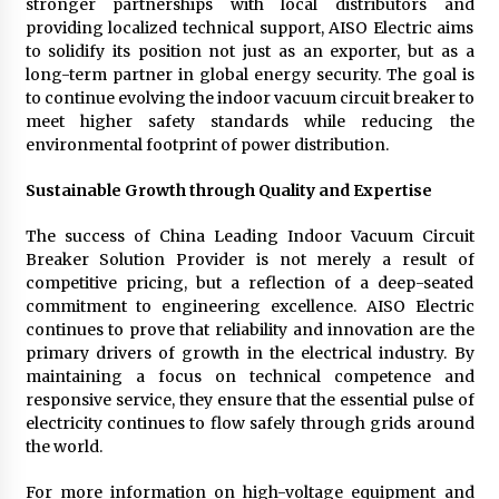
stronger partnerships with local distributors and
providing localized technical support, AISO Electric aims
to solidify its position not just as an exporter, but as a
long-term partner in global energy security. The goal is
to continue evolving the indoor vacuum circuit breaker to
meet higher safety standards while reducing the
environmental footprint of power distribution.
Sustainable Growth through Quality and Expertise
The success of China Leading Indoor Vacuum Circuit
Breaker Solution Provider is not merely a result of
competitive pricing, but a reflection of a deep-seated
commitment to engineering excellence. AISO Electric
continues to prove that reliability and innovation are the
primary drivers of growth in the electrical industry. By
maintaining a focus on technical competence and
responsive service, they ensure that the essential pulse of
electricity continues to flow safely through grids around
the world.
For more information on high-voltage equipment and