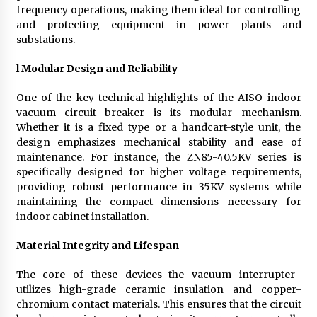
frequency operations, making them ideal for controlling
and protecting equipment in power plants and
substations.
l
Modular Design and Reliability
One of the key technical highlights of the AISO indoor
vacuum circuit breaker is its modular mechanism.
Whether it is a fixed type or a handcart-style unit, the
design emphasizes mechanical stability and ease of
maintenance. For instance, the ZN85-40.5KV series is
specifically designed for higher voltage requirements,
providing robust performance in 35KV systems while
maintaining the compact dimensions necessary for
indoor cabinet installation.
Material Integrity and Lifespan
The core of these devices–the vacuum interrupter–
utilizes high-grade ceramic insulation and copper-
chromium contact materials. This ensures that the circuit