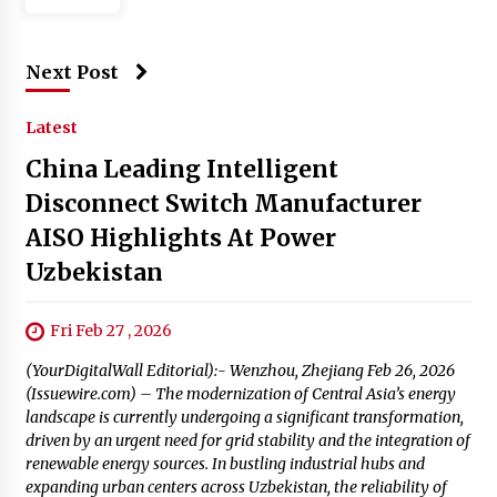
Next Post
Latest
China Leading Intelligent
Disconnect Switch Manufacturer
AISO Highlights At Power
Uzbekistan
Fri Feb 27 , 2026
(YourDigitalWall Editorial):- Wenzhou, Zhejiang Feb 26, 2026
(Issuewire.com) – The modernization of Central Asia’s energy
landscape is currently undergoing a significant transformation,
driven by an urgent need for grid stability and the integration of
renewable energy sources. In bustling industrial hubs and
expanding urban centers across Uzbekistan, the reliability of