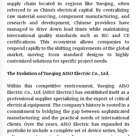
supply chain located in regions like Yueqing, often
referred to as China’s electrical capital. By centralizing
raw material sourcing, component manufacturing, and
research and development, Chinese providers have
managed to drive down lead times while maintaining
international quality standards such as IEC and CE
certifications. This ecosystem allows companies to
respond rapidly to the shifting requirements of the global
market, moving from standard designs to highly
customized solutions for specific project needs.
The Evolution of Yueqing AISO Electric Co., Ltd.
Within this competitive environment, Yueqing AISO
Electric Co., Ltd. (AISO Electric) has established itself as a
professional supplier specializing in the export of critical
electrical equipment. The company’s history is rooted in a
commitment to bridging the gap between sophisticated
manufacturing and the practical needs of international
clients. Over the years, AISO Electric has expanded its
portfolio to include a complete set of device series, high-