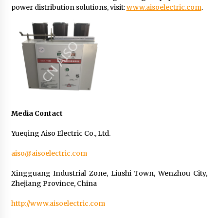
power distribution solutions, visit:
www.aisoelectric.com
.
Media Contact
Yueqing Aiso Electric Co., Ltd.
aiso@aisoelectric.com
Xingguang Industrial Zone, Liushi Town, Wenzhou City,
Zhejiang Province, China
http://www.aisoelectric.com