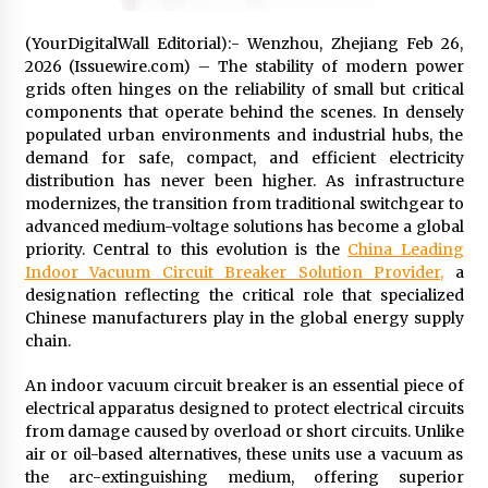
97th Agricultural and Commercial Show
12 hours ago
(YourDigitalWall Editorial):- Wenzhou, Zhejiang Feb 26,
2026 (Issuewire.com) – The stability of modern power
High Quality Wheat Milling Machine Solutions
grids often hinges on the reliability of small but critical
by Burt Machinery with Design, Training, And
components that operate behind the scenes. In densely
Commissioning
populated urban environments and industrial hubs, the
12 hours ago
demand for safe, compact, and efficient electricity
distribution has never been higher. As infrastructure
China Reliable Wheat Flour Milling Plant
Supplier for African Projects: Burt Machinery
modernizes, the transition from traditional switchgear to
with After-Sales Support
advanced medium-voltage solutions has become a global
12 hours ago
priority. Central to this evolution is the
China Leading
Indoor Vacuum Circuit Breaker Solution Provider,
a
Buyer’s Guide to Custom Extrusion Blow
designation reflecting the critical role that specialized
Molding Machine: TONVA’s Multi-Cavity Export
Chinese manufacturers play in the global energy supply
Trends
chain.
12 hours ago
An indoor vacuum circuit breaker is an essential piece of
Nicebeam Introduces Advanced Red Light
Therapy Solutions for Convenient At-Home
electrical apparatus designed to protect electrical circuits
Wellness and Recovery
from damage caused by overload or short circuits. Unlike
16 hours ago
air or oil-based alternatives, these units use a vacuum as
the arc-extinguishing medium, offering superior