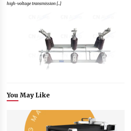
high-voltage transmission […]
You May Like