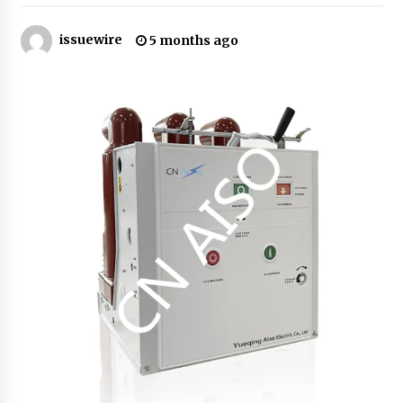
issuewire
Certified Plastic Bottle Making Machine
5 months ago
Company in China: Selection Guide for TONVA’s
Fully Automated Servo Technologies
12 hours ago
Amazon #1 Best Seller From Frat House to
Franchising Reveals the Story Behind Building
Wing Zone from a $500 Startup
12 hours ago
Digital Temperature Sensor for Smart Home
Systems: Evergreen Technology-Driven
Manufacturing Support
12 hours ago
Professional Maize Flour Mill Machine
Manufacturer by Burt Machinery with Turnkey
Design and Technical Support
12 hours ago
Burt Machinery Showcases China Custom
Maize Processing Plant Solutions at Zambia’s