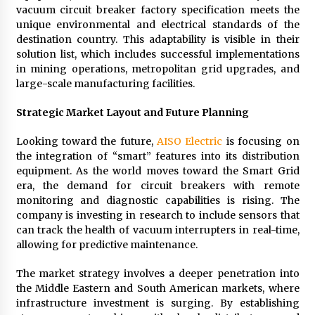
vacuum circuit breaker factory specification meets the
unique environmental and electrical standards of the
destination country. This adaptability is visible in their
solution list, which includes successful implementations
in mining operations, metropolitan grid upgrades, and
large-scale manufacturing facilities.
Strategic Market Layout and Future Planning
Looking toward the future,
AISO Electric
is focusing on
the integration of “smart” features into its distribution
equipment. As the world moves toward the Smart Grid
era, the demand for circuit breakers with remote
monitoring and diagnostic capabilities is rising. The
company is investing in research to include sensors that
can track the health of vacuum interrupters in real-time,
allowing for predictive maintenance.
The market strategy involves a deeper penetration into
the Middle Eastern and South American markets, where
infrastructure investment is surging. By establishing