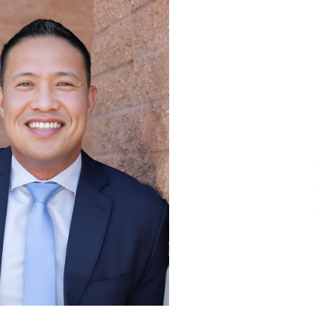
3 hours ago
Liubov Hubbard, Recognized by
BestAgents.us as a 2026 Top Agent
3 hours ago
Tenderoni Lashes Continues to
g
Redefine Luxury Eyelash Extensions
on Melrose Avenue in Los Angeles
1 day ago