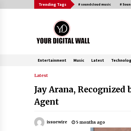
Skip
Trending Tags
# soundcloud music
# Sou
to
content
Entertainment
Music
Latest
Technolo
Trending Now
Latest
Jay Arana, Recognized 
Is Nutrient Sovereignty and Food
Security Sitting in Kenya’s Cattle
Agent
Sheds? One UK Company Thinks S
3 hours ago
Lithosphere Builds Product-Led
issuewire
5 months ago
Growth Across Its Layer 1
Ecosystem