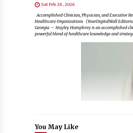
Sat Feb 28 , 2026
Accomplished Clinician, Physician, and Executive Re
Healthcare Organizations (YourDigitalWall Editorial
Georgia — Hayley Humphrey is an accomplished clinic
powerful blend of healthcare knowledge and strategic 
You May Like