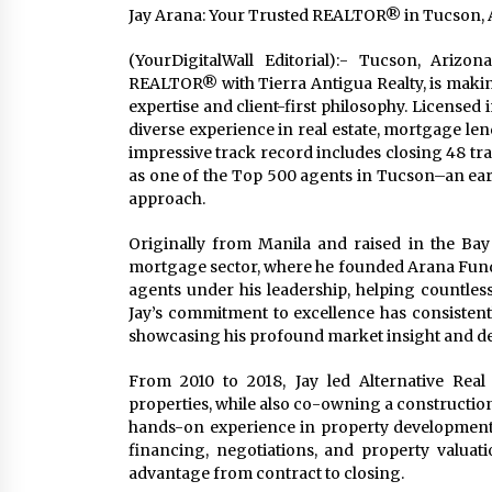
Jay Arana: Your Trusted REALTOR® in Tucson, A
(YourDigitalWall Editorial):- Tucson, Arizo
REALTOR® with Tierra Antigua Realty, is makin
expertise and client-first philosophy. Licensed
diverse experience in real estate, mortgage len
impressive track record includes closing 48 tra
as one of the Top 500 agents in Tucson–an ear
approach.
Originally from Manila and raised in the Bay 
mortgage sector, where he founded Arana Fundi
agents under his leadership, helping countles
Jay’s commitment to excellence has consistentl
showcasing his profound market insight and ded
From 2010 to 2018, Jay led Alternative Real
properties, while also co-owning a constructio
hands-on experience in property development
financing, negotiations, and property valuati
advantage from contract to closing.