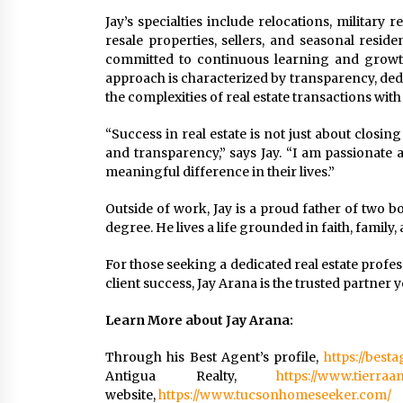
Jay’s specialties include relocations, military
resale properties, sellers, and seasonal resid
committed to continuous learning and growth 
approach is characterized by transparency, dedic
the complexities of real estate transactions wit
“Success in real estate is not just about closing
and transparency,” says Jay. “I am passionat
meaningful difference in their lives.”
Outside of work, Jay is a proud father of two
degree. He lives a life grounded in faith, family, 
For those seeking a dedicated real estate prof
client success, Jay Arana is the trusted partner 
Learn More about Jay Arana:
Through his Best Agent’s profile,
https://best
Antigua Realty,
https://www.tierraa
website,
https://www.tucsonhomeseeker.com/