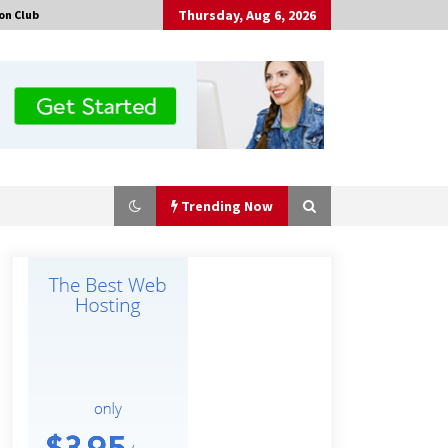
Thursday, Aug 6, 2026
on Club
Trending Now
The Market Potential and
Application Trends of High-
Performance Ceramic Valves
3 hours ago
“AI Assisted Federal Grant Writing”
Now Available: Expert Combines 45+
Years, $250M in Awards With AI