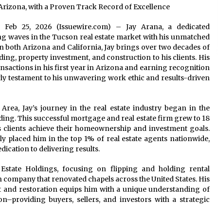
rizona, with a Proven Track Record of Excellence
na Feb 25, 2026 (Issuewire.com) – Jay Arana, a dedicated
g waves in the Tucson real estate market with his unmatched
 in both Arizona and California, Jay brings over two decades of
ding, property investment, and construction to his clients. His
nsactions in his first year in Arizona and earning recognition
ly testament to his unwavering work ethic and results-driven
Area, Jay’s journey in the real estate industry began in the
ng. This successful mortgage and real estate firm grew to 18
s clients achieve their homeownership and investment goals.
y placed him in the top 1% of real estate agents nationwide,
ication to delivering results.
 Estate Holdings, focusing on flipping and holding rental
n company that renovated chapels across the United States. His
 and restoration equips him with a unique understanding of
on–providing buyers, sellers, and investors with a strategic