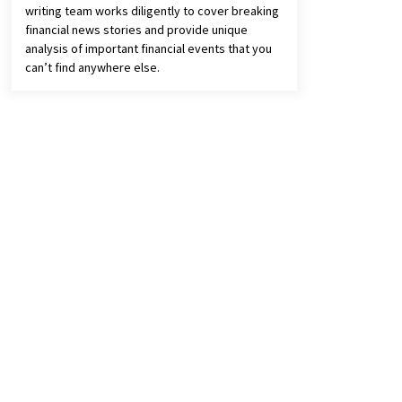
writing team works diligently to cover breaking
financial news stories and provide unique
analysis of important financial events that you
can’t find anywhere else.