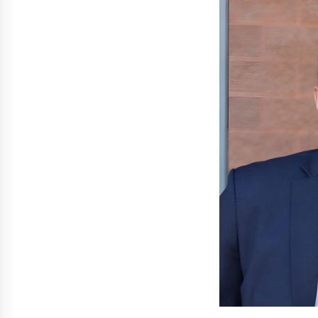
3 hours ago
New Urban Fantasy Book
Metamorphosis Explores Identity,
Finding Yourself, and True
Friendship
3 hours ago
Scaling AI Infrastructure with
Custom Data Center Liquid Coolin
CDU Solutions from EXTRCOOL
1 day ago