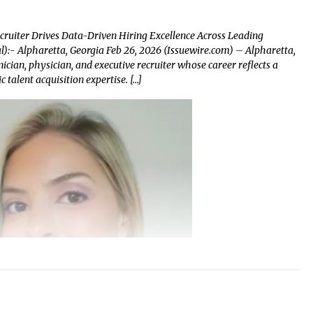
cruiter Drives Data-Driven Hiring Excellence Across Leading
):- Alpharetta, Georgia Feb 26, 2026 (Issuewire.com) – Alpharetta,
ian, physician, and executive recruiter whose career reflects a
talent acquisition expertise. […]