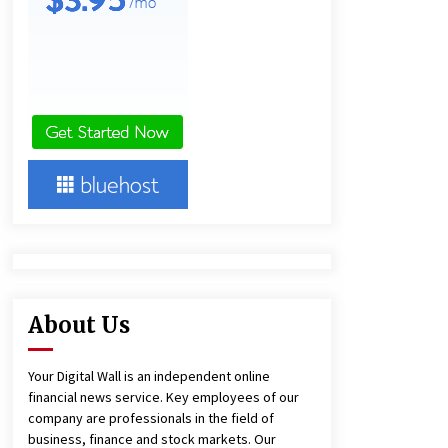
Technology
3 hours ago
Imagen Network Enhances AI Media
Tools for Creator Economies
1 day ago
Videoipsum Announces August
Video Reach Week Offering
Exposure to Video Creators on
YouTube
1 day ago
About Us
Your Digital Wall is an independent online
financial news service. Key employees of our
company are professionals in the field of
business, finance and stock markets. Our