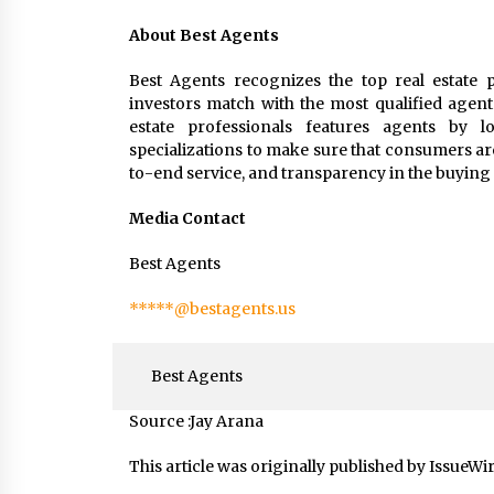
About Best Agents
Best Agents recognizes the top real estate p
investors match with the most qualified agent
estate professionals features agents by loc
specializations to make sure that consumers ar
to-end service, and transparency in the buying 
Media Contact
Best Agents
*****@bestagents.us
Best Agents
Source :Jay Arana
This article was originally published by IssueWi