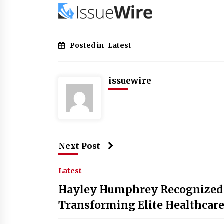
Posted in
Latest
issuewire
Next Post
Latest
Hayley Humphrey Recognized b
Transforming Elite Healthcare