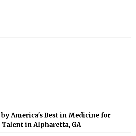
y America's Best in Medicine for
 Talent in Alpharetta, GA