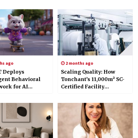
hs ago
2 months ago
 Deploys
Scaling Quality: How
igent Behavioral
Tonchant’s 11,000m² SC-
ork for AI
Certified Facility
nion Networks
Empowers Global Coffee
Supply Chains