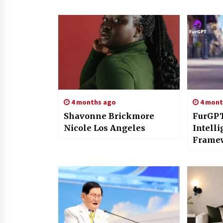
4 months ago
4 mont
Shavonne Brickmore
FurGPT
Nicole Los Angeles
Intell
Framew
Compa