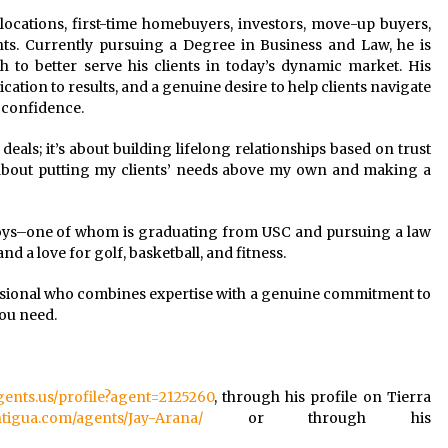
 relocations, first-time homebuyers, investors, move-up buyers,
ents. Currently pursuing a Degree in Business and Law, he is
to better serve his clients in today’s dynamic market. His
ation to results, and a genuine desire to help clients navigate
h confidence.
 deals; it’s about building lifelong relationships based on trust
e about putting my clients’ needs above my own and making a
 boys–one of whom is graduating from USC and pursuing a law
and a love for golf, basketball, and fitness.
essional who combines expertise with a genuine commitment to
you need.
agents.us/profile?agent=2125260
, through his profile on Tierra
ntigua.com/agents/Jay-Arana/
or through his