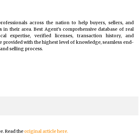
rofessionals across the nation to help buyers, sellers, and
s in their area. Best Agent’s comprehensive database of real
al expertise, verified licenses, transaction history, and
e provided with the highest level of knowledge, seamless end-
and selling process.
re. Read the
original article here.